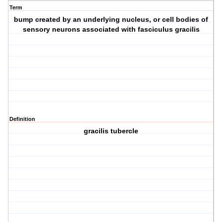
Term
bump created by an underlying nucleus, or cell bodies of
sensory neurons associated with fasciculus gracilis
Definition
gracilis tubercle