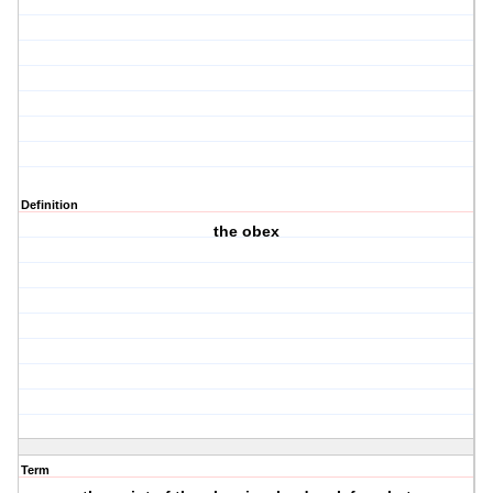
Definition
the obex
Term