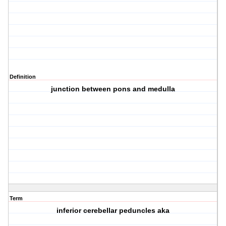
Definition
junction between pons and medulla
Term
inferior cerebellar peduncles aka