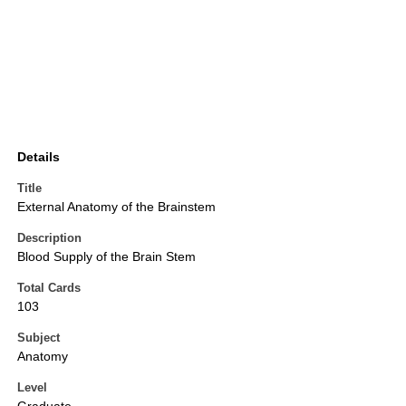
Details
Title
External Anatomy of the Brainstem
Description
Blood Supply of the Brain Stem
Total Cards
103
Subject
Anatomy
Level