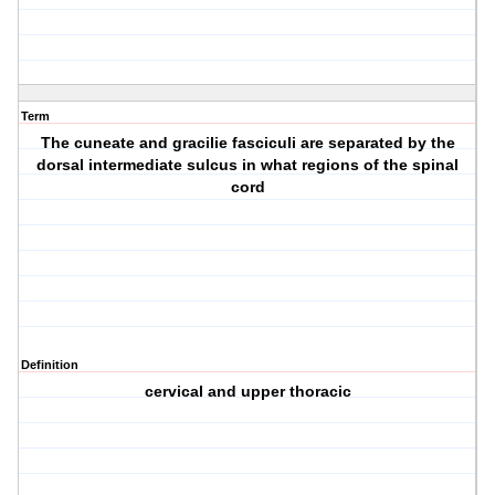
Term
The cuneate and gracilie fasciculi are separated by the
dorsal intermediate sulcus in what regions of the spinal
cord
Definition
cervical and upper thoracic