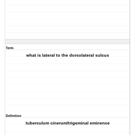
Term
what is lateral to the dorsolateral sulcus
Definition
tuberculum cinerum/trigeminal eminence