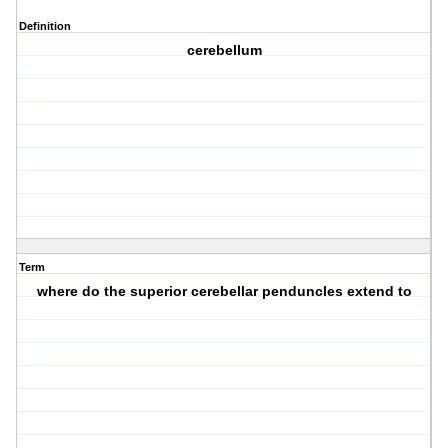
Definition
cerebellum
Term
where do the superior cerebellar penduncles extend to