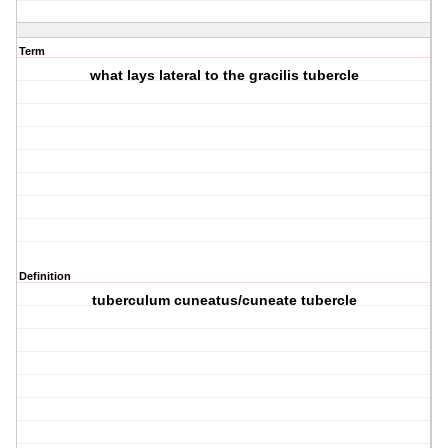
Term
what lays lateral to the gracilis tubercle
Definition
tuberculum cuneatus/cuneate tubercle