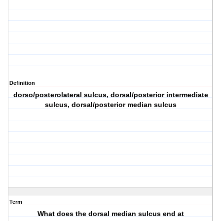
Definition
dorso/posterolateral sulcus, dorsal/posterior intermediate
sulcus, dorsal/posterior median sulcus
Term
What does the dorsal median sulcus end at