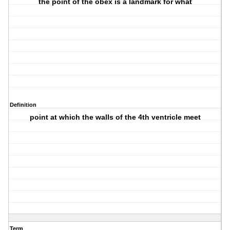
the point of the obex is a landmark for what
Definition
point at which the walls of the 4th ventricle meet
Term