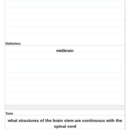
Definition
midbrain
Term
what structures of the brain stem are continuous with the
spinal cord