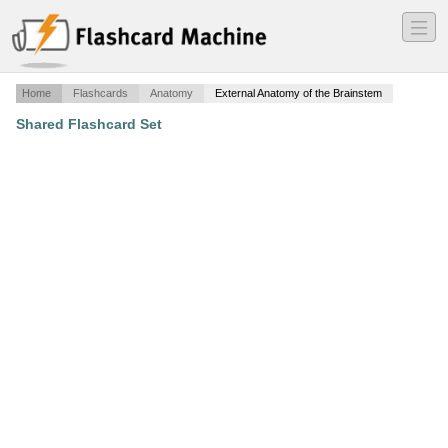
―
―
―
Home
Flashcards
Anatomy
External Anatomy of the Brainstem
Shared Flashcard Set