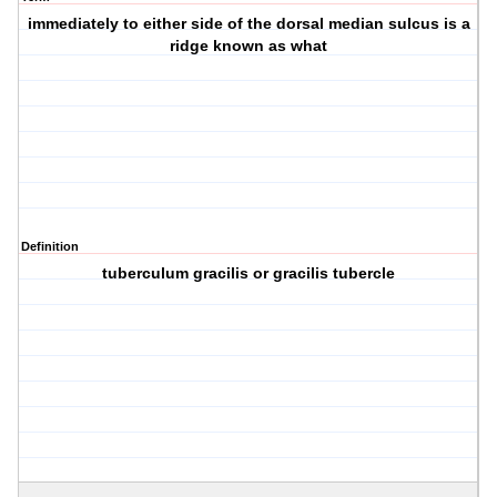
immediately to either side of the dorsal median sulcus is a
ridge known as what
Definition
tuberculum gracilis or gracilis tubercle