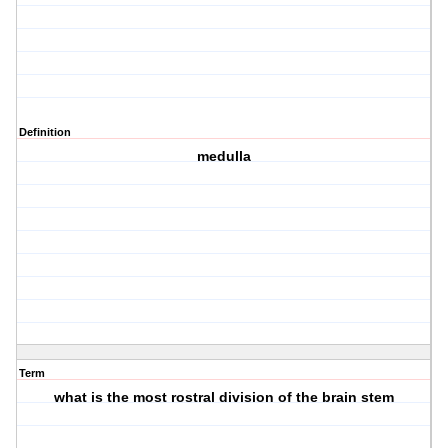
Definition
medulla
Term
what is the most rostral division of the brain stem