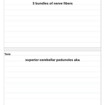
3 bundles of nerve fibers
Term
superior cerebellar peduncles aka