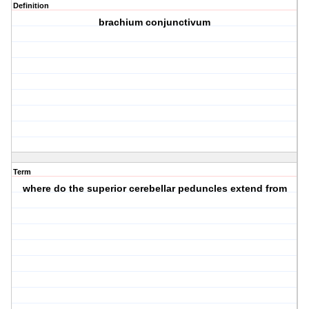
Definition
brachium conjunctivum
Term
where do the superior cerebellar peduncles extend from