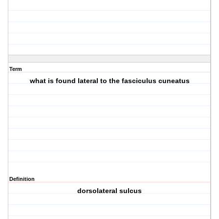
Term
what is found lateral to the fasciculus cuneatus
Definition
dorsolateral sulcus