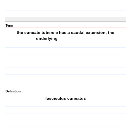
Term
the cuneate tubercle has a caudal extension, the
underlying ________ _______
Definition
fasciculus cuneatus