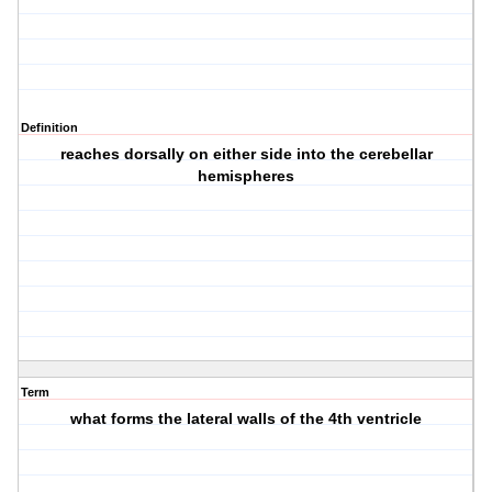
Definition
reaches dorsally on either side into the cerebellar
hemispheres
Term
what forms the lateral walls of the 4th ventricle