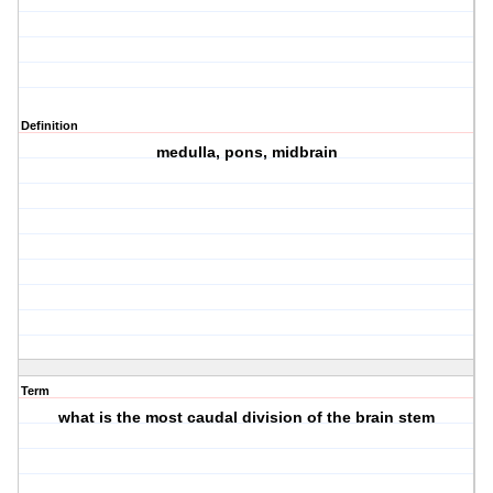
Definition
medulla, pons, midbrain
Term
what is the most caudal division of the brain stem