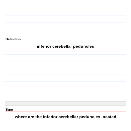
Definition
inferior cerebellar peduncles
Term
where are the inferior cerebellar peduncles located