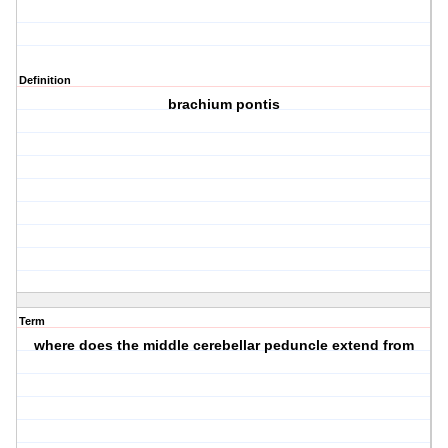
Definition
brachium pontis
Term
where does the middle cerebellar peduncle extend from