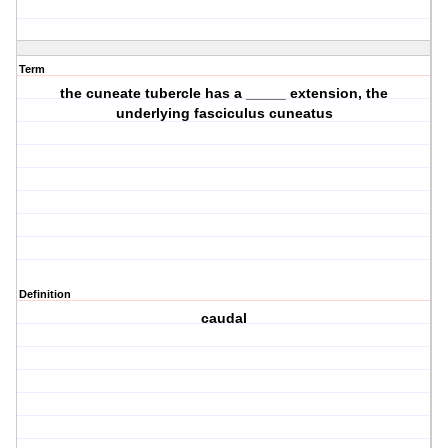
Term
the cuneate tubercle has a _____ extension, the
underlying fasciculus cuneatus
Definition
caudal