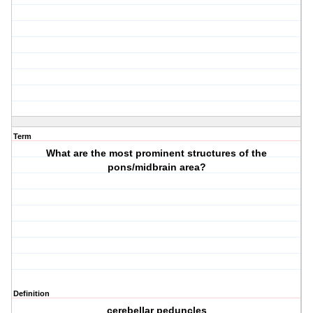
Term
What are the most prominent structures of the
pons/midbrain area?
Definition
cerebellar peduncles