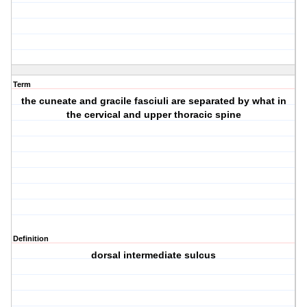
Term
the cuneate and gracile fasciuli are separated by what in
the cervical and upper thoracic spine
Definition
dorsal intermediate sulcus