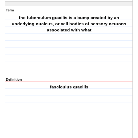
Term
the tuberculum gracilis is a bump created by an
underlying nucleus, or cell bodies of sensory neurons
associated with what
Definition
fasciculus gracilis