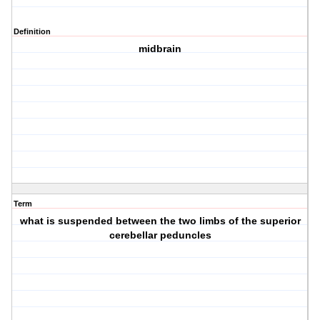
Definition
midbrain
Term
what is suspended between the two limbs of the superior
cerebellar peduncles