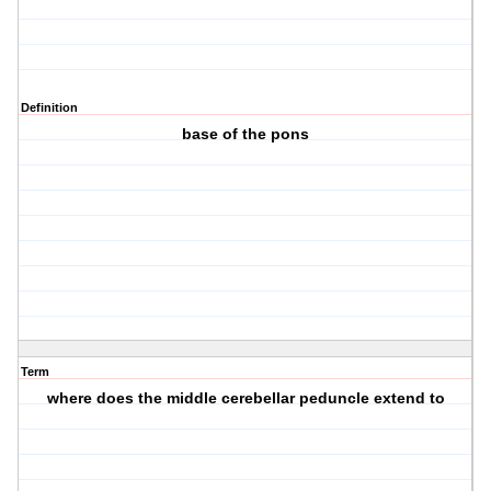
Definition
base of the pons
Term
where does the middle cerebellar peduncle extend to