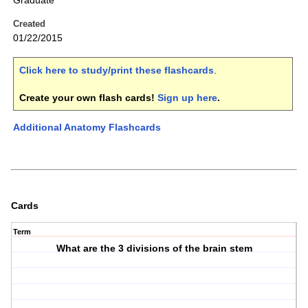
Graduate
Created
01/22/2015
Click here to study/print these flashcards
.
Create your own flash cards!
Sign up here
.
Additional Anatomy Flashcards
Cards
Term
What are the 3 divisions of the brain stem