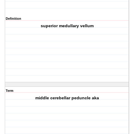
Definition
superior medullary vellum
Term
middle cerebellar peduncle aka