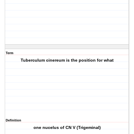
Term
Tuberculum cinereum is the position for what
Definition
one nucelus of CN V (Trigeminal)