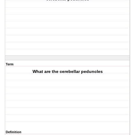
Term
What are the cerebellar peduncles
Definition