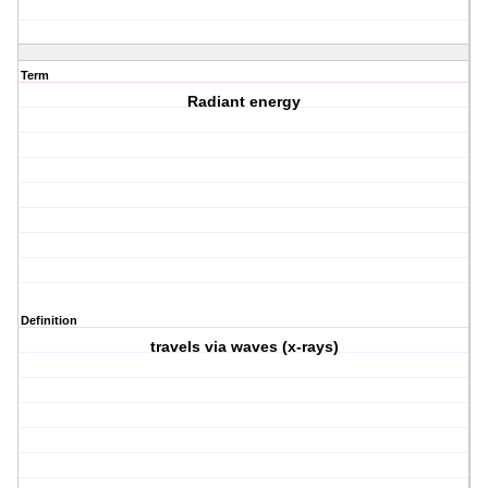
Term
Radiant energy
Definition
travels via waves (x-rays)