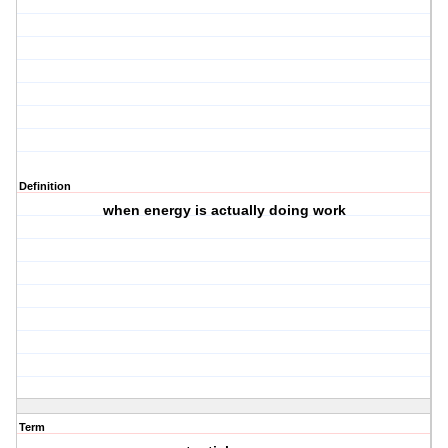
Definition
when energy is actually doing work
Term