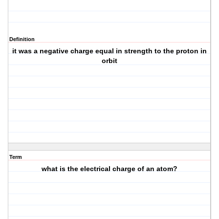
Definition
it was a negative charge equal in strength to the proton in
orbit
Term
what is the electrical charge of an atom?