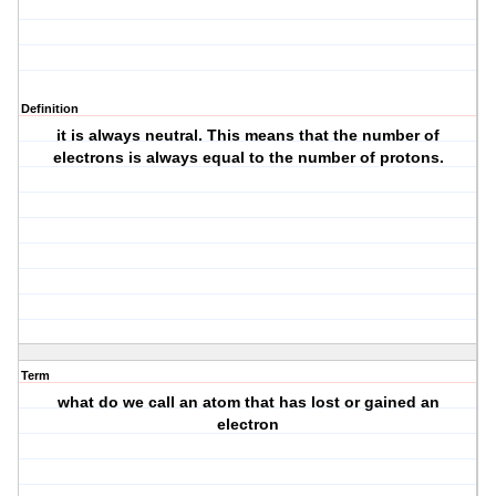
Definition
it is always neutral. This means that the number of
electrons is always equal to the number of protons.
Term
what do we call an atom that has lost or gained an
electron