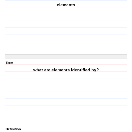
elements
Term
what are elements identified by?
Definition