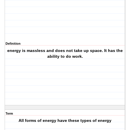
Definition
energy is massless and does not take up space. It has the
ability to do work.
Term
All forms of energy have these types of energy