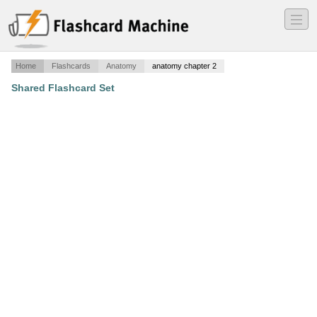
―
―
―
Home
Flashcards
Anatomy
anatomy chapter 2
Shared Flashcard Set