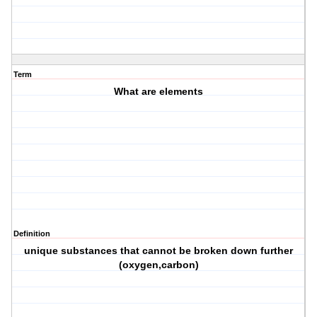
Term
What are elements
Definition
unique substances that cannot be broken down further
(oxygen,carbon)