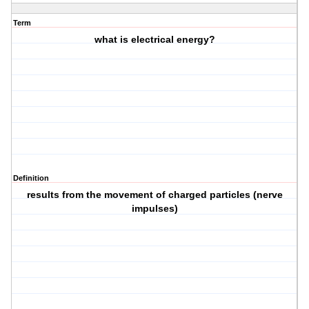
Term
what is electrical energy?
Definition
results from the movement of charged particles (nerve
impulses)