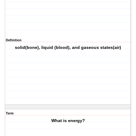
Definition
solid(bone), liquid (blood), and gaseous states(air)
Term
What is energy?