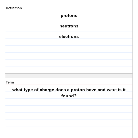
Definition
protons
neutrons
electrons
Term
what type of charge does a proton have and were is it
found?