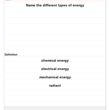
Name the different types of energy
Definition
chemical energy
electrical energy
mechanical energy
radiant