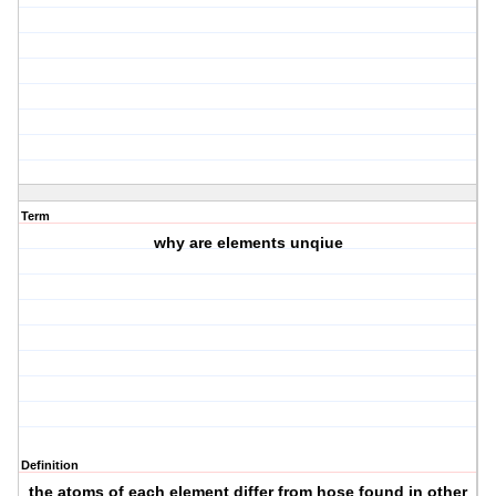
Term
why are elements unqiue
Definition
the atoms of each element differ from hose found in other