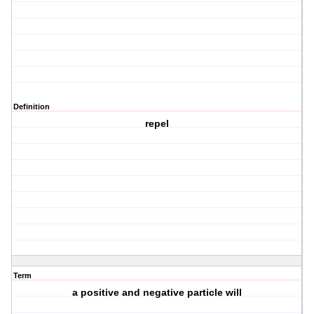
Definition
repel
Term
a positive and negative particle will