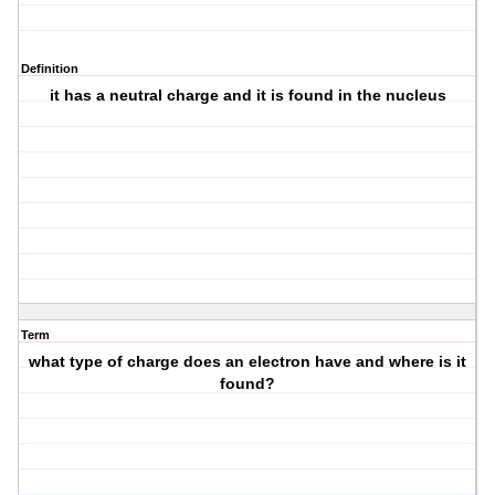
Definition
it has a neutral charge and it is found in the nucleus
Term
what type of charge does an electron have and where is it
found?