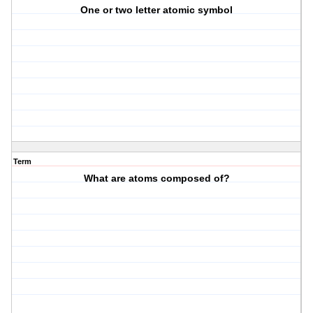
One or two letter atomic symbol
Term
What are atoms composed of?