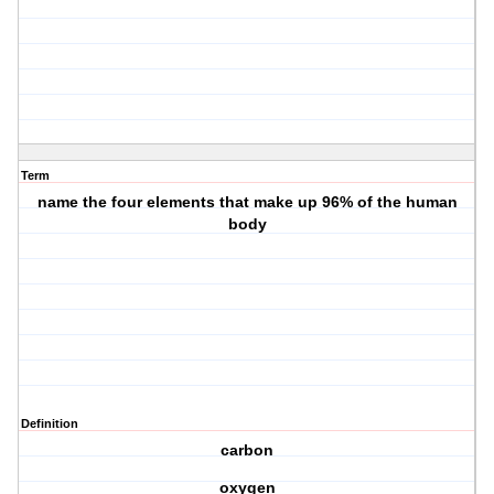
Term
name the four elements that make up 96% of the human
body
Definition
carbon
oxygen