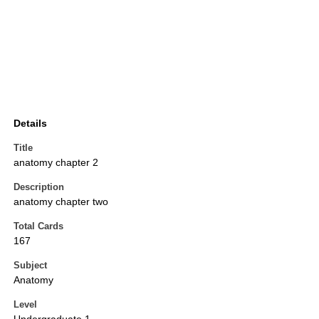
Details
Title
anatomy chapter 2
Description
anatomy chapter two
Total Cards
167
Subject
Anatomy
Level