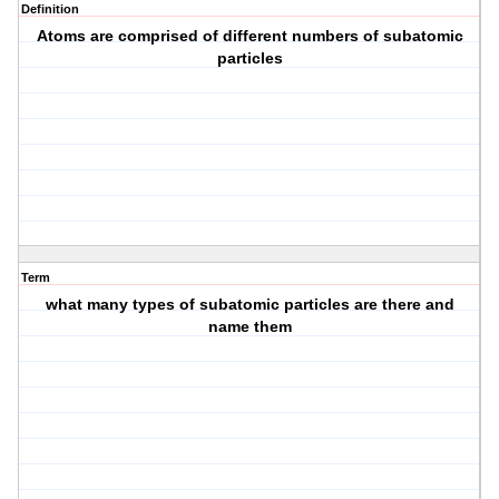
Definition
Atoms are comprised of different numbers of subatomic
particles
Term
what many types of subatomic particles are there and
name them