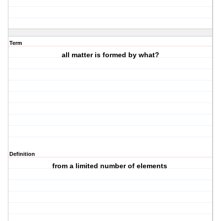
Term
all matter is formed by what?
Definition
from a limited number of elements