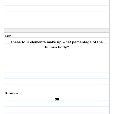
Term
these four elements make up what percentage of the
human body?
Definition
96