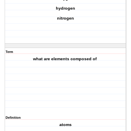
hydrogen
nitrogen
Term
what are elements composed of
Definition
atoms