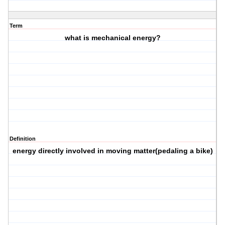
Term
what is mechanical energy?
Definition
energy directly involved in moving matter(pedaling a bike)