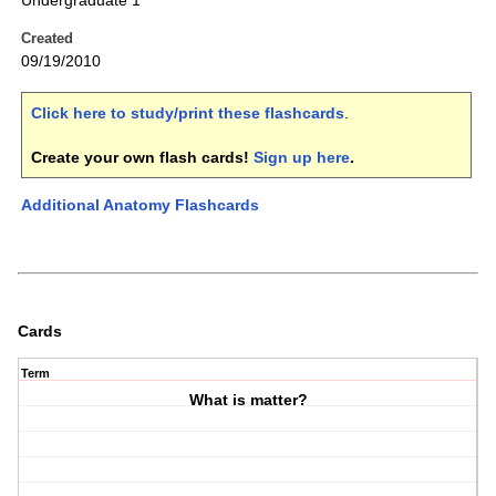
Undergraduate 1
Created
09/19/2010
Click here to study/print these flashcards
.
Create your own flash cards!
Sign up here
.
Additional Anatomy Flashcards
Cards
Term
What is matter?