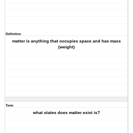
Definition
matter is anything that occupies space and has mass
(weight)
Term
what states does matter exist is?