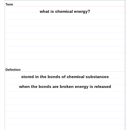
Term
what is chemical energy?
Definition
stored in the bonds of chemical substances
when the bonds are broken energy is released