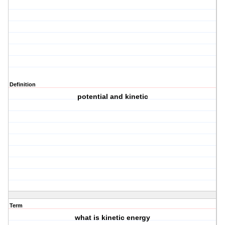
Definition
potential and kinetic
Term
what is kinetic energy