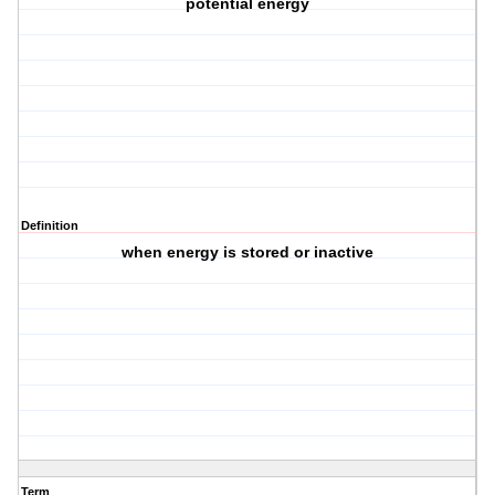
potential energy
Definition
when energy is stored or inactive
Term