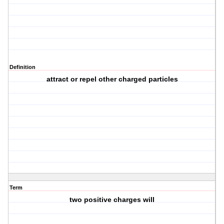
Definition
attract or repel other charged particles
Term
two positive charges will