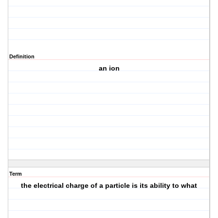
Definition
an ion
Term
the electrical charge of a particle is its ability to what