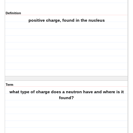
Definition
positive charge, found in the nucleus
Term
what type of charge does a neutron have and where is it
found?