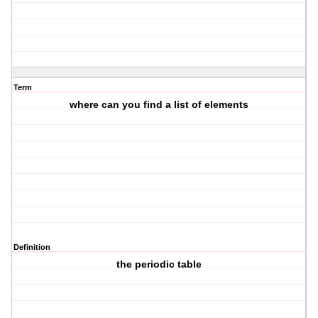
Term
where can you find a list of elements
Definition
the periodic table