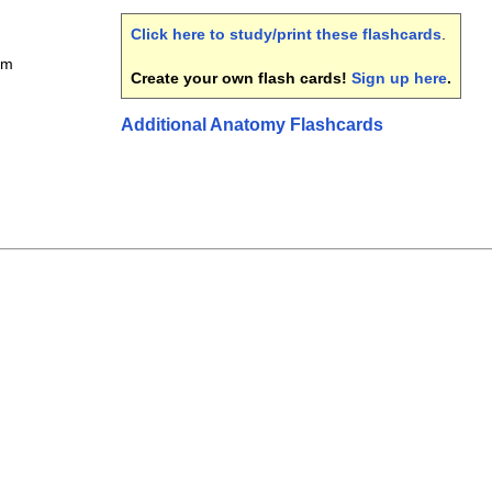
Click here to study/print these flashcards
.
em
Create your own flash cards!
Sign up here
.
Additional Anatomy Flashcards