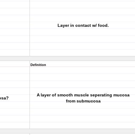
Layer in contact w/ food.
Definition
A layer of smooth muscle seperating mucosa
osa?
from submucosa