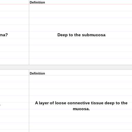
Definition
rna?
Deep to the submucosa
Definition
A layer of loose connective tissue deep to the
?
mucosa.