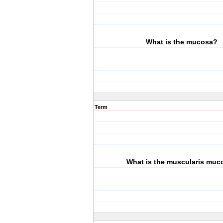
What is the mucosa?
Term
What is the muscularis muc