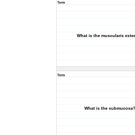
Term
What is the muscularis exte
Term
What is the submucosa