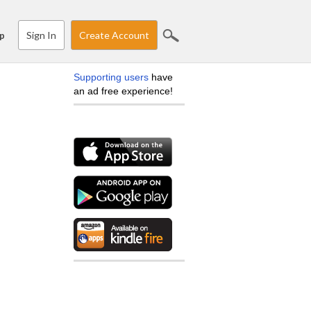
Sign In
Create Account
p
Supporting users
have
an ad free experience!