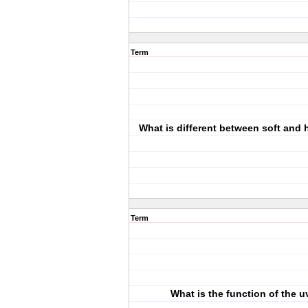
Term
What is different between soft and 
Term
What is the function of the u