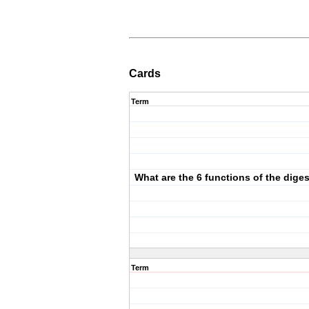
Cards
Term
What are the 6 functions of the dige
Term