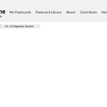
My Flashcards
Flashcard Library
About
Contribute
Hel
ds
Ch. 24 Digestive System