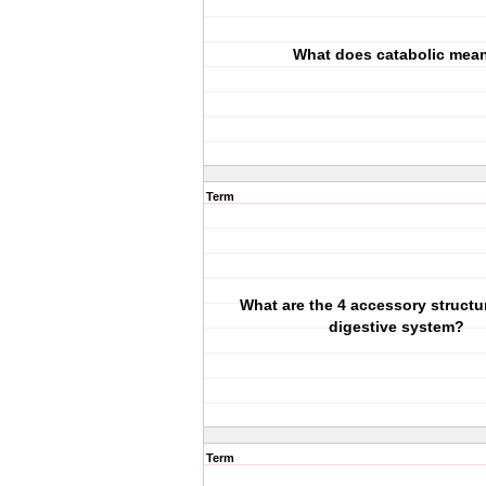
What does catabolic mea
Term
What are the 4 accessory structur
digestive system?
Term