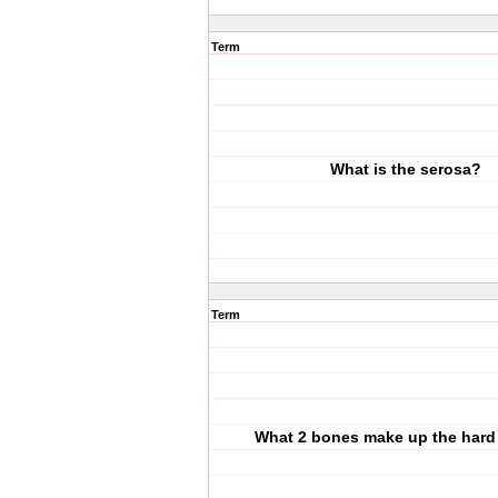
Term
What is the serosa?
Term
What 2 bones make up the hard