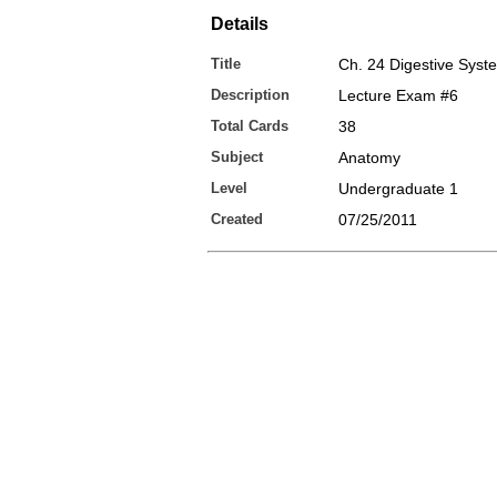
Details
Title
Ch. 24 Digestive Syst
Description
Lecture Exam #6
Total Cards
38
Subject
Anatomy
Level
Undergraduate 1
Created
07/25/2011