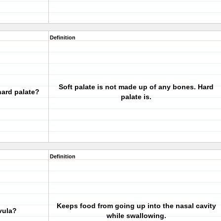
Definition
Soft palate is not made up of any bones. Hard
hard palate?
palate is.
Definition
Keeps food from going up into the nasal cavity
vula?
while swallowing.