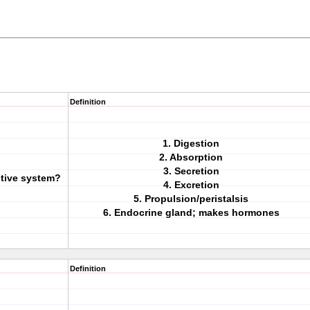
Definition
1. Digestion
2. Absorption
3. Secretion
stive system?
4. Excretion
5. Propulsion/peristalsis
6. Endocrine gland; makes hormones
Definition