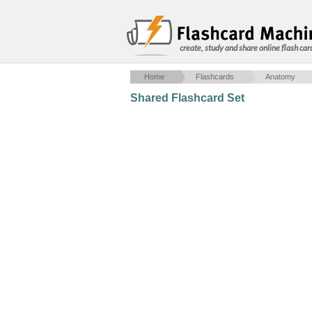
create, study and share online flash car
Home
Flashcards
Anatomy
Shared Flashcard Set