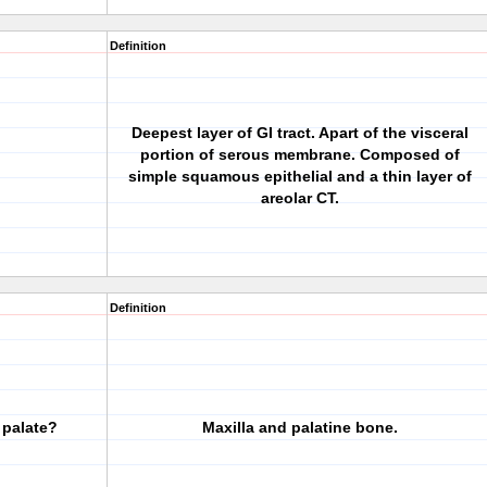
Definition
Deepest layer of GI tract. Apart of the visceral
portion of serous membrane. Composed of
simple squamous epithelial and a thin layer of
areolar CT.
Definition
 palate?
Maxilla and palatine bone.