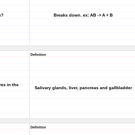
n?
Breaks down. ex: AB -> A + B
Definition
es in the
Salivary glands, liver, pancreas and gallbladder
Definition