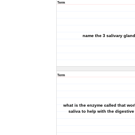
Term
name the 3 salivary glan
Term
what is the enzyme called that wor
saliva to help with the digestiv