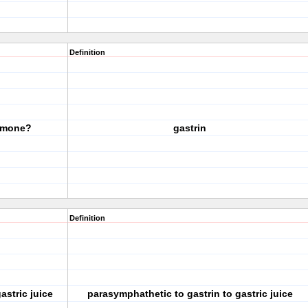
Definition
ormone?
gastrin
Definition
astric juice
parasymphathetic to gastrin to gastric juice