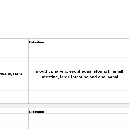
Definition
mouth, pharynx, esophagas, stomach, small
tive system
intestine, large intestine and anal canal
Definition