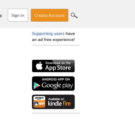
Sign In
Create Account
p
Supporting users
have
an ad free experience!