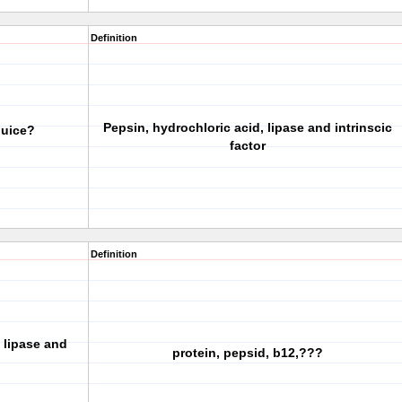
Definition
Pepsin, hydrochloric acid, lipase and intrinscic
juice?
factor
Definition
 lipase and
protein, pepsid, b12,???