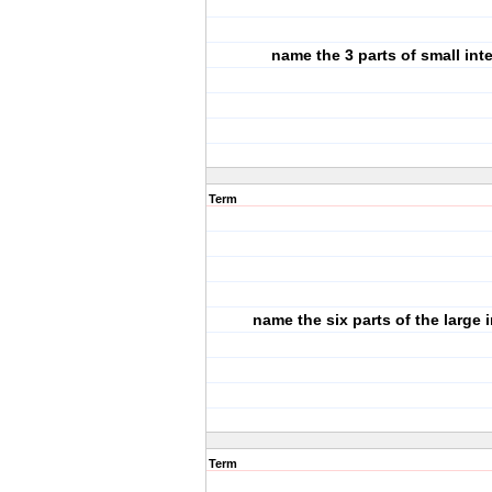
name the 3 parts of small int
Term
name the six parts of the large i
Term