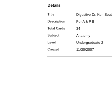
Details
Title
Digestive Dr. Ken Sou
Description
For A & P II
Total Cards
34
Subject
Anatomy
Level
Undergraduate 2
Created
11/30/2007