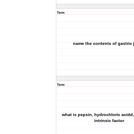
Term
name the contents of gastric 
Term
what is pepsin, hydrochloric acidd,
intrinsic factor