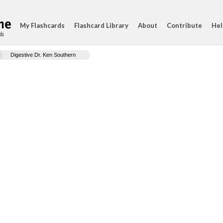
My Flashcards
Flashcard Library
About
Contribute
Hel
ds
Digestive Dr. Ken Southern