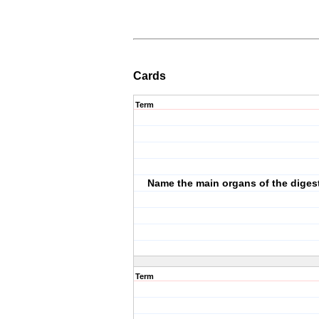
Cards
Term
Name the main organs of the diges
Term