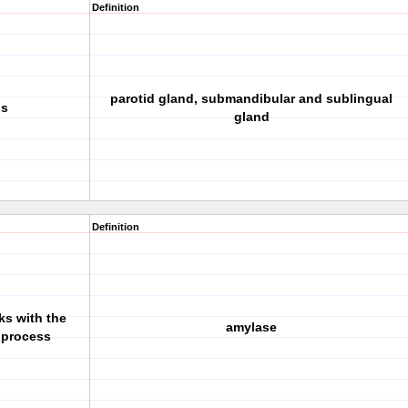
Definition
parotid gland, submandibular and sublingual
ds
gland
Definition
ks with the
amylase
e process