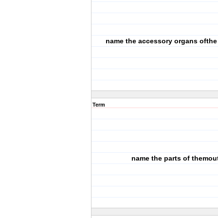
name the accessory organs ofthe
Term
name the parts of themou