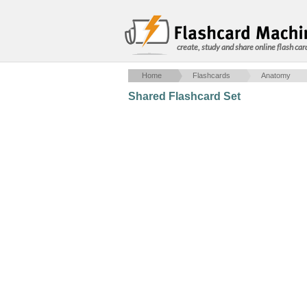
create, study and share online flash car
Home
Flashcards
Anatomy
Shared Flashcard Set