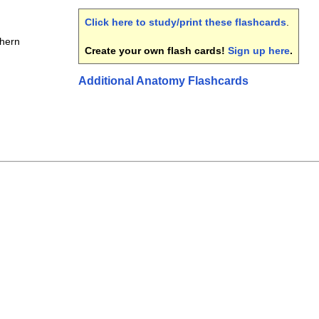
Click here to study/print these flashcards
.
thern
Create your own flash cards!
Sign up here
.
Additional Anatomy Flashcards