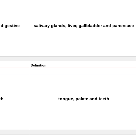
 digestive
salivary glands, liver, gallbladder and pancrease
Definition
th
tongue, palate and teeth