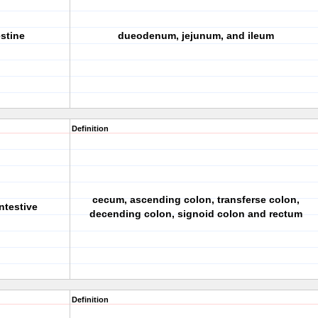
estine
dueodenum, jejunum, and ileum
Definition
cecum, ascending colon, transferse colon,
ntestive
decending colon, signoid colon and rectum
Definition