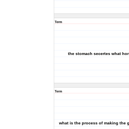
Term
the stomach secertes what h
Term
what is the process of making the g