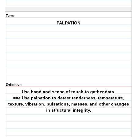
Term
PALPATION
Definition
Use hand and sense of touch to gather data.
==> Use palpation to detect tenderness, temperature,
texture, vibration, pulsations, masses, and other changes
in structural integrity.