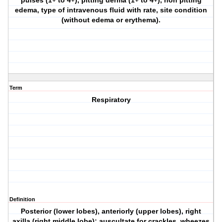
pulses (1+ to 4+), pitting derma (1+ to 4+), non pitting
edema, type of intravenous fluid with rate, site condition
(without edema or erythema).
Term
Respiratory
Definition
Posterior (lower lobes), anteriorly (upper lobes), right
axilla (right middle lobe); auscultate for crackles, wheezes