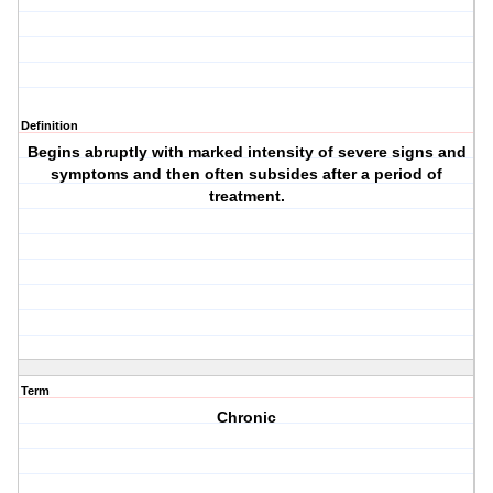
Definition
Begins abruptly with marked intensity of severe signs and
symptoms and then often subsides after a period of
treatment.
Term
Chronic