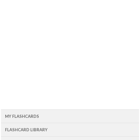
MY FLASHCARDS
FLASHCARD LIBRARY