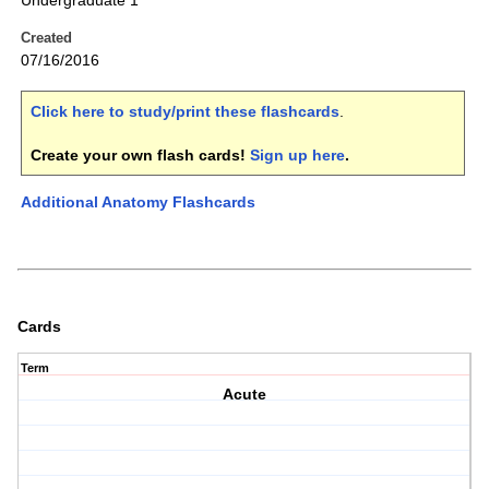
Undergraduate 1
Created
07/16/2016
Click here to study/print these flashcards
.
Create your own flash cards!
Sign up here
.
Additional Anatomy Flashcards
Cards
Term
Acute