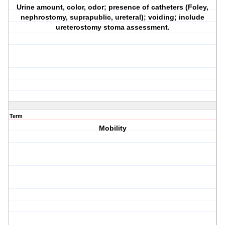
Urine amount, color, odor; presence of catheters (Foley,
nephrostomy, suprapublic, ureteral); voiding; include
ureterostomy stoma assessment.
Term
Mobility