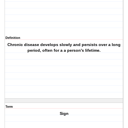
Definition
Chronic disease develops slowly and persists over a long
period, often for a a person's lifetime.
Term
Sign