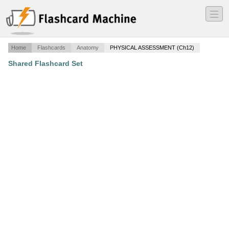
―
―
―
Home
Flashcards
Anatomy
PHYSICAL ASSESSMENT (Ch12)
Shared Flashcard Set