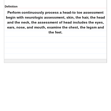
Definition
Perform continuously process a head-to toe assessment
begin with neurologic assessment, skin, the hair, the head
and the neck, the assessment of head includes the eyes,
ears, nose, and mouth, examine the chest, the legsm and
the feet.