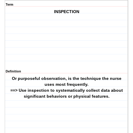
Term
INSPECTION
Definition
Or purposeful observation, is the technique the nurse
uses most frequently.
==> Use inspection to systematically collect data about
significant behaviors or physical features.