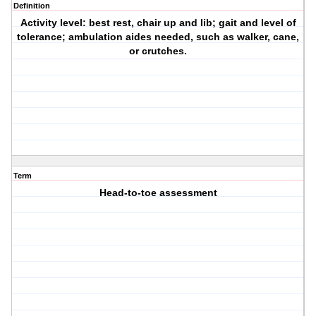
Definition
Activity level: best rest, chair up and lib; gait and level of
tolerance; ambulation aides needed, such as walker, cane,
or crutches.
Term
Head-to-toe assessment