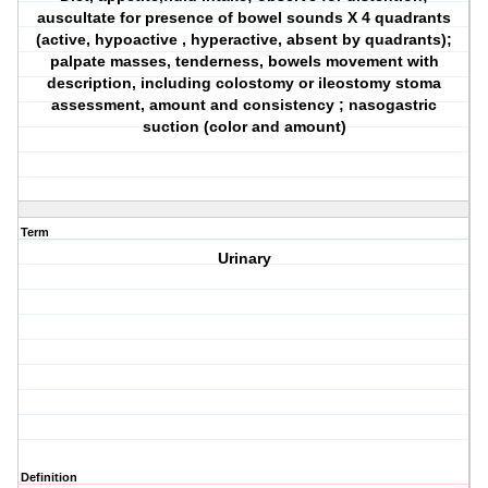
auscultate for presence of bowel sounds X 4 quadrants
(active, hypoactive , hyperactive, absent by quadrants);
palpate masses, tenderness, bowels movement with
description, including colostomy or ileostomy stoma
assessment, amount and consistency ; nasogastric
suction (color and amount)
Term
Urinary
Definition