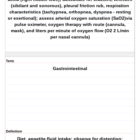
(sibilant and sonorous), pleural friction rub, respiration
characteristics (tachypnea, orthopnea, dyspnea - resting
or exertional); assess arterial oxygen saturation (SaO2)via
pulse oximeter, oxygen therapy with route (cannula,
mask), and liters per minute of oxygen flow (O2 2 L/min
per nasal cannula)
Term
Gastrointestinal
Definition
Diet, appetite,fluid intake; observe for distention;