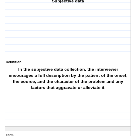
Subjective data
Definition
In the subjective data collection, the interviewer
encourages a full description by the patient of the onset,
the course, and the character of the problem and any
factors that aggravate or alleviate it.
Term