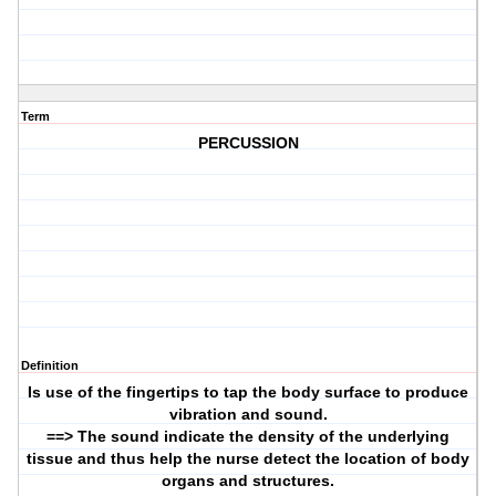
Term
PERCUSSION
Definition
Is use of the fingertips to tap the body surface to produce
vibration and sound.
==> The sound indicate the density of the underlying
tissue and thus help the nurse detect the location of body
organs and structures.