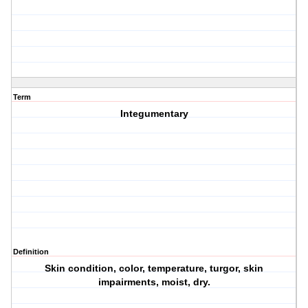
Term
Integumentary
Definition
Skin condition, color, temperature, turgor, skin
impairments, moist, dry.