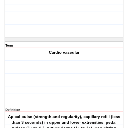
Term
Cardio vascular
Definition
Apical pulse (strength and regularity), capillary refill (less
than 3 seconds) in upper and lower extremities, pedal