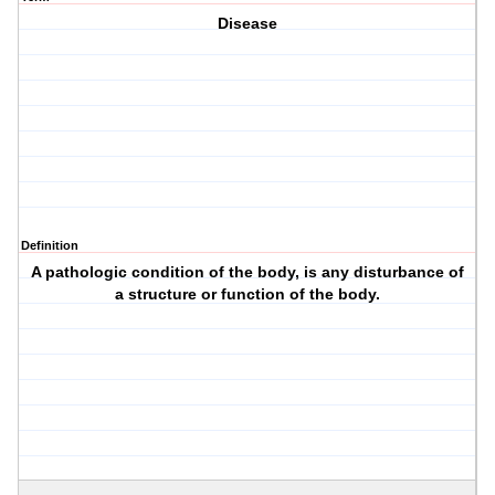
Disease
Definition
A pathologic condition of the body, is any disturbance of
a structure or function of the body.