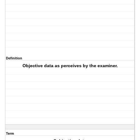
Definition
Objective data as perceives by the examiner.
Term