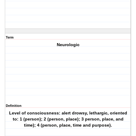
Term
Neurologic
Definition
Level of consciousness: alert drowsy, lethargic, oriented
to: 1 (person); 2 (person, place); 3 person, place, and
time); 4 (person, place, time and purpose).