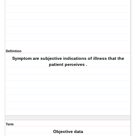
Definition
Symptom are subjective indications of illness that the
patient perceives .
Term
Objective data