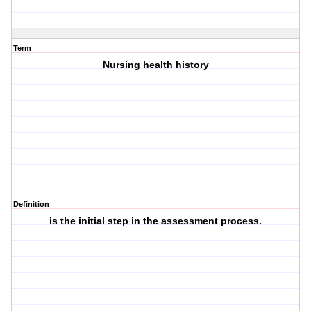
Term
Nursing health history
Definition
is the initial step in the assessment process.