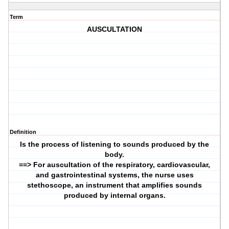
Term
AUSCULTATION
Definition
Is the process of listening to sounds produced by the
body.
==> For auscultation of the respiratory, cardiovascular,
and gastrointestinal systems, the nurse uses
stethoscope, an instrument that amplifies sounds
produced by internal organs.