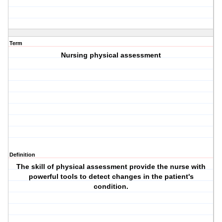
Term
Nursing physical assessment
Definition
The skill of physical assessment provide the nurse with
powerful tools to detect changes in the patient's
condition.