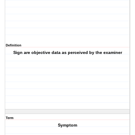
Definition
Sign are objective data as perceived by the examiner
Term
Symptom