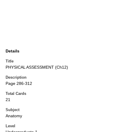
Details
Title
PHYSICAL ASSESSMENT (Ch12)
Description
Page 286-312
Total Cards
21
Subject
Anatomy
Level