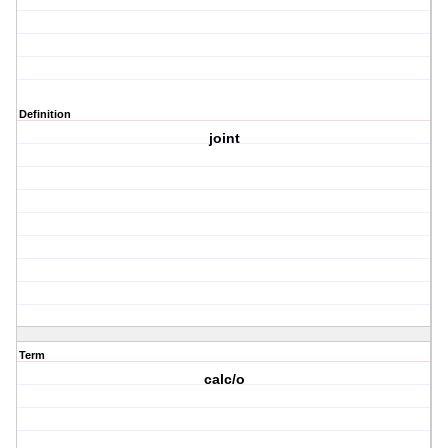
Definition
joint
Term
calc/o