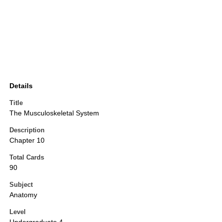
Details
Title
The Musculoskeletal System
Description
Chapter 10
Total Cards
90
Subject
Anatomy
Level