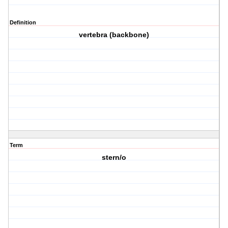
Definition
vertebra (backbone)
Term
stern/o