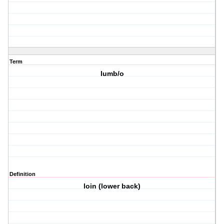
Term
lumb/o
Definition
loin (lower back)