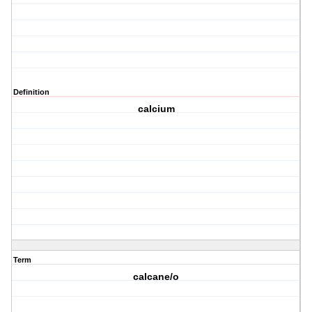
Definition
calcium
Term
calcane/o