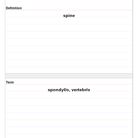
Definition
spine
Term
spondyl/o, vertebr/o