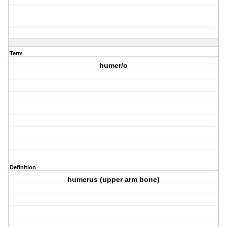
Term
humer/o
Definition
humerus (upper arm bone)