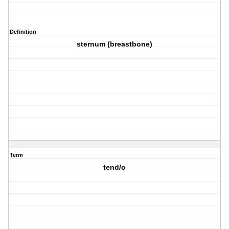
Definition
sternum (breastbone)
Term
tend/o