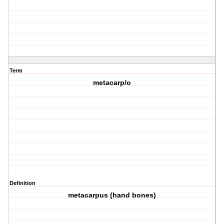
Term
metacarp/o
Definition
metacarpus (hand bones)