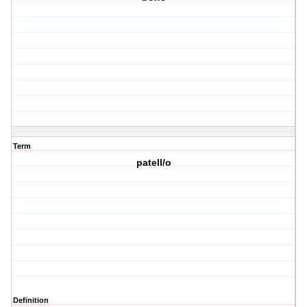
Term
patell/o
Definition