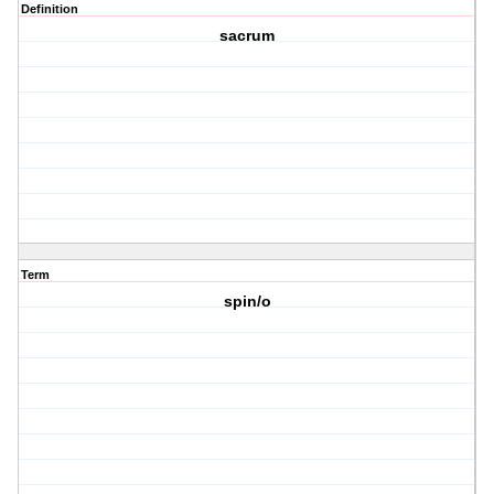
Definition
sacrum
Term
spin/o