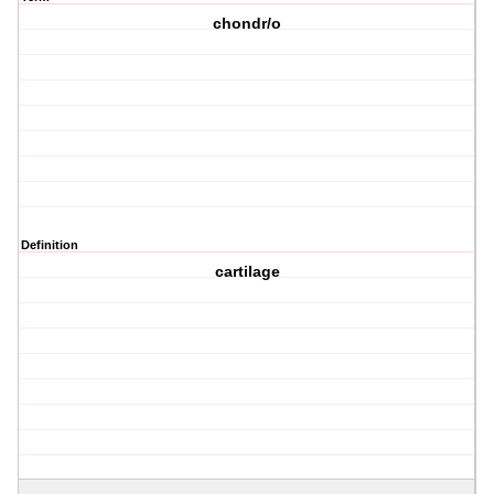
chondr/o
Definition
cartilage