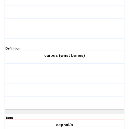
Definition
carpus (wrist bones)
Term
cephal/o