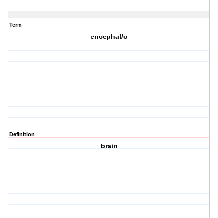
Term
encephal/o
Definition
brain