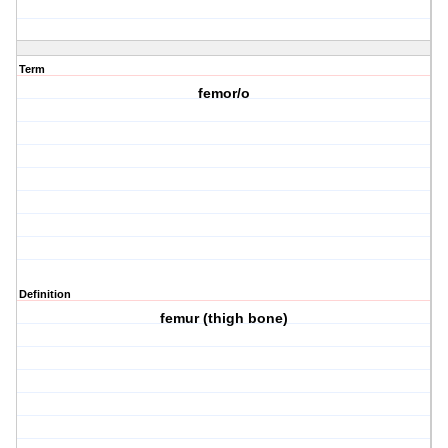
Term
femor/o
Definition
femur (thigh bone)