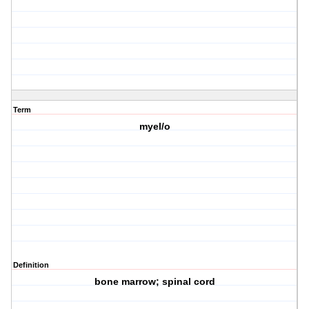
Term
myel/o
Definition
bone marrow; spinal cord