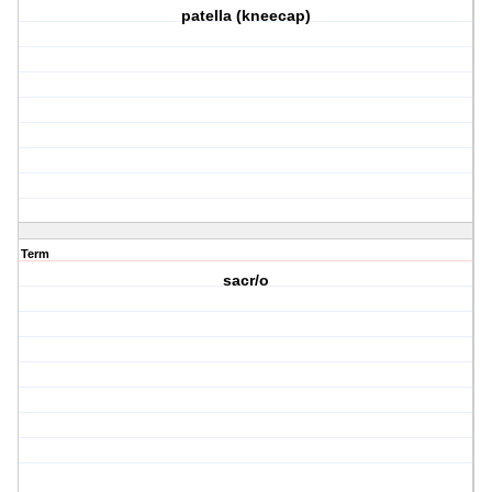
patella (kneecap)
Term
sacr/o