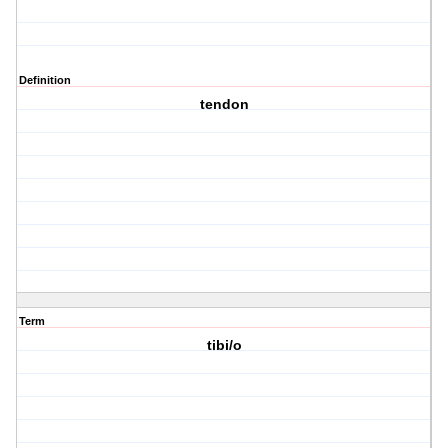
Definition
tendon
Term
tibi/o