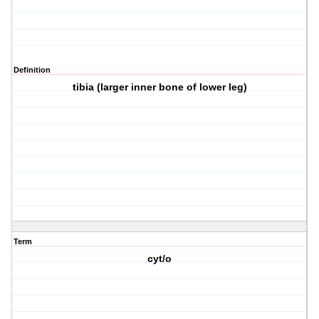
Definition
tibia (larger inner bone of lower leg)
Term
cyt/o