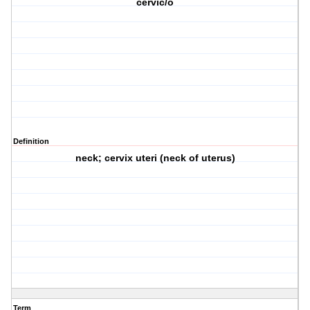
cervic/o
Definition
neck; cervix uteri (neck of uterus)
Term