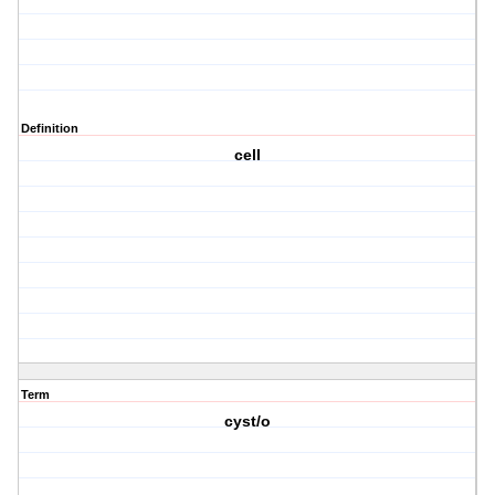
Definition
cell
Term
cyst/o