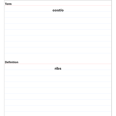
Term
cost/o
Definition
ribs