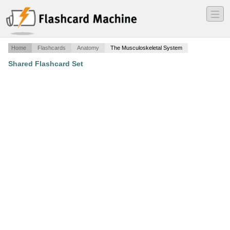
―
―
―
Home
Flashcards
Anatomy
The Musculoskeletal System
Shared Flashcard Set