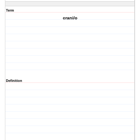
Term
crani/o
Definition