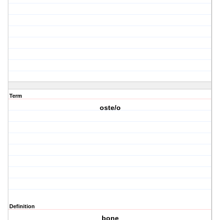
Term
oste/o
Definition
bone