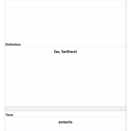
Definition
far, farthest
Term
enter/o