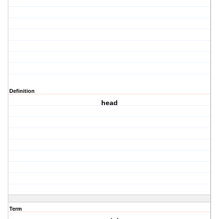
Definition
head
Term