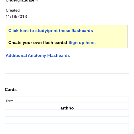
Undergraduate 4
Created
11/18/2013
Click here to study/print these flashcards
.
Create your own flash cards!
Sign up here
.
Additional Anatomy Flashcards
Cards
Term
arthr/o