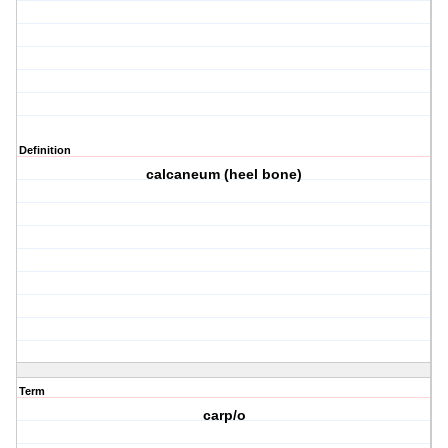
Definition
calcaneum (heel bone)
Term
carp/o