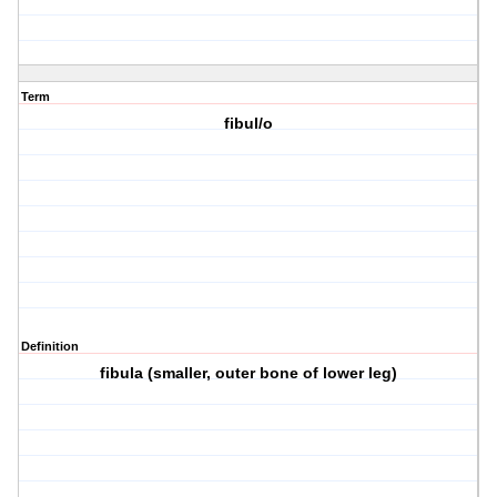
Term
fibul/o
Definition
fibula (smaller, outer bone of lower leg)