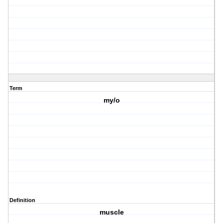
Term
my/o
Definition
muscle