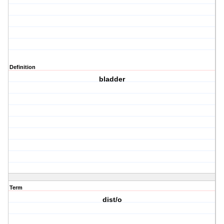
Definition
bladder
Term
dist/o