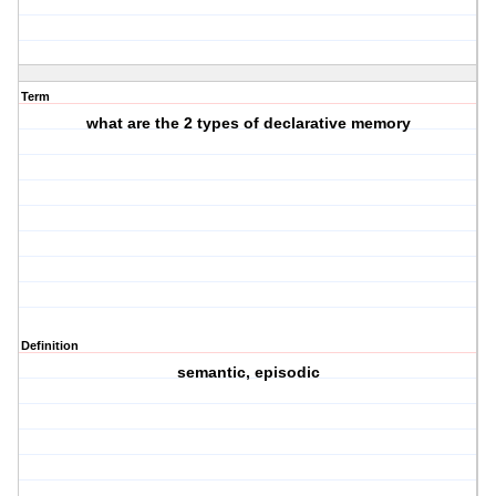
Term
what are the 2 types of declarative memory
Definition
semantic, episodic