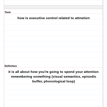
Term
how is executive control related to attnetion
Definition
it is all about how you're going to spend your attention
remembering something (visual semantics, episodic
buffer, phonological loop)