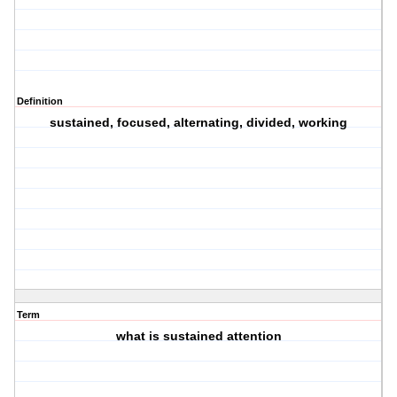
Definition
sustained, focused, alternating, divided, working
Term
what is sustained attention