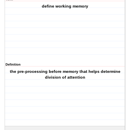
define working memory
Definition
the pre-processing before memory that helps determine
division of attention