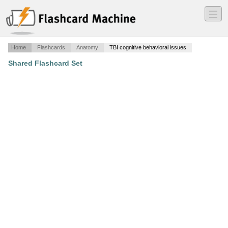
―
―
―
Home
Flashcards
Anatomy
TBI cognitive behavioral issues
Shared Flashcard Set