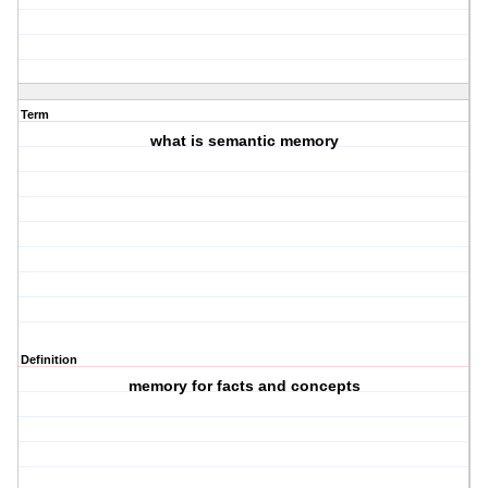
Term
what is semantic memory
Definition
memory for facts and concepts