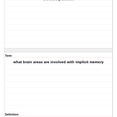
Term
what brain areas are involved with implicit memory
Definition