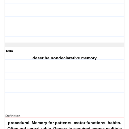
Term
describe nondeclarative memory
Definition
procedural. Memory for pattenrs, motor functions, habits.
Often not verbalizable. Generally acquired across multiple