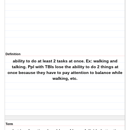
Definition
ability to do at least 2 tasks at once. Ex: walking and
talking. Ppl with TBIs lose the ability to do 2 things at
once because they have to pay attention to balance while
walking, etc.
Term