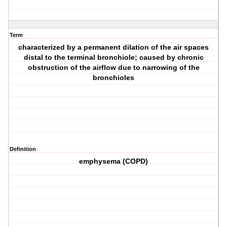
Term
characterized by a permanent dilation of the air spaces
distal to the terminal bronchiole; caused by chronic
obstruction of the airflow due to narrowing of the
bronchioles
Definition
emphysema (COPD)