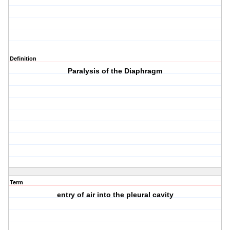
Definition
Paralysis of the Diaphragm
Term
entry of air into the pleural cavity