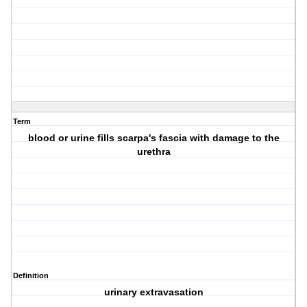
Term
blood or urine fills scarpa's fascia with damage to the
urethra
Definition
urinary extravasation