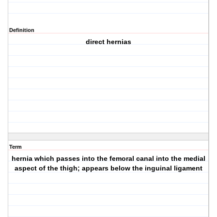
Definition
direct hernias
Term
hernia which passes into the femoral canal into the medial
aspect of the thigh; appears below the inguinal ligament