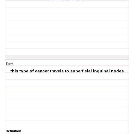
Term
this type of cancer travels to superficial inguinal nodes
Definition