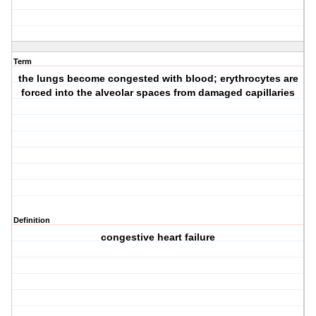
Term
the lungs become congested with blood; erythrocytes are
forced into the alveolar spaces from damaged capillaries
Definition
congestive heart failure