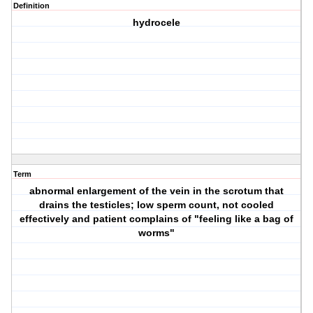
Definition
hydrocele
Term
abnormal enlargement of the vein in the scrotum that
drains the testicles; low sperm count, not cooled
effectively and patient complains of "feeling like a bag of
worms"