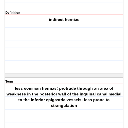
Definition
indirect hernias
Term
less common hernias; protrude through an area of
weakness in the posterior wall of the inguinal canal medial
to the inferior epigastric vessels; less prone to
strangulation