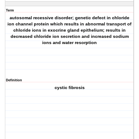
Term
autosomal recessive disorder; genetic defect in chloride
ion channel protein which results in abnormal transport of
chloride ions in exocrine gland epithelium; results in
decreased chloride ion secretion and increased sodium
ions and water resorption
Definition
cystic fibrosis