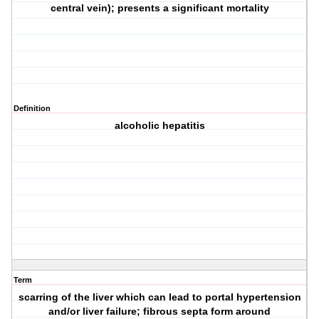
central vein); presents a significant mortality
Definition
alcoholic hepatitis
Term
scarring of the liver which can lead to portal hypertension
and/or liver failure; fibrous septa form around