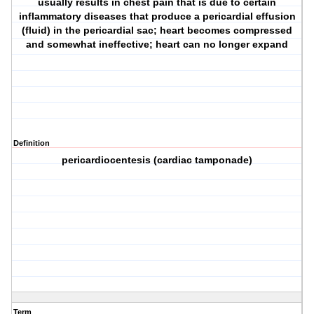
usually results in chest pain that is due to certain
inflammatory diseases that produce a pericardial effusion
(fluid) in the pericardial sac; heart becomes compressed
and somewhat ineffective; heart can no longer expand
Definition
pericardiocentesis (cardiac tamponade)
Term