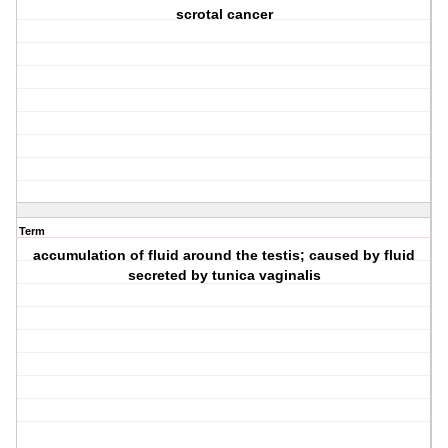
scrotal cancer
Term
accumulation of fluid around the testis; caused by fluid
secreted by tunica vaginalis