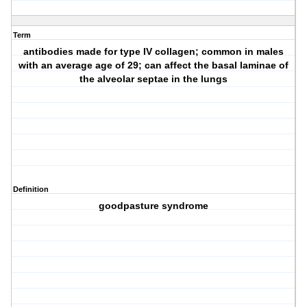
Term
antibodies made for type IV collagen; common in males
with an average age of 29; can affect the basal laminae of
the alveolar septae in the lungs
Definition
goodpasture syndrome