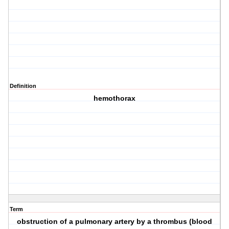
Definition
hemothorax
Term
obstruction of a pulmonary artery by a thrombus (blood