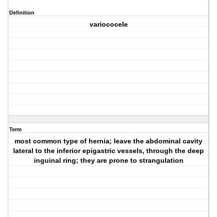
Definition
variococele
Term
most common type of hernia; leave the abdominal cavity
lateral to the inferior epigastric vessels, through the deep
inguinal ring; they are prone to strangulation