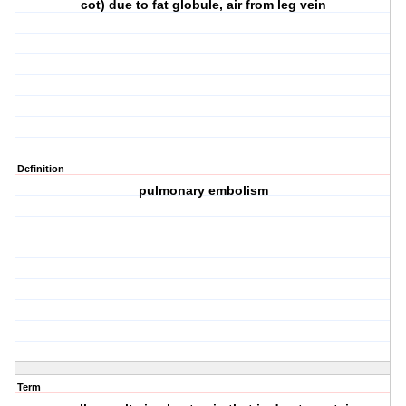
cot) due to fat globule, air from leg vein
Definition
pulmonary embolism
Term