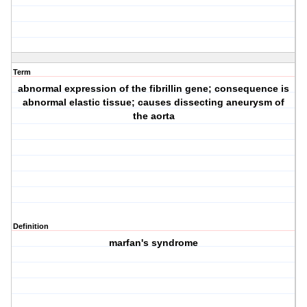
Term
abnormal expression of the fibrillin gene; consequence is
abnormal elastic tissue; causes dissecting aneurysm of
the aorta
Definition
marfan's syndrome