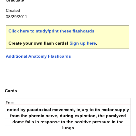
Graduate
Created
08/29/2011
Click here to study/print these flashcards
.
Create your own flash cards!
Sign up here
.
Additional Anatomy Flashcards
Cards
Term
noted by paradoxical movement; injury to its motor supply
from the phrenic nerve; during expiration, the paralyzed
dome falls in response to the positive pressure in the
lungs