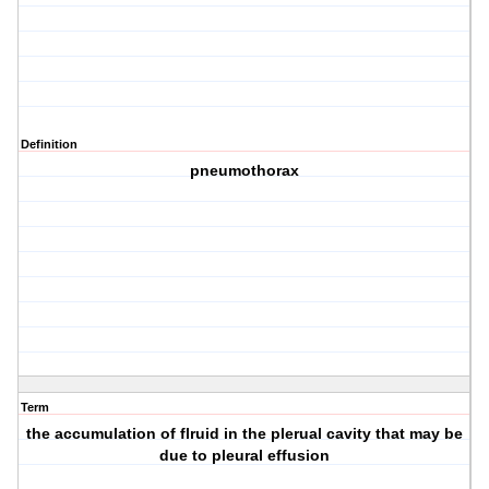
Definition
pneumothorax
Term
the accumulation of flruid in the plerual cavity that may be
due to pleural effusion