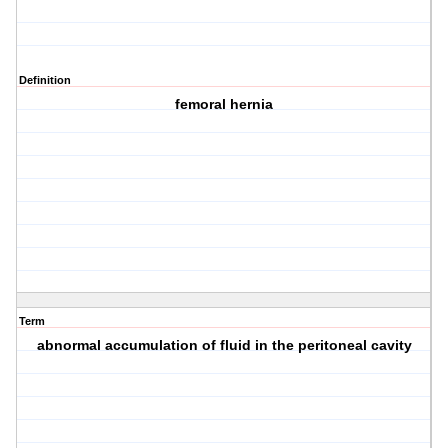
Definition
femoral hernia
Term
abnormal accumulation of fluid in the peritoneal cavity