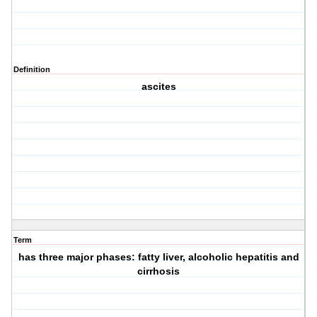
Definition
ascites
Term
has three major phases: fatty liver, alcoholic hepatitis and
cirrhosis