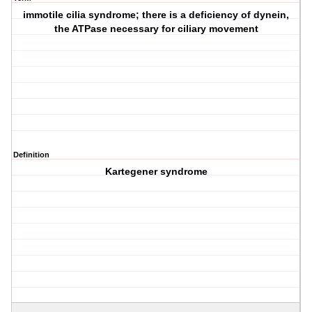
immotile cilia syndrome; there is a deficiency of dynein,
the ATPase necessary for ciliary movement
Definition
Kartegener syndrome