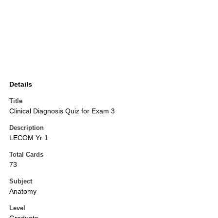
Details
Title
Clinical Diagnosis Quiz for Exam 3
Description
LECOM Yr 1
Total Cards
73
Subject
Anatomy
Level