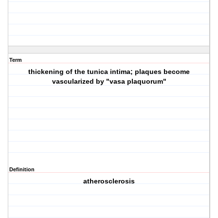
Term
thickening of the tunica intima; plaques become
vascularized by "vasa plaquorum"
Definition
atherosclerosis