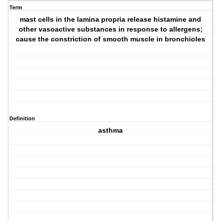
Term
mast cells in the lamina propria release histamine and
other vasoactive substances in response to allergens;
cause the constriction of smooth muscle in bronchioles
Definition
asthma