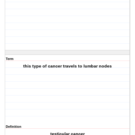
Term
this type of cancer travels to lumbar nodes
Definition
testicular cancer