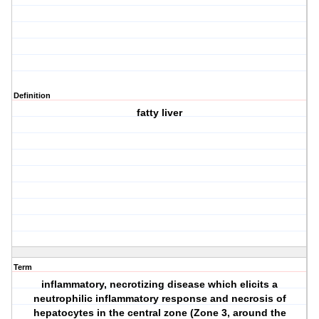
Definition
fatty liver
Term
inflammatory, necrotizing disease which elicits a
neutrophilic inflammatory response and necrosis of
hepatocytes in the central zone (Zone 3, around the