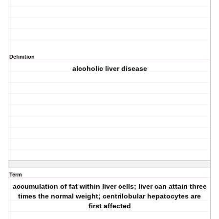
Definition
alcoholic liver disease
Term
accumulation of fat within liver cells; liver can attain three
times the normal weight; centrilobular hepatocytes are
first affected