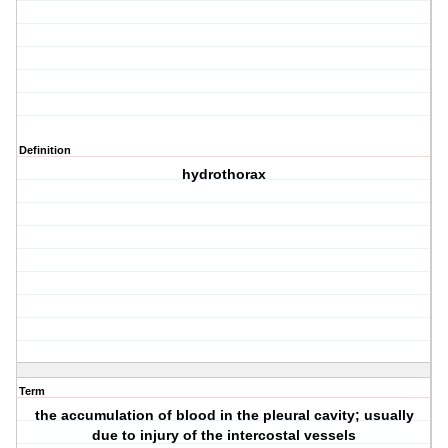
Definition
hydrothorax
Term
the accumulation of blood in the pleural cavity; usually
due to injury of the intercostal vessels