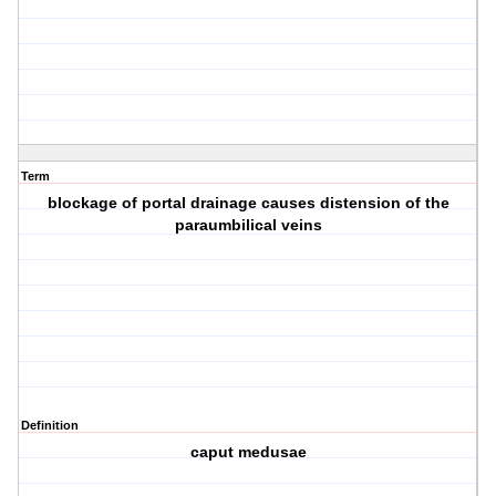
Term
blockage of portal drainage causes distension of the
paraumbilical veins
Definition
caput medusae