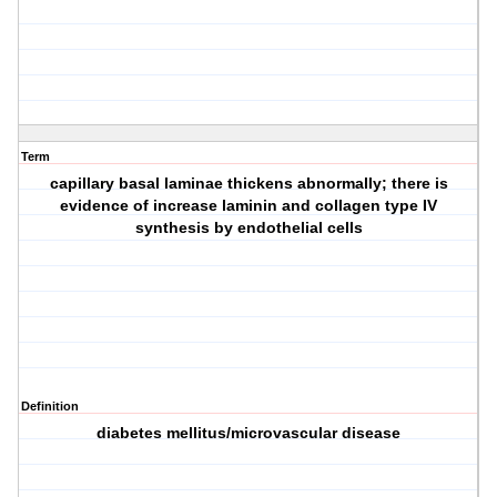
Term
capillary basal laminae thickens abnormally; there is
evidence of increase laminin and collagen type IV
synthesis by endothelial cells
Definition
diabetes mellitus/microvascular disease