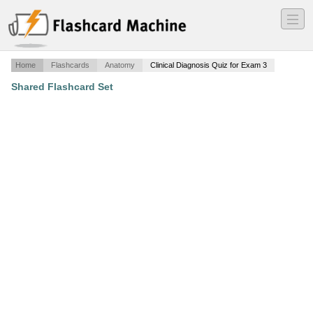
―
―
―
Home
Flashcards
Anatomy
Clinical Diagnosis Quiz for Exam 3
Shared Flashcard Set