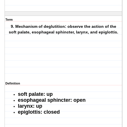
Term
9. Mechanism of deglutition: observe the action of the
soft palate, esophageal sphincter, larynx, and epiglottis.
Definition
soft palate: up
esophageal sphincter: open
larynx: up
epiglottis: closed