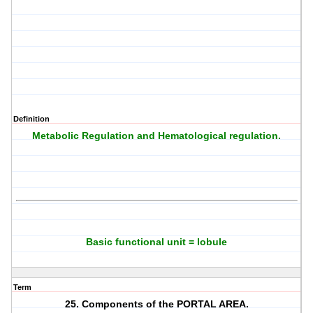
Definition
Metabolic Regulation and Hematological regulation.
Basic functional unit = lobule
Term
25. Components of the PORTAL AREA.