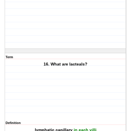
Term
16. What are lacteals?
Definition
lymphatic capillary
in each villi