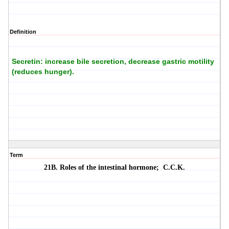
Definition
Secretin: increase bile secretion, decrease gastric motility
(reduces hunger).
Term
21B. Roles of the intestinal hormone;
C.C.K.