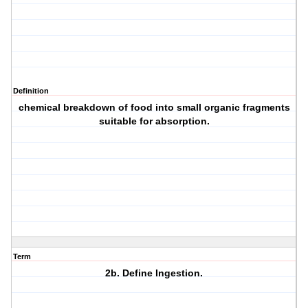
Definition
chemical breakdown of food into small organic fragments
suitable for absorption.
Term
2b. Define Ingestion.