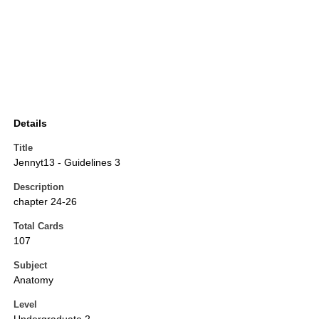
Details
Title
Jennyt13 - Guidelines 3
Description
chapter 24-26
Total Cards
107
Subject
Anatomy
Level