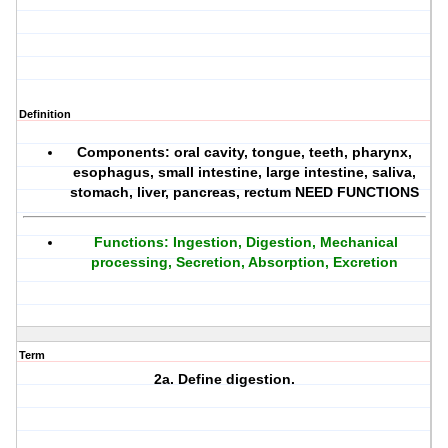
Definition
Components: oral cavity, tongue, teeth, pharynx,
esophagus, small intestine, large intestine, saliva,
stomach, liver, pancreas, rectum NEED FUNCTIONS
Functions: Ingestion, Digestion, Mechanical
processing, Secretion, Absorption, Excretion
Term
2a. Define digestion.