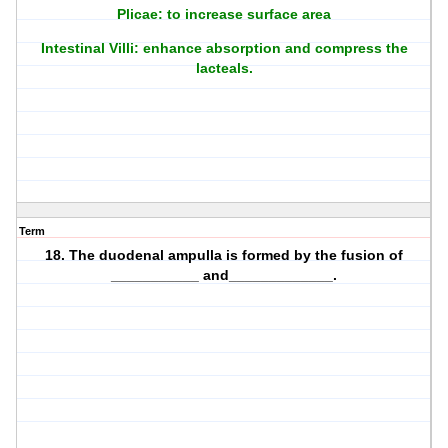
Plicae: to increase surface area
Intestinal Villi: enhance absorption and compress the
lacteals.
Term
18. The duodenal ampulla is formed by the fusion of
___________ and_____________.