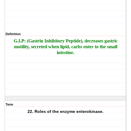
Definition
G.I.P: (Gastrin Inhibitory Peptide), decreases gastric
motility, secreted when lipid, carbs enter to the small
intestine.
Term
22. Roles of the enzyme enterokinase.