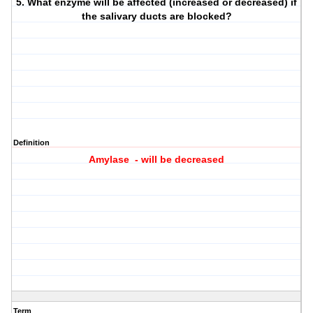
5. What enzyme will be affected (increased or decreased) if
the salivary ducts are blocked?
Definition
Amylase - will be decreased
Term