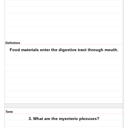
Definition
Food materials enter the digestive tract through mouth.
Term
3. What are the myenteric plexuses?