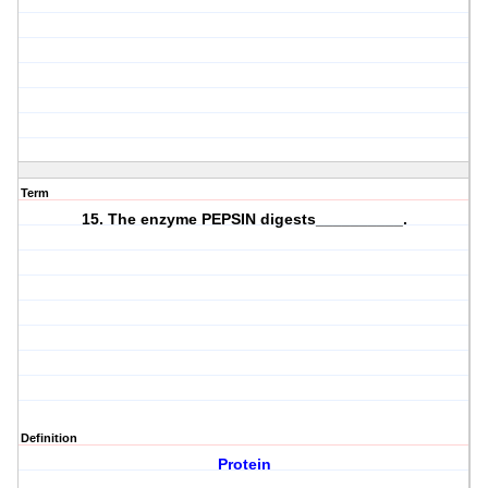
Term
15. The enzyme PEPSIN digests__________.
Definition
Protein