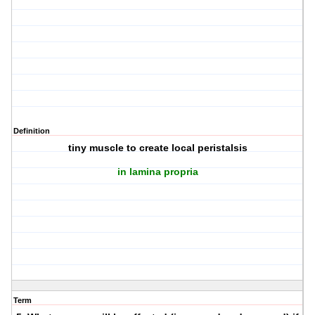
Definition
tiny muscle to create local peristalsis
in lamina propria
Term