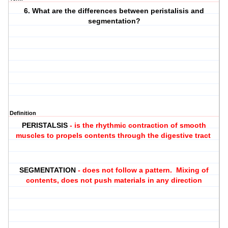
6. What are the differences between peristalisis and
segmentation?
Definition
PERISTALSIS
- is the rhythmic contraction of smooth
muscles to propels contents through the digestive tract
SEGMENTATION
- does not follow a pattern. Mixing of
contents, does not push materials in any direction