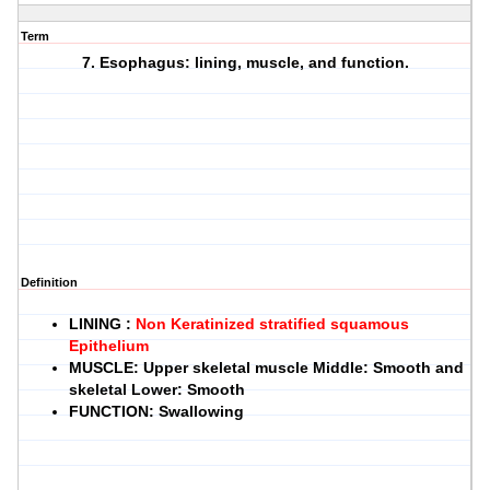
Term
7. Esophagus: lining, muscle, and function.
Definition
LINING
:
Non Keratinized stratified squamous
Epithelium
MUSCLE
: Upper skeletal muscle Middle: Smooth and
skeletal Lower: Smooth
FUNCTION
: Swallowing