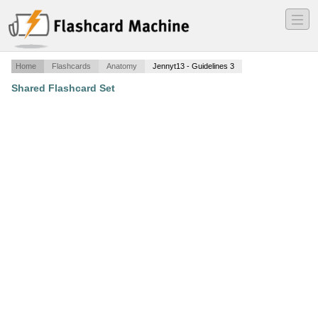
―
―
―
Home
Flashcards
Anatomy
Jennyt13 - Guidelines 3
Shared Flashcard Set