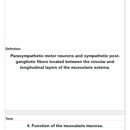
Definition
Parasympathetic motor neurons and sympathetic post-
gangliotic fibers located between the circular and
longitudinal layers of the muscularis externa.
Term
4. Function of the muscalaris mucosa.