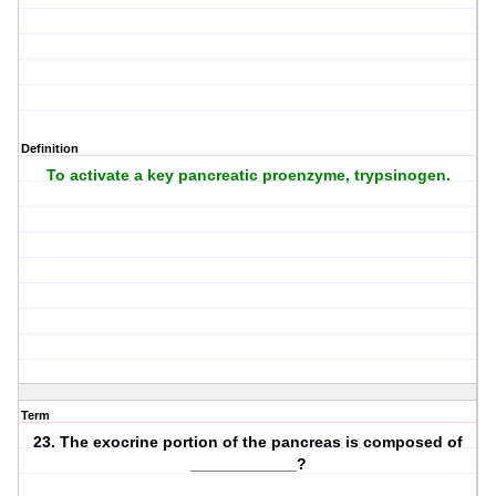
Definition
To activate a key pancreatic proenzyme, trypsinogen.
Term
23. The exocrine portion of the pancreas is composed of
____________?