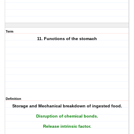
Term
11. Functions of the stomach
Definition
Storage and Mechanical breakdown of ingested food.
Disruption of chemical bonds.
Release intrinsic factor.