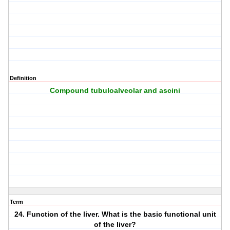
Definition
Compound tubuloalveolar and ascini
Term
24. Function of the liver. What is the basic functional unit
of the liver?