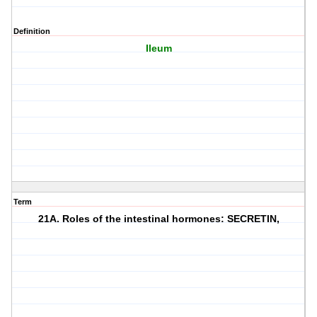
Definition
Ileum
Term
21A. Roles of the intestinal hormones: SECRETIN,