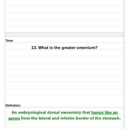
Term
13. What is the greater omentum?
Definition
An embryological dorsal mesentery that
hangs like an
apron
from the lateral and inferior border of the stomach.