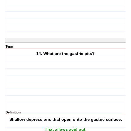
Term
14. What are the gastric pits?
Definition
Shallow depressions that open onto the gastric surface.
That allows acid out.