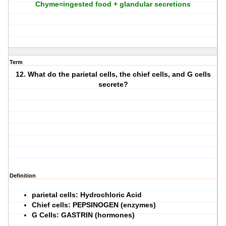
Chyme=ingested food + glandular secretions
Term
12. What do the parietal cells, the chief cells, and G cells
secrete?
Definition
parietal cells: Hydrochloric Acid
Chief cells: PEPSINOGEN (enzymes)
G Cells: GASTRIN (hormones)