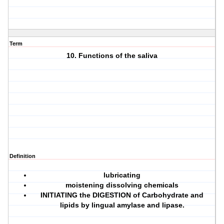
Term
10. Functions of the saliva
Definition
lubricating
moistening dissolving chemicals
INITIATING the DIGESTION
of Carbohydrate and
lipids by lingual amylase and lipase.