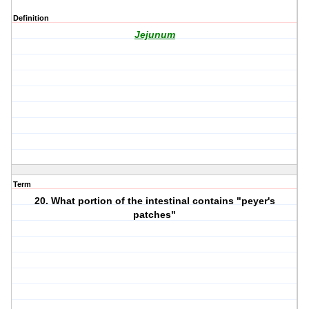
Definition
Jejunum
Term
20. What portion of the intestinal contains "peyer's
patches"