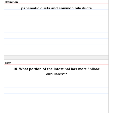
Definition
pancreatic ducts and common bile ducts
Term
19. What portion of the intestinal has more "plicae
circulares"?