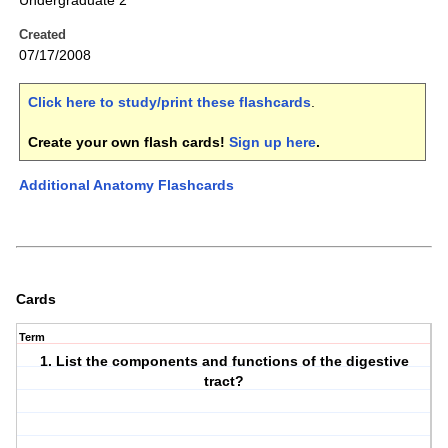
Undergraduate 2
Created
07/17/2008
Click here to study/print these flashcards
.
Create your own flash cards!
Sign up here
.
Additional Anatomy Flashcards
Cards
Term
1. List the components and functions of the digestive
tract?