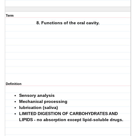
Term
8. Functions of the oral cavity.
Definition
Sensory analysis
Mechanical processing
lubrication (saliva)
LIMITED DIGESTION OF CARBOHYDRATES AND
LIPIDS
- no absorption except lipid-soluble drugs.