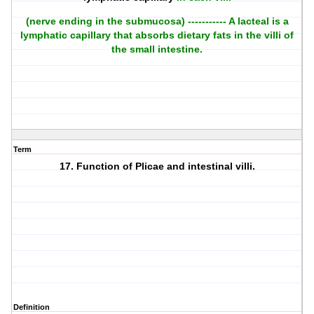
(nerve ending in the submucosa) ----------- A lacteal is a
lymphatic capillary that absorbs dietary fats in the villi of
the small intestine.
Term
17. Function of Plicae and intestinal villi.
Definition