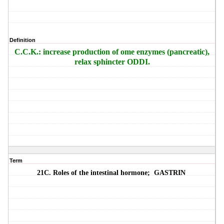
Definition
C.C.K.: increase production of ome enzymes (pancreatic),
relax sphincter ODDI.
Term
21C. Roles of the intestinal hormone;
GASTRIN