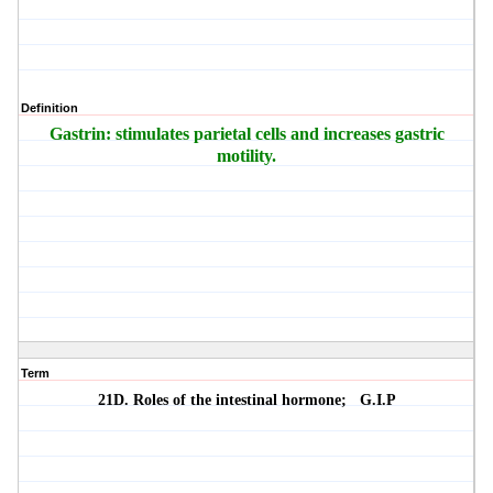
Definition
Gastrin: stimulates parietal cells and increases gastric
motility.
Term
21D. Roles of the intestinal hormone;
G.I.P