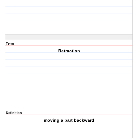
Term
Retraction
Definition
moving a part backward