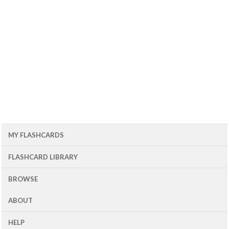
MY FLASHCARDS
FLASHCARD LIBRARY
BROWSE
ABOUT
HELP