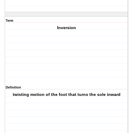
Term
Inversion
Definition
twisting motion of the foot that turns the sole inward