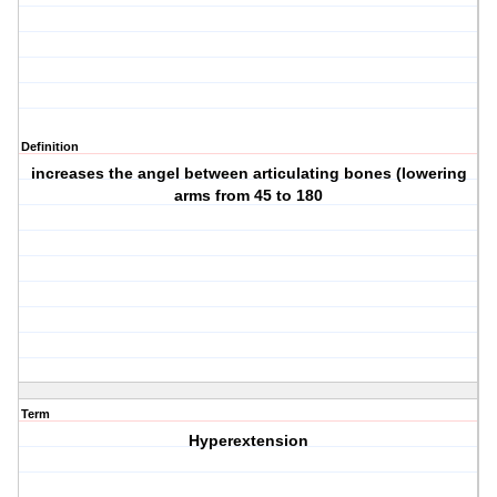
Definition
increases the angel between articulating bones (lowering
arms from 45 to 180
Term
Hyperextension