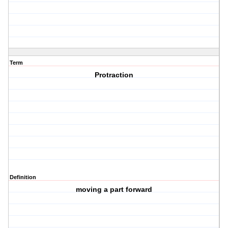
Term
Protraction
Definition
moving a part forward