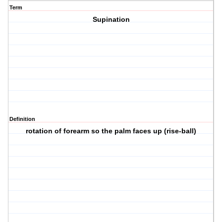
Term
Supination
Definition
rotation of forearm so the palm faces up (rise-ball)