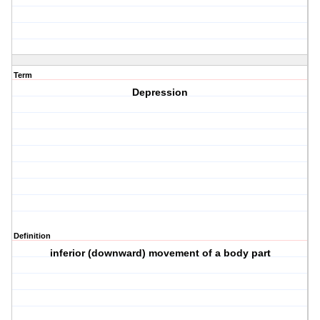
Term
Depression
Definition
inferior (downward) movement of a body part