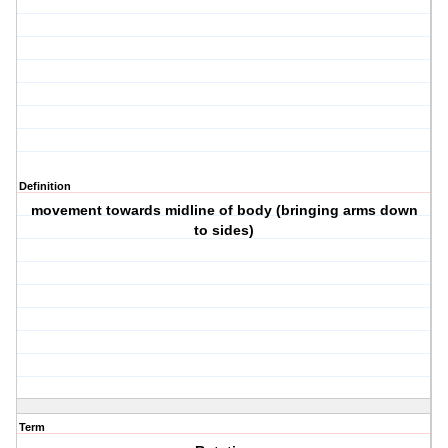
Definition
movement towards midline of body (bringing arms down
to sides)
Term