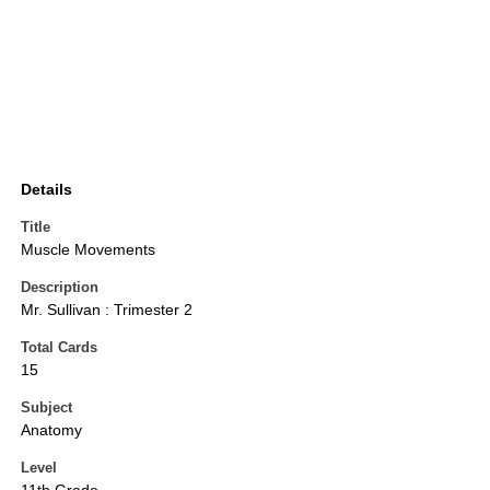
Details
Title
Muscle Movements
Description
Mr. Sullivan : Trimester 2
Total Cards
15
Subject
Anatomy
Level