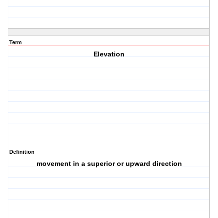
Term
Elevation
Definition
movement in a superior or upward direction