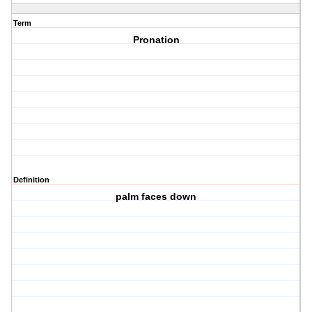
Term
Pronation
Definition
palm faces down