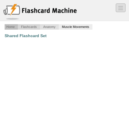
―
―
―
Home
Flashcards
Anatomy
Muscle Movements
Shared Flashcard Set