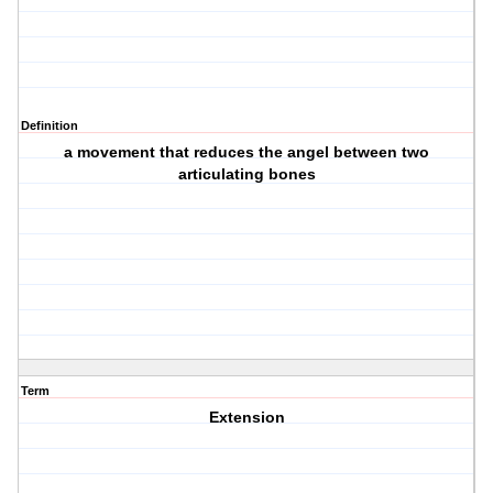
Definition
a movement that reduces the angel between two
articulating bones
Term
Extension