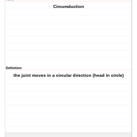
Circumduction
Definition
the joint moves in a circular direction (head in circle)