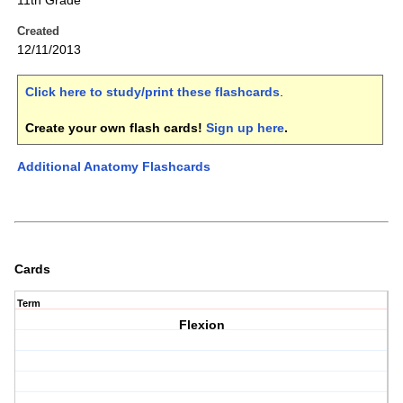
11th Grade
Created
12/11/2013
Click here to study/print these flashcards
.
Create your own flash cards!
Sign up here
.
Additional Anatomy Flashcards
Cards
Term
Flexion