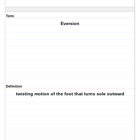
Term
Eversion
Definition
twisting motion of the foot that turns sole outward