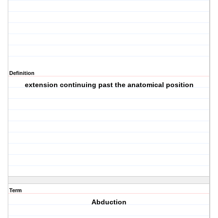
Definition
extension continuing past the anatomical position
Term
Abduction