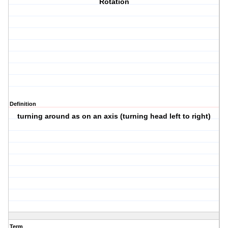
Rotation
Definition
turning around as on an axis (turning head left to right)
Term