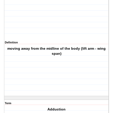
Definition
moving away from the midline of the body (lift arm - wing
span)
Term
Adduction