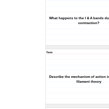
What happens to the I & A bands d
contraction?
Term
Describe the mechanism of action in
filament theory