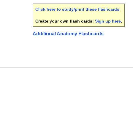
Click here to study/print these flashcards
.
Create your own flash cards!
Sign up here
.
Additional Anatomy Flashcards