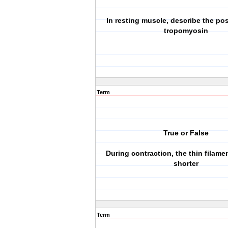
In resting muscle, describe the pos
tropomyosin
Term
True or False
During contraction, the thin filam
shorter
Term