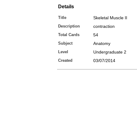
Details
Title
Skeletal Muscle II
Description
contraction
Total Cards
54
Subject
Anatomy
Level
Undergraduate 2
Created
03/07/2014