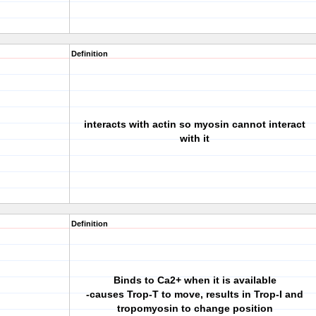
Definition
interacts with actin so myosin cannot interact
with it
Definition
Binds to Ca2+ when it is available
-causes Trop-T to move, results in Trop-I and
tropomyosin to change position