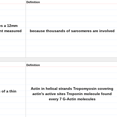
Definition
tes a 12mm
nt measured
because thousands of sarcomeres are involved
Definition
Actin in helical strands Tropomyosin covering
of a thin
actin's active sites Troponin molecule found
every 7 G-Actin molecules