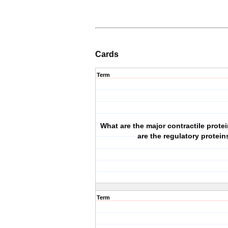
Cards
Term
What are the major contractile prote
are the regulatory protein
Term