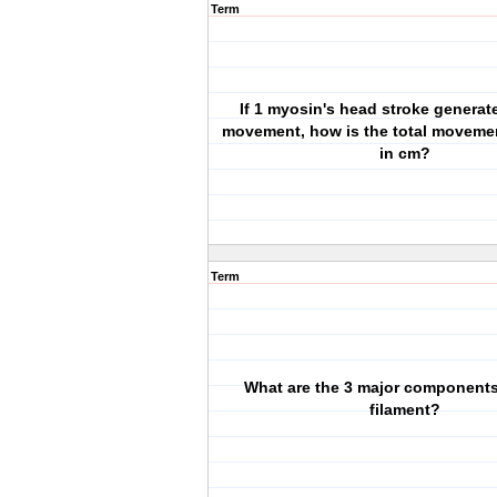
Term
If 1 myosin's head stroke genera
movement, how is the total moveme
in cm?
Term
What are the 3 major components 
filament?