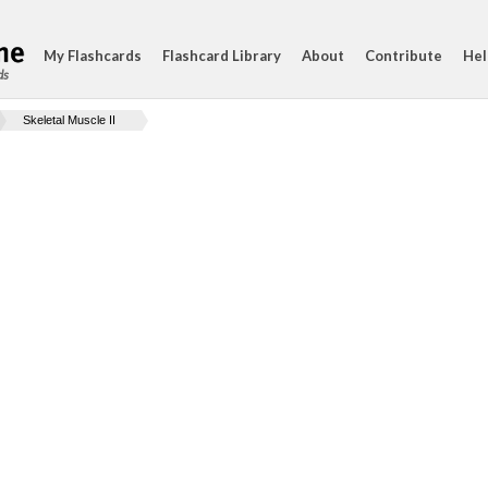
My Flashcards
Flashcard Library
About
Contribute
Hel
ds
Skeletal Muscle II