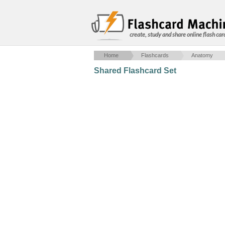
create, study and share online flash car
Home
Flashcards
Anatomy
Shared Flashcard Set