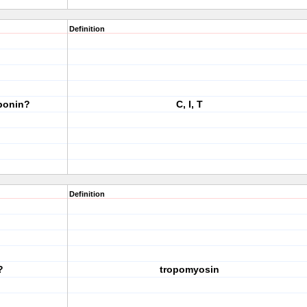
Definition
oponin?
C, I, T
Definition
?
tropomyosin