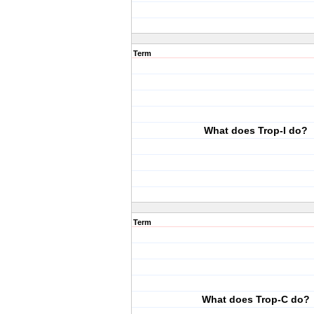
Term
What does Trop-I do?
Term
What does Trop-C do?