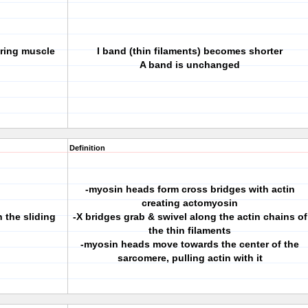
uring muscle
I band (thin filaments) becomes shorter
A band is unchanged
Definition
-myosin heads form cross bridges with actin
creating actomyosin
 the sliding
-X bridges grab & swivel along the actin chains of
the thin filaments
-myosin heads move towards the center of the
sarcomere, pulling actin with it