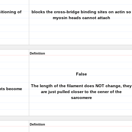
itioning of
blocks the cross-bridge binding sites on actin so
myosin heads cannot attach
Definition
False
The length of the filament does NOT change, they
ents become
are just pulled closer to the cener of the
sarcomere
Definition