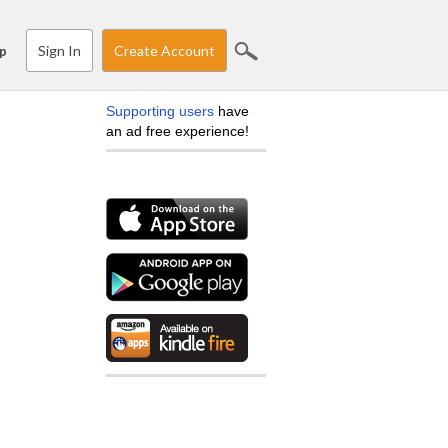
Sign In
Create Account
p
Supporting users
have
an ad free experience!