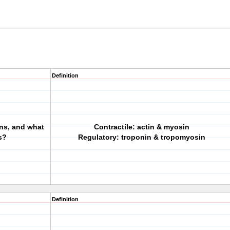
Definition
ins, and what
Contractile: actin & myosin
s?
Regulatory: troponin & tropomyosin
Definition