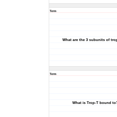
Term
What are the 3 subunits of tr
Term
What is Trop-T bound to