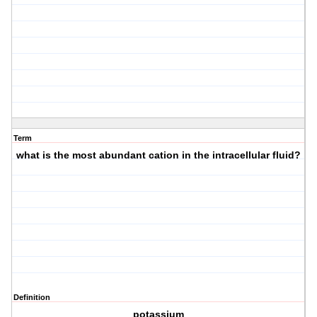
Term
what is the most abundant cation in the intracellular fluid?
Definition
potassium