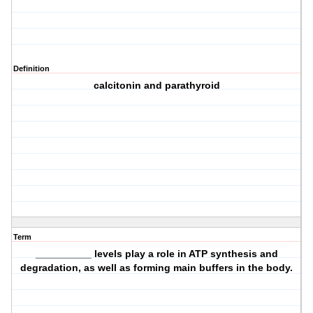
Definition
calcitonin and parathyroid
Term
__________ levels play a role in ATP synthesis and
degradation, as well as forming main buffers in the body.