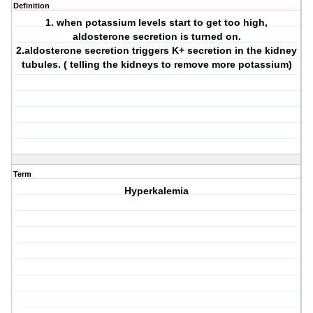
Definition
1. when potassium levels start to get too high,
aldosterone secretion is turned on.
2.aldosterone secretion triggers K+ secretion in the kidney
tubules. ( telling the kidneys to remove more potassium)
Term
Hyperkalemia