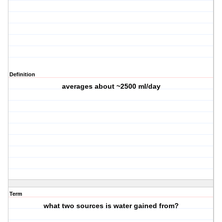
Definition
averages about ~2500 ml/day
Term
what two sources is water gained from?