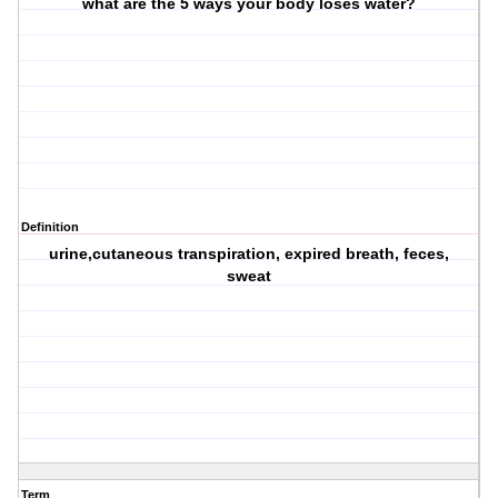
what are the 5 ways your body loses water?
Definition
urine,cutaneous transpiration, expired breath, feces,
sweat
Term