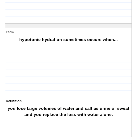
Term
hypotonic hydration sometimes occurs when...
Definition
you lose large volumes of water and salt as urine or sweat
and you replace the loss with water alone.