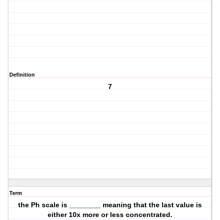
Definition
7
Term
the Ph scale is ________ meaning that the last value is
either 10x more or less concentrated.