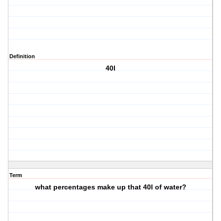
Definition
40l
Term
what percentages make up that 40l of water?