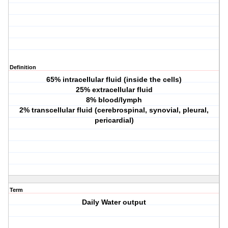
Definition
65% intracellular fluid (inside the cells)
25% extracellular fluid
8% blood/lymph
2% transcellular fluid (cerebrospinal, synovial, pleural,
pericardial)
Term
Daily Water output