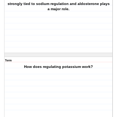
strongly tied to sodium regulation and aldosterone plays
a major role.
Term
How does regulating potassium work?