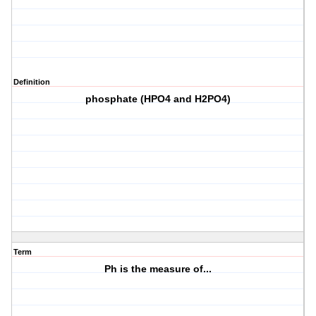
Definition
phosphate (HPO4 and H2PO4)
Term
Ph is the measure of...