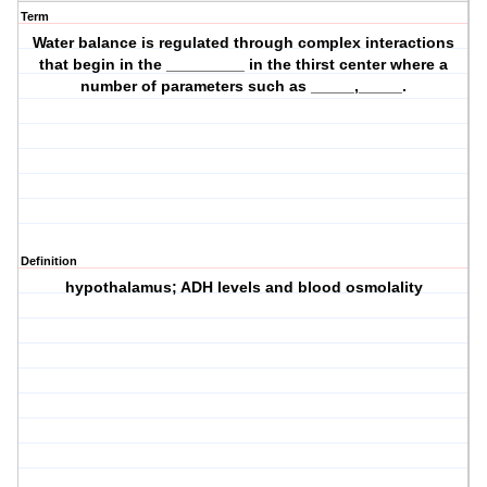
Term
Water balance is regulated through complex interactions
that begin in the _________ in the thirst center where a
number of parameters such as _____,_____.
Definition
hypothalamus; ADH levels and blood osmolality