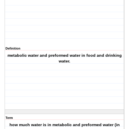
Definition
metabolic water and preformed water in food and drinking
water.
Term
how much water is in metabolic and preformed water (in