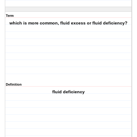
Term
which is more common, fluid excess or fluid deficiency?
Definition
fluid deficiency