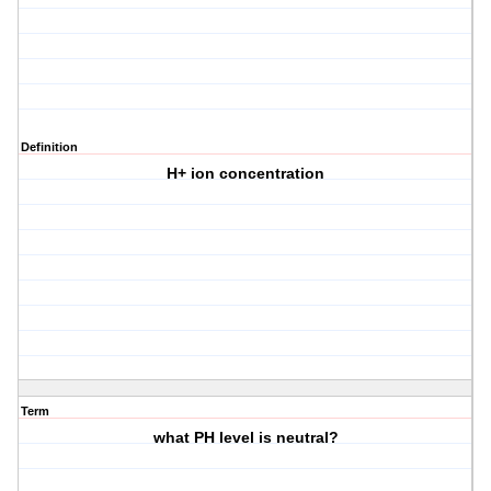
Definition
H+ ion concentration
Term
what PH level is neutral?