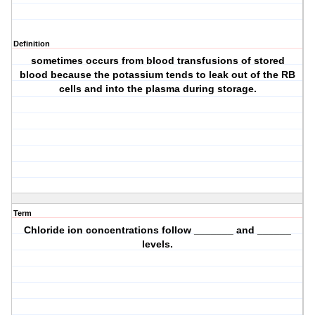
Definition
sometimes occurs from blood transfusions of stored
blood because the potassium tends to leak out of the RB
cells and into the plasma during storage.
Term
Chloride ion concentrations follow _______ and ______
levels.