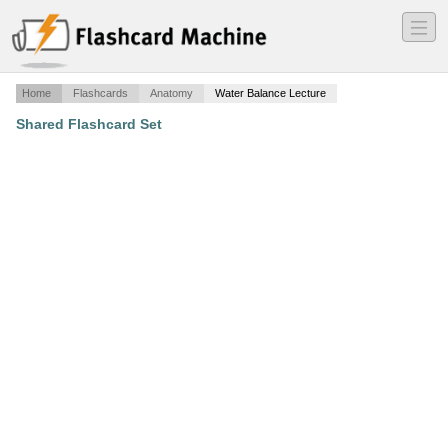
―
―
―
Home
Flashcards
Anatomy
Water Balance Lecture
Shared Flashcard Set