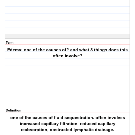
Term
Edema: one of the causes of? and what 3 things does this
often involve?
Definition
one of the causes of fluid sequestration. often involves
increased capillary filtration, reduced capillary
reabsorption, obstructed lymphatic drainage.