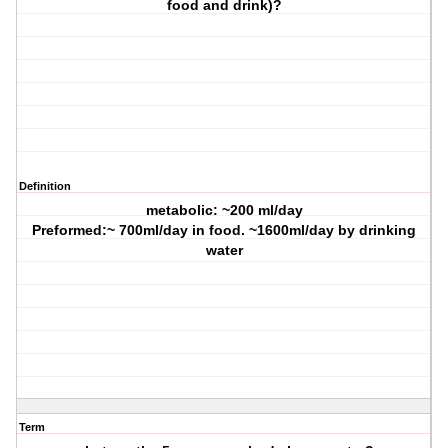
food and drink)?
Definition
metabolic: ~200 ml/day
Preformed:~ 700ml/day in food. ~1600ml/day by drinking
water
Term