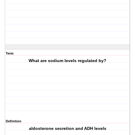
Term
What are sodium levels regulated by?
Definition
aldosterone secretion and ADH levels