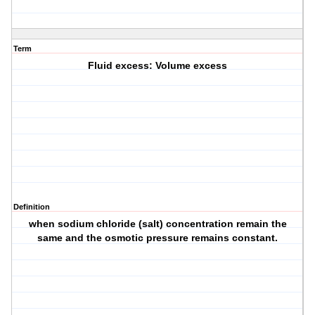
Term
Fluid excess: Volume excess
Definition
when sodium chloride (salt) concentration remain the
same and the osmotic pressure remains constant.