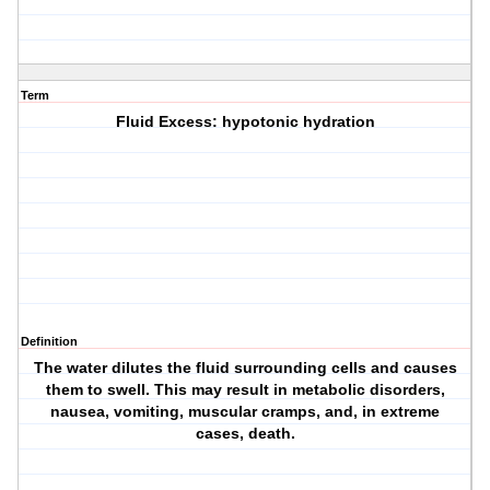
Term
Fluid Excess: hypotonic hydration
Definition
The water dilutes the fluid surrounding cells and causes
them to swell. This may result in metabolic disorders,
nausea, vomiting, muscular cramps, and, in extreme
cases, death.