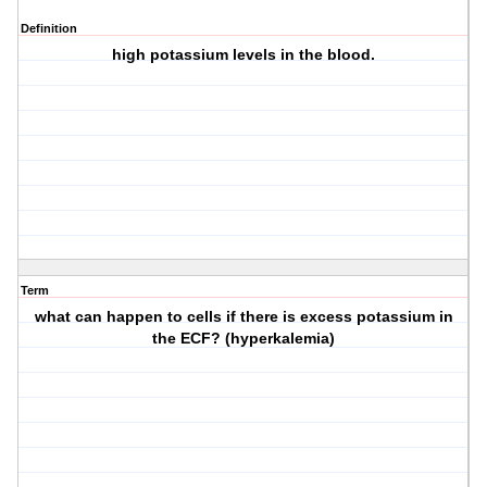
Definition
high potassium levels in the blood.
Term
what can happen to cells if there is excess potassium in
the ECF? (hyperkalemia)