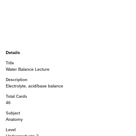
Details
Title
Water Balance Lecture
Description
Electrolyte, acid/base balance
Total Cards
46
Subject
Anatomy
Level