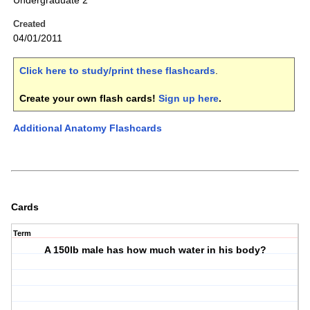
Undergraduate 2
Created
04/01/2011
Click here to study/print these flashcards
.
Create your own flash cards!
Sign up here
.
Additional Anatomy Flashcards
Cards
Term
A 150lb male has how much water in his body?