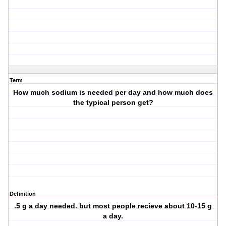
Term
How much sodium is needed per day and how much does
the typical person get?
Definition
.5 g a day needed. but most people recieve about 10-15 g
a day.