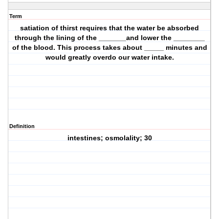
Term
satiation of thirst requires that the water be absorbed
through the lining of the _______and lower the ________
of the blood. This process takes about _____ minutes and
would greatly overdo our water intake.
Definition
intestines; osmolality; 30