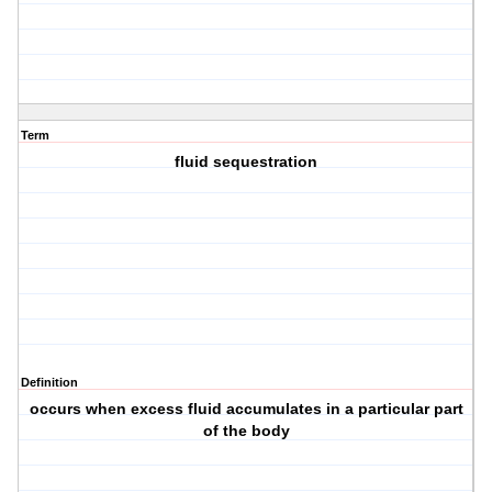
Term
fluid sequestration
Definition
occurs when excess fluid accumulates in a particular part
of the body