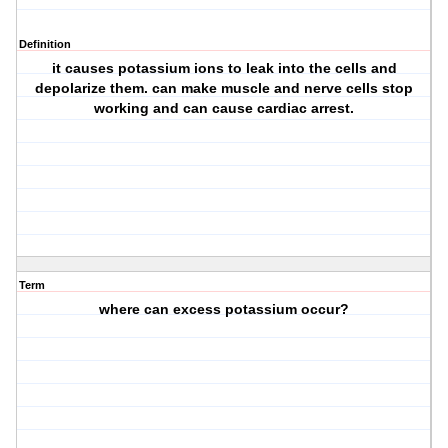
Definition
it causes potassium ions to leak into the cells and
depolarize them. can make muscle and nerve cells stop
working and can cause cardiac arrest.
Term
where can excess potassium occur?