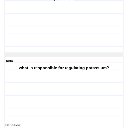
Term
what is responsible for regulating potassium?
Definition