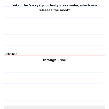
out of the 5 ways your body loses water, which one
releases the most?
Definition
through urine