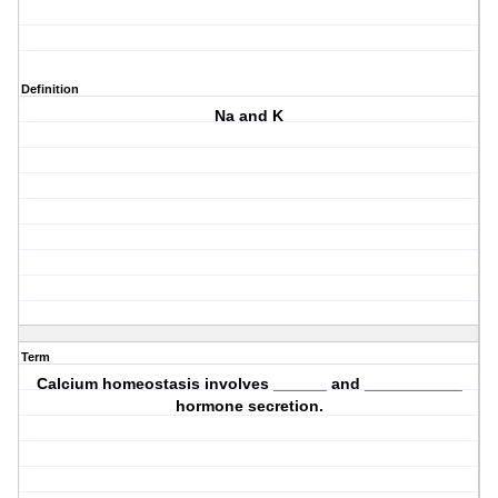
Definition
Na and K
Term
Calcium homeostasis involves ______ and ___________
hormone secretion.