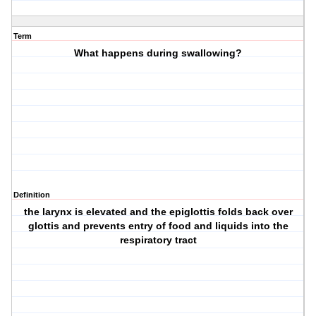
Term
What happens during swallowing?
Definition
the larynx is elevated and the epiglottis folds back over
glottis and prevents entry of food and liquids into the
respiratory tract