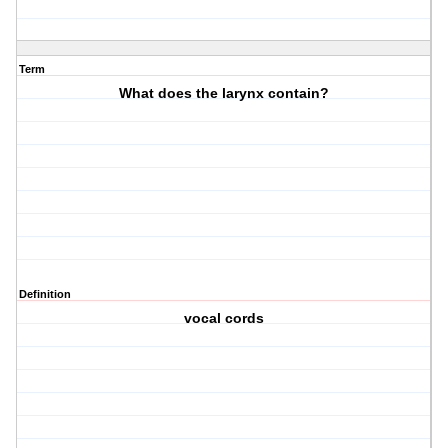
Term
What does the larynx contain?
Definition
vocal cords