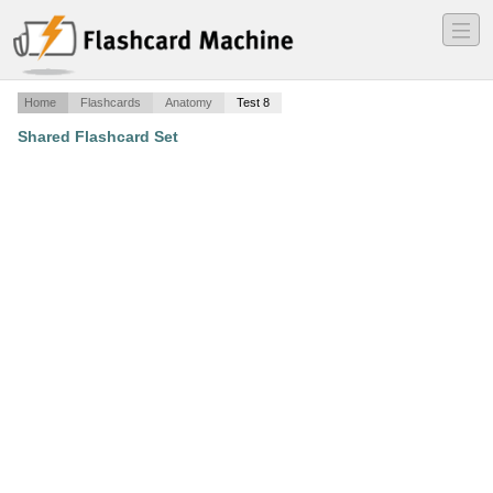
―
―
―
Home
Flashcards
Anatomy
Test 8
Shared Flashcard Set