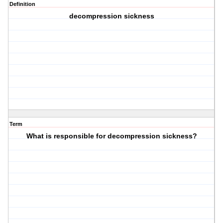
Definition
decompression sickness
Term
What is responsible for decompression sickness?