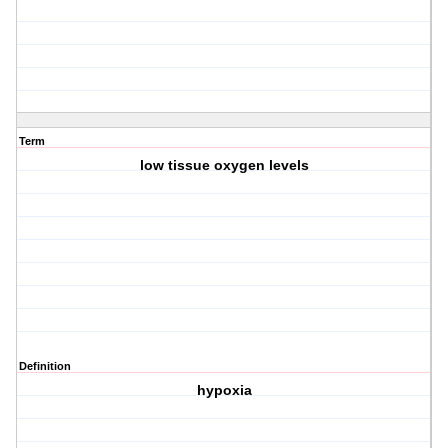
Term
low tissue oxygen levels
Definition
hypoxia