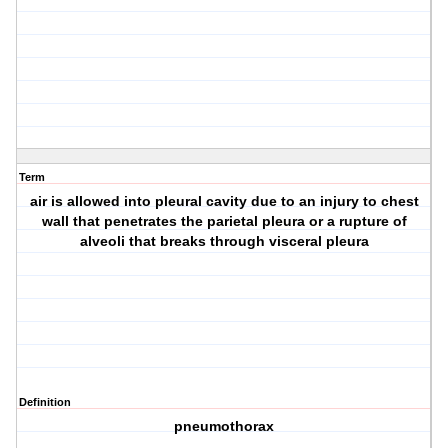
Term
air is allowed into pleural cavity due to an injury to chest
wall that penetrates the parietal pleura or a rupture of
alveoli that breaks through visceral pleura
Definition
pneumothorax