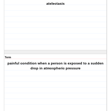
atelectasis
Term
painful condition when a person is exposed to a sudden
drop in atmospheric pressure