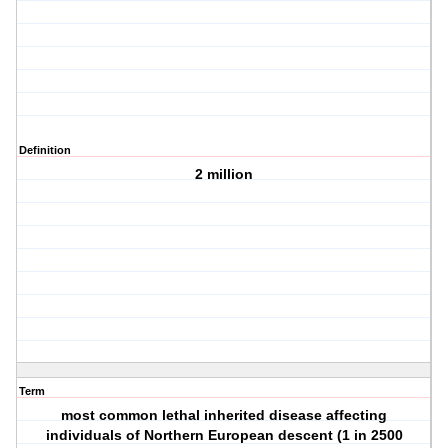
Definition
2 million
Term
most common lethal inherited disease affecting
individuals of Northern European descent (1 in 2500