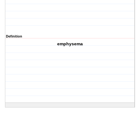
Definition
emphysema