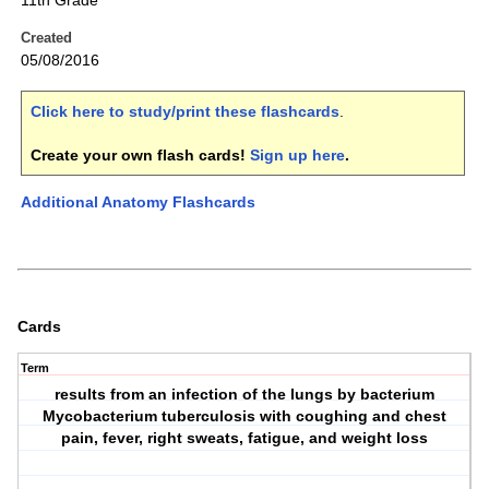
11th Grade
Created
05/08/2016
Click here to study/print these flashcards
.
Create your own flash cards!
Sign up here
.
Additional Anatomy Flashcards
Cards
Term
results from an infection of the lungs by bacterium
Mycobacterium tuberculosis with coughing and chest
pain, fever, right sweats, fatigue, and weight loss