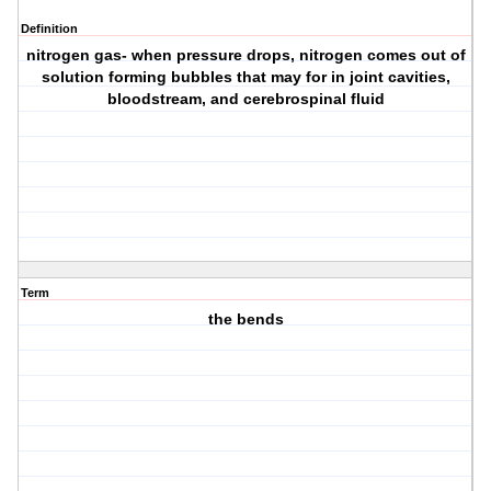
Definition
nitrogen gas- when pressure drops, nitrogen comes out of
solution forming bubbles that may for in joint cavities,
bloodstream, and cerebrospinal fluid
Term
the bends