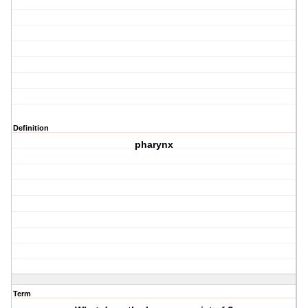
Definition
pharynx
Term