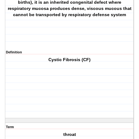
births), it is an inherited congenital defect where
respiratory mucosa produces dense, viscous mucous that
cannot be transported by respiratory defense system
Definition
Cystic Fibrosis (CF)
Term
throat