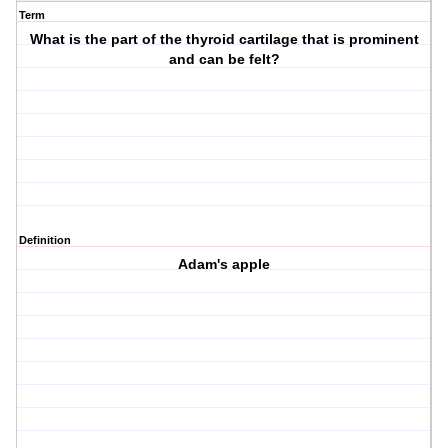
Term
What is the part of the thyroid cartilage that is prominent
and can be felt?
Definition
Adam's apple