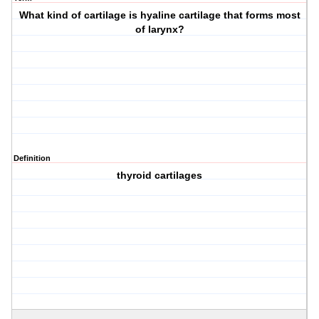
What kind of cartilage is hyaline cartilage that forms most
of larynx?
Definition
thyroid cartilages