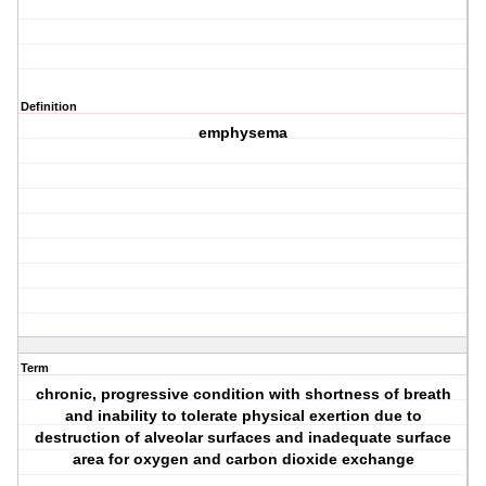
Definition
emphysema
Term
chronic, progressive condition with shortness of breath
and inability to tolerate physical exertion due to
destruction of alveolar surfaces and inadequate surface
area for oxygen and carbon dioxide exchange