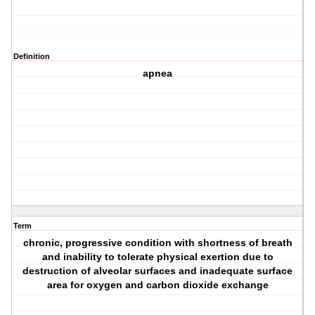
Definition
apnea
Term
chronic, progressive condition with shortness of breath
and inability to tolerate physical exertion due to
destruction of alveolar surfaces and inadequate surface
area for oxygen and carbon dioxide exchange