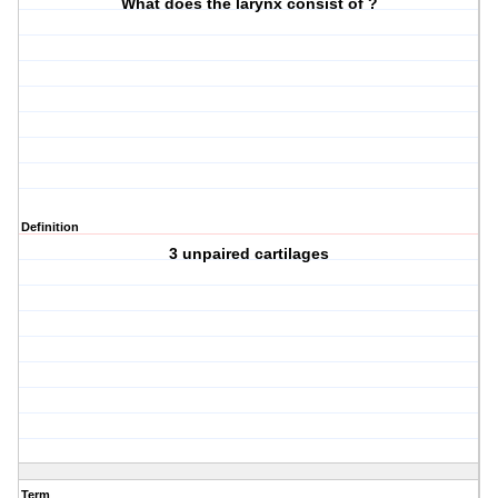
What does the larynx consist of ?
Definition
3 unpaired cartilages
Term