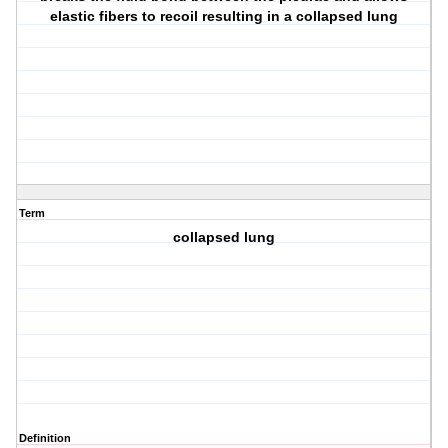
elastic fibers to recoil resulting in a collapsed lung
Term
collapsed lung
Definition