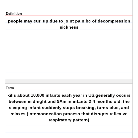
Definition
people may curl up due to joint pain bc of decompression
sickness
Term
kills about 10,000 infants each year in US,generally occurs
between midnight and 9Am in infants 2-4 months old, the
sleeping infant suddenly stops breaking, turns blue, and
relaxes (interconnection process that disrupts reflexive
respiratory pattern)