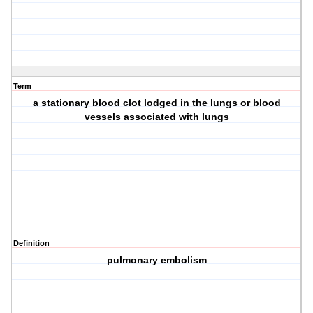
Term
a stationary blood clot lodged in the lungs or blood
vessels associated with lungs
Definition
pulmonary embolism