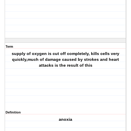
Term
supply of oxygen is cut off completely, kills cells very
quickly,much of damage caused by strokes and heart
attacks is the result of this
Definition
anoxia