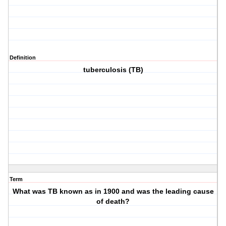
Definition
tuberculosis (TB)
Term
What was TB known as in 1900 and was the leading cause
of death?