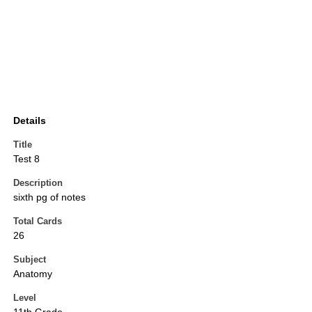
Details
Title
Test 8
Description
sixth pg of notes
Total Cards
26
Subject
Anatomy
Level