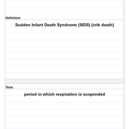
Definition
Sudden Infant Death Syndrome (SIDS) (crib death)
Term
period in which respiration is suspended