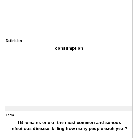
Definition
consumption
Term
TB remains one of the most common and serious
infectious disease, killing how many people each year?