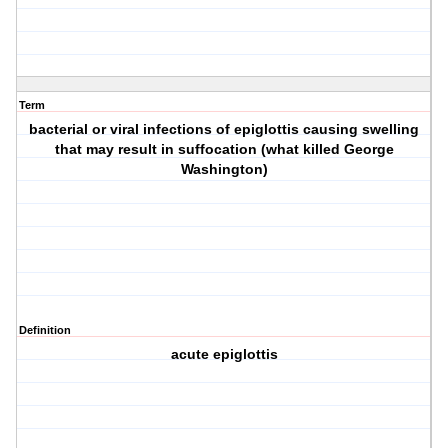
Term
bacterial or viral infections of epiglottis causing swelling
that may result in suffocation (what killed George
Washington)
Definition
acute epiglottis