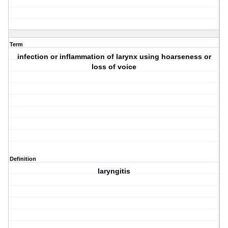
Term
infection or inflammation of larynx using hoarseness or
loss of voice
Definition
laryngitis