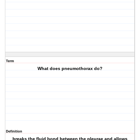
Term
What does pneumothorax do?
Definition
breaks the fluid bond between the pleurae and allows