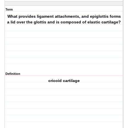
Term
What provides ligament attachments, and epiglottis forms
a lid over the glottis and is composed of elastic cartilage?
Definition
cricoid cartilage