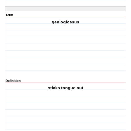
Term
genioglossus
Definition
sticks tongue out