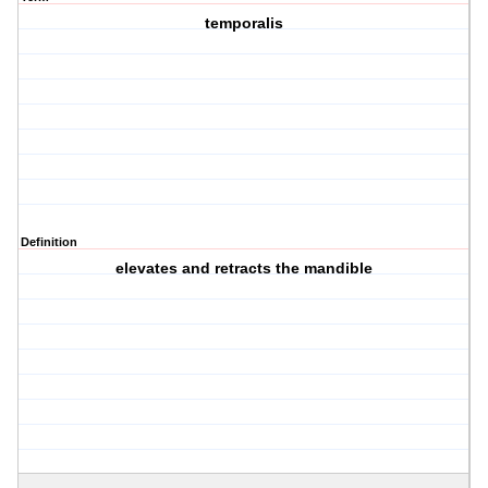
temporalis
Definition
elevates and retracts the mandible