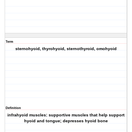
Term
sternohyoid, thyrohyoid, sternothyroid, omohyoid
Definition
infrahyoid muscles: supportive muscles that help support
hyoid and tongue; depresses hyoid bone