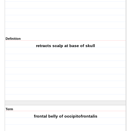
Definition
retracts scalp at base of skull
Term
frontal belly of occipitofrontalis