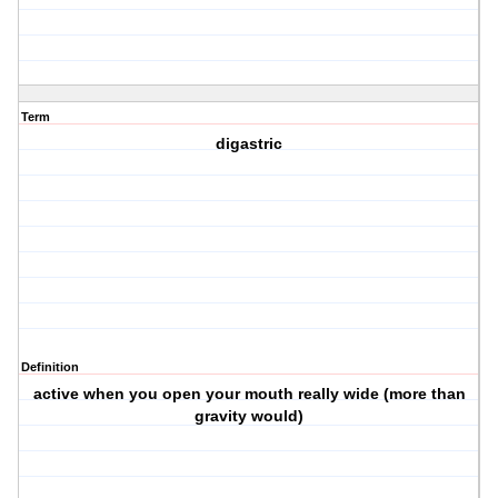
Term
digastric
Definition
active when you open your mouth really wide (more than
gravity would)