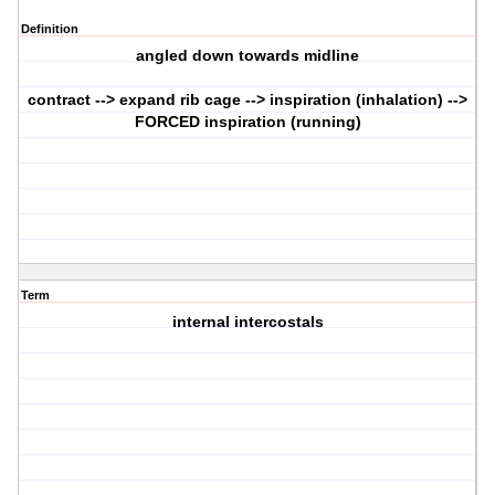
Definition
angled down towards midline
contract --> expand rib cage --> inspiration (inhalation) -->
FORCED inspiration (running)
Term
internal intercostals