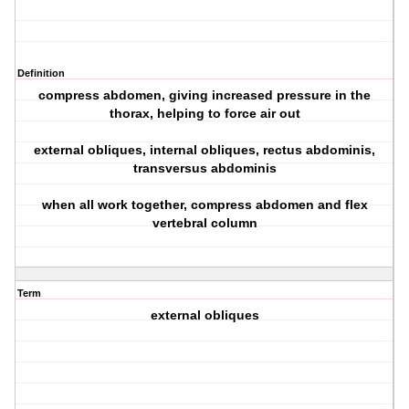
Definition
compress abdomen, giving increased pressure in the
thorax, helping to force air out
external obliques, internal obliques, rectus abdominis,
transversus abdominis
when all work together, compress abdomen and flex
vertebral column
Term
external obliques