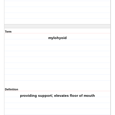
Term
mylohyoid
Definition
providing support; elevates floor of mouth