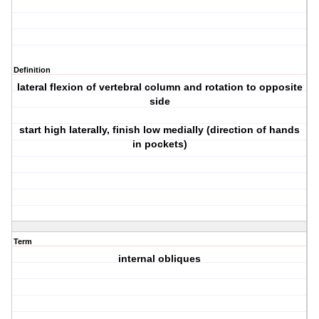
Definition
lateral flexion of vertebral column and rotation to opposite
side
start high laterally, finish low medially (direction of hands
in pockets)
Term
internal obliques