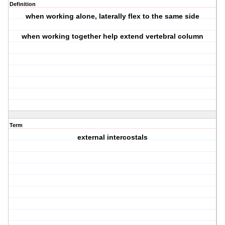
Definition
when working alone, laterally flex to the same side
when working together help extend vertebral column
Term
external intercostals