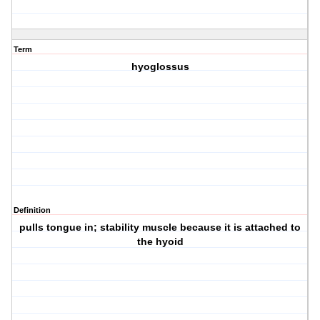
Term
hyoglossus
Definition
pulls tongue in; stability muscle because it is attached to
the hyoid