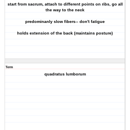
start from sacrum, attach to different points on ribs, go all
the way to the neck
predominanly slow fibers-- don't fatigue
holds extension of the back (maintains posture)
Term
quadratus lumborum