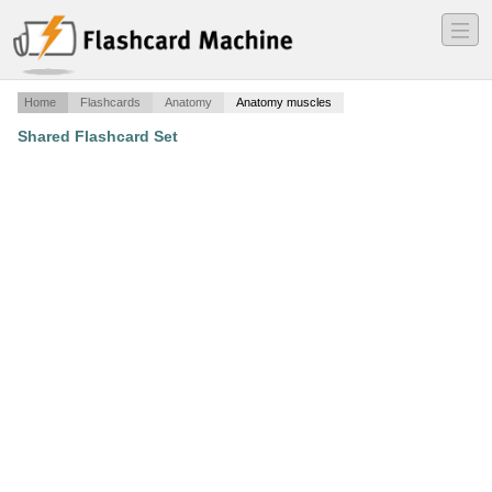
―
―
―
Home
Flashcards
Anatomy
Anatomy muscles
Shared Flashcard Set