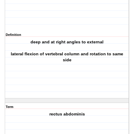
Definition
deep and at right angles to external
lateral flexion of vertebral column and rotation to same
side
Term
rectus abdominis