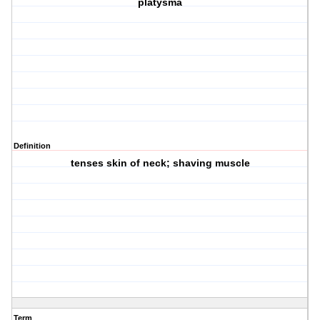
platysma
Definition
tenses skin of neck; shaving muscle
Term