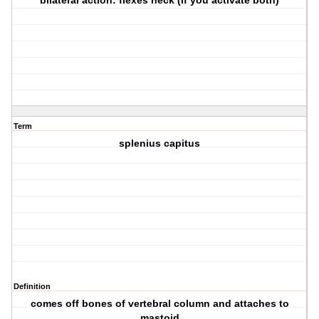
bilateral action: flexes neck (if you activate both)
Term
splenius capitus
Definition
comes off bones of vertebral column and attaches to
mastoid