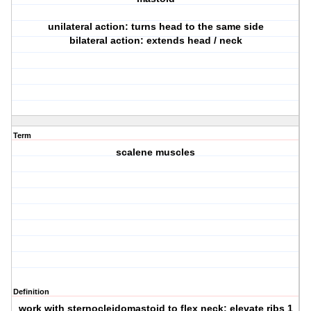
unilateral action: turns head to the same side
bilateral action: extends head / neck
Term
scalene muscles
Definition
work with sternocleidomastoid to flex neck; elevate ribs 1