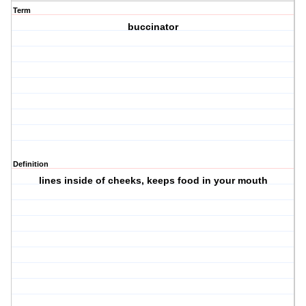
Term
buccinator
Definition
lines inside of cheeks, keeps food in your mouth