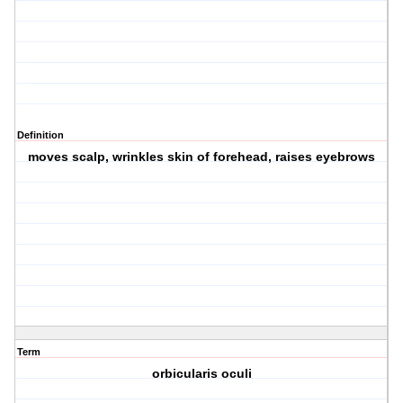
Definition
moves scalp, wrinkles skin of forehead, raises eyebrows
Term
orbicularis oculi