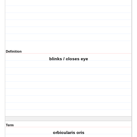
Definition
blinks / closes eye
Term
orbicularis oris