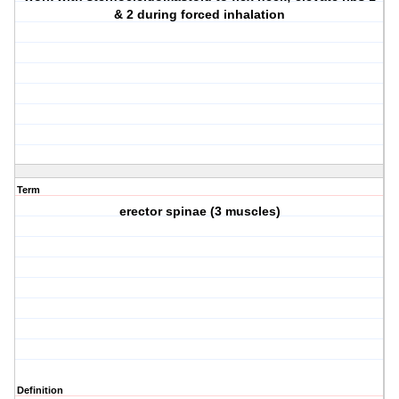
& 2 during forced inhalation
Term
erector spinae (3 muscles)
Definition