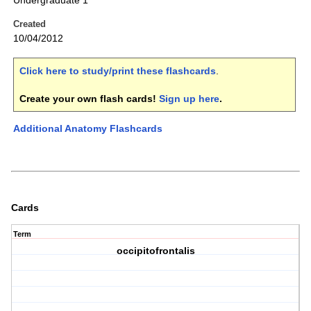
Undergraduate 1
Created
10/04/2012
Click here to study/print these flashcards
.
Create your own flash cards!
Sign up here
.
Additional Anatomy Flashcards
Cards
Term
occipitofrontalis