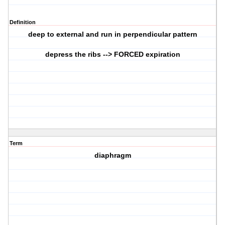
Definition
deep to external and run in perpendicular pattern
depress the ribs --> FORCED expiration
Term
diaphragm