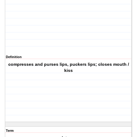
Definition
compresses and purses lips, puckers lips; closes mouth /
kiss
Term