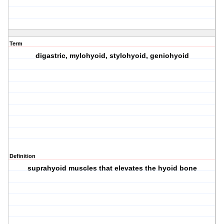
Term
digastric, mylohyoid, stylohyoid, geniohyoid
Definition
suprahyoid muscles that elevates the hyoid bone