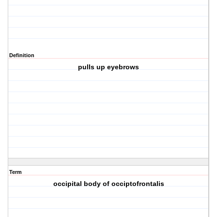
Definition
pulls up eyebrows
Term
occipital body of occiptofrontalis