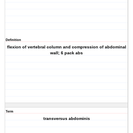
Definition
flexion of vertebral column and compression of abdominal
wall; 6 pack abs
Term
transversus abdominis