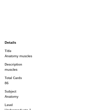
Details
Title
Anatomy muscles
Description
muscles
Total Cards
86
Subject
Anatomy
Level