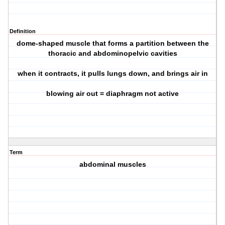
Definition
dome-shaped muscle that forms a partition between the
thoracic and abdominopelvic cavities
when it contracts, it pulls lungs down, and brings air in
blowing air out = diaphragm not active
Term
abdominal muscles