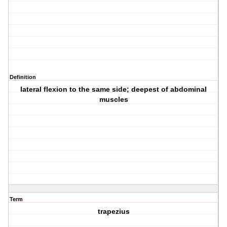
Definition
lateral flexion to the same side; deepest of abdominal
muscles
Term
trapezius