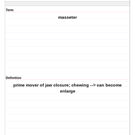
Term
masseter
Definition
prime mover of jaw closure; chewing --> can become
enlarge