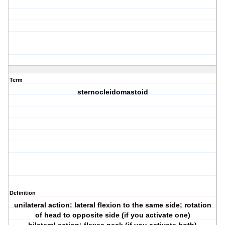
Term
sternocleidomastoid
Definition
unilateral action: lateral flexion to the same side; rotation
of head to opposite side (if you activate one)