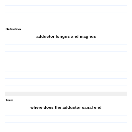
Definition
adductor longus and magnus
Term
where does the adductor canal end