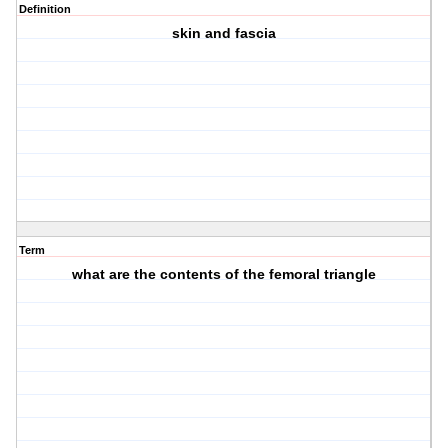
Definition
skin and fascia
Term
what are the contents of the femoral triangle