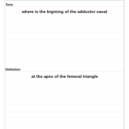
Term
where is the brgining of the adductor canal
Definition
at the apex of the femoral triangle