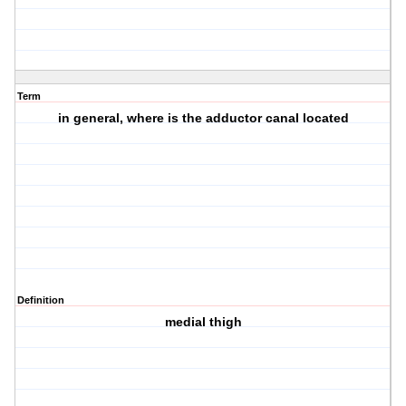
Term
in general, where is the adductor canal located
Definition
medial thigh