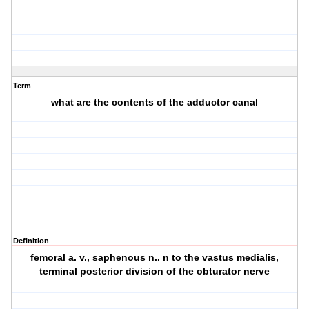
Term
what are the contents of the adductor canal
Definition
femoral a. v., saphenous n.. n to the vastus medialis,
terminal posterior division of the obturator nerve