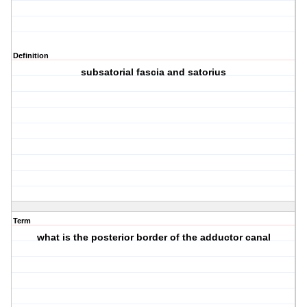
Definition
subsatorial fascia and satorius
Term
what is the posterior border of the adductor canal