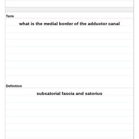
Term
what is the medial border of the adductor canal
Definition
subsatorial fascia and satorius