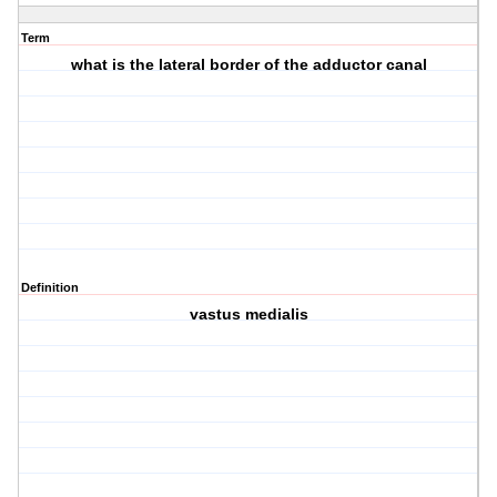
Term
what is the lateral border of the adductor canal
Definition
vastus medialis