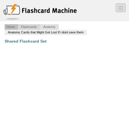
―
―
―
Home
Flashcards
Anatomy
Anatomy Cards that Might Get Lost If i dont save them
Shared Flashcard Set