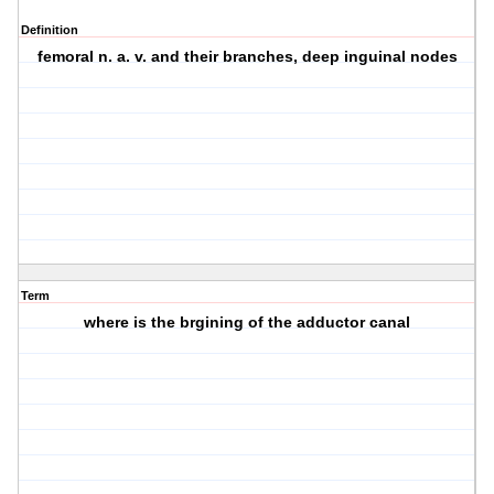
Definition
femoral n. a. v. and their branches, deep inguinal nodes
Term
where is the brgining of the adductor canal