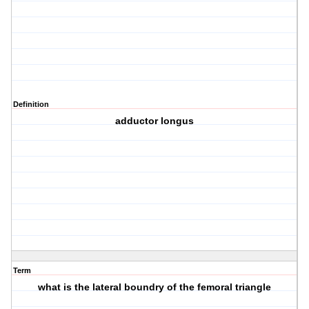
Definition
adductor longus
Term
what is the lateral boundry of the femoral triangle