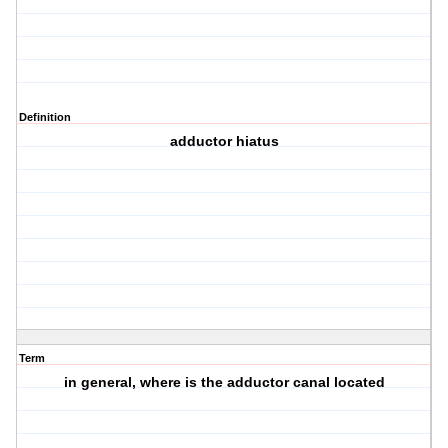
Definition
adductor hiatus
Term
in general, where is the adductor canal located