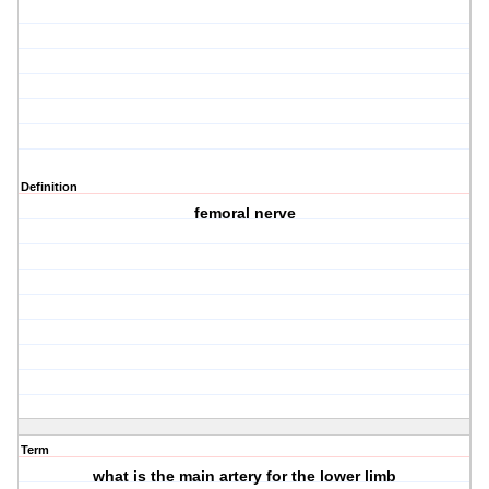
Definition
femoral nerve
Term
what is the main artery for the lower limb