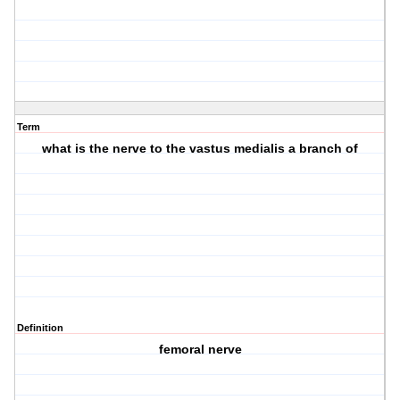
Term
what is the nerve to the vastus medialis a branch of
Definition
femoral nerve