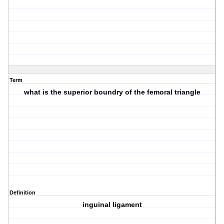
Term
what is the superior boundry of the femoral triangle
Definition
inguinal ligament