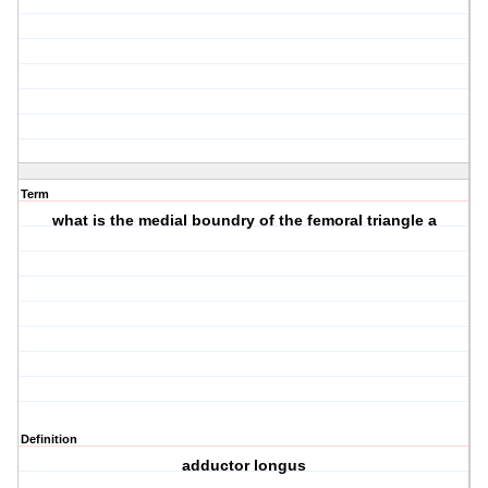
Term
what is the medial boundry of the femoral triangle a
Definition
adductor longus