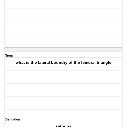
Term
what is the lateral boundry of the femoral triangle
Definition
satorius