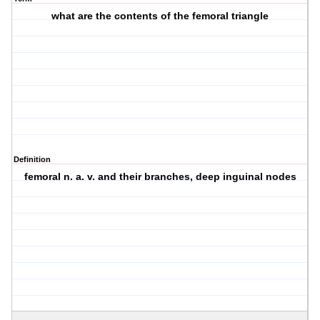
what are the contents of the femoral triangle
Definition
femoral n. a. v. and their branches, deep inguinal nodes