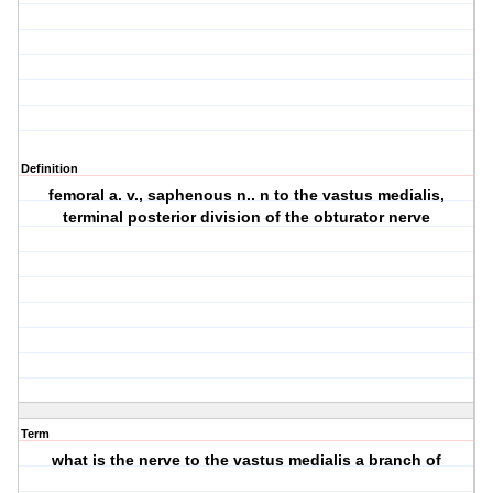
Definition
femoral a. v., saphenous n.. n to the vastus medialis,
terminal posterior division of the obturator nerve
Term
what is the nerve to the vastus medialis a branch of