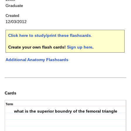
Graduate
Created
12/03/2012
Click here to study/print these flashcards
.
Create your own flash cards!
Sign up here
.
Additional Anatomy Flashcards
Cards
Term
what is the superior boundry of the femoral triangle