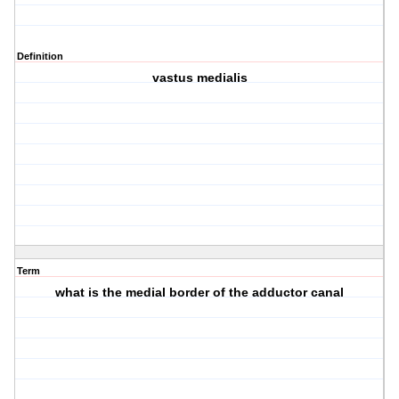
Definition
vastus medialis
Term
what is the medial border of the adductor canal