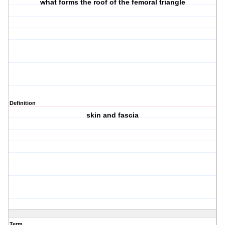
what forms the roof of the femoral triangle
Definition
skin and fascia
Term