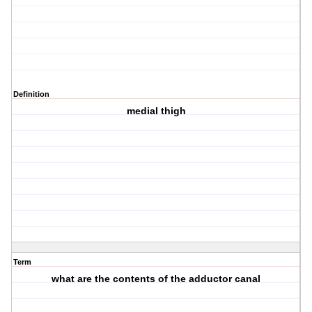
Definition
medial thigh
Term
what are the contents of the adductor canal