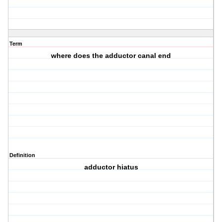
Term
where does the adductor canal end
Definition
adductor hiatus