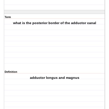
Term
what is the posterior border of the adductor canal
Definition
adductor longus and magnus