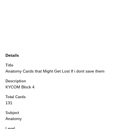
Details
Title
Anatomy Cards that Might Get Lost If i dont save them
Description
KYCOM Block 4
Total Cards
131
Subject
Anatomy
Level