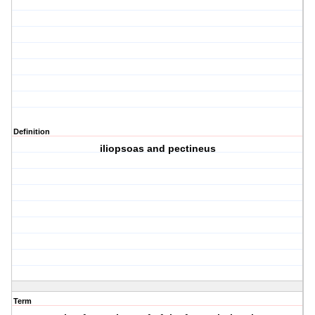
Definition
iliopsoas and pectineus
Term