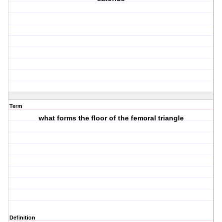
Term
what forms the floor of the femoral triangle
Definition