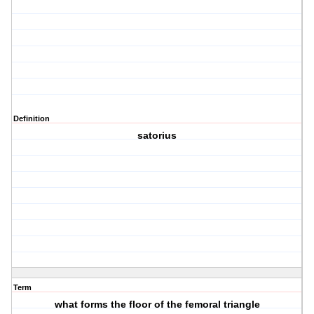
Definition
satorius
Term
what forms the floor of the femoral triangle