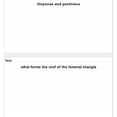
iliopsoas and pectineus
Term
what forms the roof of the femoral triangle