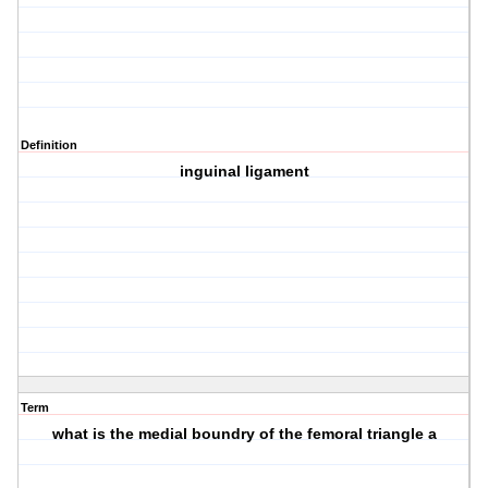
Definition
inguinal ligament
Term
what is the medial boundry of the femoral triangle a