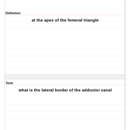
Definition
at the apex of the femoral triangle
Term
what is the lateral border of the adductor canal