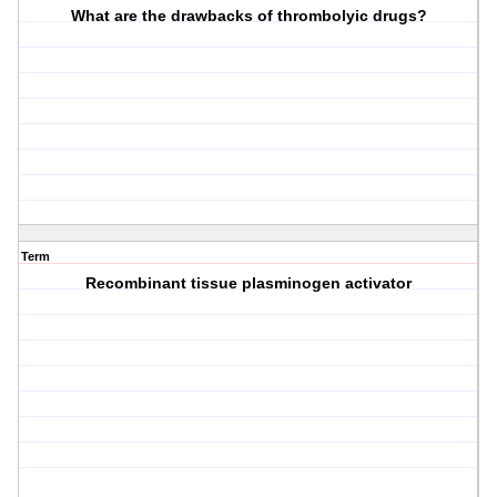
What are the drawbacks of thrombolyic drugs?
Term
Recombinant tissue plasminogen activator