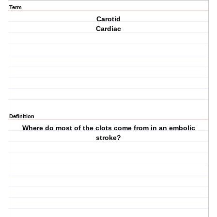
Term
Carotid
Cardiac
Definition
Where do most of the clots come from in an embolic
stroke?