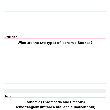
Definition
What are the two types of Ischemic Strokes?
Term
Ischemic (Thrombotic and Embolic)
Hemorrhagicm (Intracerebral and subarachnoid)