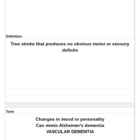
Definition
True stroke that produces no obvious motor or sensory
deficits
Term
Changes in mood or personality
Can mimic Alzheimer's dementia
VASCULAR DEMENTIA