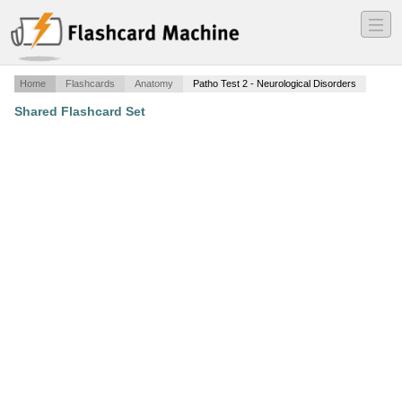
―
―
―
Home
Flashcards
Anatomy
Patho Test 2 - Neurological Disorders
Shared Flashcard Set