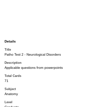
Details
Title
Patho Test 2 - Neurological Disorders
Description
Applicable questions from powerpoints
Total Cards
71
Subject
Anatomy
Level