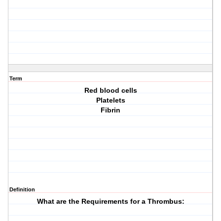
Term
Red blood cells
Platelets
Fibrin
Definition
What are the Requirements for a Thrombus: