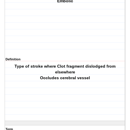
Embolic
Definition
Type of stroke where Clot fragment dislodged from
elsewhere
Occludes cerebral vessel
Term