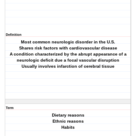
Definition
Most common neurologic disorder in the U.S.
Shares risk factors with cardiovascular disease
A condition characterized by the abrupt appearance of a
neurologic deficit due a focal vascular disruption
Usually involves infarction of cerebral tissue
Term
Dietary reasons
Ethnic reasons
Habits