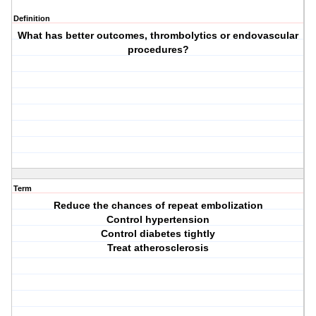
Definition
What has better outcomes, thrombolytics or endovascular
procedures?
Term
Reduce the chances of repeat embolization
Control hypertension
Control diabetes tightly
Treat atherosclerosis