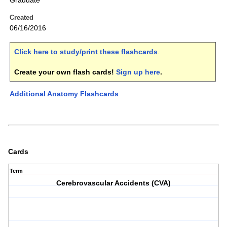
Graduate
Created
06/16/2016
Click here to study/print these flashcards
.
Create your own flash cards!
Sign up here
.
Additional Anatomy Flashcards
Cards
Term
Cerebrovascular Accidents (CVA)