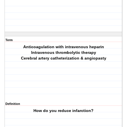
Term
Anticoagulation with intravenous heparin
Intravenous thrombolytic therapy
Cerebral artery catheterization & angiopasty
Definition
How do you reduce infarction?