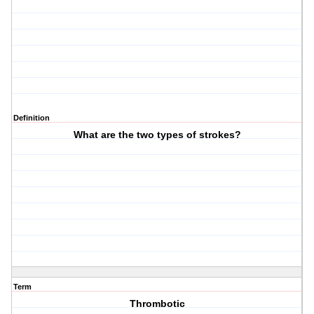
Definition
What are the two types of strokes?
Term
Thrombotic