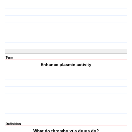
Term
Enhance plasmin activity
Definition
What do thrombolytic drugs do?