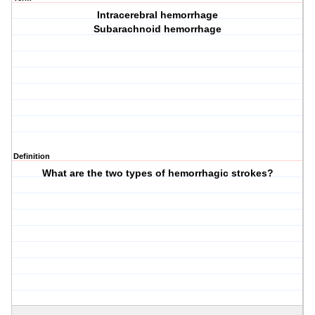
Intracerebral hemorrhage
Subarachnoid hemorrhage
Definition
What are the two types of hemorrhagic strokes?