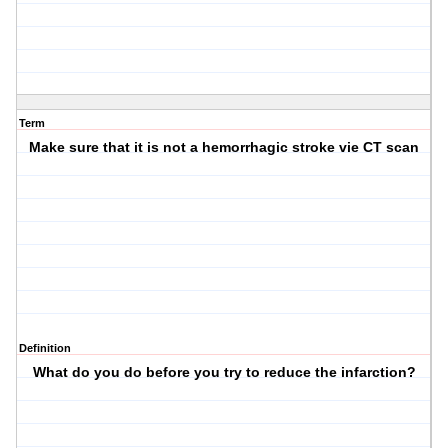
Term
Make sure that it is not a hemorrhagic stroke vie CT scan
Definition
What do you do before you try to reduce the infarction?