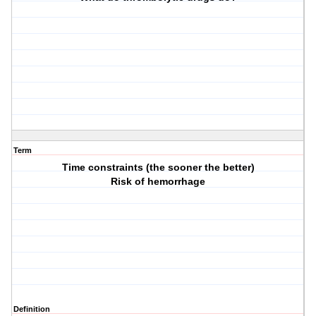
Term
Time constraints (the sooner the better)
Risk of hemorrhage
Definition