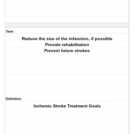
Term
Reduce the size of the infarction, if possible
Provide rehabilitation
Prevent future strokes
Definition
Ischemic Stroke Treatment Goals