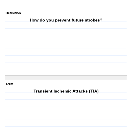
Definition
How do you prevent future strokes?
Term
Transient Ischemic Attacks (TIA)