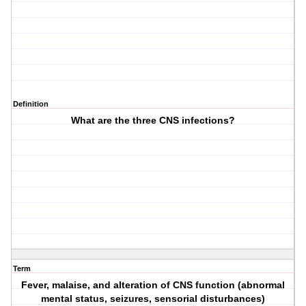
Definition
What are the three CNS infections?
Term
Fever, malaise, and alteration of CNS function (abnormal
mental status, seizures, sensorial disturbances)