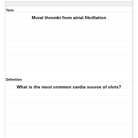
Term
Mural thrombi from atrial fibrillation
Definition
What is the most common cardia source of clots?