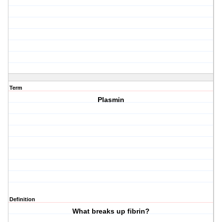
Term
Plasmin
Definition
What breaks up fibrin?