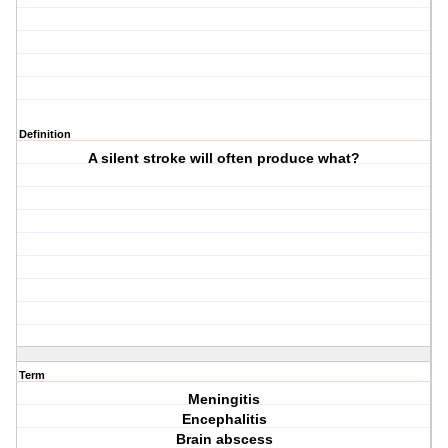
Definition
A silent stroke will often produce what?
Term
Meningitis
Encephalitis
Brain abscess