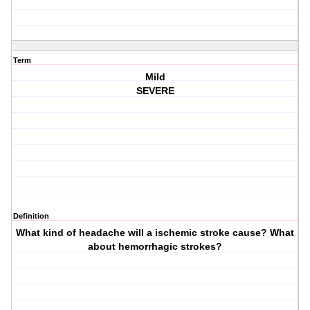
Term
Mild
SEVERE
Definition
What kind of headache will a ischemic stroke cause? What
about hemorrhagic strokes?