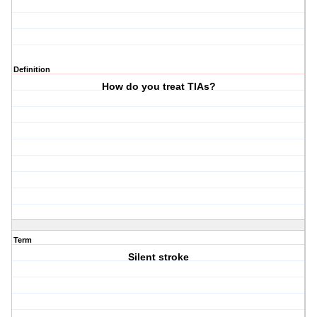
Definition
How do you treat TIAs?
Term
Silent stroke