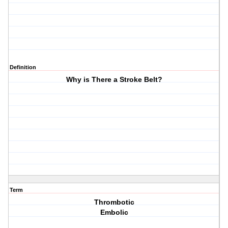
Definition
Why is There a Stroke Belt?
Term
Thrombotic
Embolic