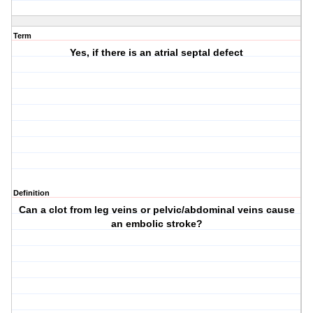
Term
Yes, if there is an atrial septal defect
Definition
Can a clot from leg veins or pelvic/abdominal veins cause
an embolic stroke?