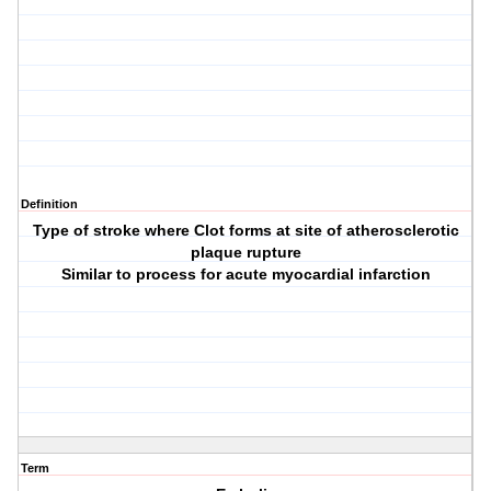
Definition
Type of stroke where Clot forms at site of atherosclerotic
plaque rupture
Similar to process for acute myocardial infarction
Term