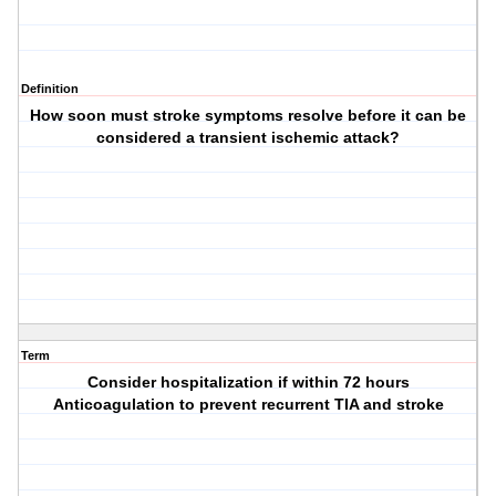
Definition
How soon must stroke symptoms resolve before it can be
considered a transient ischemic attack?
Term
Consider hospitalization if within 72 hours
Anticoagulation to prevent recurrent TIA and stroke