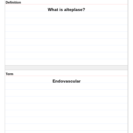
Definition
What is alteplase?
Term
Endovascular