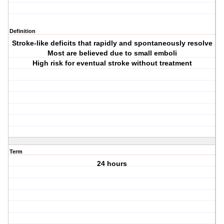
Definition
Stroke-like deficits that rapidly and spontaneously resolve
Most are believed due to small emboli
High risk for eventual stroke without treatment
Term
24 hours