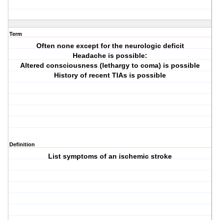
Term
Often none except for the neurologic deficit
Headache is possible:
Altered consciousness (lethargy to coma) is possible
History of recent TIAs is possible
Definition
List symptoms of an ischemic stroke