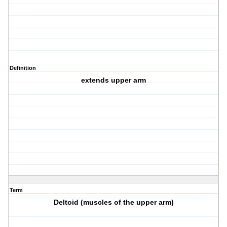
Definition
extends upper arm
Term
Deltoid (muscles of the upper arm)