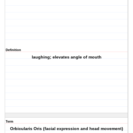
Definition
laughing; elevates angle of mouth
Term
Orbicularis Oris (facial expression and head movement)