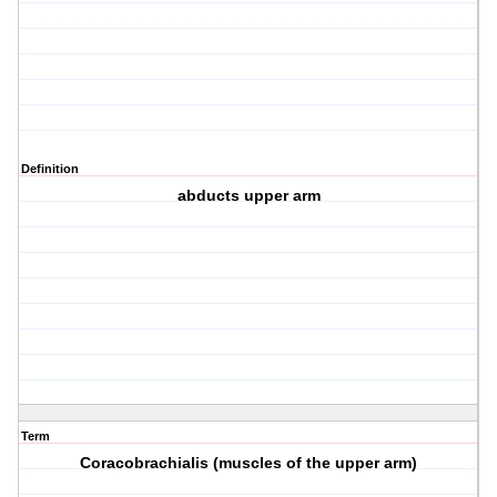
Definition
abducts upper arm
Term
Coracobrachialis (muscles of the upper arm)