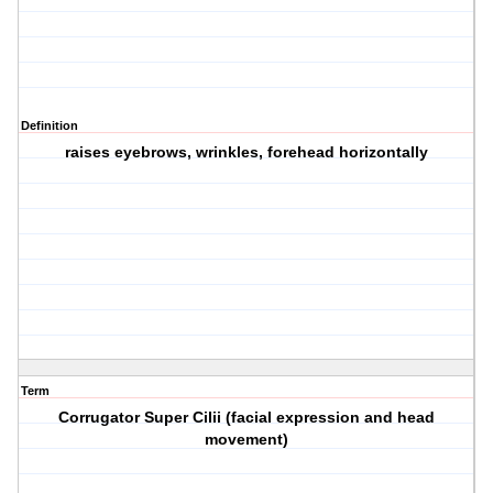
Definition
raises eyebrows, wrinkles, forehead horizontally
Term
Corrugator Super Cilii (facial expression and head
movement)