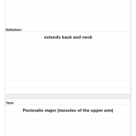
Definition
extends back and neck
Term
Pectoralis major (muscles of the upper arm)