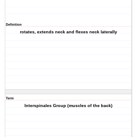
Definition
rotates, extends neck and flexes neck laterally
Term
Interspinales Group (muscles of the back)