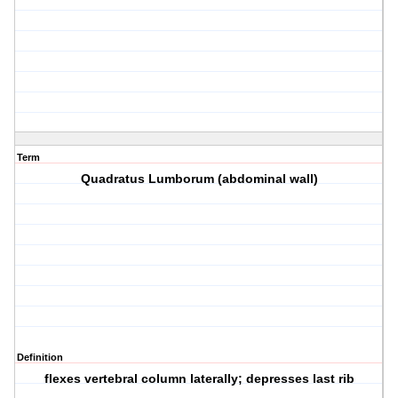
Term
Quadratus Lumborum (abdominal wall)
Definition
flexes vertebral column laterally; depresses last rib