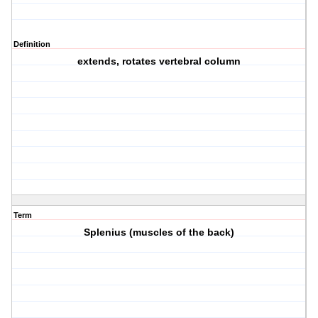
Definition
extends, rotates vertebral column
Term
Splenius (muscles of the back)