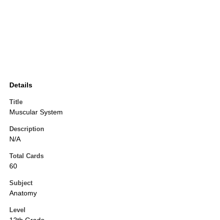
Details
Title
Muscular System
Description
N/A
Total Cards
60
Subject
Anatomy
Level