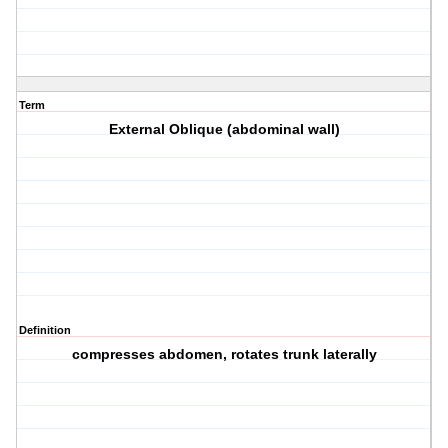
Term
External Oblique (abdominal wall)
Definition
compresses abdomen, rotates trunk laterally