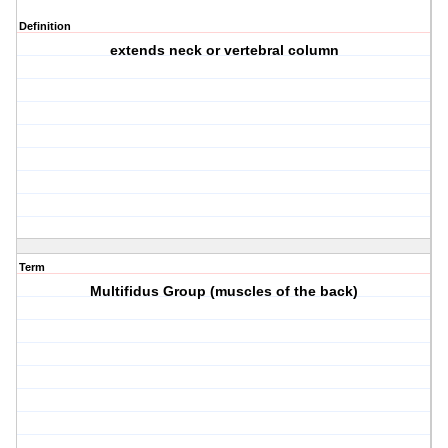
Definition
extends neck or vertebral column
Term
Multifidus Group (muscles of the back)