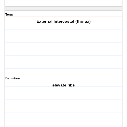
Term
External Intercostal (thorax)
Definition
elevate ribs