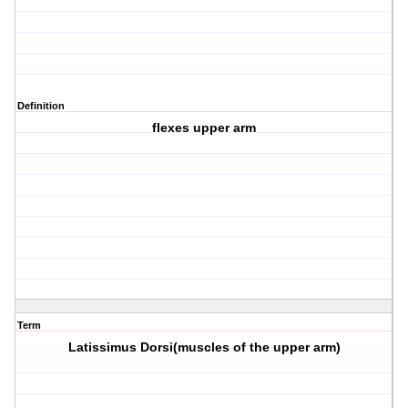
Definition
flexes upper arm
Term
Latissimus Dorsi(muscles of the upper arm)