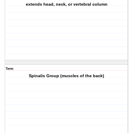
extends head, neck, or vertebral column
Term
Spinalis Group (muscles of the back)