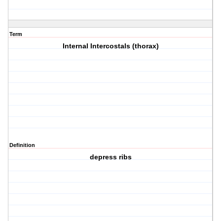
Term
Internal Intercostals (thorax)
Definition
depress ribs