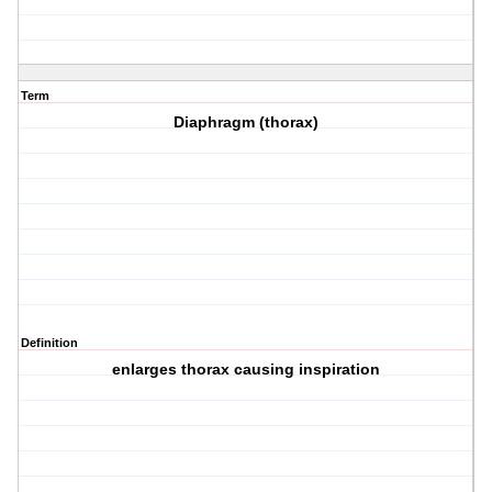
Term
Diaphragm (thorax)
Definition
enlarges thorax causing inspiration