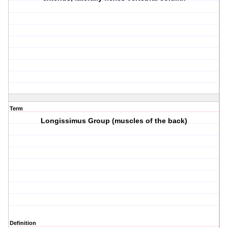
Term
Longissimus Group (muscles of the back)
Definition