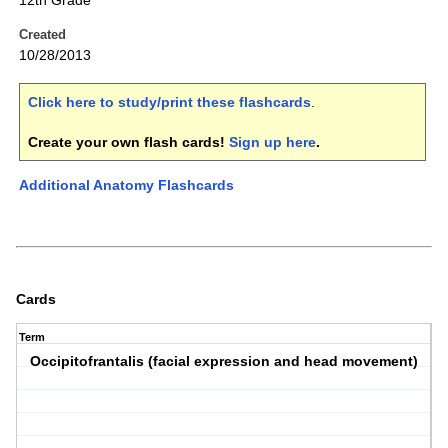
12th Grade
Created
10/28/2013
Click here to study/print these flashcards
.
Create your own flash cards!
Sign up here
.
Additional Anatomy Flashcards
Cards
Term
Occipitofrantalis (facial expression and head movement)