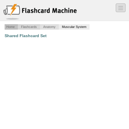
―
―
―
Home
Flashcards
Anatomy
Muscular System
Shared Flashcard Set