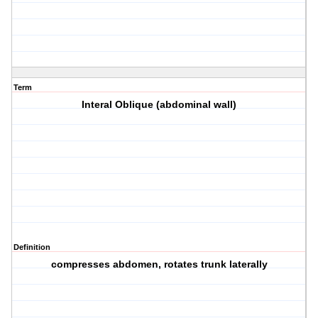
Term
Interal Oblique (abdominal wall)
Definition
compresses abdomen, rotates trunk laterally