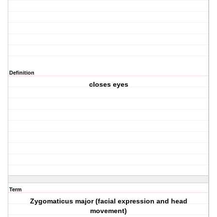
Definition
closes eyes
Term
Zygomaticus major (facial expression and head
movement)