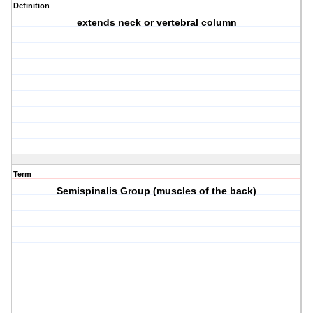
Definition
extends neck or vertebral column
Term
Semispinalis Group (muscles of the back)