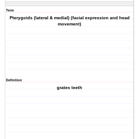
Term
Pterygoids (lateral & medial) (facial expression and head
movement)
Definition
grates teeth