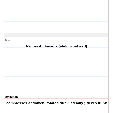
Term
Rectus Abdominis (abdominal wall)
Definition
compresses abdomen, rotates trunk laterally ; flexes trunk