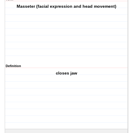
Masseter (facial expression and head movement)
Definition
closes jaw