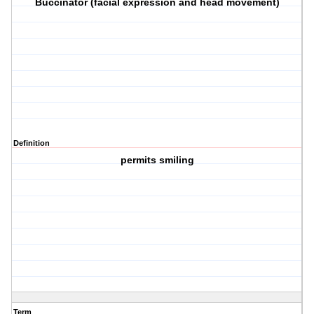
Buccinator (facial expression and head movement)
Definition
permits smiling
Term