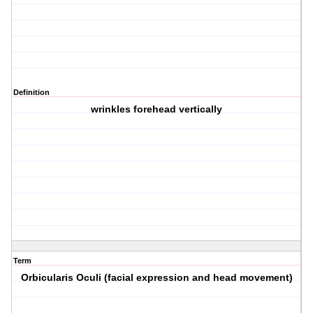
Definition
wrinkles forehead vertically
Term
Orbicularis Oculi (facial expression and head movement)