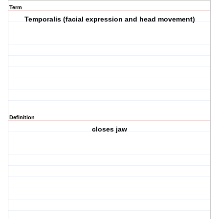
Term
Temporalis (facial expression and head movement)
Definition
closes jaw