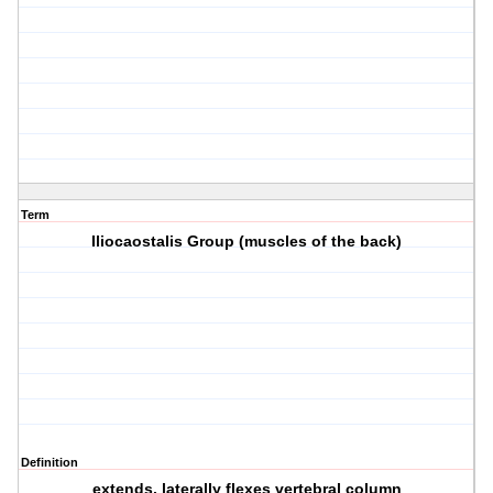
Term
Iliocaostalis Group (muscles of the back)
Definition
extends, laterally flexes vertebral column