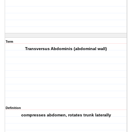
Term
Transversus Abdominis (abdominal wall)
Definition
compresses abdomen, rotates trunk laterally