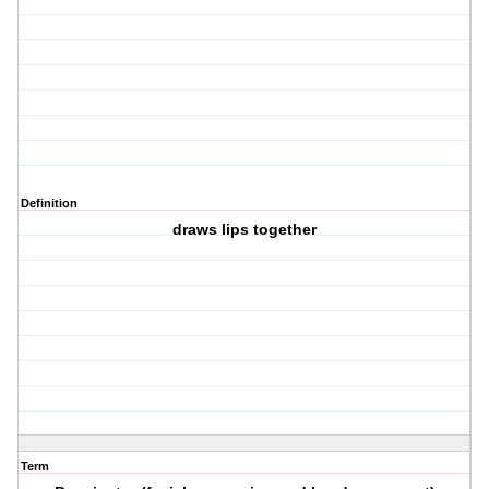
Definition
draws lips together
Term