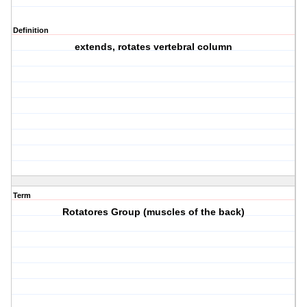
Definition
extends, rotates vertebral column
Term
Rotatores Group (muscles of the back)