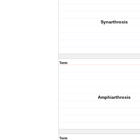
Synarthrosis
Term
Amphiarthrosis
Term