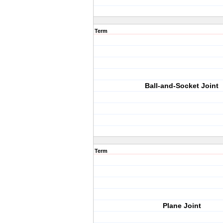
Term
Ball-and-Socket Joint
Term
Plane Joint