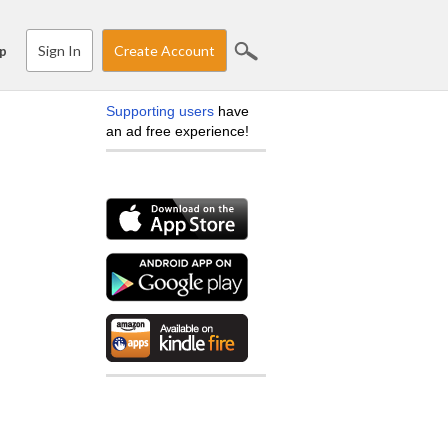
Sign In
Create Account
p
Supporting users
have
an ad free experience!