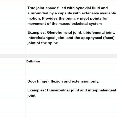
True joint space filled with synovial fluid and
surrounded by a capsule with extensive available
motion. Provides the primary pivot points for
movement of the musculoskeletal system.
Examples: Glenohumeral joint, tibiofemoral joint,
interphalangeal joint, and the apophyseal (facet)
joint of the spine
Definition
Door hinge - flexion and extension only.
Examples: Humeroulnar joint and interphalangeal
joint