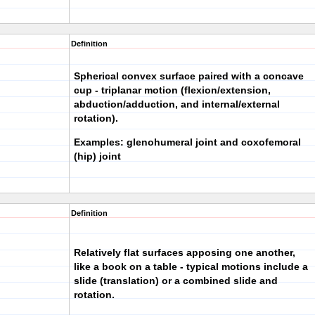
Definition
Spherical convex surface paired with a concave
cup - triplanar motion (flexion/extension,
abduction/adduction, and internal/external
rotation).
Examples: glenohumeral joint and coxofemoral
(hip) joint
Definition
Relatively flat surfaces apposing one another,
like a book on a table - typical motions include a
slide (translation) or a combined slide and
rotation.