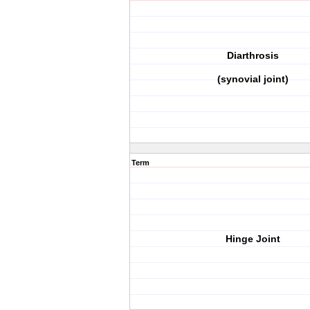
Diarthrosis
(synovial joint)
Term
Hinge Joint