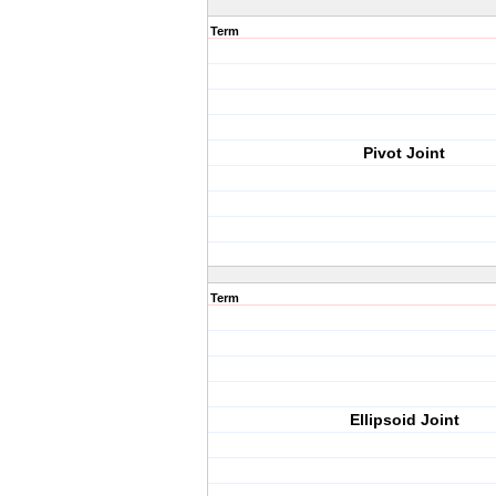
Term
Pivot Joint
Term
Ellipsoid Joint