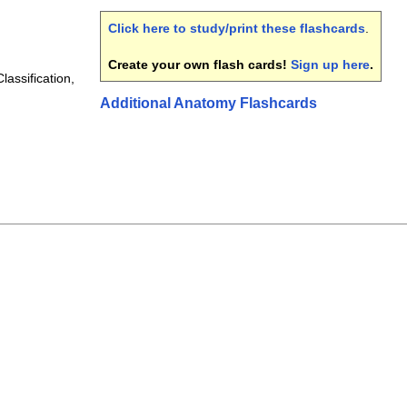
Click here to study/print these flashcards
.
Create your own flash cards!
Sign up here
.
lassification,
Additional Anatomy Flashcards