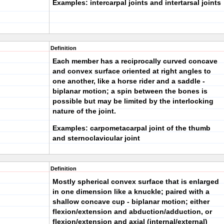
Examples: intercarpal joints and intertarsal joints
Definition
Each member has a reciprocally curved concave
and convex surface oriented at right angles to
one another, like a horse rider and a saddle -
biplanar motion; a spin between the bones is
possible but may be limited by the interlocking
nature of the joint.
Examples: carpometacarpal joint of the thumb
and sternoclavicular joint
Definition
Mostly spherical convex surface that is enlarged
in one dimension like a knuckle; paired with a
shallow concave cup - biplanar motion; either
flexion/extension and abduction/adduction, or
flexion/extension and axial (internal/external)