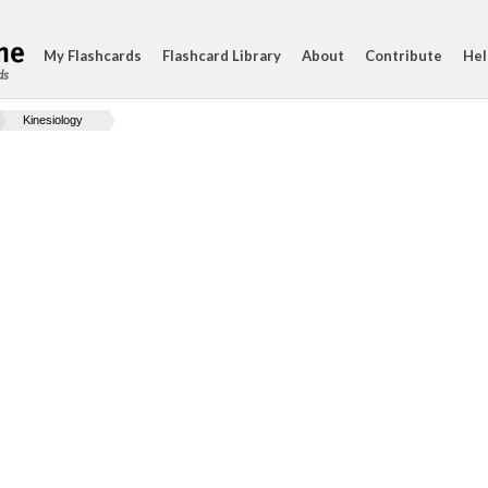
My Flashcards
Flashcard Library
About
Contribute
Hel
ds
Kinesiology