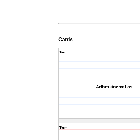
Cards
Term
Arthrokinematics
Term