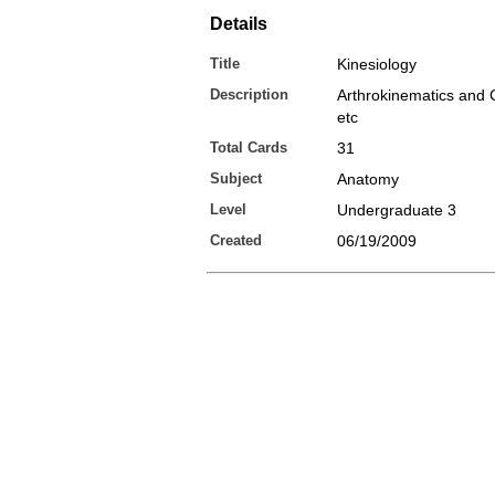
Details
Title
Kinesiology
Description
Arthrokinematics and C
etc
Total Cards
31
Subject
Anatomy
Level
Undergraduate 3
Created
06/19/2009