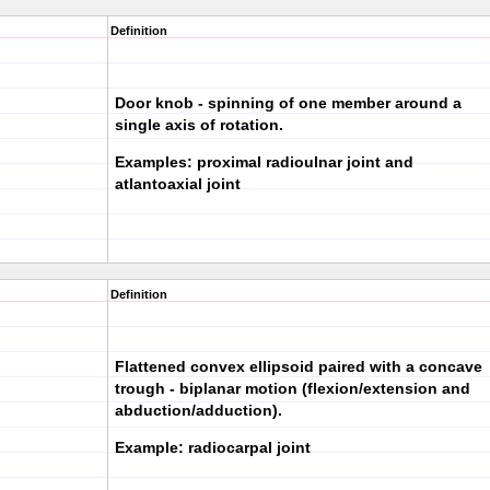
Definition
Door knob - spinning of one member around a
single axis of rotation.
Examples: proximal radioulnar joint and
atlantoaxial joint
Definition
Flattened convex ellipsoid paired with a concave
trough - biplanar motion (flexion/extension and
abduction/adduction).
Example: radiocarpal joint