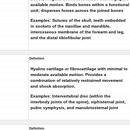
available motion. Binds bones within a functional
unit; disperses forces across the joined bones
Examples: Sutures of the skull, teeth embedded
in sockets of the maxillae and mandible,
interosseous membrane of the forearm and leg,
and the distal tibiofibular joint
Definition
Hyaline cartilage or fibrocartilage with minimal to
moderate available motion. Provides a
combination of relatively restrained movement
and shock absorption.
Examples: Intervertebral disc (within the
interbody joints of the spine), xiphisternal joint,
pubic symphysis, and manubriosternal joint
Definition