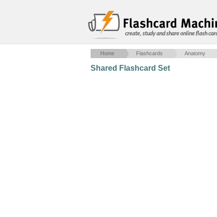
create, study and share online flash car
Home
Flashcards
Anatomy
Shared Flashcard Set