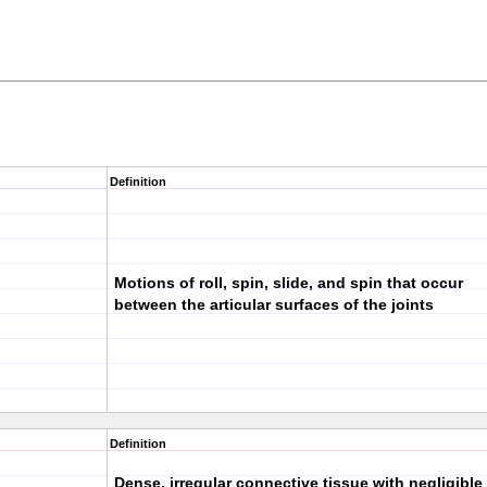
Definition
Motions of roll, spin, slide, and spin that occur
between the articular surfaces of the joints
Definition
Dense, irregular connective tissue with negligible