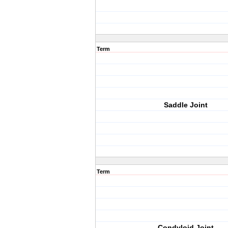
Term
Saddle Joint
Term
Condyloid Joint