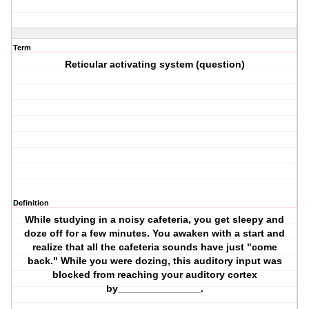
Term
Reticular activating system (question)
Definition
While studying in a noisy cafeteria, you get sleepy and
doze off for a few minutes. You awaken with a start and
realize that all the cafeteria sounds have just "come
back." While you were dozing, this auditory input was
blocked from reaching your auditory cortex
by_______________.