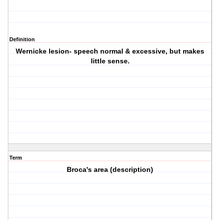
Definition
Wernicke lesion- speech normal & excessive, but makes
little sense.
Term
Broca's area (description)