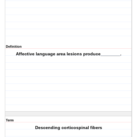
Definition
Affective language area lesions produce________.
Term
Descending corticospinal fibers