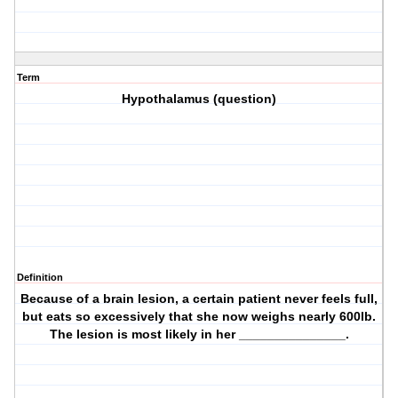
Term
Hypothalamus (question)
Definition
Because of a brain lesion, a certain patient never feels full,
but eats so excessively that she now weighs nearly 600lb.
The lesion is most likely in her _______________.