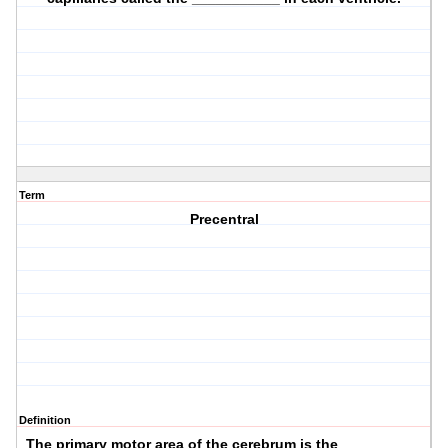
Term
Precentral
Definition
The primary motor area of the cerebrum is the __________