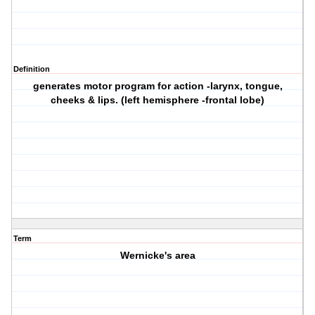
Definition
generates motor program for action -larynx, tongue,
cheeks & lips. (left hemisphere -frontal lobe)
Term
Wernicke's area