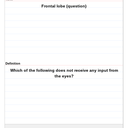
Frontal lobe (question)
Definition
Which of the following does not receive any input from
the eyes?