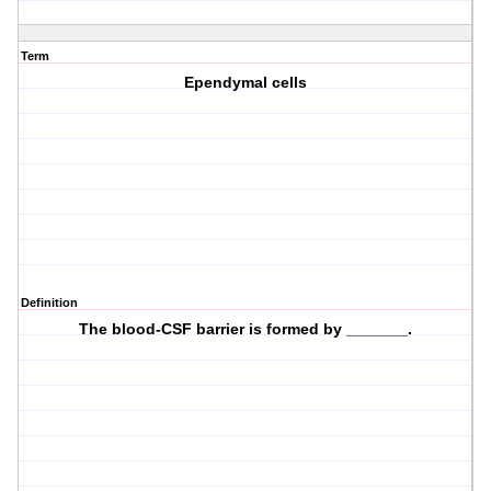
Term
Ependymal cells
Definition
The blood-CSF barrier is formed by _______.