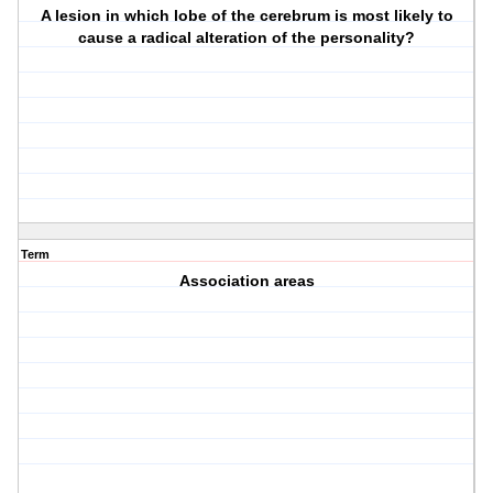
A lesion in which lobe of the cerebrum is most likely to
cause a radical alteration of the personality?
Term
Association areas