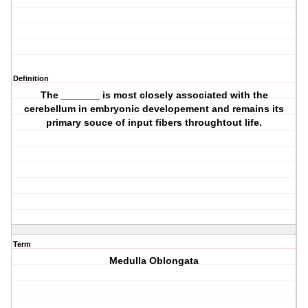
Definition
The _______ is most closely associated with the
cerebellum in embryonic developement and remains its
primary souce of input fibers throughtout life.
Term
Medulla Oblongata