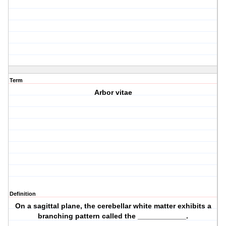
Term
Arbor vitae
Definition
On a sagittal plane, the cerebellar white matter exhibits a
branching pattern called the ____________.