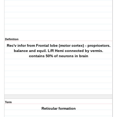
Definition
Rec'v infor from Frontal lobe (motor cortex) - propricetors.
balance and equil. L/R Hemi connected by vermis.
contains 50% of neurons in brain
Term
Reticular formation