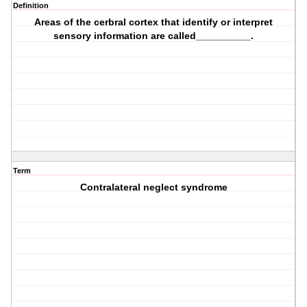
Definition
Areas of the cerbral cortex that identify or interpret
sensory information are called__________.
Term
Contralateral neglect syndrome