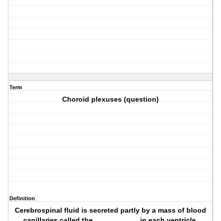
Term
Choroid plexuses (question)
Definition
Cerebrospinal fluid is secreted partly by a mass of blood
capillaries called the ___________ in each ventricle.