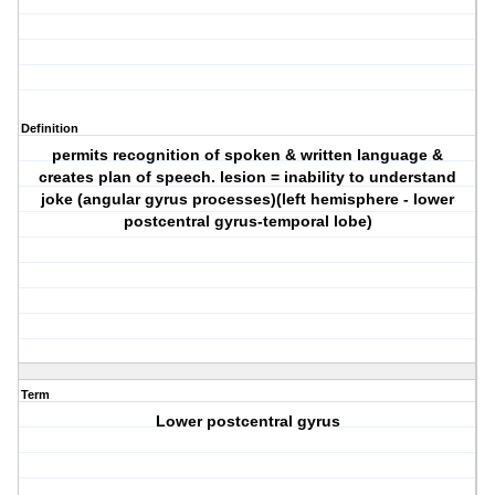
Definition
permits recognition of spoken & written language &
creates plan of speech. lesion = inability to understand
joke (angular gyrus processes)(left hemisphere - lower
postcentral gyrus-temporal lobe)
Term
Lower postcentral gyrus