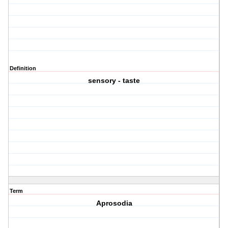
Definition
sensory - taste
Term
Aprosodia