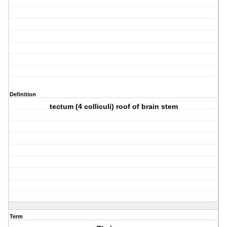
Definition
tectum (4 colliculi) roof of brain stem
Term