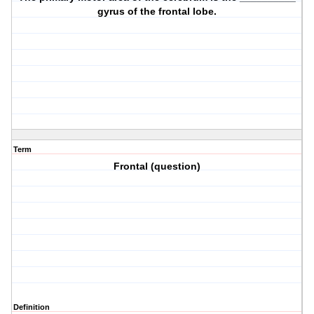
gyrus of the frontal lobe.
Term
Frontal (question)
Definition