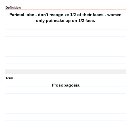
Definition
Parietal lobe - don't recognize 1/2 of their faces - women
only put make up on 1/2 face.
Term
Prosopagosia