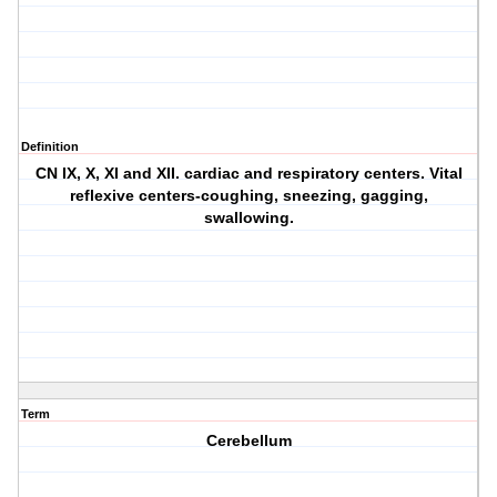
Definition
CN IX, X, XI and XII. cardiac and respiratory centers. Vital
reflexive centers-coughing, sneezing, gagging,
swallowing.
Term
Cerebellum