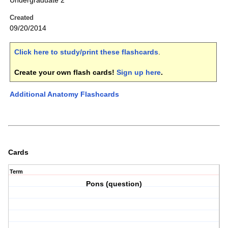
Undergraduate 2
Created
09/20/2014
Click here to study/print these flashcards
.
Create your own flash cards!
Sign up here
.
Additional Anatomy Flashcards
Cards
Term
Pons (question)