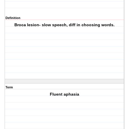
Definition
Broca lesion- slow speech, diff in choosing words.
Term
Fluent aphasia