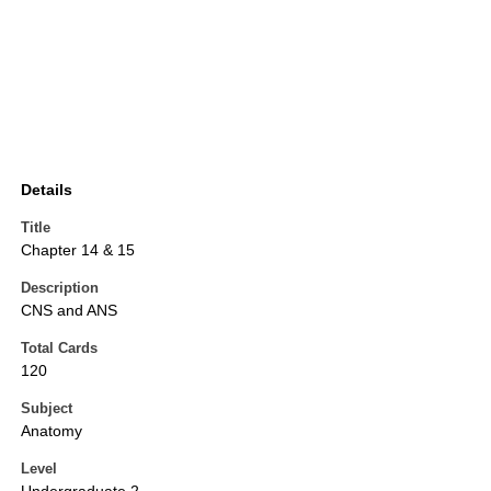
Details
Title
Chapter 14 & 15
Description
CNS and ANS
Total Cards
120
Subject
Anatomy
Level