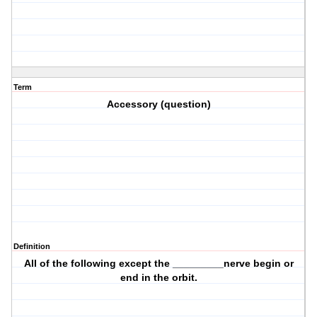
Term
Accessory (question)
Definition
All of the following except the _________nerve begin or
end in the orbit.