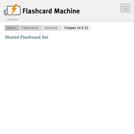
―
―
―
Home
Flashcards
Anatomy
Chapter 14 & 15
Shared Flashcard Set