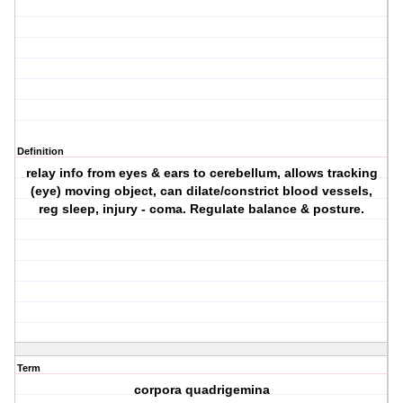
Definition
relay info from eyes & ears to cerebellum, allows tracking
(eye) moving object, can dilate/constrict blood vessels,
reg sleep, injury - coma. Regulate balance & posture.
Term
corpora quadrigemina