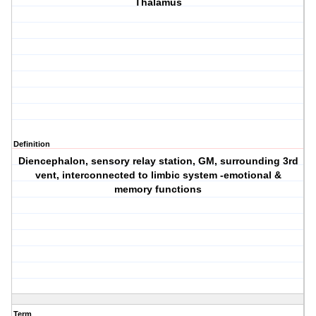
Thalamus
Definition
Diencephalon, sensory relay station, GM, surrounding 3rd
vent, interconnected to limbic system -emotional &
memory functions
Term