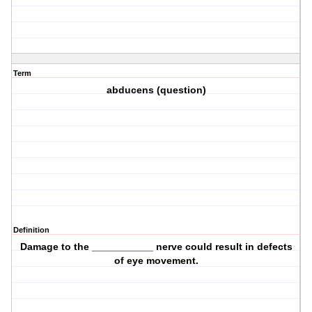
Term
abducens (question)
Definition
Damage to the ___________ nerve could result in defects
of eye movement.