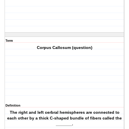
Term
Corpus Callosum (question)
Definition
The right and left cerbral hemispheres are connected to
each other by a thick C-shaped bundle of fibers called the
_______.