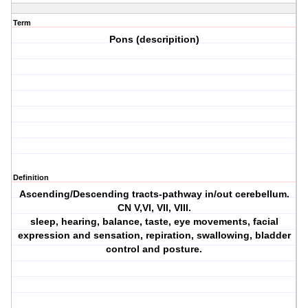
Term
Pons (descripition)
Definition
Ascending/Descending tracts-pathway in/out cerebellum.
CN V,VI, VII, VIII.
sleep, hearing, balance, taste, eye movements, facial
expression and sensation, repiration, swallowing, bladder
control and posture.