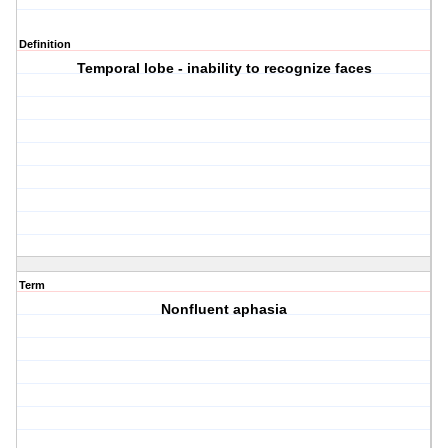
Definition
Temporal lobe - inability to recognize faces
Term
Nonfluent aphasia