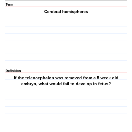
Term
Cerebral hemispheres
Definition
If the telencephalon was removed from a 5 week old
embryo, what would fail to develop in fetus?