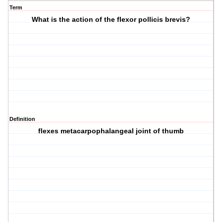
Term
What is the action of the flexor pollicis brevis?
Definition
flexes metacarpophalangeal joint of thumb