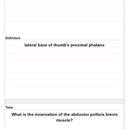
Definition
lateral base of thumb's proximal phalanx
Term
What is the innervation of the abductor pollicis brevis
muscle?