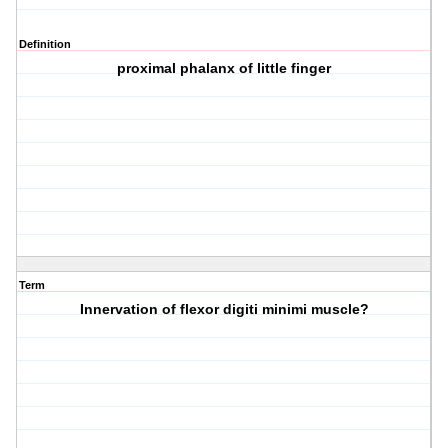
Definition
proximal phalanx of little finger
Term
Innervation of flexor digiti minimi muscle?