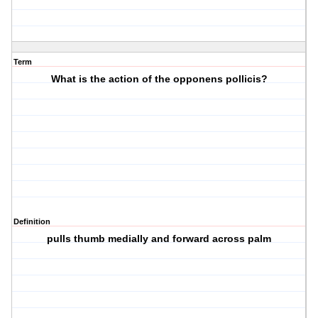
Term
What is the action of the opponens pollicis?
Definition
pulls thumb medially and forward across palm