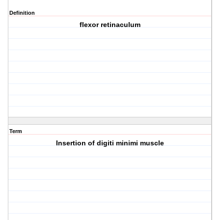
Definition
flexor retinaculum
Term
Insertion of digiti minimi muscle