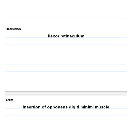
Definition
flexor retinaculum
Term
insertion of opponens digiti minimi muscle