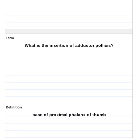
Term
What is the insertion of adductor pollicis?
Definition
base of proximal phalanx of thumb