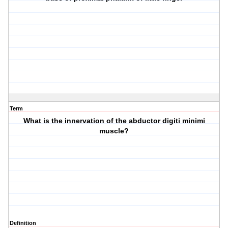
Term
What is the innervation of the abductor digiti minimi
muscle?
Definition