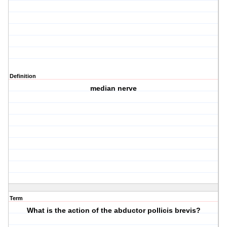
Definition
median nerve
Term
What is the action of the abductor pollicis brevis?