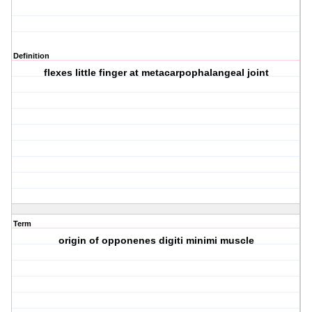
Definition
flexes little finger at metacarpophalangeal joint
Term
origin of opponenes digiti minimi muscle