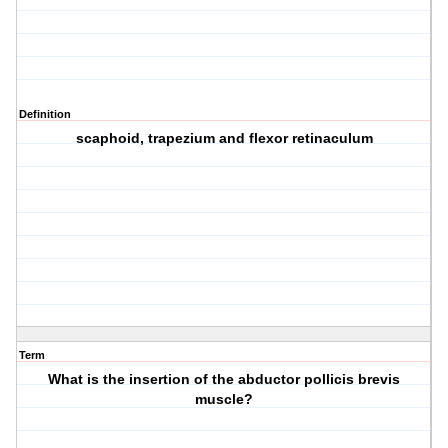
Definition
scaphoid, trapezium and flexor retinaculum
Term
What is the insertion of the abductor pollicis brevis
muscle?