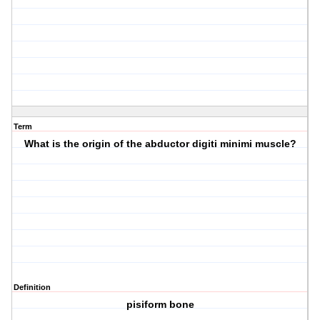
Term
What is the origin of the abductor digiti minimi muscle?
Definition
pisiform bone