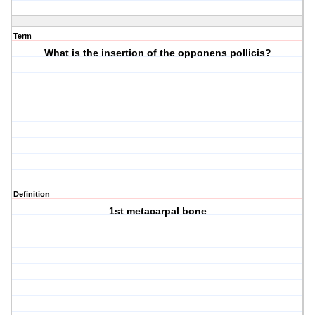
Term
What is the insertion of the opponens pollicis?
Definition
1st metacarpal bone