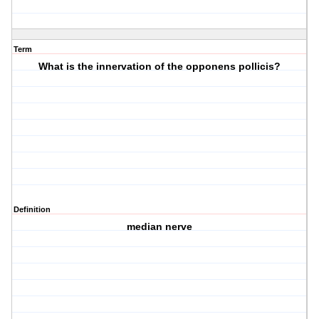
Term
What is the innervation of the opponens pollicis?
Definition
median nerve