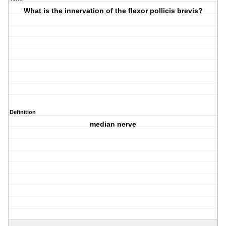
What is the innervation of the flexor pollicis brevis?
Definition
median nerve