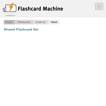
―
―
―
Home
Flashcards
Anatomy
Hand
Shared Flashcard Set