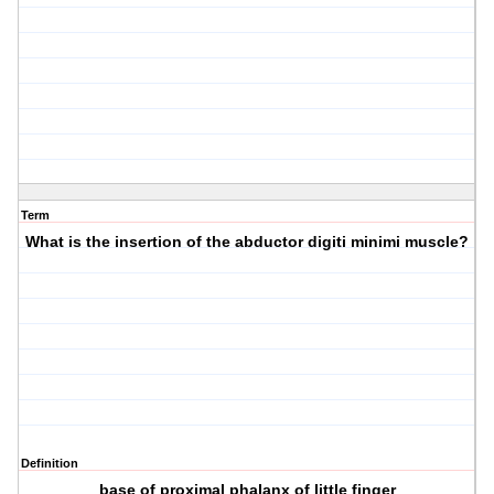
Term
What is the insertion of the abductor digiti minimi muscle?
Definition
base of proximal phalanx of little finger