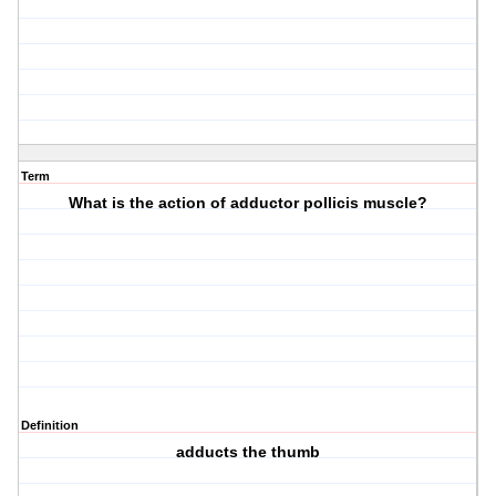
Term
What is the action of adductor pollicis muscle?
Definition
adducts the thumb