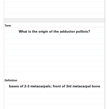
Term
What is the origin of the adductor pollicis?
Definition
bases of 2-3 metacarpals; front of 3rd metacarpal bone