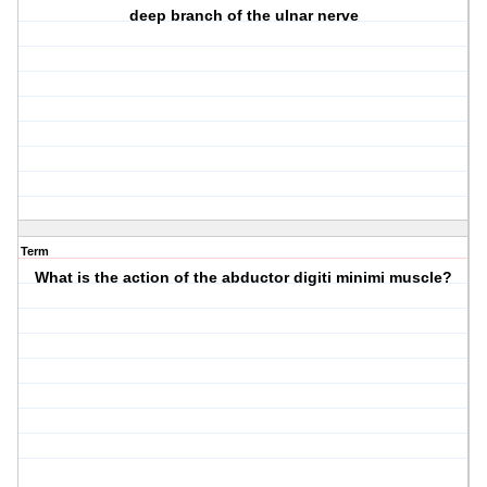
deep branch of the ulnar nerve
Term
What is the action of the abductor digiti minimi muscle?