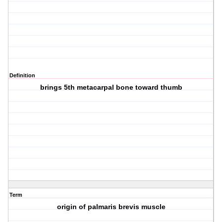
Definition
brings 5th metacarpal bone toward thumb
Term
origin of palmaris brevis muscle