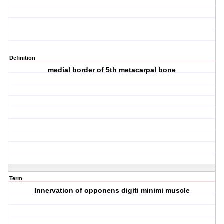
Definition
medial border of 5th metacarpal bone
Term
Innervation of opponens digiti minimi muscle