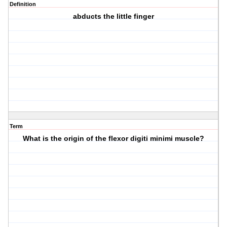
Definition
abducts the little finger
Term
What is the origin of the flexor digiti minimi muscle?