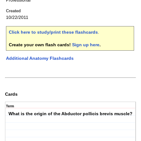
Professional
Created
10/22/2011
Click here to study/print these flashcards
.
Create your own flash cards!
Sign up here
.
Additional Anatomy Flashcards
Cards
Term
What is the origin of the Abductor pollicis brevis muscle?