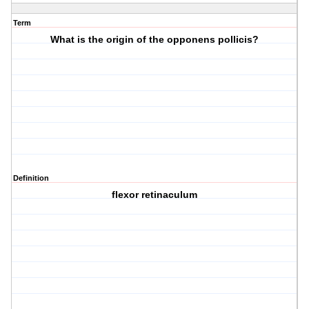
Term
What is the origin of the opponens pollicis?
Definition
flexor retinaculum