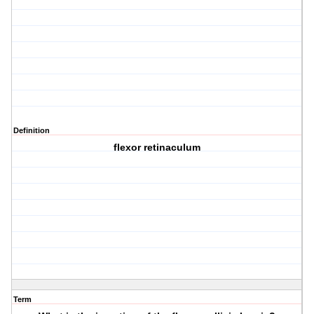
Definition
flexor retinaculum
Term