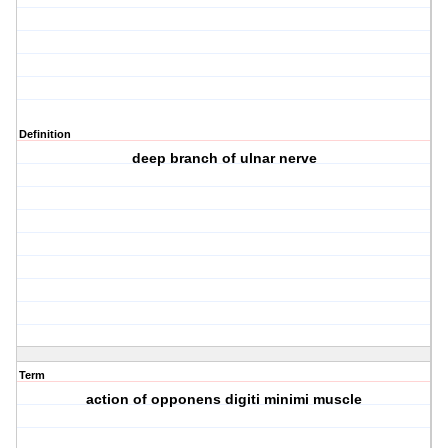
Definition
deep branch of ulnar nerve
Term
action of opponens digiti minimi muscle