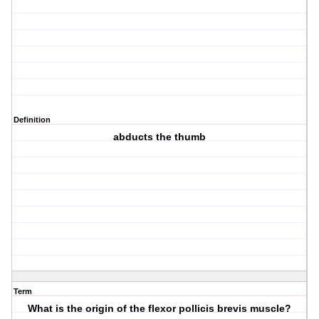
Definition
abducts the thumb
Term
What is the origin of the flexor pollicis brevis muscle?