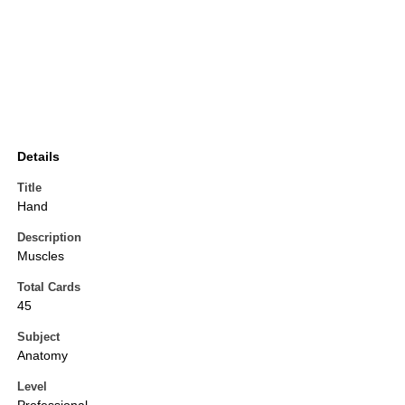
Details
Title
Hand
Description
Muscles
Total Cards
45
Subject
Anatomy
Level