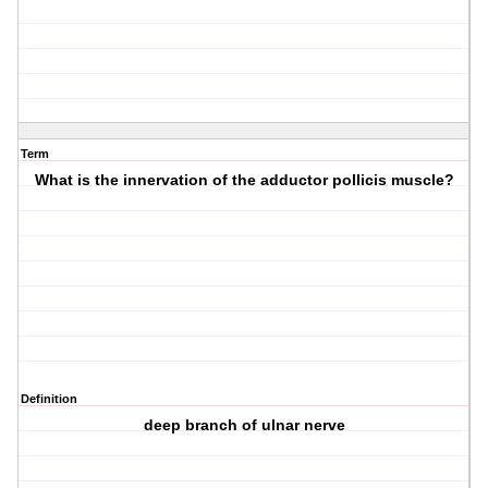
Term
What is the innervation of the adductor pollicis muscle?
Definition
deep branch of ulnar nerve