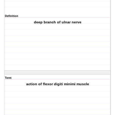
Definition
deep branch of ulnar nerve
Term
action of flexor digiti minimi muscle