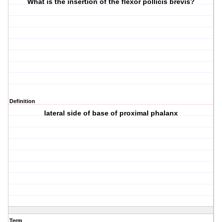
What is the insertion of the flexor pollicis brevis?
Definition
lateral side of base of proximal phalanx
Term