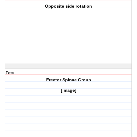
Opposite side rotation
Term
Erector Spinae Group
[image]