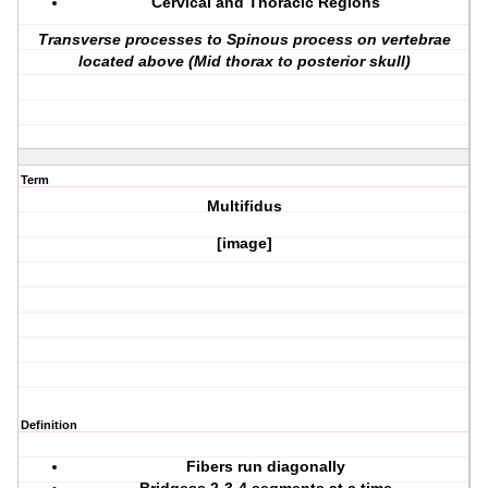
Cervical and Thoracic Regions
Transverse processes to Spinous process on vertebrae
located above (Mid thorax to posterior skull)
Term
Multifidus
[image]
Definition
Fibers run diagonally