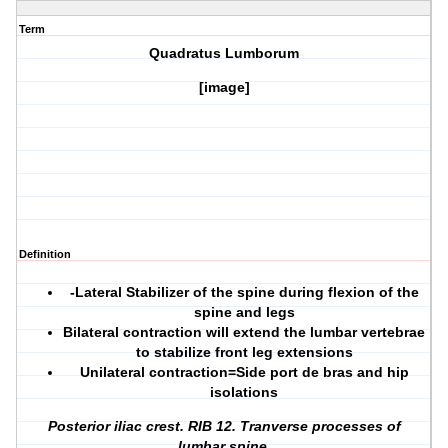
Term
Quadratus Lumborum
[image]
Definition
-Lateral Stabilizer of the spine during flexion of the
spine and legs
Bilateral contraction will extend the lumbar vertebrae
to stabilize front leg extensions
Unilateral contraction=Side port de bras and hip
isolations
Posterior iliac crest. RIB 12. Tranverse processes of
lumbar spine.