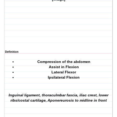
Definition
Compression of the abdomen
Assist in Flexion
Lateral Flexor
Ipsilateral Flexion
Inguinal ligament, thoraculmbar fascia, iliac crest, lower
ribs/costal cartilage, Aponereurosis to midline in front