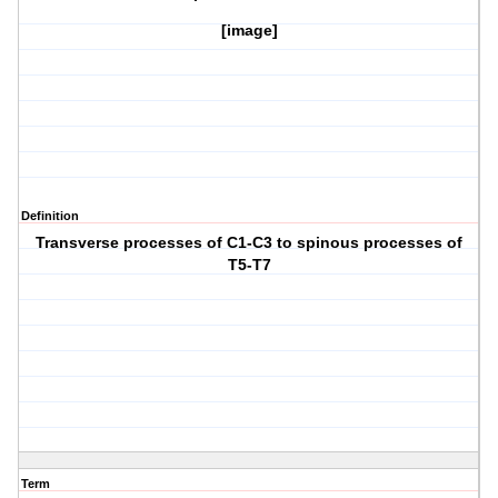
[image]
Definition
Transverse processes of C1-C3 to spinous processes of
T5-T7
Term