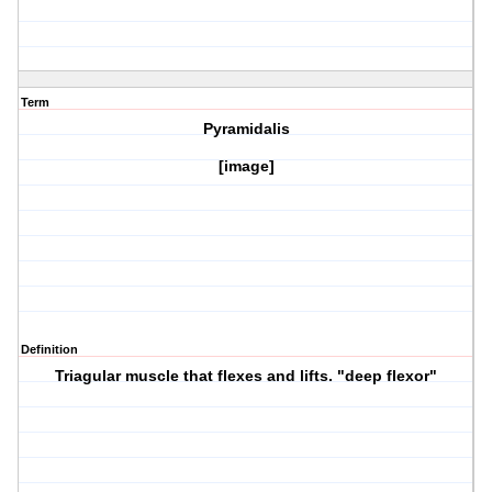
Term
Pyramidalis
[image]
Definition
Triagular muscle that flexes and lifts. "deep flexor"