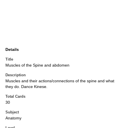
Details
Title
Muscles of the Spine and abdomen
Description
Muscles and their actions/connections of the spine and what
they do. Dance Kinese.
Total Cards
30
Subject
Anatomy
Level