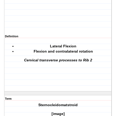
Definition
Lateral Flexion
Flexion and contralateral rotation
Cervical transverse processes to Rib 2
Term
Sternocleidomatstroid
[image]