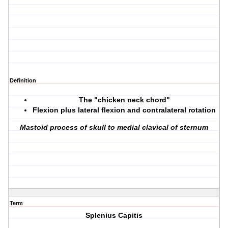
Definition
The "chicken neck chord"
Flexion plus lateral flexion and contralateral rotation
Mastoid process of skull to medial clavical of sternum
Term
Splenius Capitis