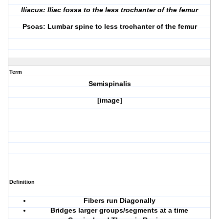
Iliacus: Iliac fossa to the less trochanter of the femur
Psoas: Lumbar spine to less trochanter of the femur
Term
Semispinalis
[image]
Definition
Fibers run Diagonally
Bridges larger groups/segments at a time