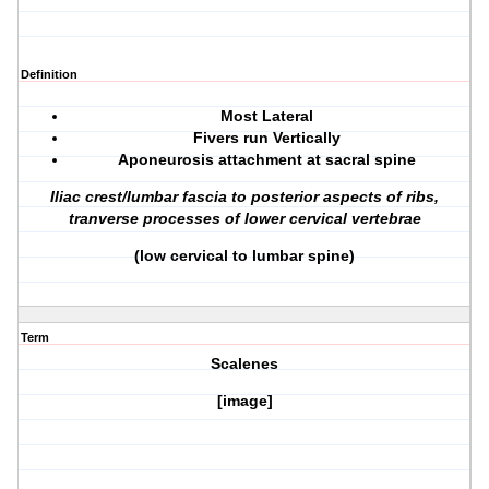
Definition
Most Lateral
Fivers run Vertically
Aponeurosis attachment at sacral spine
Iliac crest/lumbar fascia to posterior aspects of ribs,
tranverse processes of lower cervical vertebrae
(low cervical to lumbar spine)
Term
Scalenes
[image]