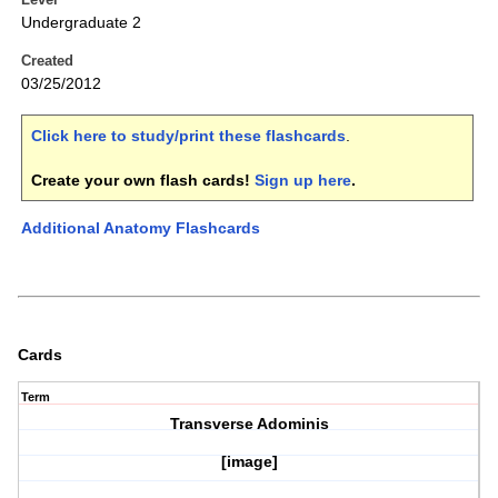
Undergraduate 2
Created
03/25/2012
Click here to study/print these flashcards
.
Create your own flash cards!
Sign up here
.
Additional Anatomy Flashcards
Cards
Term
Transverse Adominis
[image]