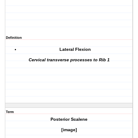
Definition
Lateral Flexion
Cervical transverse processes to Rib 1
Term
Posterior Scalene
[image]