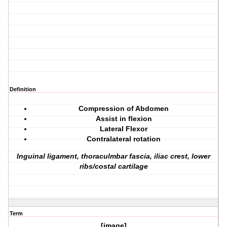
Definition
Compression of Abdomen
Assist in flexion
Lateral Flexor
Contralateral rotation
Inguinal ligament, thoraculmbar fascia, iliac crest, lower
ribs/costal cartilage
Term
[image]