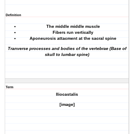
Definition
The middle middle muscle
Fibers run vertically
Aponeurosis attacment at the sacral spine
Tranverse processes and bodies of the vertebrae (Base of
skull to lumbar spine)
Term
Iliocastalis
[image]