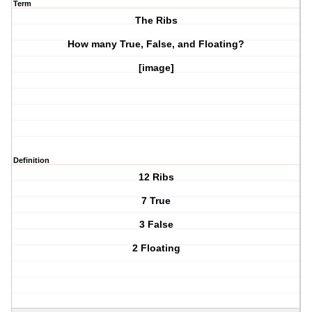
Term
The Ribs
How many True, False, and Floating?
[image]
Definition
12 Ribs
7 True
3 False
2 Floating