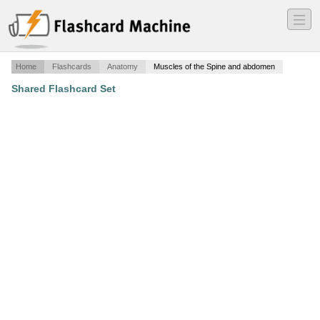
―
―
―
Home
Flashcards
Anatomy
Muscles of the Spine and abdomen
Shared Flashcard Set