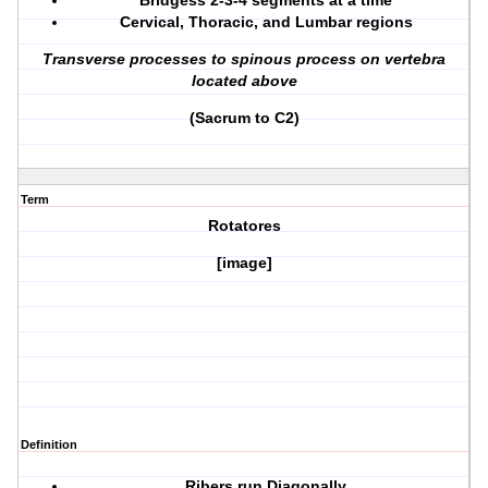
Bridgess 2-3-4 segments at a time
Cervical, Thoracic, and Lumbar regions
Transverse processes to spinous process on vertebra
located above
(Sacrum to C2)
Term
Rotatores
[image]
Definition
Ribers run Diagonally