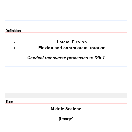
Definition
Lateral Flexion
Flexion and contralateral rotation
Cervical transverse processes to Rib 1
Term
Middle Scalene
[image]