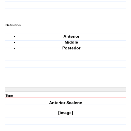
Definition
Anterior
Middle
Posterior
Term
Anterior Scalene
[image]