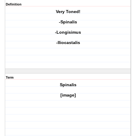
Definition
Very Toned!
-Spinalis
-Longisimus
-Iliocastalis
Term
Spinalis
[image]