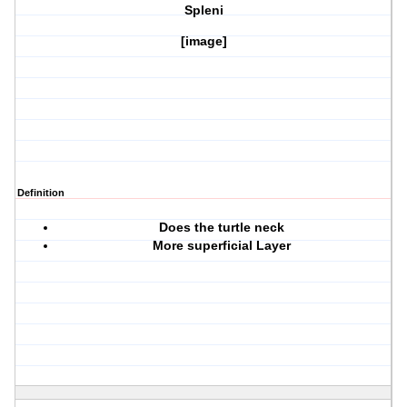
Spleni
[image]
Definition
Does the turtle neck
More superficial Layer