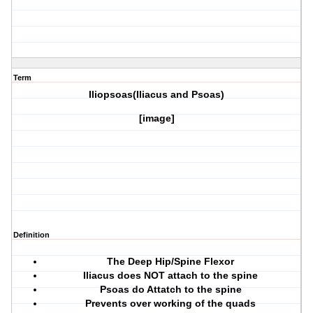
Term
Iliopsoas(Iliacus and Psoas)
[image]
Definition
The Deep Hip/Spine Flexor
Iliacus does NOT attach to the spine
Psoas do Attatch to the spine
Prevents over working of the quads