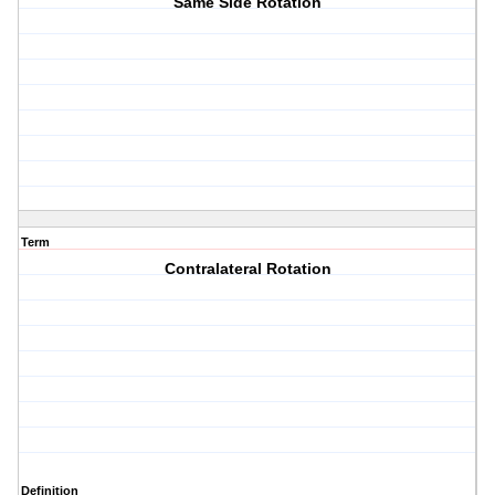
Same Side Rotation
Term
Contralateral Rotation
Definition