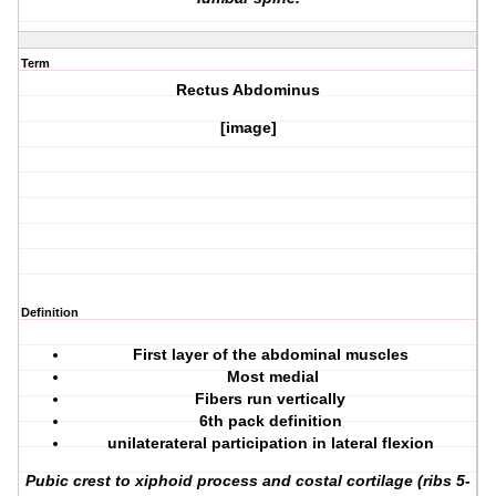
Term
Rectus Abdominus
[image]
Definition
First layer of the abdominal muscles
Most medial
Fibers run vertically
6th pack definition
unilaterateral participation in lateral flexion
Pubic crest to xiphoid process and costal cortilage (ribs 5-