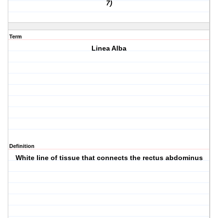
7)
Term
Linea Alba
Definition
White line of tissue that connects the rectus abdominus