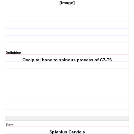
[image]
Definition
Occipital bone to spinous process of C7-T6
Term
Splenius Cervicis