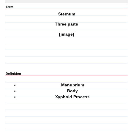
Term
Sternum
Three parts
[image]
Definition
Manubrium
Body
Xyphoid Process