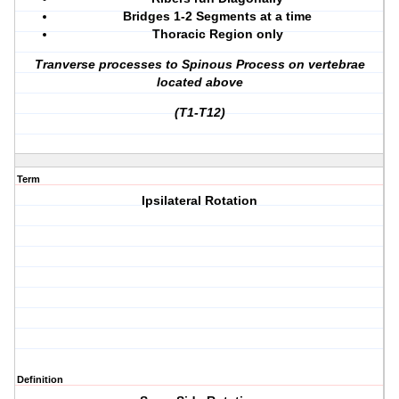
Bridges 1-2 Segments at a time
Thoracic Region only
Tranverse processes to Spinous Process on vertebrae
located above
(T1-T12)
Term
Ipsilateral Rotation
Definition