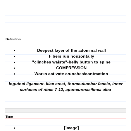
Definition
Deepest layer of the adominal wall
Fibers run horizontally
"clinches waiste"-belly button to spine
COMPRESSION
Works activate crunches/contraction
Inguinal ligament. Iliac crest, thoraculumbar fascia, inner
surfaces of ribes 7-12, aponeurosis/linea alba
Term
[image]