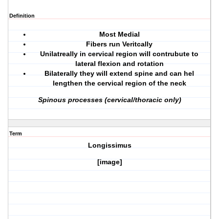
Definition
Most Medial
Fibers run Veritcally
Unilatreally in cervical region will contrubute to
lateral flexion and rotation
Bilaterally they will extend spine and can hel
lengthen the cervical region of the neck
Spinous processes (cervical/thoracic only)
Term
Longissimus
[image]