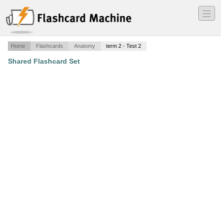
―
―
―
Home
Flashcards
Anatomy
term 2 - Test 2
Shared Flashcard Set