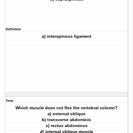
Definition
a) interspinous ligament
Term
Which muscle does not flex the vertebral column?
a) external oblique
b) transverse abdominis
c) rectus abdominus
d) internal oblique muscle