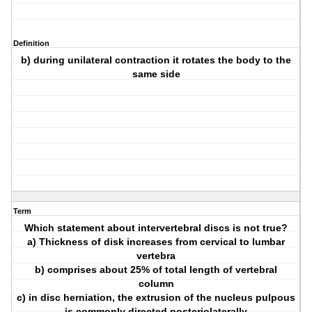
Definition
b) during unilateral contraction it rotates the body to the
same side
Term
Which statement about intervertebral discs is not true?
a) Thickness of disk increases from cervical to lumbar
vertebra
b) comprises about 25% of total length of vertebral
column
c) in disc herniation, the extrusion of the nucleus pulpous
is commonly directed posteriolaterally