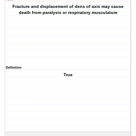
Fracture and displacement of dens of axis may cause
death from paralysis or respiratory musculature
Definition
True