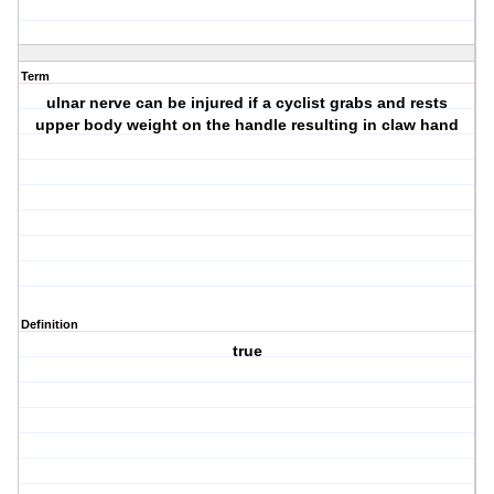
Term
ulnar nerve can be injured if a cyclist grabs and rests
upper body weight on the handle resulting in claw hand
Definition
true