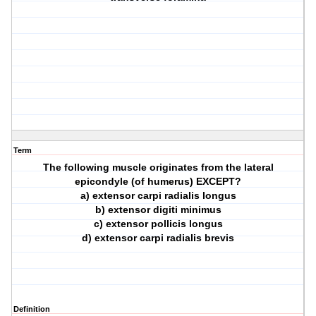
Term
The following muscle originates from the lateral
epicondyle (of humerus) EXCEPT?
a) extensor carpi radialis longus
b) extensor digiti minimus
c) extensor pollicis longus
d) extensor carpi radialis brevis
Definition