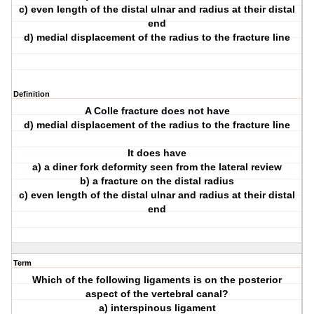
c) even length of the distal ulnar and radius at their distal
end
d) medial displacement of the radius to the fracture line
Definition
A Colle fracture does not have
d) medial displacement of the radius to the fracture line
It does have
a) a diner fork deformity seen from the lateral review
b) a fracture on the distal radius
c) even length of the distal ulnar and radius at their distal
end
Term
Which of the following ligaments is on the posterior
aspect of the vertebral canal?
a) interspinous ligament