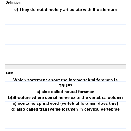
Definition
c) They do not directely articulate with the sternum
Term
Which statement about the intervertebral foramen is
TRUE?
a) also called neural foramen
b)Structure where spinal nerve exits the vertebral column
c) contains spinal cord (vertebral foramen does this)
d) also called transverse foramen in cervical vertebrae