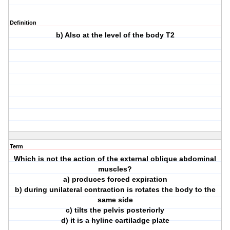
Definition
b) Also at the level of the body T2
Term
Which is not the action of the external oblique abdominal
muscles?
a) produces forced expiration
b) during unilateral contraction is rotates the body to the
same side
c) tilts the pelvis posteriorly
d) it is a hyline cartiladge plate