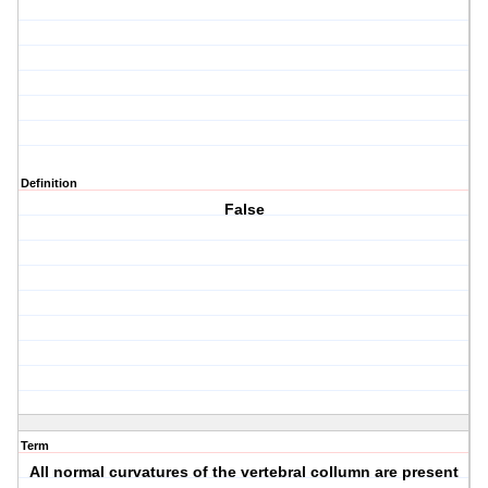
Definition
False
Term
All normal curvatures of the vertebral collumn are present