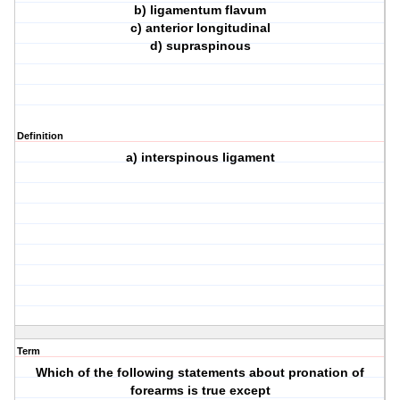
b) ligamentum flavum
c) anterior longitudinal
d) supraspinous
Definition
a) interspinous ligament
Term
Which of the following statements about pronation of
forearms is true except