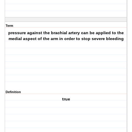
Term
pressure against the brachial artery can be applied to the
medial aspect of the arm in order to stop severe bleeding
Definition
true