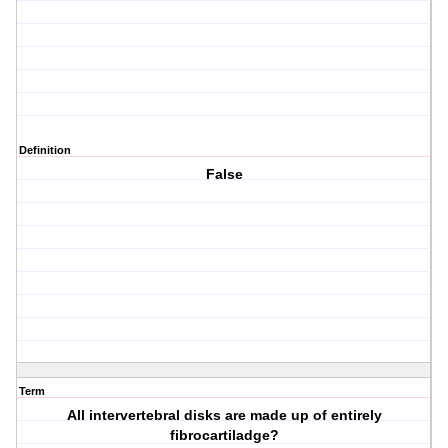
Definition
False
Term
All intervertebral disks are made up of entirely
fibrocartiladge?