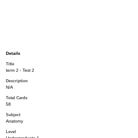
Details
Title
term 2 - Test 2
Description
N/A
Total Cards
58
Subject
Anatomy
Level