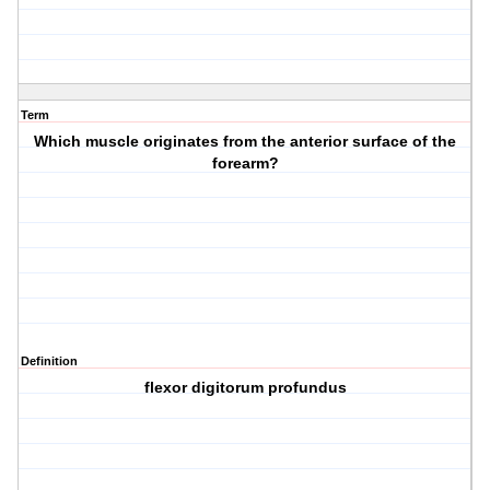
Term
Which muscle originates from the anterior surface of the
forearm?
Definition
flexor digitorum profundus