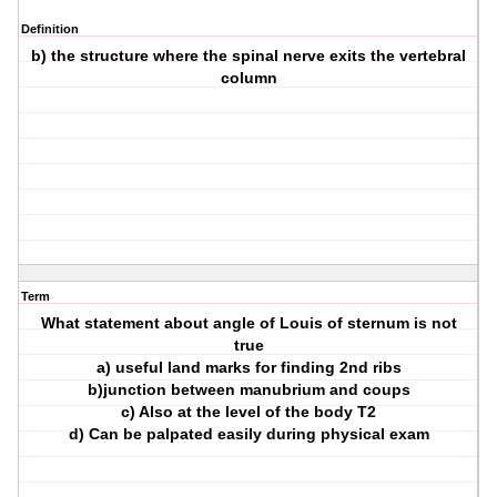
Definition
b) the structure where the spinal nerve exits the vertebral
column
Term
What statement about angle of Louis of sternum is not
true
a) useful land marks for finding 2nd ribs
b)junction between manubrium and coups
c) Also at the level of the body T2
d) Can be palpated easily during physical exam