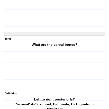
Term
What are the carpal bones?
Definition
Left to right posteriorly?
Proximal: A=Scaphoid, B=Lunate, C=Triquetrum,