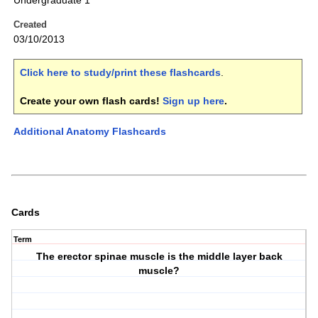
Undergraduate 1
Created
03/10/2013
Click here to study/print these flashcards
.
Create your own flash cards!
Sign up here
.
Additional Anatomy Flashcards
Cards
Term
The erector spinae muscle is the middle layer back
muscle?