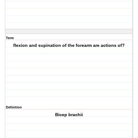
Term
flexion and supination of the forearm are actions of?
Definition
Bicep brachii