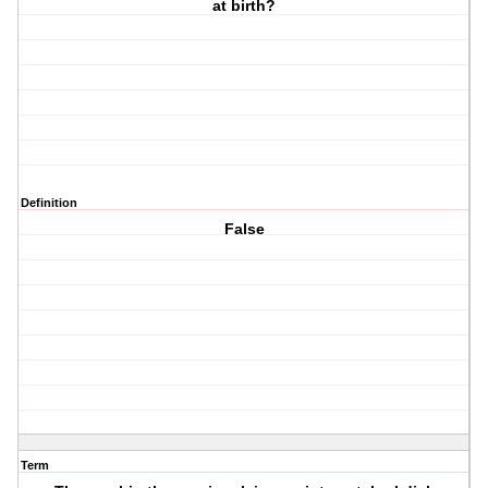
at birth?
Definition
False
Term