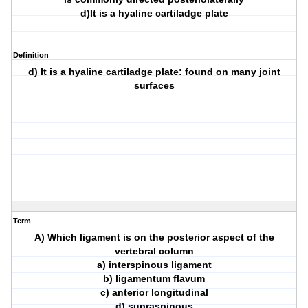
d)It is a hyaline cartiladge plate
Definition
d) It is a hyaline cartiladge plate: found on many joint
surfaces
Term
A) Which ligament is on the posterior aspect of the
vertebral column
a) interspinous ligament
b) ligamentum flavum
c) anterior longitudinal
d) supraspinous