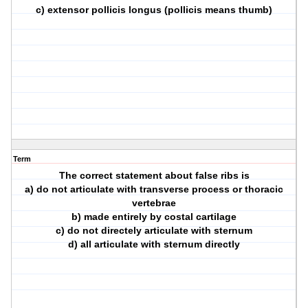
c) extensor pollicis longus (pollicis means thumb)
Term
The correct statement about false ribs is
a) do not articulate with transverse process or thoracic
vertebrae
b) made entirely by costal cartilage
c) do not directely articulate with sternum
d) all articulate with sternum directly