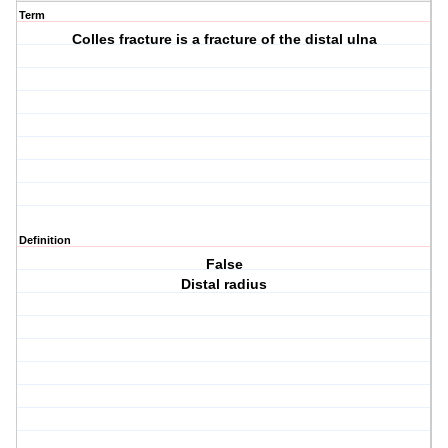
Term
Colles fracture is a fracture of the distal ulna
Definition
False
Distal radius