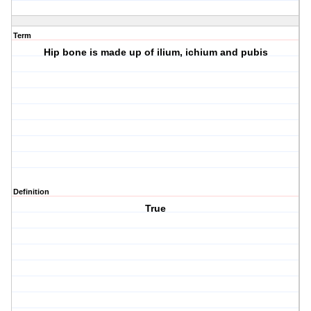
Term
Hip bone is made up of ilium, ichium and pubis
Definition
True