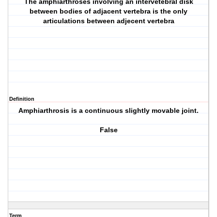
The amphiarthroses involving an intervetebral disk
between bodies of adjacent vertebra is the only
articulations between adjecent vertebra
Definition
Amphiarthrosis is a continuous slightly movable joint.
False
Term