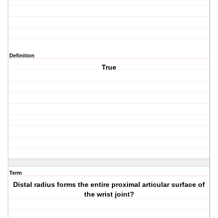
Definition
True
Term
Distal radius forms the entire proximal articular surface of
the wrist joint?