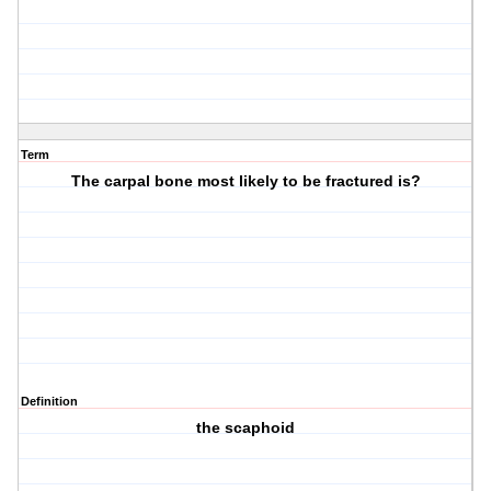
Term
The carpal bone most likely to be fractured is?
Definition
the scaphoid