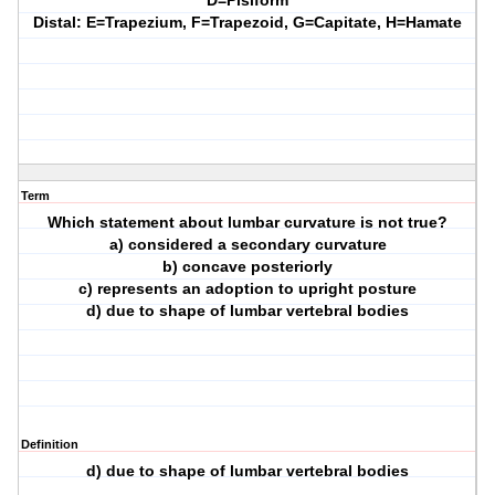
D=Pisiform
Distal: E=Trapezium, F=Trapezoid, G=Capitate, H=Hamate
Term
Which statement about lumbar curvature is not true?
a) considered a secondary curvature
b) concave posteriorly
c) represents an adoption to upright posture
d) due to shape of lumbar vertebral bodies
Definition
d) due to shape of lumbar vertebral bodies