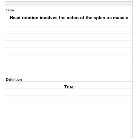
Term
Head rotation involves the acton of the splenius muscle
Definition
True