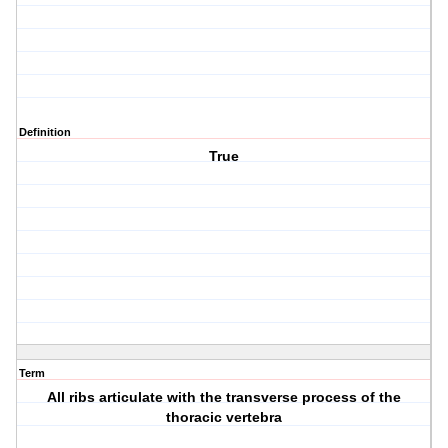
Definition
True
Term
All ribs articulate with the transverse process of the
thoracic vertebra