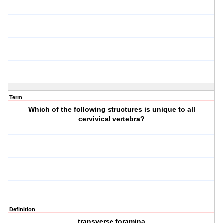
Term
Which of the following structures is unique to all
cervivical vertebra?
Definition
transverse foramina