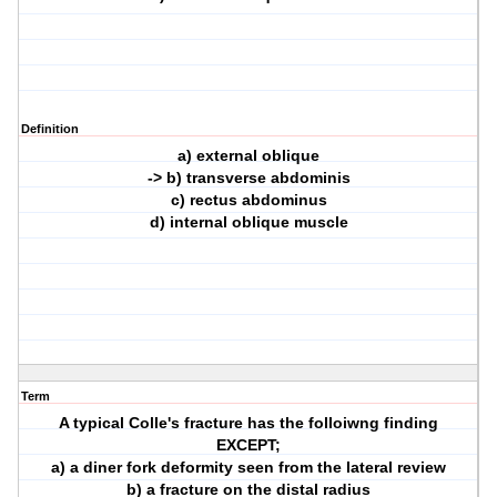
Definition
a) external oblique
-> b) transverse abdominis
c) rectus abdominus
d) internal oblique muscle
Term
A typical Colle's fracture has the folloiwng finding
EXCEPT;
a) a diner fork deformity seen from the lateral review
b) a fracture on the distal radius