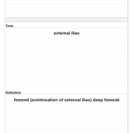
Term
external iliac
Definition
femoral (continuation of external iliac) deep femoral