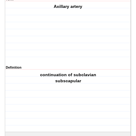
Axillary artery
Definition
continuation of subclavian
subscapular