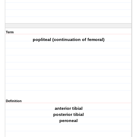
Term
popliteal (continuation of femoral)
Definition
anterior tibial
posterior tibial
peroneal