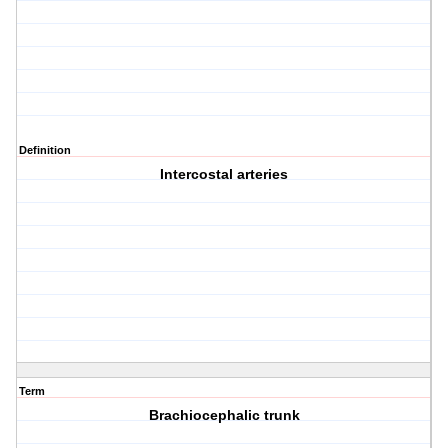
Definition
Intercostal arteries
Term
Brachiocephalic trunk