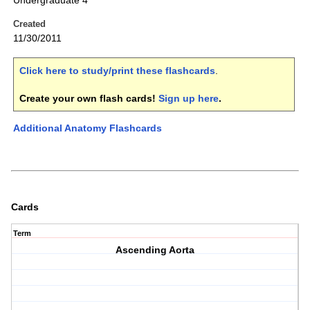
Undergraduate 4
Created
11/30/2011
Click here to study/print these flashcards
.
Create your own flash cards!
Sign up here
.
Additional Anatomy Flashcards
Cards
Term
Ascending Aorta