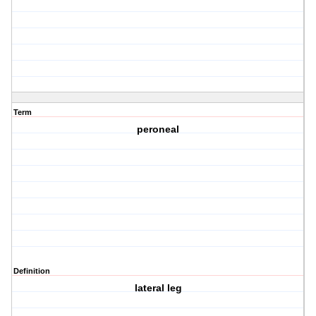
Term
peroneal
Definition
lateral leg