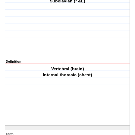
Subclavian (r &L)
Definition
Vertebral (brain)
Internal thoracic (chest)
Term