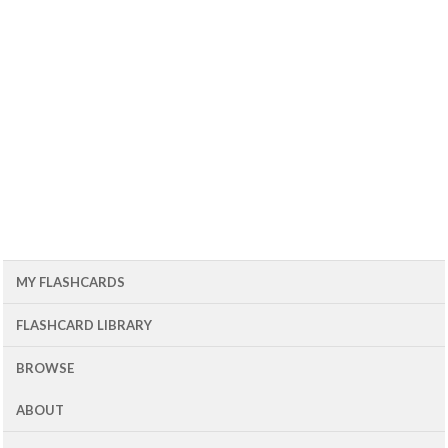
MY FLASHCARDS
FLASHCARD LIBRARY
BROWSE
ABOUT