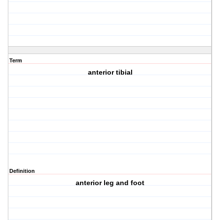
Term
anterior tibial
Definition
anterior leg and foot