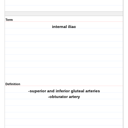
Term
internal iliac
Definition
-superior and inferior gluteal arteries
-obturator artery