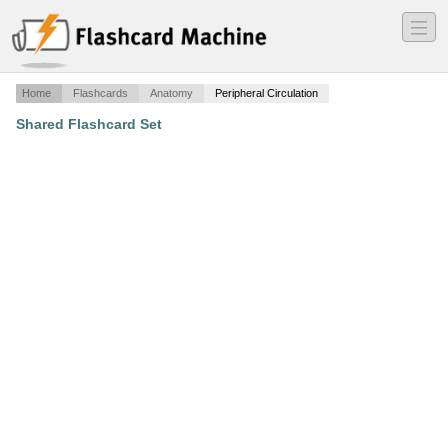
―
―
―
Home
Flashcards
Anatomy
Peripheral Circulation
Shared Flashcard Set