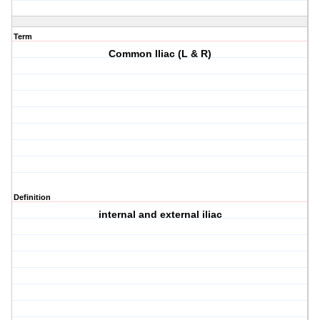
Term
Common Iliac (L & R)
Definition
internal and external iliac