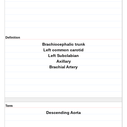
Definition
Brachiocephalic trunk
Left common carotid
Left Subclabian
Axillary
Brachial Artery
Term
Descending Aorta