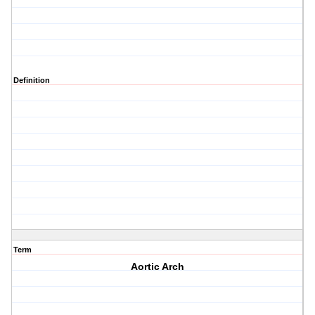
Definition
Term
Aortic Arch