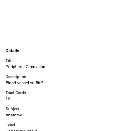
Details
Title
Peripheral Circulation
Description
Blood vessel stuffffff
Total Cards
16
Subject
Anatomy
Level