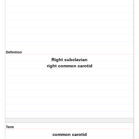
Definition
Right subclavian
right common carotid
Term
common carotid