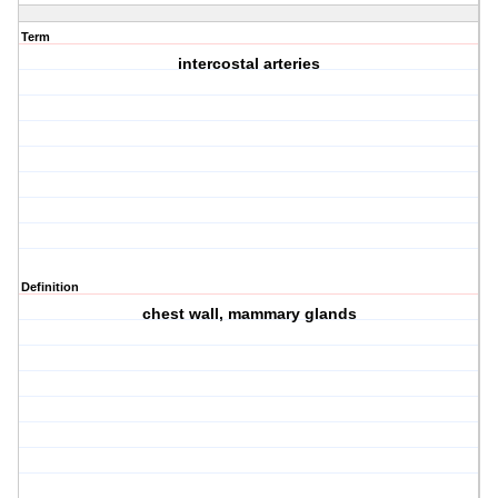
Term
intercostal arteries
Definition
chest wall, mammary glands