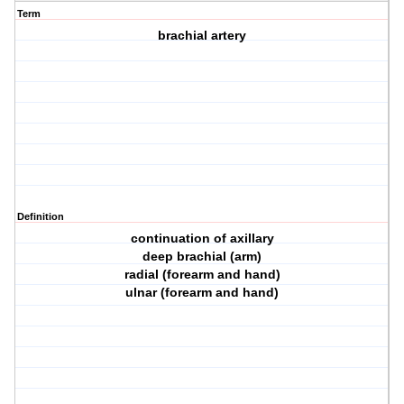
Term
brachial artery
Definition
continuation of axillary
deep brachial (arm)
radial (forearm and hand)
ulnar (forearm and hand)