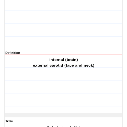
Definition
internal (brain)
external carotid (face and neck)
Term