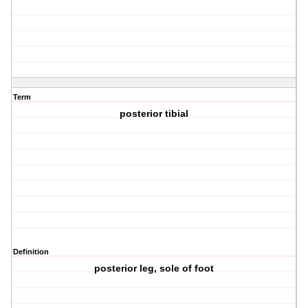
Term
posterior tibial
Definition
posterior leg, sole of foot