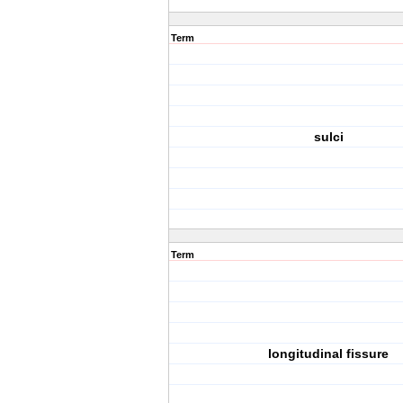
Term
sulci
Term
longitudinal fissure