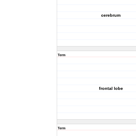
cerebrum
Term
frontal lobe
Term