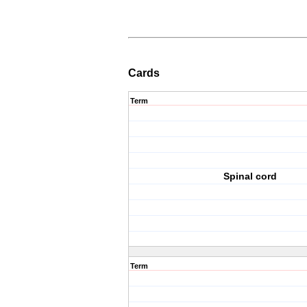
Cards
Term
Spinal cord
Term