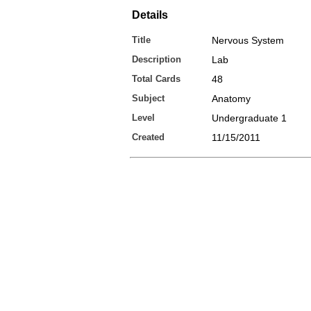
Details
Title
Nervous System
Description
Lab
Total Cards
48
Subject
Anatomy
Level
Undergraduate 1
Created
11/15/2011