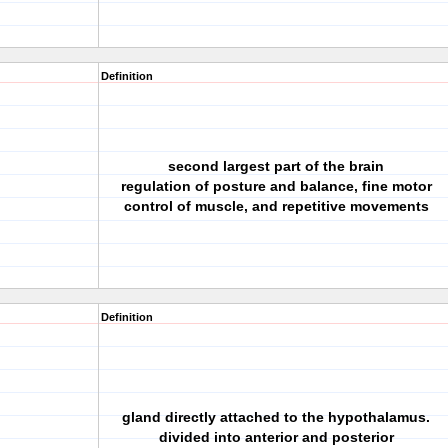
Definition
second largest part of the brain
regulation of posture and balance, fine motor
control of muscle, and repetitive movements
Definition
gland directly attached to the hypothalamus.
divided into anterior and posterior