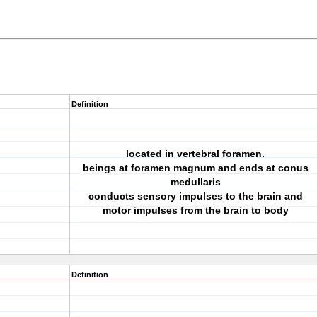
Definition
located in vertebral foramen.
beings at foramen magnum and ends at conus
medullaris
conducts sensory impulses to the brain and
motor impulses from the brain to body
Definition