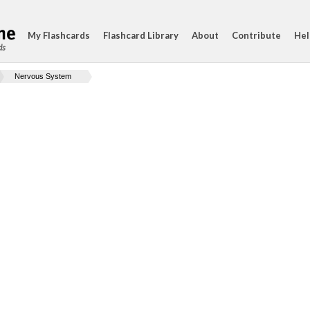
My Flashcards
Flashcard Library
About
Contribute
Hel
ds
Nervous System