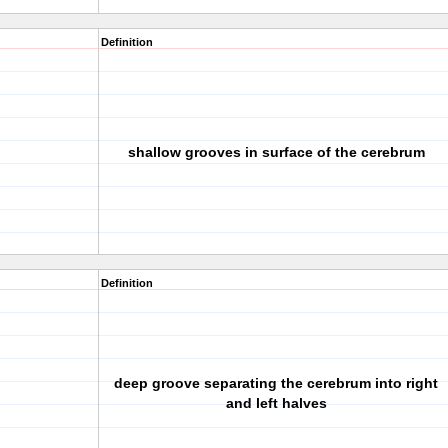
Definition
shallow grooves in surface of the cerebrum
Definition
deep groove separating the cerebrum into right
and left halves