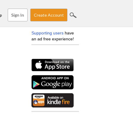
Sign In
Create Account
p
Supporting users
have
an ad free experience!