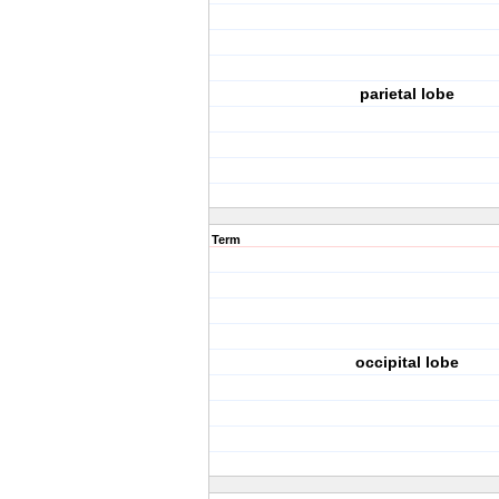
parietal lobe
Term
occipital lobe