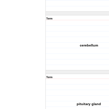
Term
cerebellum
Term
pituitary gland