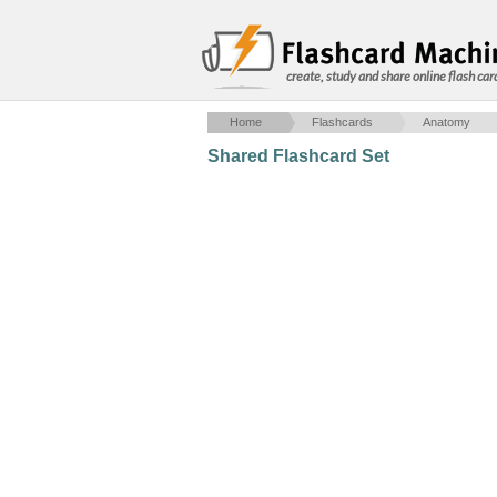
create, study and share online flash car
Home
Flashcards
Anatomy
Shared Flashcard Set