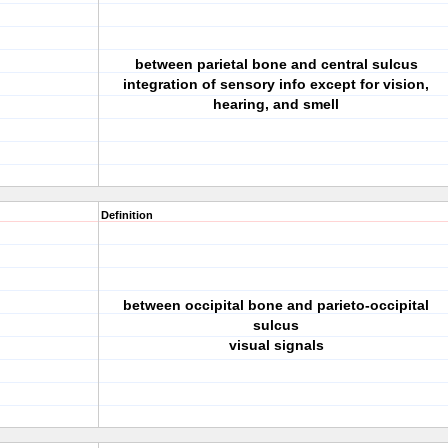
between parietal bone and central sulcus
integration of sensory info except for vision,
hearing, and smell
Definition
between occipital bone and parieto-occipital
sulcus
visual signals