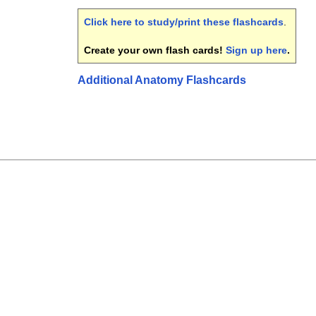
Click here to study/print these flashcards
.
Create your own flash cards!
Sign up here
.
Additional Anatomy Flashcards