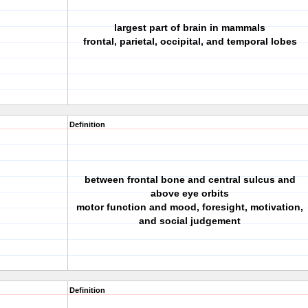
largest part of brain in mammals
frontal, parietal, occipital, and temporal lobes
Definition
between frontal bone and central sulcus and
above eye orbits
motor function and mood, foresight, motivation,
and social judgement
Definition