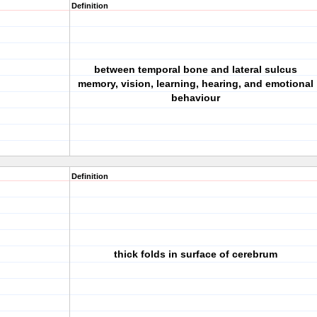
Definition
between temporal bone and lateral sulcus
memory, vision, learning, hearing, and emotional
behaviour
Definition
thick folds in surface of cerebrum