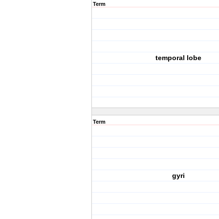
Term
temporal lobe
Term
gyri