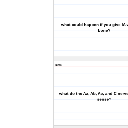
what could happen if you give IA w
bone?
Term
what do the Aa, Ab, Ac, and C nerve
sense?