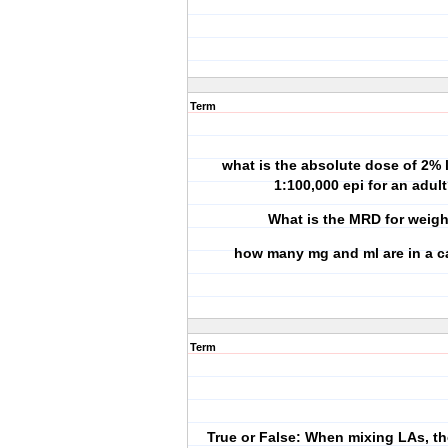
Term
what is the absolute dose of 2% 
1:100,000 epi for an adul
What is the MRD for weig
how many mg and ml are in a c
Term
True or False: When mixing LAs, 