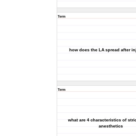
Term
how does the LA spread after in
Term
what are 4 characteristics of stri
anesthetics