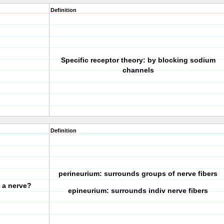
Definition
Specific receptor theory: by blocking sodium
channels
Definition
perineurium: surrounds groups of nerve fibers
f a nerve?
epineurium: surrounds indiv nerve fibers