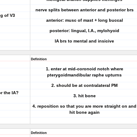
nerve splits between anterior and posterior brs
g of V3
anterior: musc of mast + long buccal
posterior: lingual, I.A., mylohyoid
IA brs to mental and insicive
Definition
1. enter at mid-coronoid notch where
pterygoidmandibular raphe upturns
2. should be at contralateral PM
or the IA?
3. hit bone
4. reposition so that you are more straight on and
hit bone again
Definition