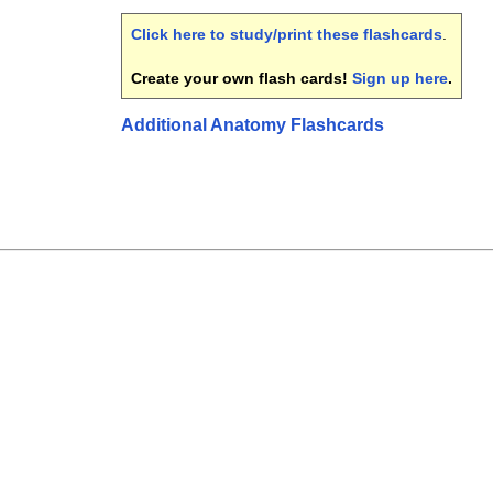
Click here to study/print these flashcards
.
Create your own flash cards!
Sign up here
.
Additional Anatomy Flashcards