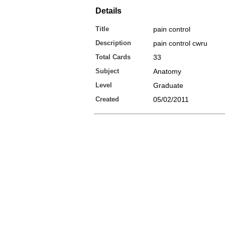
Details
Title
pain control
Description
pain control cwru
Total Cards
33
Subject
Anatomy
Level
Graduate
Created
05/02/2011