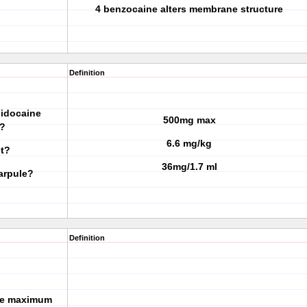
4 benzocaine alters membrane structure
Definition
lidocaine
500mg max
t?
6.6 mg/kg
ht?
36mg/1.7 ml
arpule?
Definition
the maximum