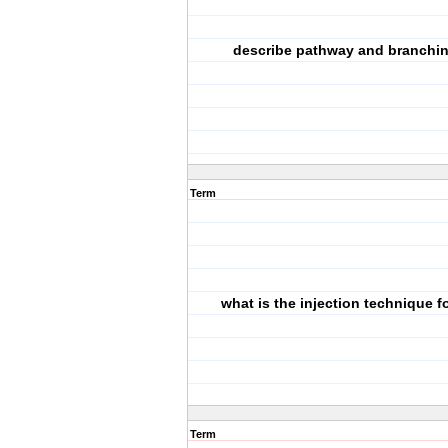
describe pathway and branchin
Term
what is the injection technique f
Term