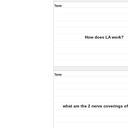
Term
How does LA work?
Term
what are the 2 nerve coverings o