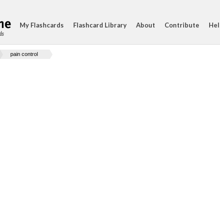
My Flashcards
Flashcard Library
About
Contribute
Hel
ds
pain control