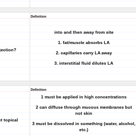
Definition
into and then away from site
1. fat/muscle absorbs LA
jection?
2. capillaries carry LA away
3. interstitial fluid dilutes LA
Definition
1 must be applied in high concentrations
2 can diffuse through mucous membranes but
not skin
ct topical
3 must be dissolved in something (water, alcohol,
etc.)