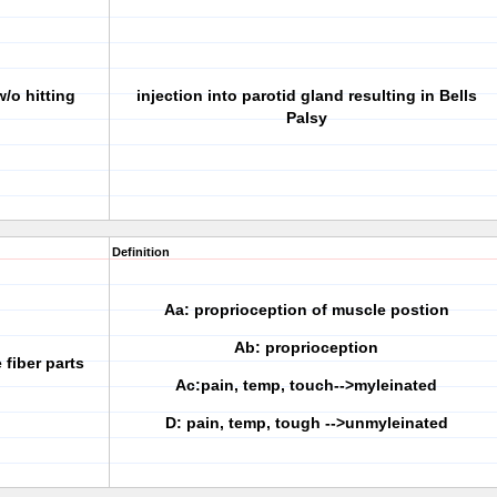
/o hitting
injection into parotid gland resulting in Bells
Palsy
Definition
Aa: proprioception of muscle postion
Ab: proprioception
 fiber parts
Ac:pain, temp, touch-->myleinated
D: pain, temp, tough -->unmyleinated