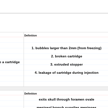
Definition
1. bubbles larger than 2mm (from freezing)
2. broken cartridge
 a cartridge
3. extruded stopper
4. leakage of cartridge during injection
Definition
exits skull through foramen ovale
menigeal branch supplies meninges