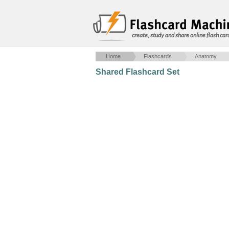
create, study and share online flash car
Home
Flashcards
Anatomy
Shared Flashcard Set