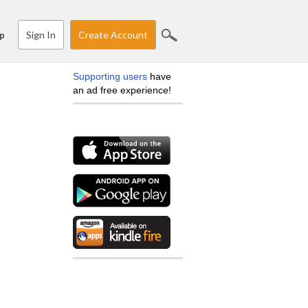
Sign In
Create Account
p
Supporting users
have
an ad free experience!