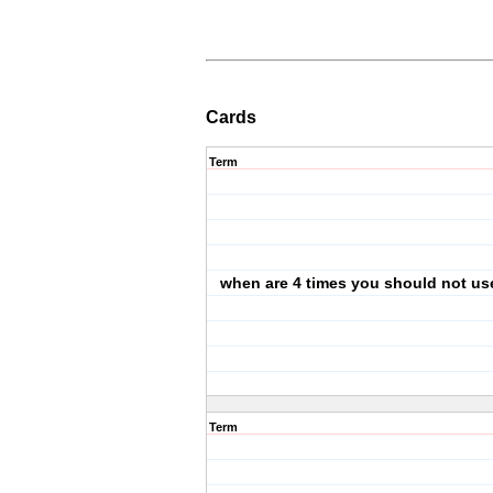
Cards
Term
when are 4 times you should not use
Term