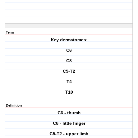
Term
Key dermatomes:
C6
C8
C5-T2
T4
T10
Definition
C6 - thumb
C8 - little finger
C5-T2 - upper limb