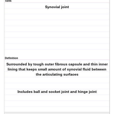
Term
Synovial joint
Definition
Surrounded by tough outer fibrous capsule and thin inner
lining that keeps small amount of synovial fluid between
the articulating surfaces
Includes ball and socket joint and hinge joint