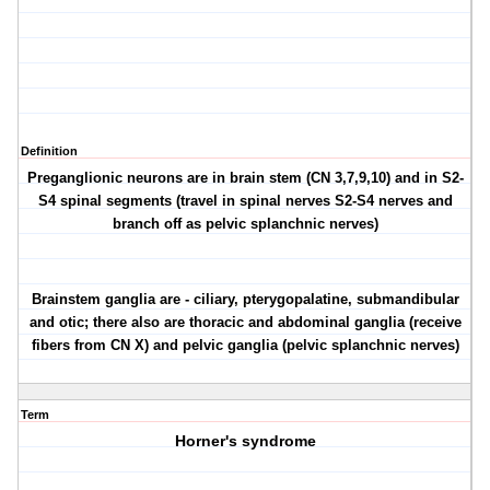
Definition
Preganglionic neurons are in brain stem (CN 3,7,9,10) and in S2-
S4 spinal segments (travel in spinal nerves S2-S4 nerves and
branch off as pelvic splanchnic nerves)
Brainstem ganglia are - ciliary, pterygopalatine, submandibular
and otic; there also are thoracic and abdominal ganglia (receive
fibers from CN X) and pelvic ganglia (pelvic splanchnic nerves)
Term
Horner's syndrome