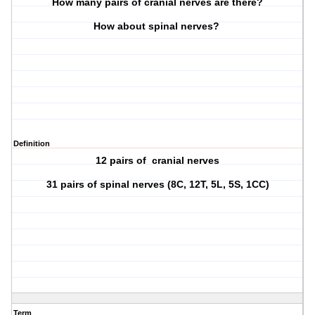
How many pairs of cranial nerves are there?
How about spinal nerves?
Definition
12 pairs of cranial nerves
31 pairs of spinal nerves (8C, 12T, 5L, 5S, 1CC)
Term