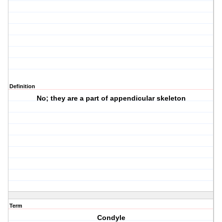
Definition
No; they are a part of appendicular skeleton
Term
Condyle