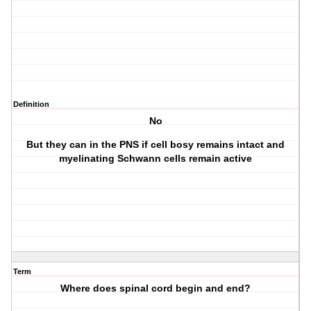
Definition
No
But they can in the PNS if cell bosy remains intact and
myelinating Schwann cells remain active
Term
Where does spinal cord begin and end?