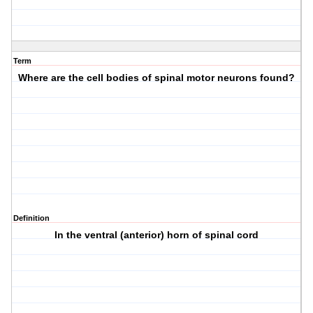
Term
Where are the cell bodies of spinal motor neurons found?
Definition
In the ventral (anterior) horn of spinal cord