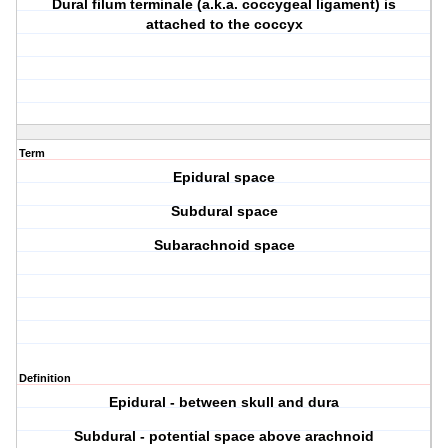
Dural filum terminale (a.k.a. coccygeal ligament) is
attached to the coccyx
Term
Epidural space
Subdural space
Subarachnoid space
Definition
Epidural - between skull and dura
Subdural - potential space above arachnoid