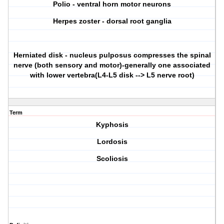
Polio - ventral horn motor neurons
Herpes zoster - dorsal root ganglia
Herniated disk - nucleus pulposus compresses the spinal
nerve (both sensory and motor)-generally one associated
with lower vertebra(L4-L5 disk --> L5 nerve root)
Term
Kyphosis
Lordosis
Scoliosis