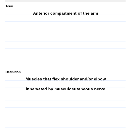
Term
Anterior compartment of the arm
Definition
Muscles that flex shoulder and/or elbow
Innervated by musculocutaneous nerve