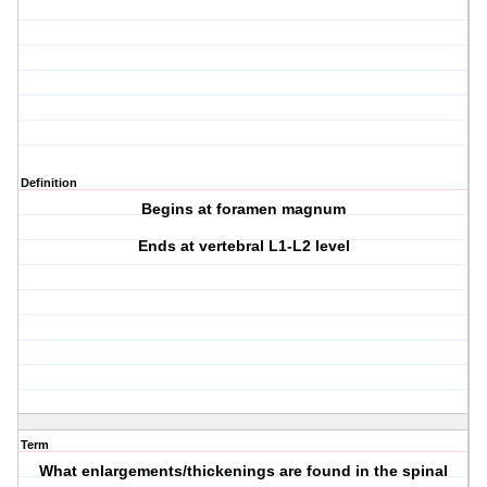
Definition
Begins at foramen magnum
Ends at vertebral L1-L2 level
Term
What enlargements/thickenings are found in the spinal