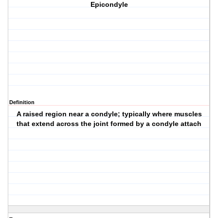
Epicondyle
Definition
A raised region near a condyle; typically where muscles
that extend across the joint formed by a condyle attach