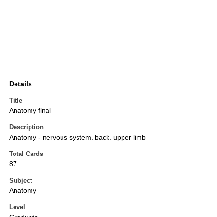
Details
Title
Anatomy final
Description
Anatomy - nervous system, back, upper limb
Total Cards
87
Subject
Anatomy
Level