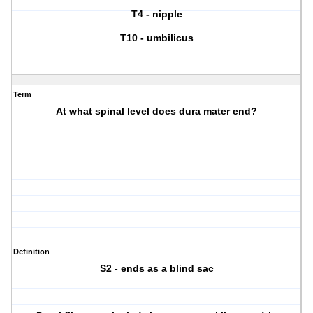
T4 - nipple
T10 - umbilicus
Term
At what spinal level does dura mater end?
Definition
S2 - ends as a blind sac