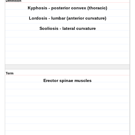
Definition
Kyphosis - posterior convex (thoracic)
Lordosis - lumbar (anterior curvature)
Scoliosis - lateral curvature
Term
Erector spinae muscles