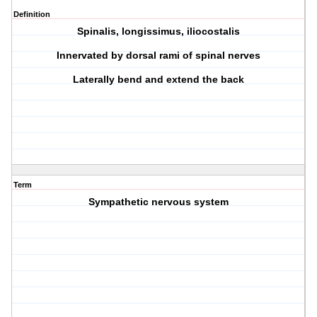
Definition
Spinalis, longissimus, iliocostalis
Innervated by dorsal rami of spinal nerves
Laterally bend and extend the back
Term
Sympathetic nervous system