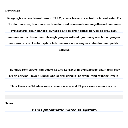
Definition
Preganglionic - in lateral horn in T1-L2; axons leave in ventral roots and enter T1-
L2 spinal nerves; leave nerves in white rami communicans (myelinated) and enter
sympathetic chain ganglia; synapse and re-enter spinal nerves as gray rami
communicans. Some pass through ganglia without synapsing and leave ganglia
as thoracic and lumbar splanchnic nerves on the way to abdominal and pelvic
ganglia.
The ones from above and below T1 and L2 travel in sympathetic chain until they
reach cervical, lower lumbar and sacral ganglia; no white rami at these levels.
Thus there are 14 white rami communicans and 31 gray rami communicans
Term
Parasympathetic nervous system