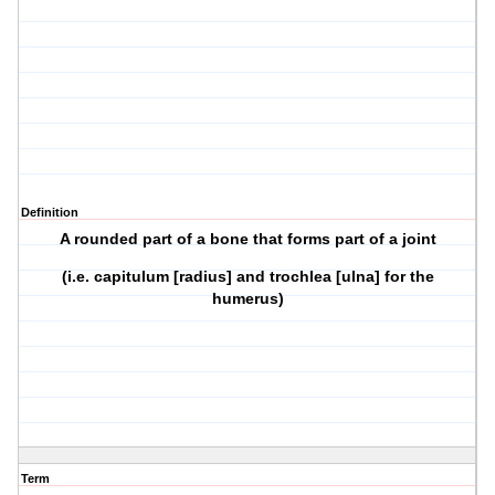
Definition
A rounded part of a bone that forms part of a joint
(i.e. capitulum [radius] and trochlea [ulna] for the
humerus)
Term