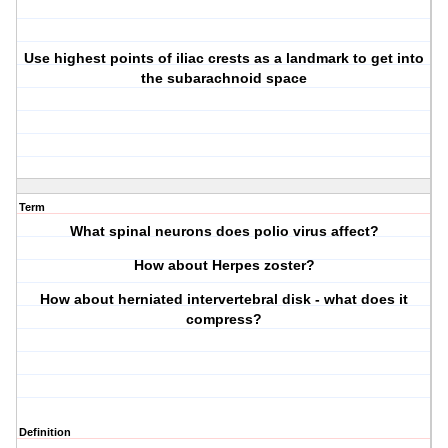
Use highest points of iliac crests as a landmark to get into
the subarachnoid space
Term
What spinal neurons does polio virus affect?
How about Herpes zoster?
How about herniated intervertebral disk - what does it
compress?
Definition