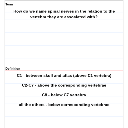
Term
How do we name spinal nerves in the relation to the
vertebra they are associated with?
Definition
C1 - between skull and atlas (above C1 vertebra)
C2-C7 - above the corresponding vertebrae
C8 - below C7 vertebra
all the others - below corresponding vertebrae