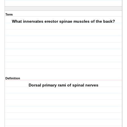
Term
What innervates erector spinae muscles of the back?
Definition
Dorsal primary rami of spinal nerves