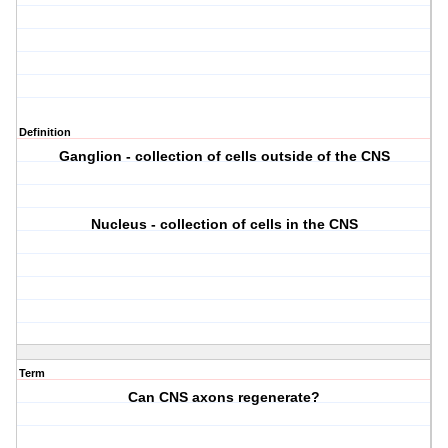
Definition
Ganglion - collection of cells outside of the CNS
Nucleus - collection of cells in the CNS
Term
Can CNS axons regenerate?