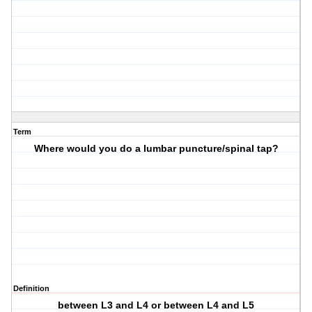
Term
Where would you do a lumbar puncture/spinal tap?
Definition
between L3 and L4 or between L4 and L5