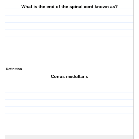
What is the end of the spinal cord known as?
Definition
Conus medullaris