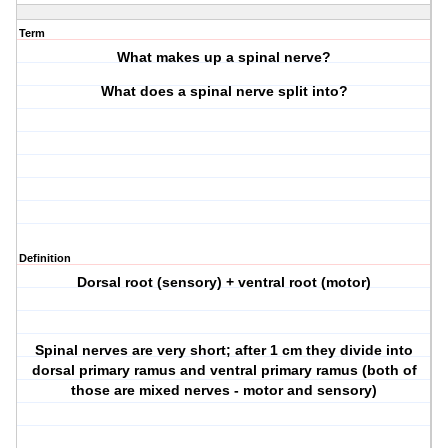
Term
What makes up a spinal nerve?
What does a spinal nerve split into?
Definition
Dorsal root (sensory) + ventral root (motor)
Spinal nerves are very short; after 1 cm they divide into
dorsal primary ramus and ventral primary ramus (both of
those are mixed nerves - motor and sensory)