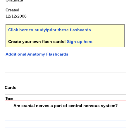
Graduate
Created
12/12/2008
Click here to study/print these flashcards
.
Create your own flash cards!
Sign up here
.
Additional Anatomy Flashcards
Cards
Term
Are cranial nerves a part of central nervous system?