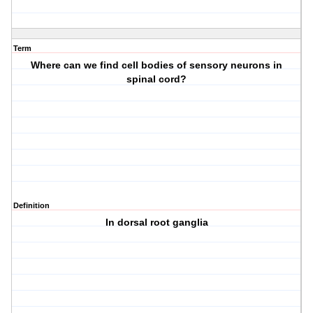
Term
Where can we find cell bodies of sensory neurons in
spinal cord?
Definition
In dorsal root ganglia