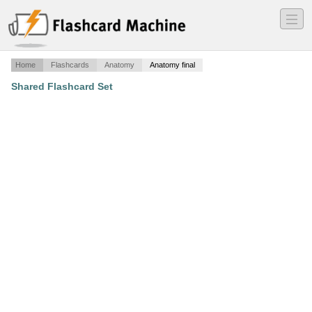
―
―
―
Home
Flashcards
Anatomy
Anatomy final
Shared Flashcard Set