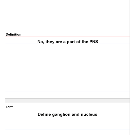
Definition
No, they are a part of the PNS
Term
Define ganglion and nucleus