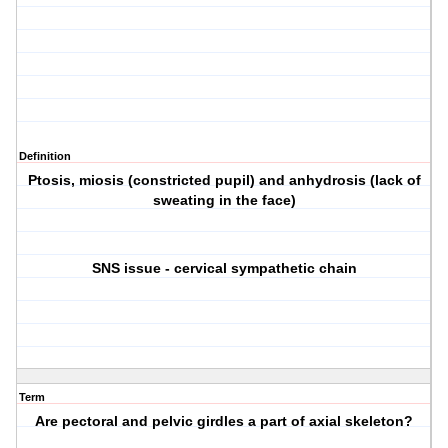
Definition
Ptosis, miosis (constricted pupil) and anhydrosis (lack of
sweating in the face)
SNS issue - cervical sympathetic chain
Term
Are pectoral and pelvic girdles a part of axial skeleton?