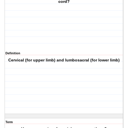
cord?
Definition
Cervical (for upper limb) and lumbosacral (for lower limb)
Term