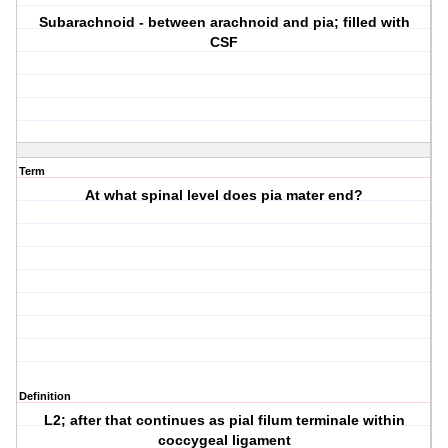
Subarachnoid - between arachnoid and pia; filled with
CSF
Term
At what spinal level does pia mater end?
Definition
L2; after that continues as pial filum terminale within
coccygeal ligament