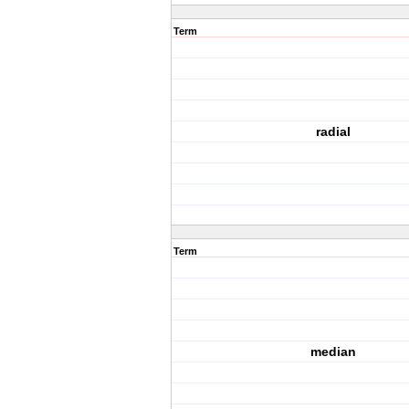
Term
radial
Term
median