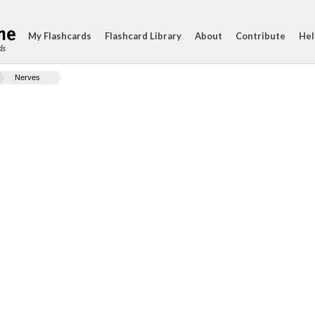
My Flashcards
Flashcard Library
About
Contribute
Hel
ds
Nerves