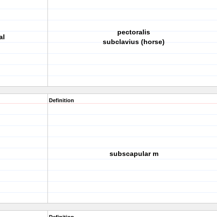
pectoralis
al
subclavius (horse)
Definition
subscapular m