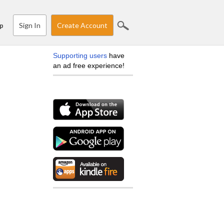
Sign In
Create Account
p
Supporting users
have
an ad free experience!