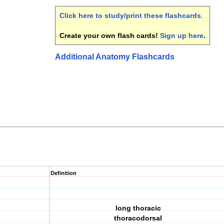
Click here to study/print these flashcards
.
Create your own flash cards!
Sign up here
.
Additional Anatomy Flashcards
Definition
long thoracic
thoracodorsal