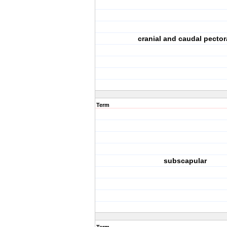
cranial and caudal pector
Term
subscapular