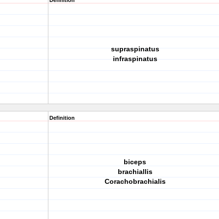
Definition
supraspinatus
infraspinatus
Definition
biceps
brachiallis
Corachobrachialis