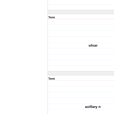
Term
ulnar
Term
axillary n