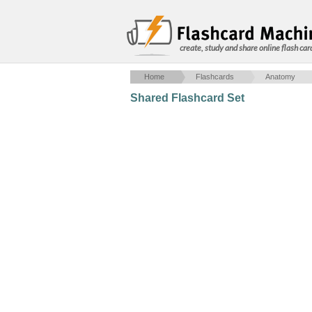
create, study and share online flash car
Home
Flashcards
Anatomy
Shared Flashcard Set