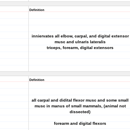
Definition
inniervates all elbow, carpal, and digital extensor
musc and ulnaris lateralis
triceps, forearm, digital extensors
Definition
all carpal and didital flexor musc and some small
musc in manus of small mammals, (animal not
dissected)
forearm and digital flexors