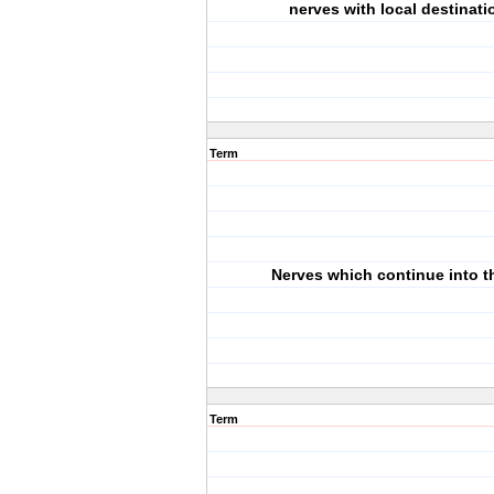
nerves with local destinati
Term
Nerves which continue into t
Term