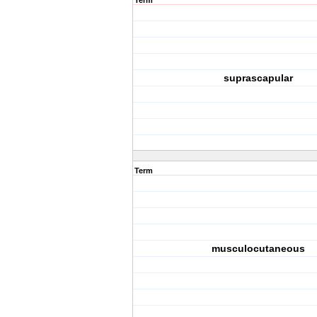
Term
suprascapular
Term
musculocutaneous