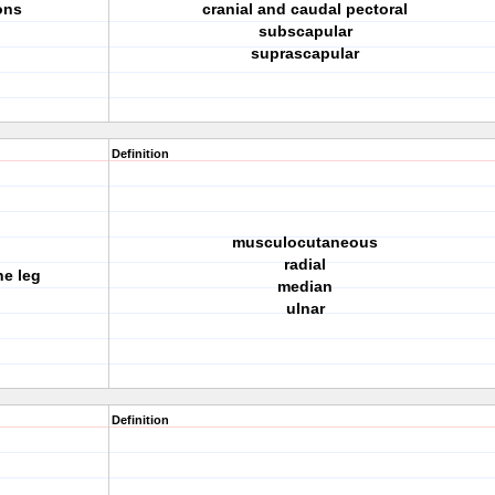
ons
cranial and caudal pectoral
subscapular
suprascapular
Definition
musculocutaneous
radial
he leg
median
ulnar
Definition