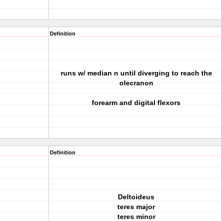
Definition
runs w/ median n until diverging to reach the
olecranon
forearm and digital flexors
Definition
Deltoideus
teres major
teres minor