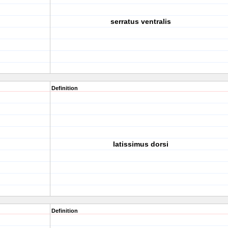
serratus ventralis
Definition
latissimus dorsi
Definition