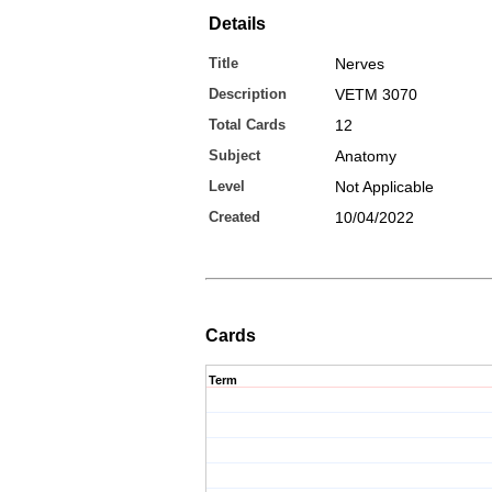
Details
Title
Nerves
Description
VETM 3070
Total Cards
12
Subject
Anatomy
Level
Not Applicable
Created
10/04/2022
Cards
Term