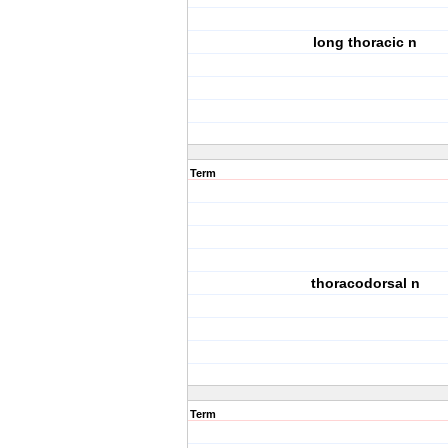
long thoracic n
Term
thoracodorsal n
Term