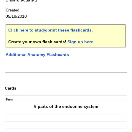
Undergraduate 1
Created
05/18/2010
Click here to study/print these flashcards
.
Create your own flash cards!
Sign up here
.
Additional Anatomy Flashcards
Cards
Term
6 parts of the endocrine system