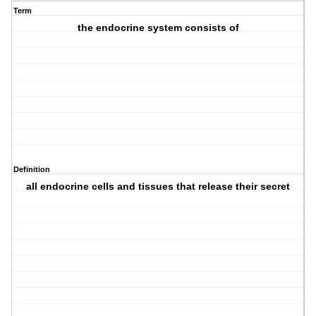
Term
the endocrine system consists of
Definition
all endocrine cells and tissues that release their secret