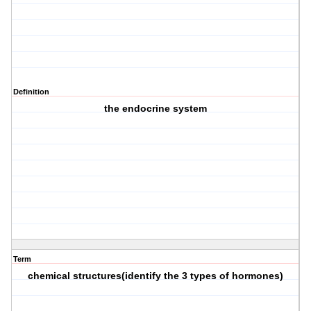
Definition
the endocrine system
Term
chemical structures(identify the 3 types of hormones)