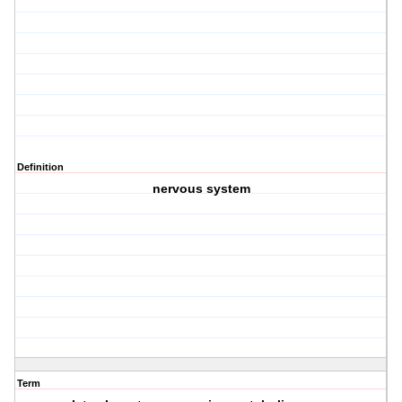
Definition
nervous system
Term