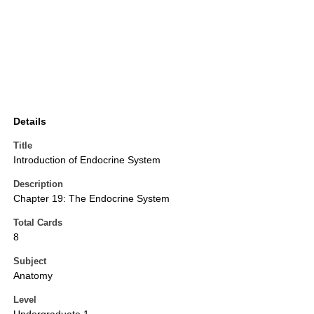
Details
Title
Introduction of Endocrine System
Description
Chapter 19: The Endocrine System
Total Cards
8
Subject
Anatomy
Level