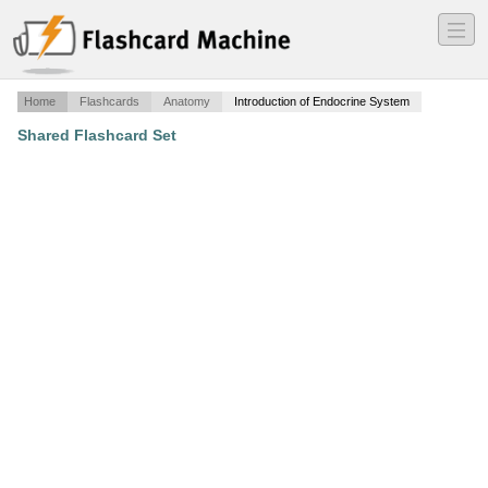
―
―
―
Home
Flashcards
Anatomy
Introduction of Endocrine System
Shared Flashcard Set