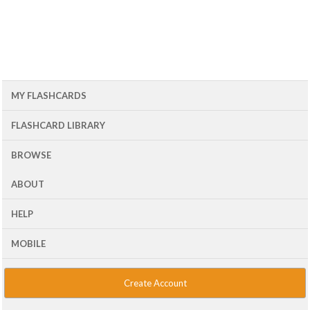
MY FLASHCARDS
FLASHCARD LIBRARY
BROWSE
ABOUT
HELP
MOBILE
Create Account