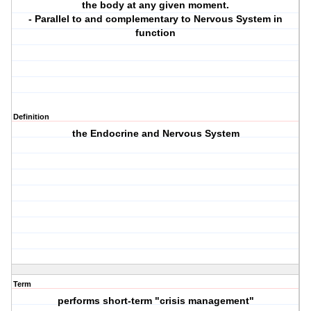
the body at any given moment.
- Parallel to and complementary to Nervous System in
function
Definition
the Endocrine and Nervous System
Term
performs short-term "crisis management"