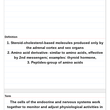
Definition
1. Steroid-cholesterol-based molecules produced only by
the adrenal cortex and sex organs
2. Amino acid derivative- similar to amino acids, effective
by 2nd messengers; examples: thyroid hormone,
3. Peptides-group of amino acids
Term
The cells of the endocrine and nervous systems work
together to monitor and adjust physiological activities in