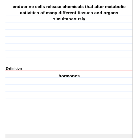
endocrine cells release chemicals that alter metabolic
activities of many different tissues and organs
simultaneously
Definition
hormones