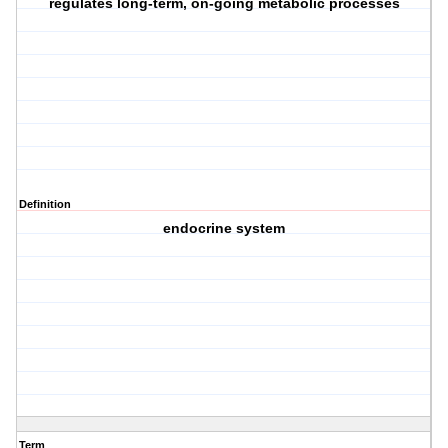
regulates long-term, on-going metabolic processes
Definition
endocrine system
Term