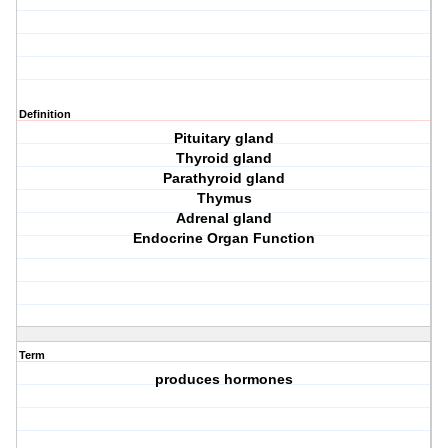
Definition
Pituitary gland
Thyroid gland
Parathyroid gland
Thymus
Adrenal gland
Endocrine Organ Function
Term
produces hormones