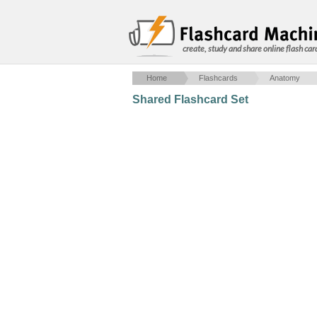
create, study and share online flash car
Home
Flashcards
Anatomy
Shared Flashcard Set