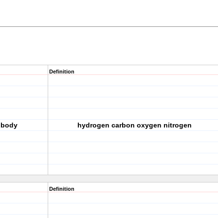
Definition
 body
hydrogen carbon oxygen nitrogen
Definition