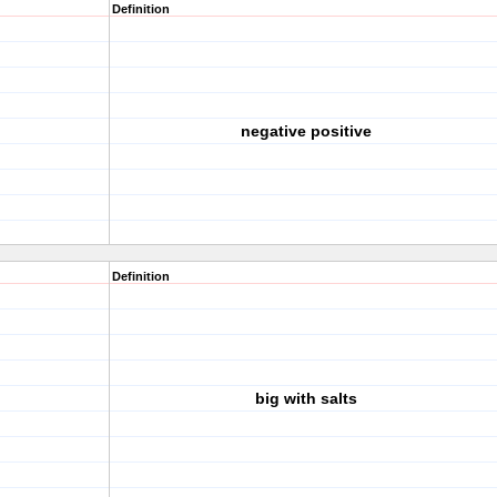
Definition
negative positive
Definition
big with salts