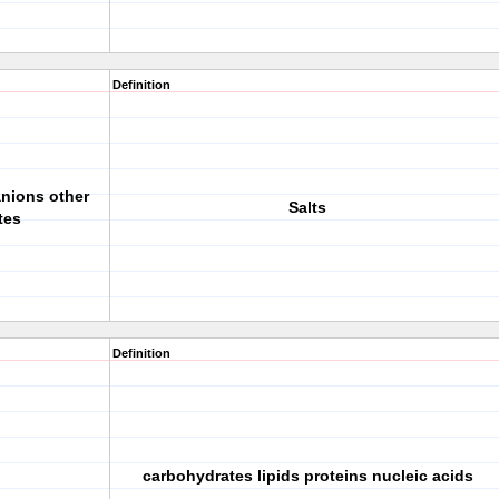
Definition
anions other
Salts
tes
Definition
carbohydrates lipids proteins nucleic acids