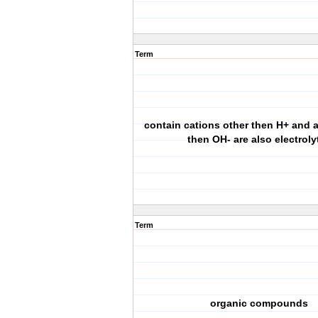
Term
contain cations other then H+ and 
then OH- are also electroly
Term
organic compounds