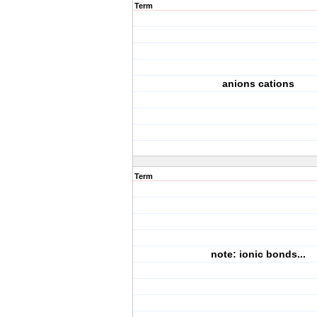
Term
anions cations
Term
note: ionic bonds...