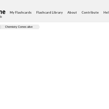
My Flashcards
Flashcard Library
About
Contribute
Hel
ds
Chemistry Comes alive