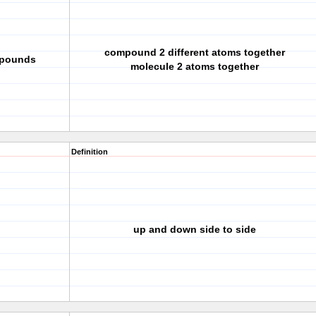
compound 2 different atoms together
mpounds
molecule 2 atoms together
Definition
up and down side to side