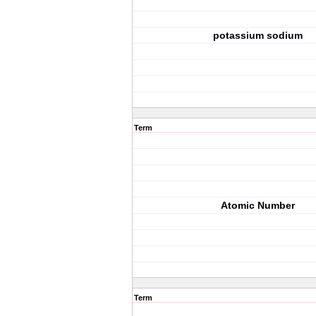
potassium sodium
Term
Atomic Number
Term