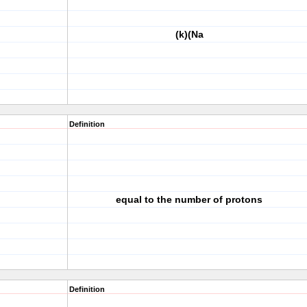
(k)(Na
Definition
equal to the number of protons
Definition