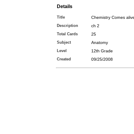
Details
Title
Chemistry Comes aliv
Description
ch 2
Total Cards
25
Subject
Anatomy
Level
12th Grade
Created
09/25/2008