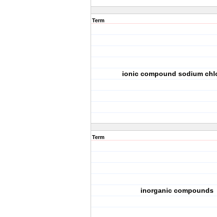
Term
ionic compound sodium chl
Term
inorganic compounds