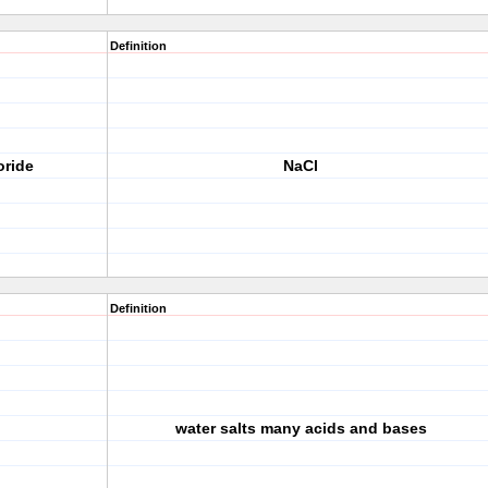
Definition
oride
NaCl
Definition
water salts many acids and bases