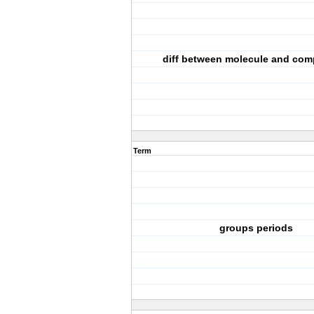
diff between molecule and co
Term
groups periods