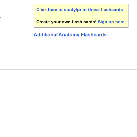
Click here to study/print these flashcards
.
e
Create your own flash cards!
Sign up here
.
Additional Anatomy Flashcards