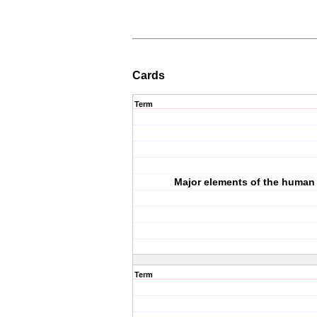
Cards
Term
Major elements of the human
Term