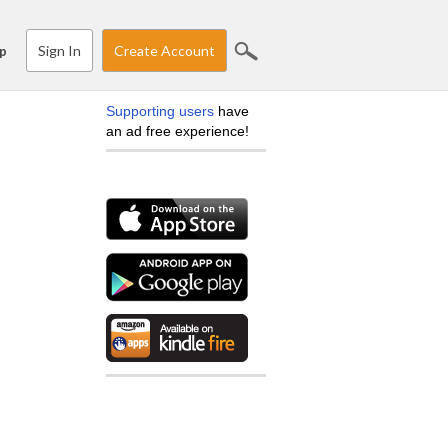
Sign In
Create Account
p
Supporting users
have
an ad free experience!