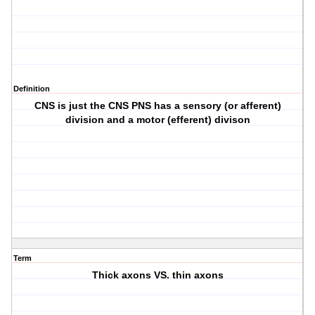
Definition
CNS is just the CNS PNS has a sensory (or afferent)
division and a motor (efferent) divison
Term
Thick axons VS. thin axons