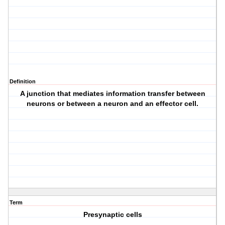
Definition
A junction that mediates information transfer between
neurons or between a neuron and an effector cell.
Term
Presynaptic cells