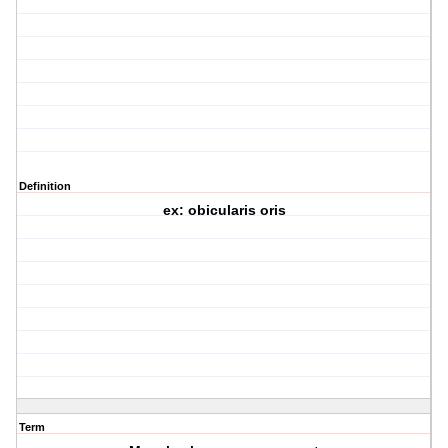
Definition
ex: obicularis oris
Term