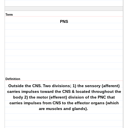
Term
PNS
Definition
Outside the CNS. Two divisions; 1) the sensory (afferent)
carries impulses toward the CNS & located throughout the
body 2) the motor (efferent) division of the PNC that
carries impulses from CNS to the effector organs (which
are muscles and glands).