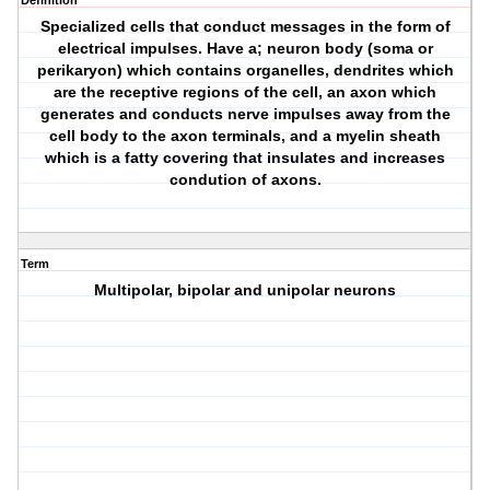
Definition
Specialized cells that conduct messages in the form of
electrical impulses. Have a; neuron body (soma or
perikaryon) which contains organelles, dendrites which
are the receptive regions of the cell, an axon which
generates and conducts nerve impulses away from the
cell body to the axon terminals, and a myelin sheath
which is a fatty covering that insulates and increases
condution of axons.
Term
Multipolar, bipolar and unipolar neurons