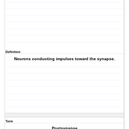
Definition
Neurons conducting impulses toward the synapse.
Term
Postsynapse