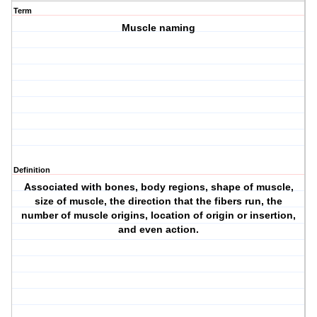
Term
Muscle naming
Definition
Associated with bones, body regions, shape of muscle,
size of muscle, the direction that the fibers run, the
number of muscle origins, location of origin or insertion,
and even action.