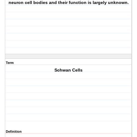
neuron cell bodies and their function is largely unknown.
Term
Schwan Cells
Definition