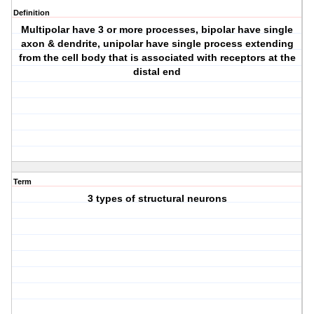
Definition
Multipolar have 3 or more processes, bipolar have single
axon & dendrite, unipolar have single process extending
from the cell body that is associated with receptors at the
distal end
Term
3 types of structural neurons