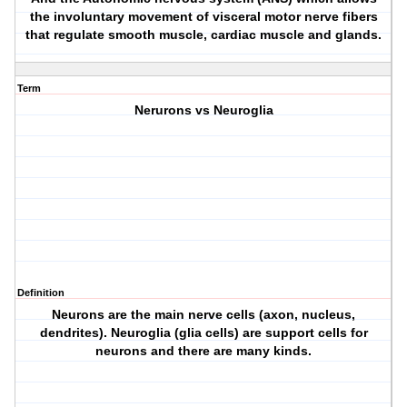
the involuntary movement of visceral motor nerve fibers
that regulate smooth muscle, cardiac muscle and glands.
Term
Nerurons vs Neuroglia
Definition
Neurons are the main nerve cells (axon, nucleus,
dendrites). Neuroglia (glia cells) are support cells for
neurons and there are many kinds.