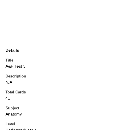
Details
Title
A&P Test 3
Description
N/A
Total Cards
41
Subject
Anatomy
Level