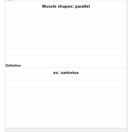
Muscle shapes: parallel
Definition
ex: sartorius