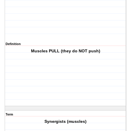
Definition
Muscles PULL (they do NOT push)
Term
Synergists (muscles)