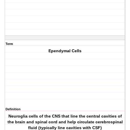
Term
Ependymal Cells
Definition
Neuroglia cells of the CNS that line the central cavities of
the brain and spinal cord and help circulate cerebrospinal
fluid (typically line cavities with CSF)