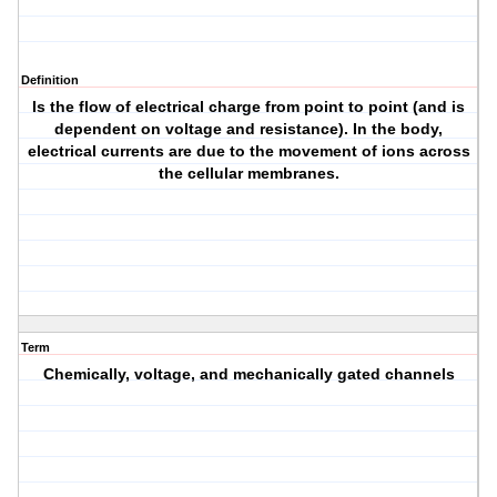
Definition
Is the flow of electrical charge from point to point (and is
dependent on voltage and resistance). In the body,
electrical currents are due to the movement of ions across
the cellular membranes.
Term
Chemically, voltage, and mechanically gated channels