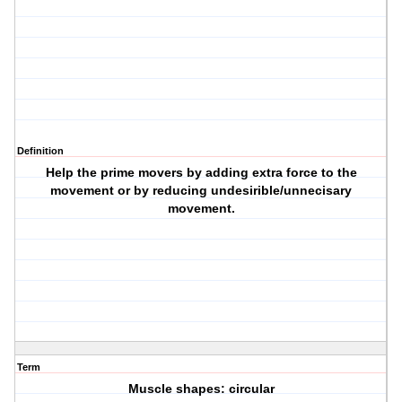
Definition
Help the prime movers by adding extra force to the
movement or by reducing undesirible/unnecisary
movement.
Term
Muscle shapes: circular