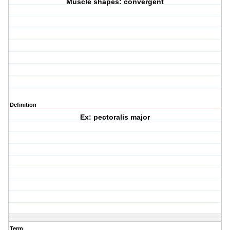
Muscle shapes: convergent
Definition
Ex: pectoralis major
Term