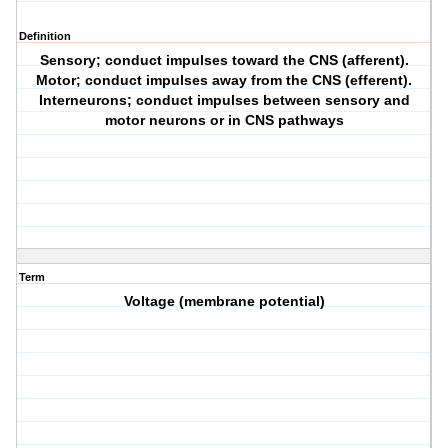
Definition
Sensory; conduct impulses toward the CNS (afferent).
Motor; conduct impulses away from the CNS (efferent).
Interneurons; conduct impulses between sensory and
motor neurons or in CNS pathways
Term
Voltage (membrane potential)