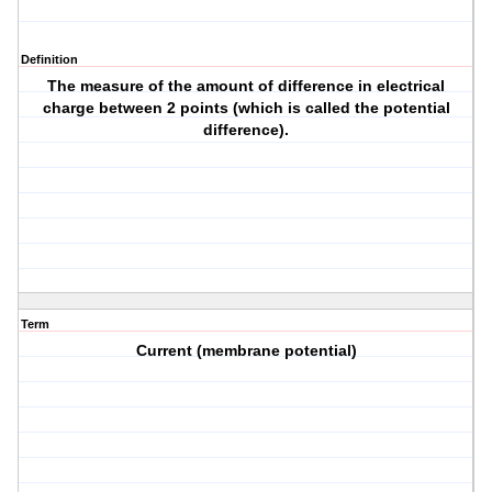
Definition
The measure of the amount of difference in electrical
charge between 2 points (which is called the potential
difference).
Term
Current (membrane potential)