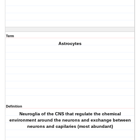
Term
Astrocytes
Definition
Neuroglia of the CNS that regulate the chemical
environment around the neurons and exchange between
neurons and capilaries (most abundant)