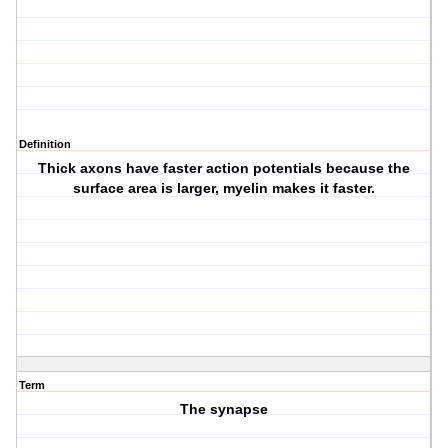
Definition
Thick axons have faster action potentials because the
surface area is larger, myelin makes it faster.
Term
The synapse