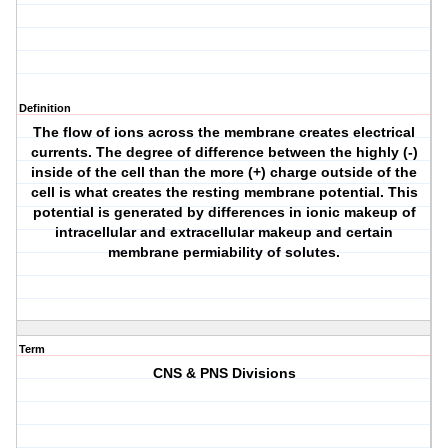
Definition
The flow of ions across the membrane creates electrical
currents. The degree of difference between the highly (-)
inside of the cell than the more (+) charge outside of the
cell is what creates the resting membrane potential. This
potential is generated by differences in ionic makeup of
intracellular and extracellular makeup and certain
membrane permiability of solutes.
Term
CNS & PNS Divisions