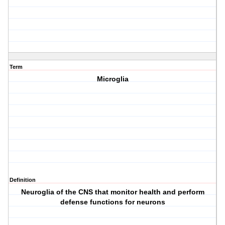
Term
Microglia
Definition
Neuroglia of the CNS that monitor health and perform
defense functions for neurons