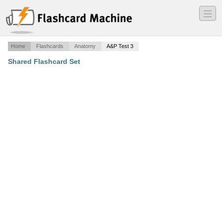
―
―
―
Home
Flashcards
Anatomy
A&P Test 3
Shared Flashcard Set