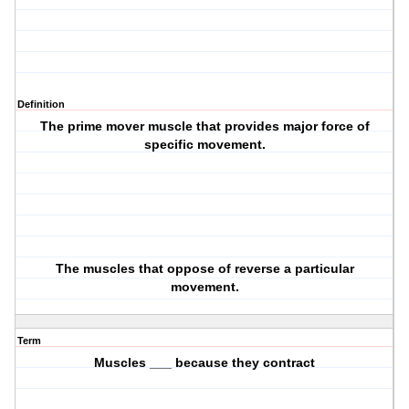
Definition
The prime mover muscle that provides major force of
specific movement.
The muscles that oppose of reverse a particular
movement.
Term
Muscles ___ because they contract