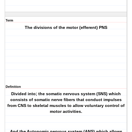
Term
The divisions of the motor (efferent) PNS
Definition
Divided into; the somatic nervous system (SNS) which
consists of somatic nerve fibers that conduct impulses
from CNS to skeletal muscles to allow voluntary control of
motor activities.
And the Autonomic nervous system (ANS) which allows