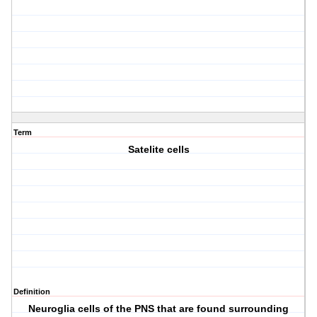
Term
Satelite cells
Definition
Neuroglia cells of the PNS that are found surrounding