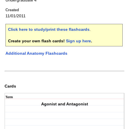
Undergraduate 4
Created
11/01/2011
Click here to study/print these flashcards
.
Create your own flash cards!
Sign up here
.
Additional Anatomy Flashcards
Cards
Term
Agonist and Antagonist