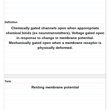
Definition
Chemically gated channels open when apporopriate
chemical binds (ex neurotransmitters). Voltage gated open
in response to change in membrane potential.
Mechanically gated open when a membrane receptor is
physically deformed.
Term
Resting membrane potential