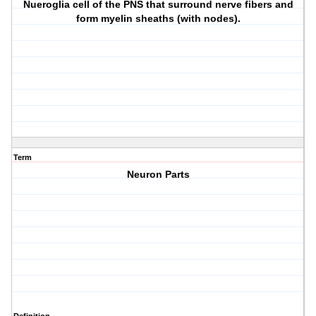
Nueroglia cell of the PNS that surround nerve fibers and
form myelin sheaths (with nodes).
Term
Neuron Parts