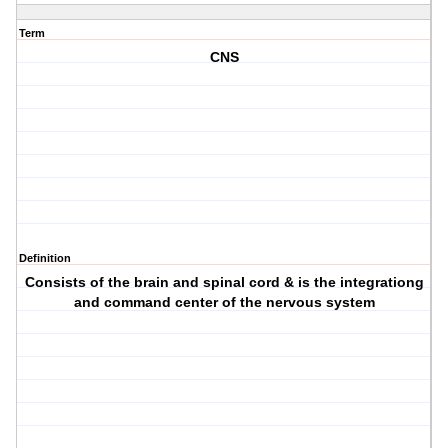
Term
CNS
Definition
Consists of the brain and spinal cord & is the integrationg
and command center of the nervous system