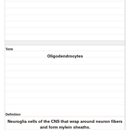
Term
Oligodendrocytes
Definition
Neuroglia cells of the CNS that wrap around neuron fibers
and form mylein sheaths.