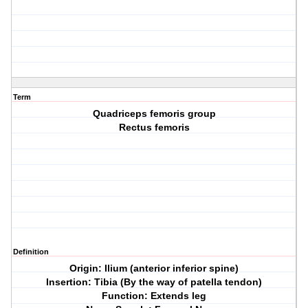
Term
Quadriceps femoris group
Rectus femoris
Definition
Origin: Ilium (anterior inferior spine)
Insertion: Tibia (By the way of patella tendon)
Function: Extends leg