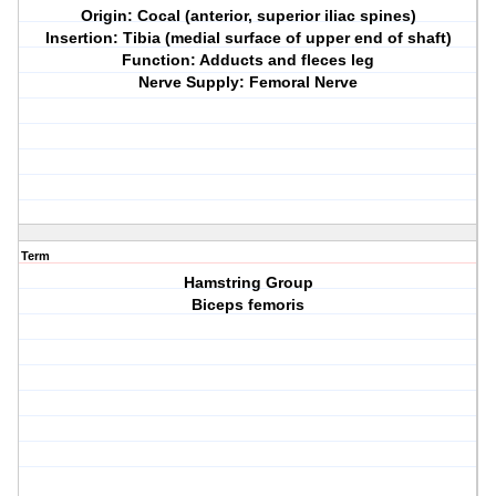
Origin: Cocal (anterior, superior iliac spines)
Insertion: Tibia (medial surface of upper end of shaft)
Function: Adducts and fleces leg
Nerve Supply: Femoral Nerve
Term
Hamstring Group
Biceps femoris