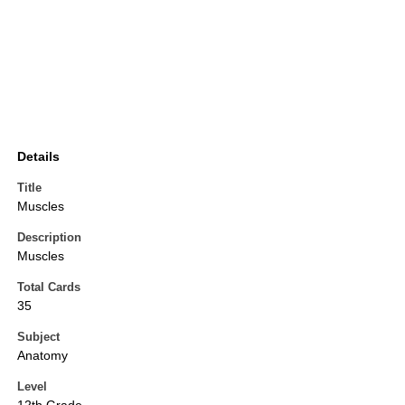
Details
Title
Muscles
Description
Muscles
Total Cards
35
Subject
Anatomy
Level