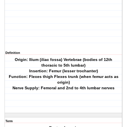
Definition
Origin: Ilium (iliac fossa) Vertebrae (bodies of 12th
thoracic to 5th lumbar)
Insertion: Femur (lesser trochanter)
Function: Flexes thigh Flexes trunk (when femur acts as
origin)
Nerve Supply: Femoral and 2nd to 4th lumbar nerves
Term