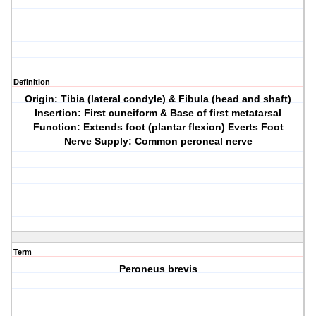
Definition
Origin: Tibia (lateral condyle) & Fibula (head and shaft)
Insertion: First cuneiform & Base of first metatarsal
Function: Extends foot (plantar flexion) Everts Foot
Nerve Supply: Common peroneal nerve
Term
Peroneus brevis