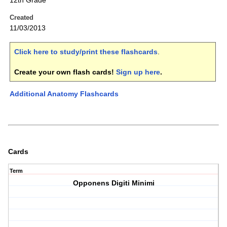
12th Grade
Created
11/03/2013
Click here to study/print these flashcards
.
Create your own flash cards!
Sign up here
.
Additional Anatomy Flashcards
Cards
Term
Opponens Digiti Minimi