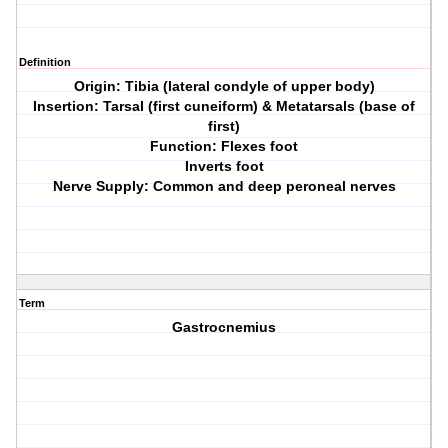
Definition
Origin: Tibia (lateral condyle of upper body)
Insertion: Tarsal (first cuneiform) & Metatarsals (base of
first)
Function: Flexes foot
Inverts foot
Nerve Supply: Common and deep peroneal nerves
Term
Gastrocnemius