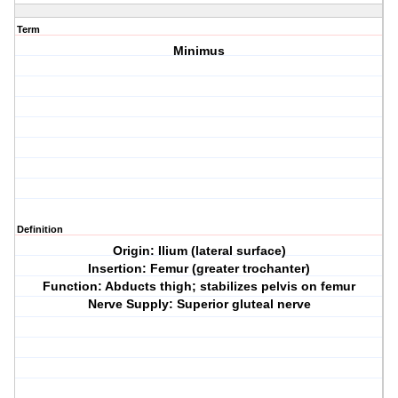
Term
Minimus
Definition
Origin: Ilium (lateral surface)
Insertion: Femur (greater trochanter)
Function: Abducts thigh; stabilizes pelvis on femur
Nerve Supply: Superior gluteal nerve