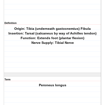
Definition
Origin: Tibia (underneath gastocnemius) Fibula
Insertion: Tarsal (calcaneus by way of Achilles tendon)
Function: Extends foot (plantar flexion)
Nerve Supply: Tibial Nerve
Term
Peroneus longus