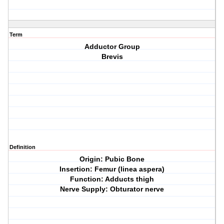
Term
Adductor Group
Brevis
Definition
Origin: Pubic Bone
Insertion: Femur (linea aspera)
Function: Adducts thigh
Nerve Supply: Obturator nerve