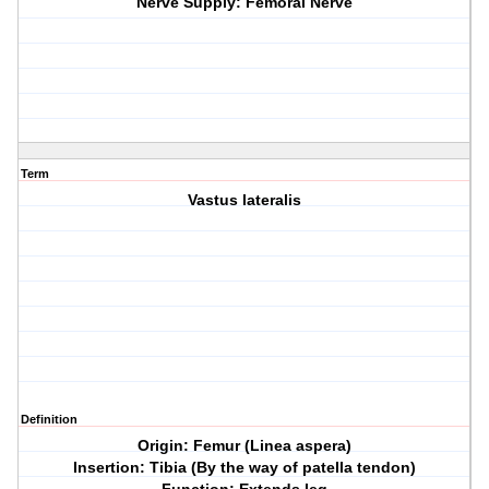
Nerve Supply: Femoral Nerve
Term
Vastus lateralis
Definition
Origin: Femur (Linea aspera)
Insertion: Tibia (By the way of patella tendon)