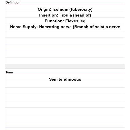
Definition
Origin: Ischium (tuberosity)
Insertion: Fibula (head of)
Function: Flexes leg
Nerve Supply: Hamstring nerve (Branch of sciatic nerve
Term
Semitendinosus