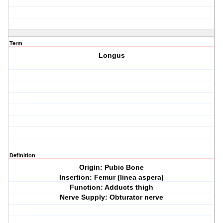
Term
Longus
Definition
Origin: Pubic Bone
Insertion: Femur (linea aspera)
Function: Adducts thigh
Nerve Supply: Obturator nerve