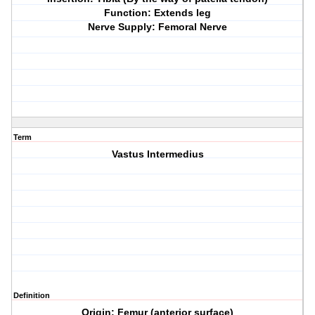
Function: Extends leg
Nerve Supply: Femoral Nerve
Term
Vastus Intermedius
Definition
Origin: Femur (anterior surface)