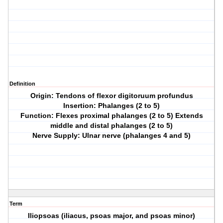
Definition
Origin: Tendons of flexor digitoruum profundus
Insertion: Phalanges (2 to 5)
Function: Flexes proximal phalanges (2 to 5) Extends
middle and distal phalanges (2 to 5)
Nerve Supply: Ulnar nerve (phalanges 4 and 5)
Term
Iliopsoas (iliacus, psoas major, and psoas minor)