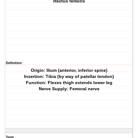
Rectus femoris
Definition
Origin: Ilium (anterior, inferior spine)
Insertion: Tibia (by way of patellar tendon)
Function: Flexes thigh extends lower leg
Nerve Supply: Femoral nerve
Term