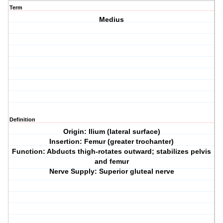
Term
Medius
Definition
Origin: Ilium (lateral surface)
Insertion: Femur (greater trochanter)
Function: Abducts thigh-rotates outward; stabilizes pelvis
and femur
Nerve Supply: Superior gluteal nerve