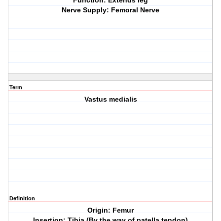
Function: Extends leg
Nerve Supply: Femoral Nerve
Term
Vastus medialis
Definition
Origin: Femur
Insertion: Tibia (By the way of patella tendon)