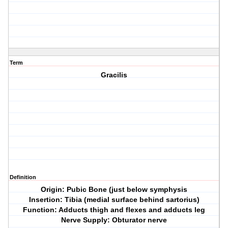
Term
Gracilis
Definition
Origin: Pubic Bone (just below symphysis
Insertion: Tibia (medial surface behind sartorius)
Function: Adducts thigh and flexes and adducts leg
Nerve Supply: Obturator nerve