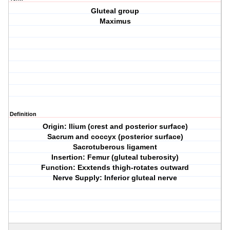
Gluteal group
Maximus
Definition
Origin: Ilium (crest and posterior surface)
Sacrum and coccyx (posterior surface)
Sacrotuberous ligament
Insertion: Femur (gluteal tuberosity)
Function: Exxtends thigh-rotates outward
Nerve Supply: Inferior gluteal nerve