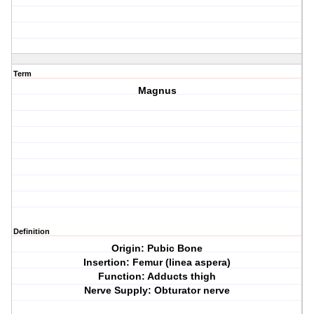
Term
Magnus
Definition
Origin: Pubic Bone
Insertion: Femur (linea aspera)
Function: Adducts thigh
Nerve Supply: Obturator nerve