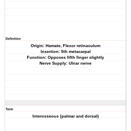
Definition
Origin: Hamate, Flexor retinaculum
Insertion: 5th metacarpal
Function: Opposes fifth finger slightly
Nerve Supply: Ulnar nerve
Term
Interosseous (palmar and dorsal)