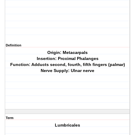
Definition
Origin: Metacarpals
Insertion: Proximal Phalanges
Function: Adducts second, fourth, fifth fingers (palmar)
Nerve Supply: Ulnar nerve
Term
Lumbricales