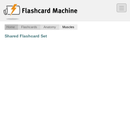
―
―
―
Home
Flashcards
Anatomy
Muscles
Shared Flashcard Set