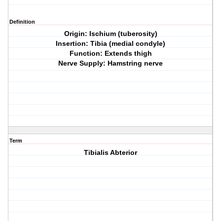
Definition
Origin: Ischium (tuberosity)
Insertion: Tibia (medial condyle)
Function: Extends thigh
Nerve Supply: Hamstring nerve
Term
Tibialis Abterior