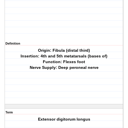
Definition
Origin: Fibula (distal third)
Insertion: 4th and 5th metatarsals (bases of)
Function: Flexes foot
Nerve Supply: Deep peroneal nerve
Term
Extensor digitorum longus