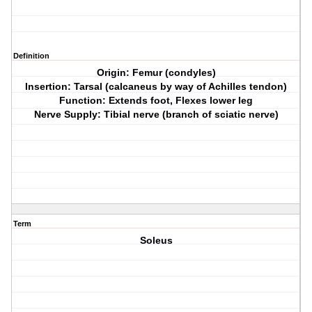
Definition
Origin: Femur (condyles)
Insertion: Tarsal (calcaneus by way of Achilles tendon)
Function: Extends foot, Flexes lower leg
Nerve Supply: Tibial nerve (branch of sciatic nerve)
Term
Soleus