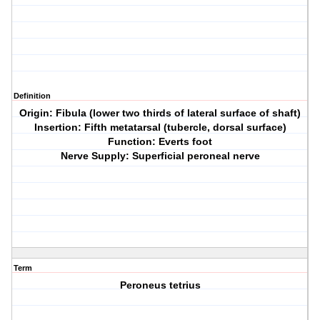
Definition
Origin: Fibula (lower two thirds of lateral surface of shaft)
Insertion: Fifth metatarsal (tubercle, dorsal surface)
Function: Everts foot
Nerve Supply: Superficial peroneal nerve
Term
Peroneus tetrius