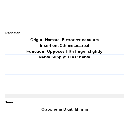
Definition
Origin: Hamate, Flexor retinaculum
Insertion: 5th metacarpal
Function: Opposes fifth finger slightly
Nerve Supply: Ulnar nerve
Term
Opponens Digiti Minimi