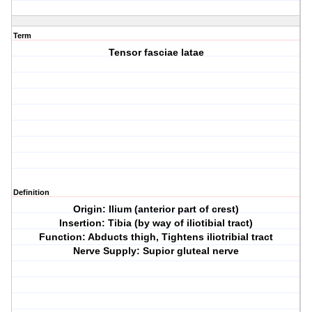
Term
Tensor fasciae latae
Definition
Origin: Ilium (anterior part of crest)
Insertion: Tibia (by way of iliotibial tract)
Function: Abducts thigh, Tightens iliotribial tract
Nerve Supply: Supior gluteal nerve