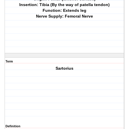
Insertion: Tibia (By the way of patella tendon)
Function: Extends leg
Nerve Supply: Femoral Nerve
Term
Sartorius
Definition