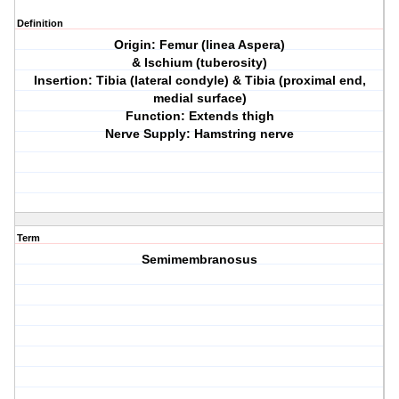
Definition
Origin: Femur (linea Aspera)
& Ischium (tuberosity)
Insertion: Tibia (lateral condyle) & Tibia (proximal end,
medial surface)
Function: Extends thigh
Nerve Supply: Hamstring nerve
Term
Semimembranosus