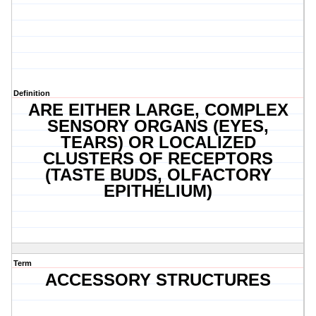
Definition
ARE EITHER LARGE, COMPLEX
SENSORY ORGANS (EYES,
TEARS) OR LOCALIZED
CLUSTERS OF RECEPTORS
(TASTE BUDS, OLFACTORY
EPITHELIUM)
Term
ACCESSORY STRUCTURES