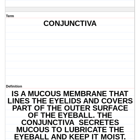
Term
CONJUNCTIVA
Definition
IS A MUCOUS MEMBRANE THAT
LINES THE EYELIDS AND COVERS
PART OF THE OUTER SURFACE
OF THE EYEBALL. THE
CONJUNCTIVA SECRETES
MUCOUS TO LUBRICATE THE
EYEBALL AND KEEP IT MOIST.