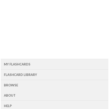
MY FLASHCARDS
FLASHCARD LIBRARY
BROWSE
ABOUT
HELP