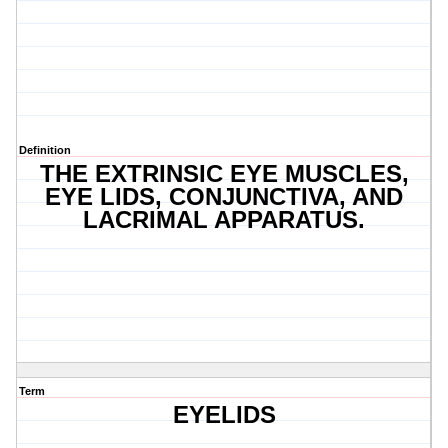
Definition
THE EXTRINSIC EYE MUSCLES,
EYE LIDS, CONJUNCTIVA, AND
LACRIMAL APPARATUS.
Term
EYELIDS