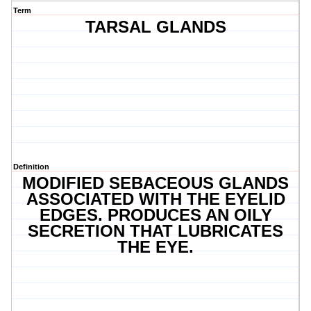
Term
TARSAL GLANDS
Definition
MODIFIED SEBACEOUS GLANDS
ASSOCIATED WITH THE EYELID
EDGES. PRODUCES AN OILY
SECRETION THAT LUBRICATES
THE EYE.