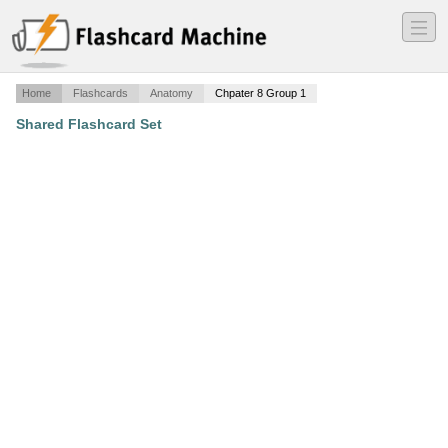
―
―
―
Home
Flashcards
Anatomy
Chpater 8 Group 1
Shared Flashcard Set