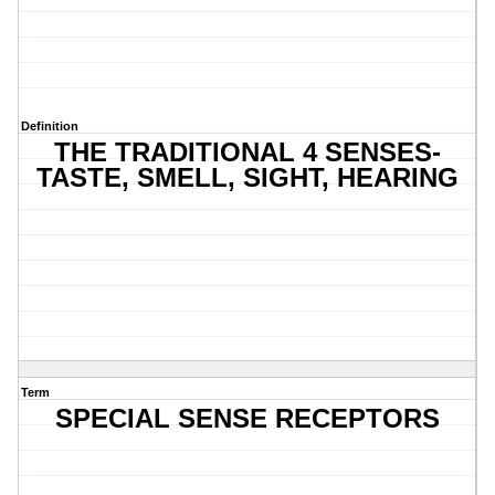
Definition
THE TRADITIONAL 4 SENSES-
TASTE, SMELL, SIGHT, HEARING
Term
SPECIAL SENSE RECEPTORS