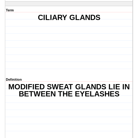
Term
CILIARY GLANDS
Definition
MODIFIED SWEAT GLANDS LIE IN
BETWEEN THE EYELASHES