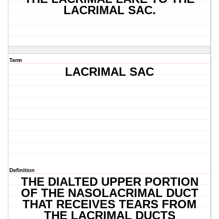
LACRIMAL SAC.
Term
LACRIMAL SAC
Definition
THE DIALTED UPPER PORTION
OF THE NASOLACRIMAL DUCT
THAT RECEIVES TEARS FROM
THE LACRIMAL DUCTS