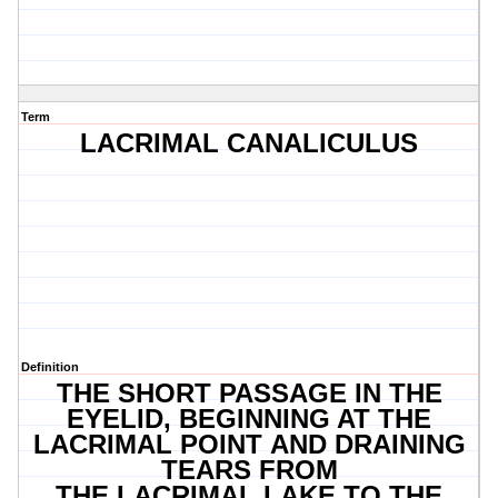
Term
LACRIMAL CANALICULUS
Definition
THE SHORT PASSAGE IN THE
EYELID, BEGINNING AT THE
LACRIMAL POINT AND DRAINING
TEARS FROM
THE LACRIMAL LAKE TO THE