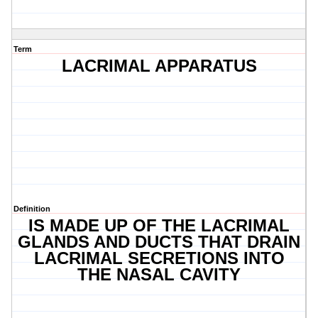
Term
LACRIMAL APPARATUS
Definition
IS MADE UP OF THE LACRIMAL
GLANDS AND DUCTS THAT DRAIN
LACRIMAL SECRETIONS INTO
THE NASAL CAVITY