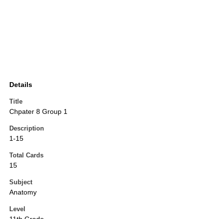
Details
Title
Chpater 8 Group 1
Description
1-15
Total Cards
15
Subject
Anatomy
Level