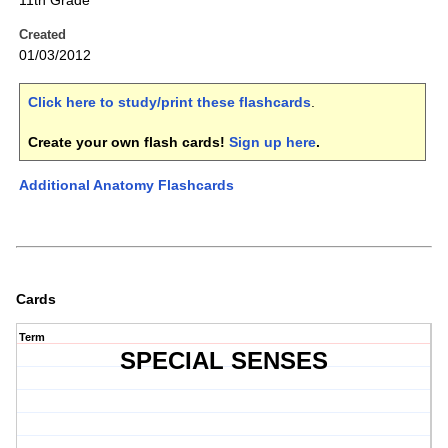
11th Grade
Created
01/03/2012
Click here to study/print these flashcards
.
Create your own flash cards!
Sign up here
.
Additional Anatomy Flashcards
Cards
Term
SPECIAL SENSES