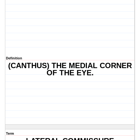
Definition
(CANTHUS) THE MEDIAL CORNER
OF THE EYE.
Term