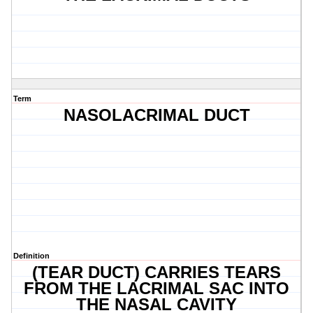
Term
NASOLACRIMAL DUCT
Definition
(TEAR DUCT) CARRIES TEARS
FROM THE LACRIMAL SAC INTO
THE NASAL CAVITY