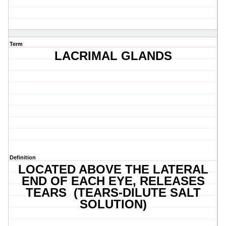
Term
LACRIMAL GLANDS
Definition
LOCATED ABOVE THE LATERAL
END OF EACH EYE, RELEASES
TEARS (TEARS-DILUTE SALT
SOLUTION)