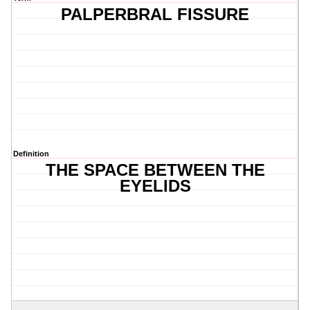
PALPERBRAL FISSURE
Definition
THE SPACE BETWEEN THE
EYELIDS