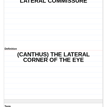
LATERAL COMMISSURE
Definition
(CANTHUS) THE LATERAL
CORNER OF THE EYE
Term