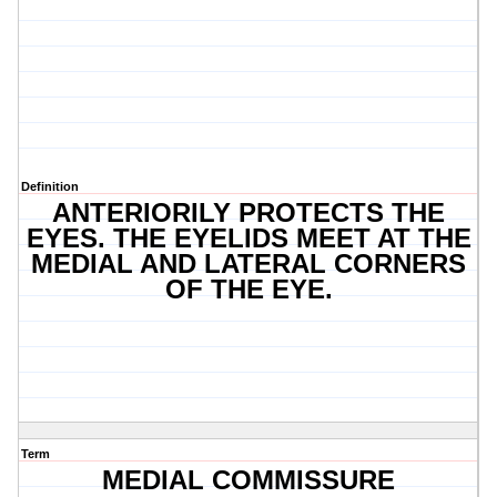
Definition
ANTERIORILY PROTECTS THE
EYES. THE EYELIDS MEET AT THE
MEDIAL AND LATERAL CORNERS
OF THE EYE.
Term
MEDIAL COMMISSURE