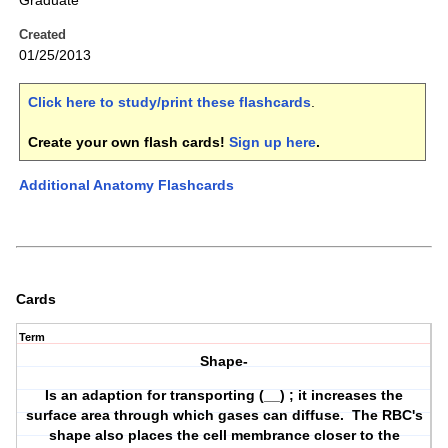
Graduate
Created
01/25/2013
Click here to study/print these flashcards
.
Create your own flash cards!
Sign up here
.
Additional Anatomy Flashcards
Cards
Term
Shape-
Is an adaption for transporting (__) ; it increases the
surface area through which gases can diffuse. The RBC's
shape also places the cell membrance closer to the