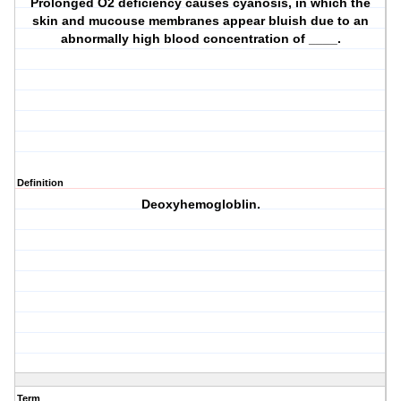
Prolonged O2 deficiency causes cyanosis, in which the
skin and mucouse membranes appear bluish due to an
abnormally high blood concentration of ____.
Definition
Deoxyhemogloblin.
Term