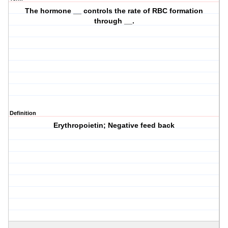
The hormone __ controls the rate of RBC formation
through __.
Definition
Erythropoietin; Negative feed back