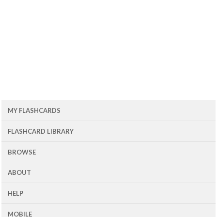
MY FLASHCARDS
FLASHCARD LIBRARY
BROWSE
ABOUT
HELP
MOBILE