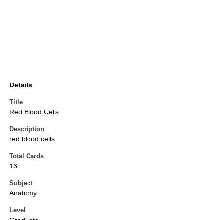
Details
Title
Red Blood Cells
Description
red blood cells
Total Cards
13
Subject
Anatomy
Level