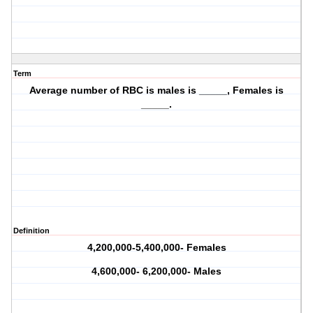
Term
Average number of RBC is males is _____, Females is
_____.
Definition
4,200,000-5,400,000- Females
4,600,000- 6,200,000- Males