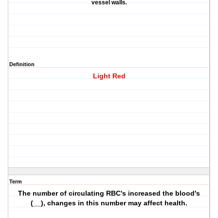
vessel walls.
Definition
Light Red
Term
The number of circulating RBC's increased the blood's
(__), changes in this number may affect health.