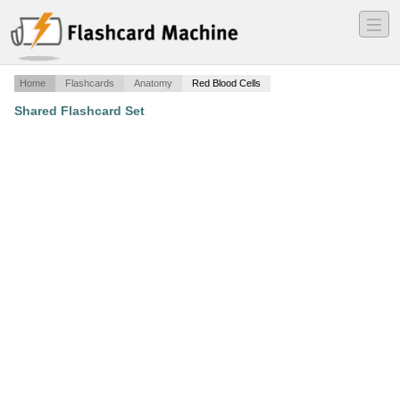
―
―
―
Home
Flashcards
Anatomy
Red Blood Cells
Shared Flashcard Set