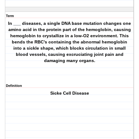
Term
In ___ diseases, a single DNA base mutation changes one
amino acid in the protein part of the hemoglobin, causing
hemoglobin to crystallize in a low-O2 environment. This
bends the RBC's containing the abnormal hemoglobin
into a sickle shape, which blocks circulation in small
blood vessels, causing excruciating joint pain and
damaging many organs.
Definition
Sicke Cell Disease