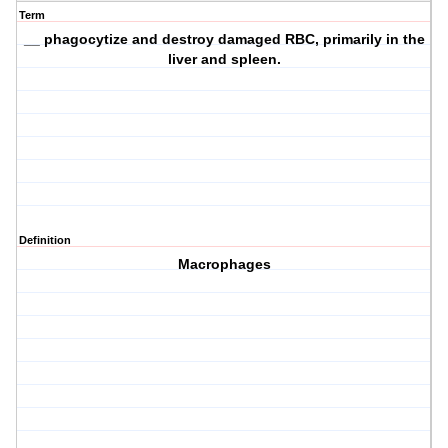
Term
__ phagocytize and destroy damaged RBC, primarily in the
liver and spleen.
Definition
Macrophages