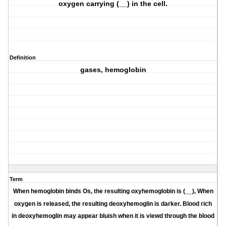
oxygen carrying (__) in the cell.
Definition
gases, hemoglobin
Term
When hemoglobin binds Os, the resulting oxyhemoglobin is (__), When
oxygen is released, the resulting deoxyhemoglin is darker. Blood rich
in deoxyhemoglin may appear bluish when it is viewd through the blood