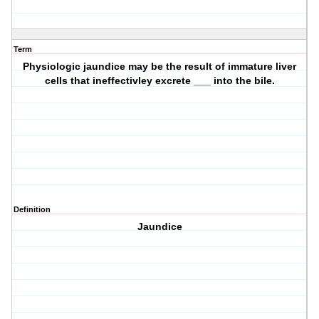
Term
Physiologic jaundice may be the result of immature liver
cells that ineffectivley excrete ___ into the bile.
Definition
Jaundice