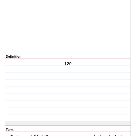
Definition
120
Term