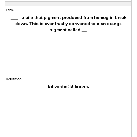
Term
___= a bile that pigment produced from hemoglin break
down. This is eventrually converted to a an orange
pigment called __.
Definition
Biliverdin; Bilirubin.