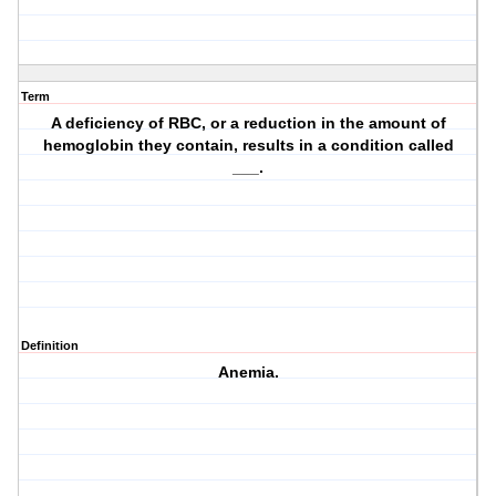
Term
A deficiency of RBC, or a reduction in the amount of
hemoglobin they contain, results in a condition called
___.
Definition
Anemia.