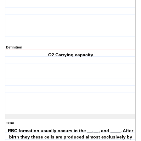
Definition
O2 Carrying capacity
Term
RBC formation usually occurs in the __,__, and ____. After
birth they these cells are produced almost exclusively by