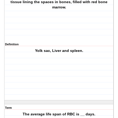
tissue lining the spaces in bones, filled with red bone
marrow.
Definition
Yolk sac, Liver and spleen.
Term
The average life span of RBC is __ days.