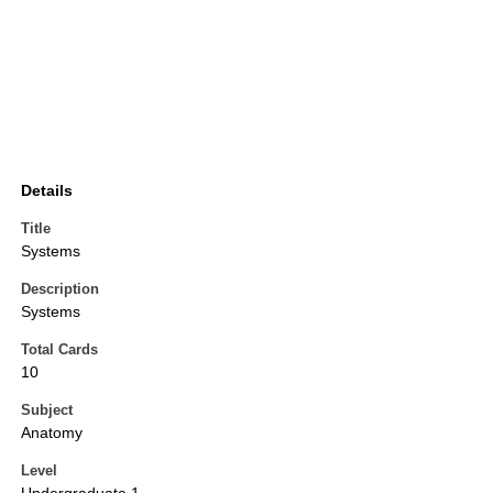
Details
Title
Systems
Description
Systems
Total Cards
10
Subject
Anatomy
Level