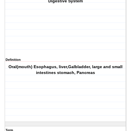
Digestive System
Definition
Oral(mouth) Esophagus, liver,Galbladder, large and small
intestines stomach, Pancreas
Term