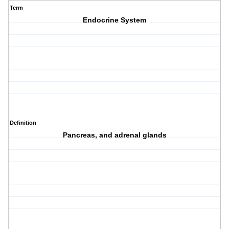
Term
Endocrine System
Definition
Pancreas, and adrenal glands