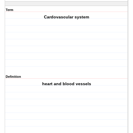
Term
Cardovascular system
Definition
heart and blood vessels