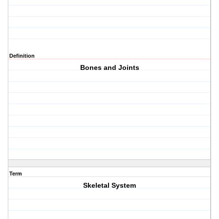
Definition
Bones and Joints
Term
Skeletal System