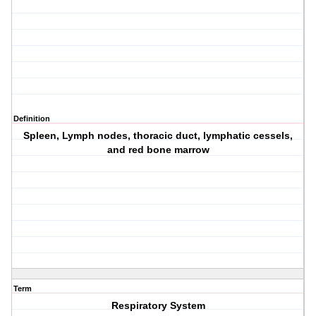
Definition
Spleen, Lymph nodes, thoracic duct, lymphatic cessels,
and red bone marrow
Term
Respiratory System