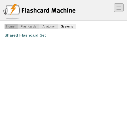
―
―
―
Home
Flashcards
Anatomy
Systems
Shared Flashcard Set