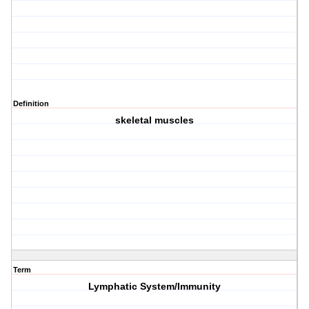
Definition
skeletal muscles
Term
Lymphatic System/Immunity