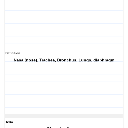
Definition
Nasal(nose), Trachea, Bronchus, Lungs, diaphragm
Term