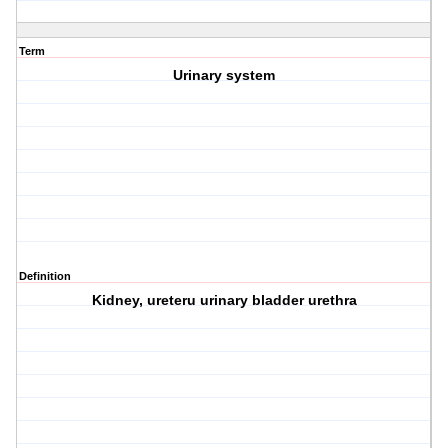
Term
Urinary system
Definition
Kidney, ureteru urinary bladder urethra