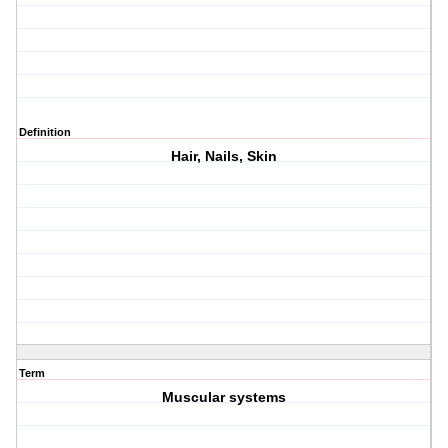
Definition
Hair, Nails, Skin
Term
Muscular systems