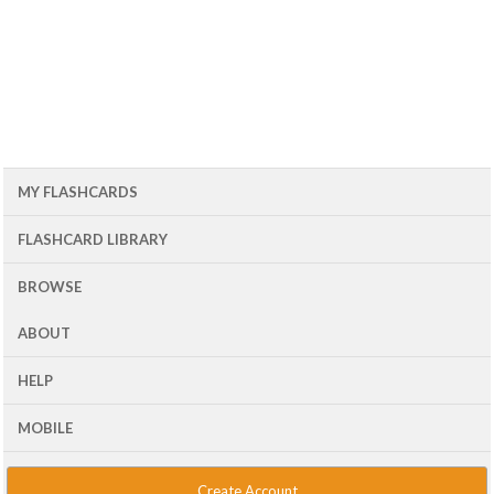
MY FLASHCARDS
FLASHCARD LIBRARY
BROWSE
ABOUT
HELP
MOBILE
Create Account