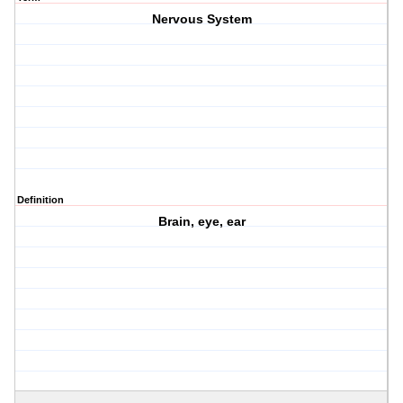
Nervous System
Definition
Brain, eye, ear