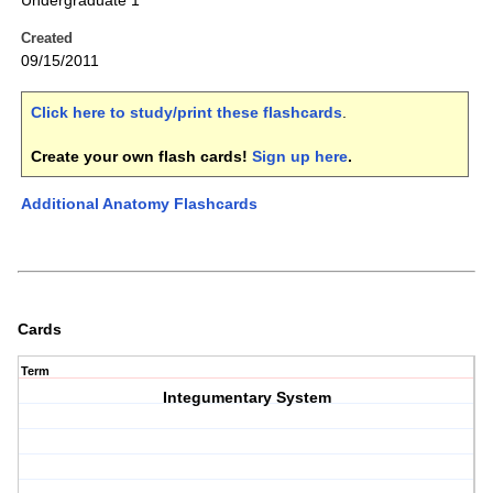
Undergraduate 1
Created
09/15/2011
Click here to study/print these flashcards
.
Create your own flash cards!
Sign up here
.
Additional Anatomy Flashcards
Cards
Term
Integumentary System