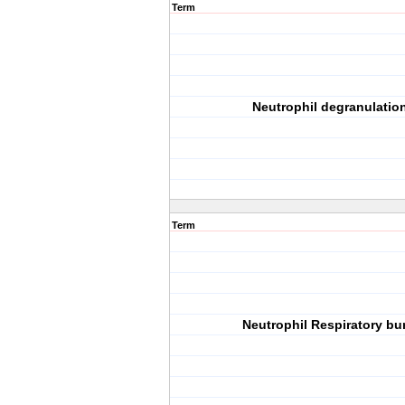
Term
Neutrophil degranulatio
Term
Neutrophil Respiratory bu