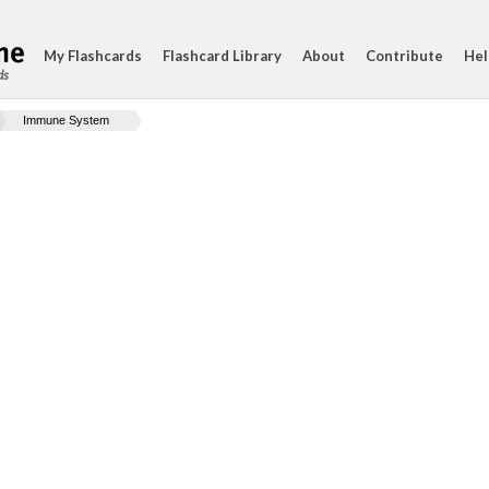
My Flashcards
Flashcard Library
About
Contribute
Hel
ds
Immune System