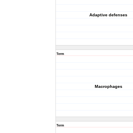
Adaptive defenses
Term
Macrophages
Term