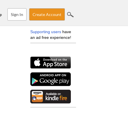
Sign In
Create Account
p
Supporting users
have
an ad free experience!