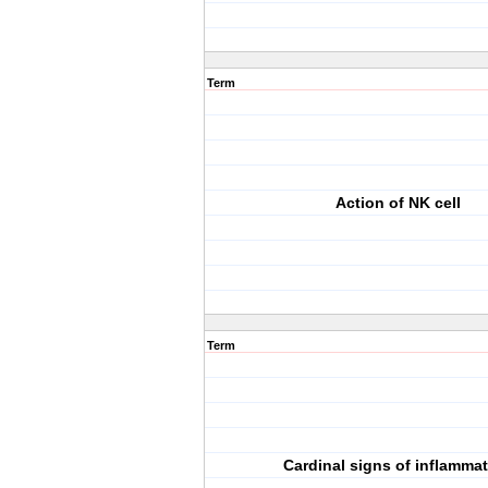
Term
Action of NK cell
Term
Cardinal signs of inflamma