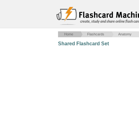
create, study and share online flash car
Home
Flashcards
Anatomy
Shared Flashcard Set