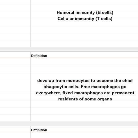
Humoral immunity (B cells)
Cellular immunity (T cells)
Definition
develop from monocytes to become the chief
phagocytic cells. Free macrophages go
everywhere, fixed macrophages are permanent
residents of some organs
Definition