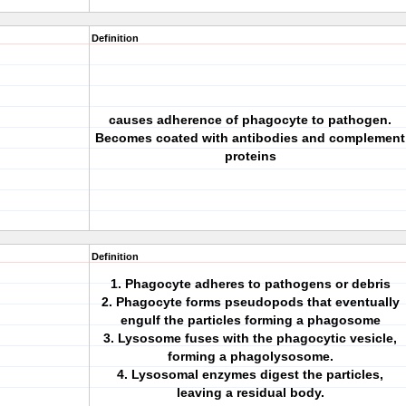
Definition
causes adherence of phagocyte to pathogen.
Becomes coated with antibodies and complement
proteins
Definition
1. Phagocyte adheres to pathogens or debris
2. Phagocyte forms pseudopods that eventually
engulf the particles forming a phagosome
3. Lysosome fuses with the phagocytic vesicle,
forming a phagolysosome.
4. Lysosomal enzymes digest the particles,
leaving a residual body.