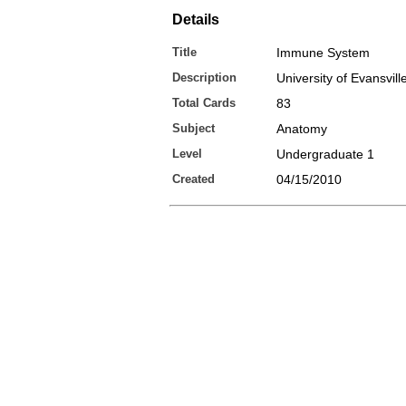
Details
Title
Immune System
Description
University of Evansvil
Total Cards
83
Subject
Anatomy
Level
Undergraduate 1
Created
04/15/2010