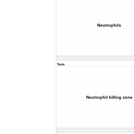
Neutrophils
Term
Neutrophil killing zone