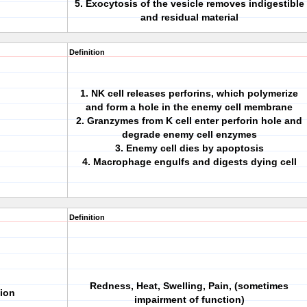
5. Exocytosis of the vesicle removes indigestible
and residual material
Definition
1. NK cell releases perforins, which polymerize
and form a hole in the enemy cell membrane
2. Granzymes from K cell enter perforin hole and
degrade enemy cell enzymes
3. Enemy cell dies by apoptosis
4. Macrophage engulfs and digests dying cell
Definition
Redness, Heat, Swelling, Pain, (sometimes
tion
impairment of function)