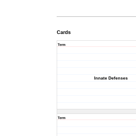
Cards
Term
Innate Defenses
Term