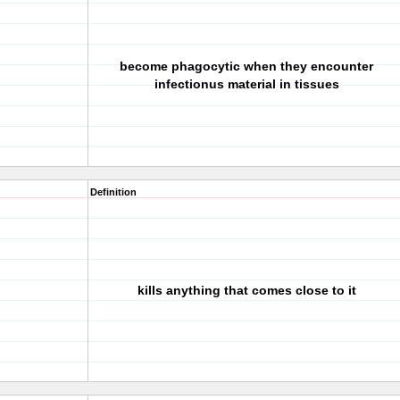
become phagocytic when they encounter
infectionus material in tissues
Definition
kills anything that comes close to it