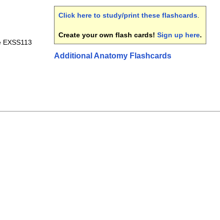
Click here to study/print these flashcards
.
Create your own flash cards!
Sign up here
.
le EXSS113
Additional Anatomy Flashcards