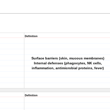
Definition
Surface barriers (skin, mucous membranes)
Internal defenses (phagocytes, NK cells,
inflammation, antimicrobial proteins, fever)
Definition