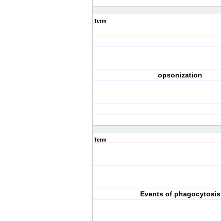
Term
opsonization
Term
Events of phagocytosis