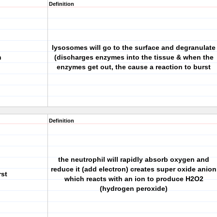
Definition
lysosomes will go to the surface and degranulate
n
(discharges enzymes into the tissue & when the
enzymes get out, the cause a reaction to burst
Definition
the neutrophil will rapidly absorb oxygen and
reduce it (add electron) creates super oxide anion
rst
which reacts with an ion to produce H2O2
(hydrogen peroxide)