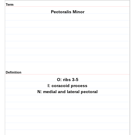
Term
Pectoralis Minor
Definition
O: ribs 3-5
I: coracoid process
N: medial and lateral pectoral