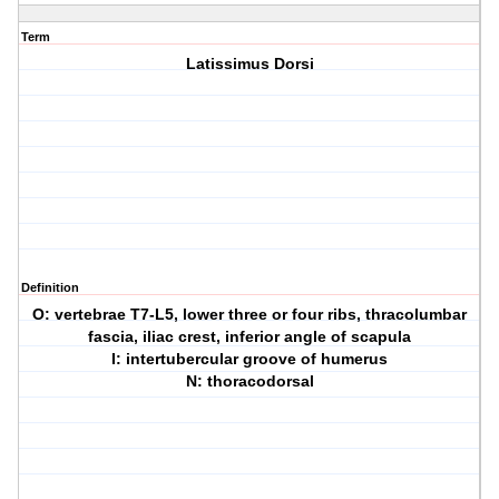
Term
Latissimus Dorsi
Definition
O: vertebrae T7-L5, lower three or four ribs, thracolumbar
fascia, iliac crest, inferior angle of scapula
I: intertubercular groove of humerus
N: thoracodorsal