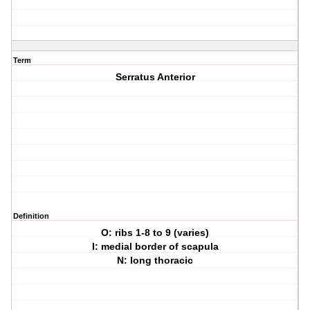
Term
Serratus Anterior
Definition
O: ribs 1-8 to 9 (varies)
I: medial border of scapula
N: long thoracic