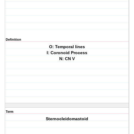
Definition
O: Temporal lines
I: Coronoid Process
N: CN V
Term
Sternocleidomastoid