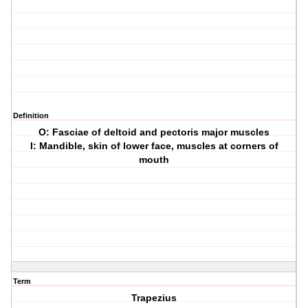
Definition
O: Fasciae of deltoid and pectoris major muscles
I: Mandible, skin of lower face, muscles at corners of
mouth
Term
Trapezius