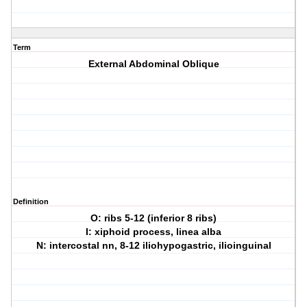
Term
External Abdominal Oblique
Definition
O: ribs 5-12 (inferior 8 ribs)
I: xiphoid process, linea alba
N: intercostal nn, 8-12 iliohypogastric, ilioinguinal