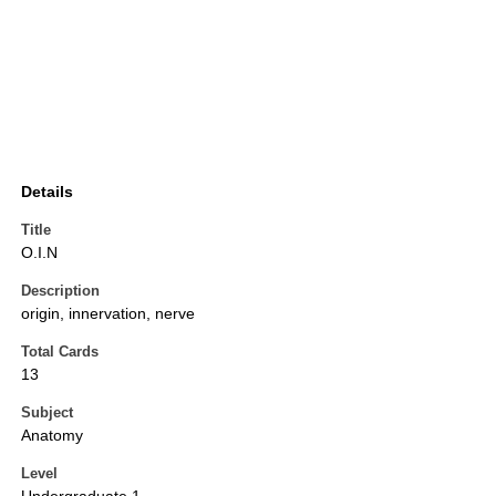
Details
Title
O.I.N
Description
origin, innervation, nerve
Total Cards
13
Subject
Anatomy
Level