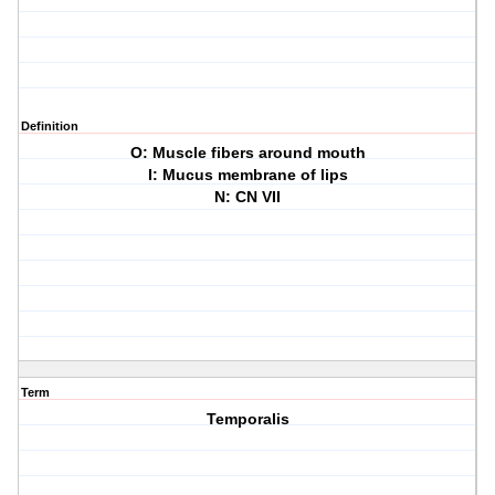
Definition
O: Muscle fibers around mouth
I: Mucus membrane of lips
N: CN VII
Term
Temporalis