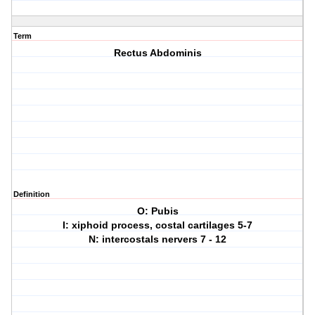
Term
Rectus Abdominis
Definition
O: Pubis
I: xiphoid process, costal cartilages 5-7
N: intercostals nervers 7 - 12