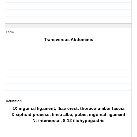
Term
Transversus Abdominis
Definition
O: inguinal ligament, Iliac crest, thoracolumbar fascia
I: xiphoid process, linea alba, pubis, inguinal ligament
N: intercostal, 8-12 iliohypogastric