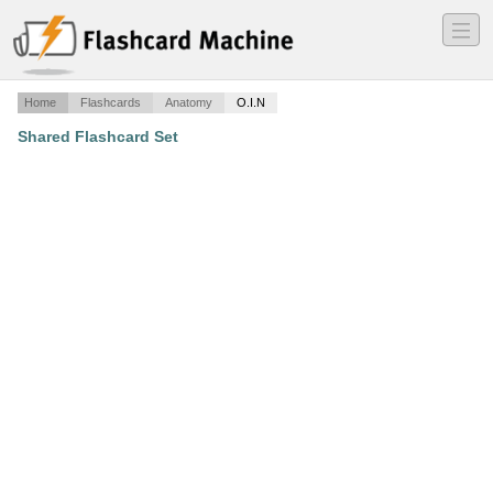
―
―
―
Home
Flashcards
Anatomy
O.I.N
Shared Flashcard Set