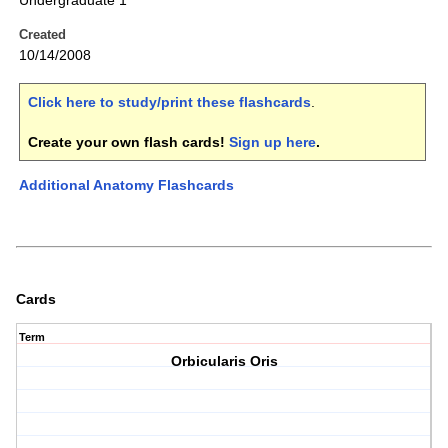
Undergraduate 1
Created
10/14/2008
Click here to study/print these flashcards
.
Create your own flash cards!
Sign up here
.
Additional Anatomy Flashcards
Cards
Term
Orbicularis Oris