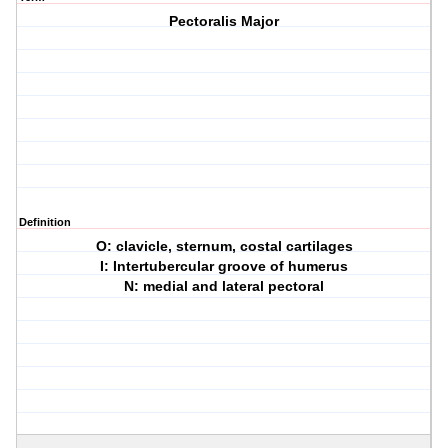
Pectoralis Major
Definition
O: clavicle, sternum, costal cartilages
I: Intertubercular groove of humerus
N: medial and lateral pectoral