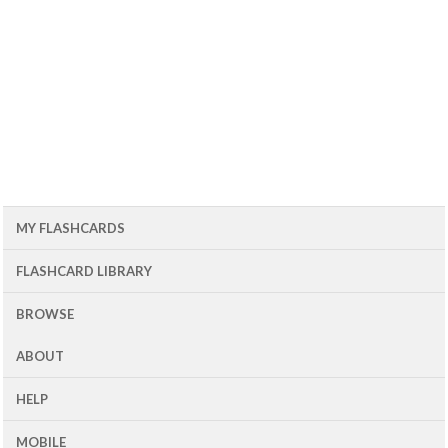
MY FLASHCARDS
FLASHCARD LIBRARY
BROWSE
ABOUT
HELP
MOBILE