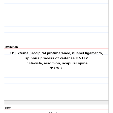
Definition
O: External Occipital protuberance, nuchel ligaments,
spinous process of vertebae C7-T12
I: clavicle, acromion, scapular spine
N: CN XI
Term