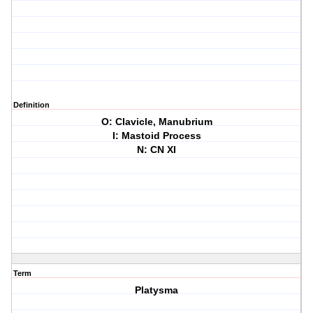
Definition
O: Clavicle, Manubrium
I: Mastoid Process
N: CN XI
Term
Platysma