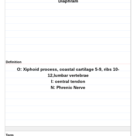
Diaphram
Definition
O: Xiphoid process, coastal cartilage 5-9, ribs 10-
12,lumbar vertebrae
I: central tendon
N: Phrenic Nerve
Term