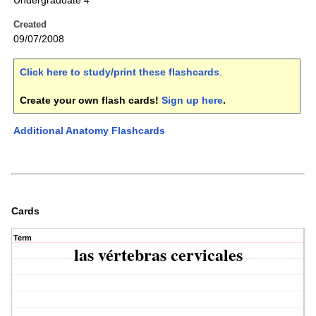
Undergraduate 4
Created
09/07/2008
Click here to study/print these flashcards
.
Create your own flash cards!
Sign up here
.
Additional Anatomy Flashcards
Cards
Term
las vértebras cervicales