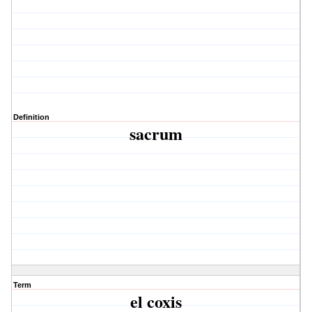
Definition
sacrum
Term
el coxis