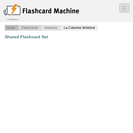
―
―
―
Home
Flashcards
Anatomy
La Columna Vertebral
Shared Flashcard Set