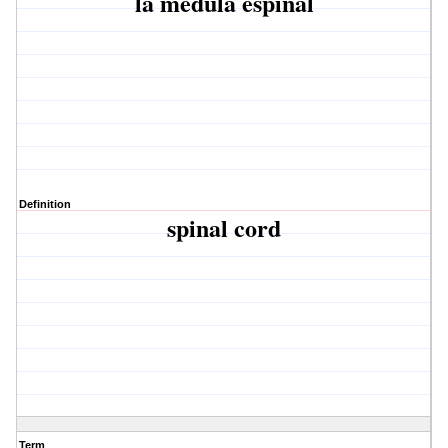
la médula espinal
Definition
spinal cord
Term