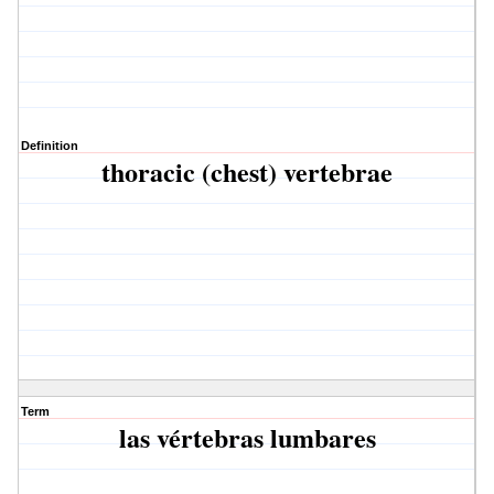
Definition
thoracic (chest) vertebrae
Term
las vértebras lumbares