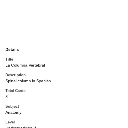
Details
Title
La Columna Vertebral
Description
Spinal column in Spanish
Total Cards
8
Subject
Anatomy
Level