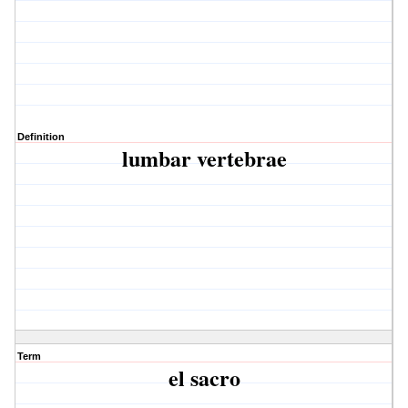
Definition
lumbar vertebrae
Term
el sacro