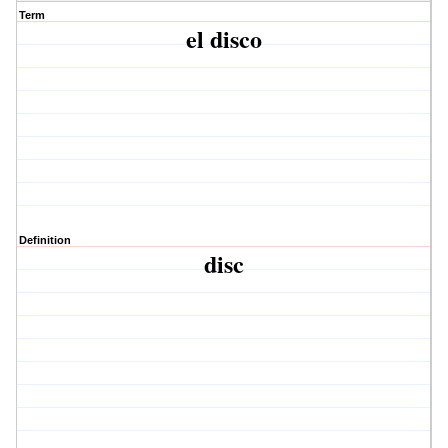
Term
el disco
Definition
disc