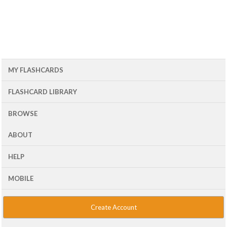
MY FLASHCARDS
FLASHCARD LIBRARY
BROWSE
ABOUT
HELP
MOBILE
Create Account