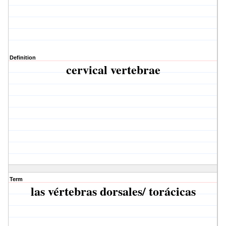
Definition
cervical vertebrae
Term
las vértebras dorsales/ torácicas