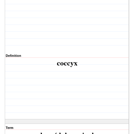
Definition
coccyx
Term