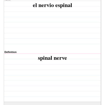
el nervio espinal
Definition
spinal nerve