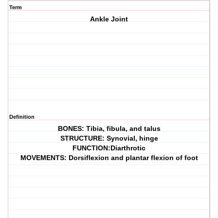
Term
Ankle Joint
Definition
BONES: Tibia, fibula, and talus
STRUCTURE: Synovial, hinge
FUNCTION:Diarthrotic
MOVEMENTS: Dorsiflexion and plantar flexion of foot