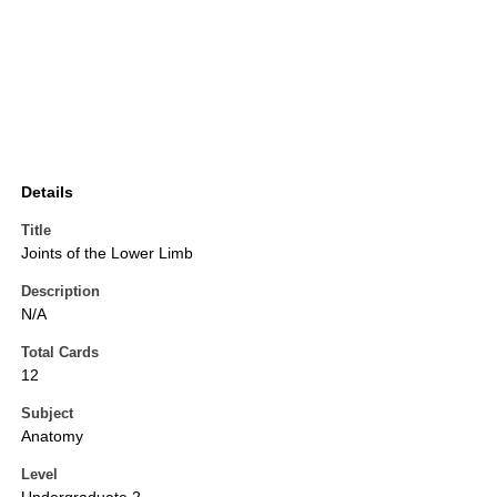
Details
Title
Joints of the Lower Limb
Description
N/A
Total Cards
12
Subject
Anatomy
Level