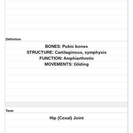
Definition
BONES: Pubic bones
STRUCTURE: Cartilaginous, symphysis
FUNCTION: Amphiarthrotic
MOVEMENTS: Gliding
Term
Hip (Coxal) Joint