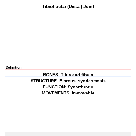
Tibiofibular (Distal) Joint
Definition
BONES: Tibia and fibula
STRUCTURE: Fibrous, syndesmosis
FUNCTION: Synarthrotic
MOVEMENTS: Immovable