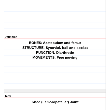
Definition
BONES: Acetebulum and femur
STRUCTURE: Synovial, ball and socket
FUNCTION: Diarthrotic
MOVEMENTS: Free moving
Term
Knee (Femoropatellar) Joint