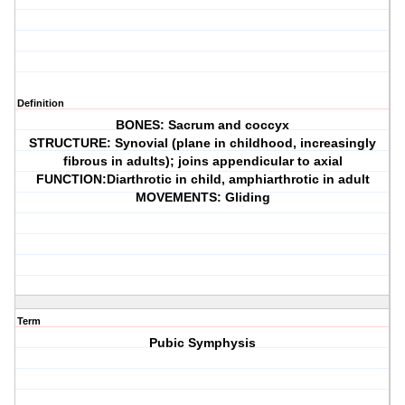
Definition
BONES: Sacrum and coccyx
STRUCTURE: Synovial (plane in childhood, increasingly
fibrous in adults); joins appendicular to axial
FUNCTION:Diarthrotic in child, amphiarthrotic in adult
MOVEMENTS: Gliding
Term
Pubic Symphysis