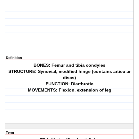
Definition
BONES: Femur and tibia condyles
STRUCTURE: Synovial, modified hinge (contains articular
discs)
FUNCTION: Diarthrotic
MOVEMENTS: Flexion, extension of leg
Term