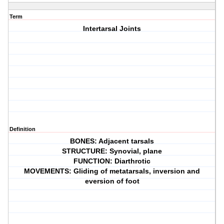
Term
Intertarsal Joints
Definition
BONES: Adjacent tarsals
STRUCTURE: Synovial, plane
FUNCTION: Diarthrotic
MOVEMENTS: Gliding of metatarsals, inversion and
eversion of foot