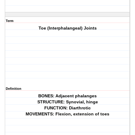
Term
Toe (Interphalangeal) Joints
Definition
BONES: Adjacent phalanges
STRUCTURE: Synovial, hinge
FUNCTION: Diarthrotic
MOVEMENTS: Flexion, extension of toes