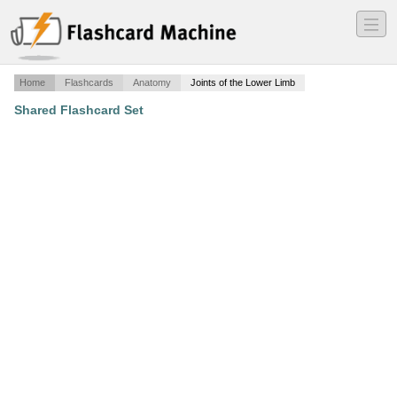
―
―
―
Home
Flashcards
Anatomy
Joints of the Lower Limb
Shared Flashcard Set