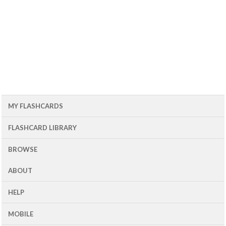
MY FLASHCARDS
FLASHCARD LIBRARY
BROWSE
ABOUT
HELP
MOBILE