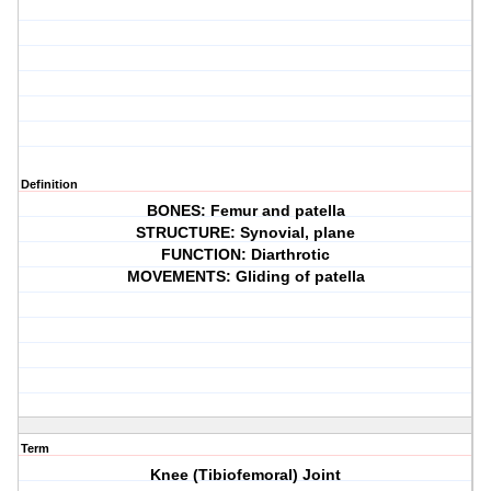
Definition
BONES: Femur and patella
STRUCTURE: Synovial, plane
FUNCTION: Diarthrotic
MOVEMENTS: Gliding of patella
Term
Knee (Tibiofemoral) Joint