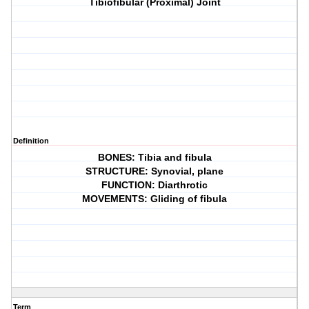
Tibiofibular (Proximal) Joint
Definition
BONES: Tibia and fibula
STRUCTURE: Synovial, plane
FUNCTION: Diarthrotic
MOVEMENTS: Gliding of fibula
Term