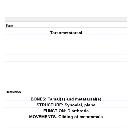
Term
Tarsometatarsal
Definition
BONES: Tarsal(s) and metatarsal(s)
STRUCTURE: Synovial, plane
FUNCTION: Diarthrotic
MOVEMENTS: Gliding of metatarsals