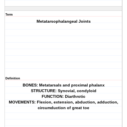
Term
Metatarsophalangeal Joints
Definition
BONES: Metatarsals and proximal phalanx
STRUCTURE: Synovial, condyloid
FUNCTION: Diarthrotic
MOVEMENTS: Flexion, extension, abduction, adduction,
circumduction of great toe