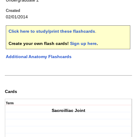
Undergraduate 2
Created
02/01/2014
Click here to study/print these flashcards
.
Create your own flash cards!
Sign up here
.
Additional Anatomy Flashcards
Cards
Term
Sacroilliac Joint