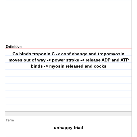
Definition
Ca binds troponin C -> conf change and tropomyosin
moves out of way -> power stroke -> release ADP and ATP
binds -> myosin released and cocks
Term
unhappy triad