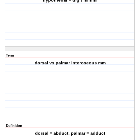
hypothenar = digit minimi
Term
dorsal vs palmar interoseous mm
Definition
dorsal = abduct, palmar = adduct