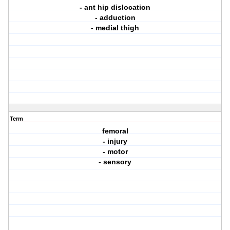
- ant hip dislocation
- adduction
- medial thigh
Term
femoral
- injury
- motor
- sensory