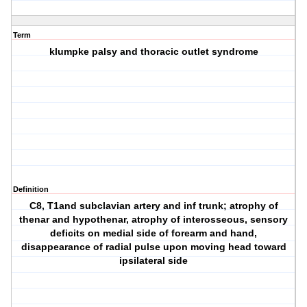
Term
klumpke palsy and thoracic outlet syndrome
Definition
C8, T1and subclavian artery and inf trunk; atrophy of
thenar and hypothenar, atrophy of interosseous, sensory
deficits on medial side of forearm and hand,
disappearance of radial pulse upon moving head toward
ipsilateral side