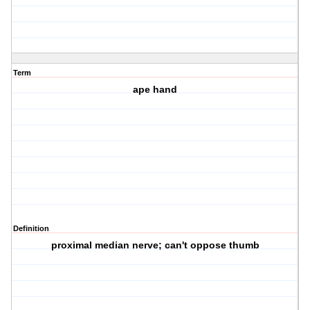
Term
ape hand
Definition
proximal median nerve; can't oppose thumb