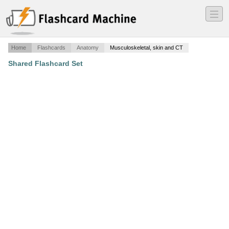
―
―
―
Home
Flashcards
Anatomy
Musculoskeletal, skin and CT
Shared Flashcard Set