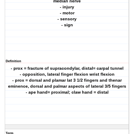
median nerve
- injury
- motor
- sensory
- sign
Definition
- prox = fracture of supracondylar, distal= carpal tunnel
- opposition, lateral finger flexion wrist flexion
- prox = dorsal and plamar lat 3 1/2 fingers and thenar
eminence, dorsal and palmar aspects of lateral 3/5 fingers
- ape hand= proximal; claw hand = distal
Term