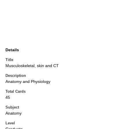
Details
Title
Musculoskeletal, skin and CT
Description
Anatomy and Physiology
Total Cards
45
Subject
Anatomy
Level