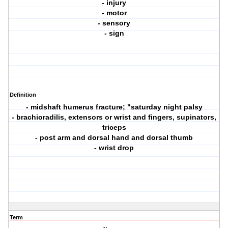
- injury
- motor
- sensory
- sign
Definition
- midshaft humerus fracture; "saturday night palsy
- brachioradilis, extensors or wrist and fingers, supinators,
triceps
- post arm and dorsal hand and dorsal thumb
- wrist drop
Term