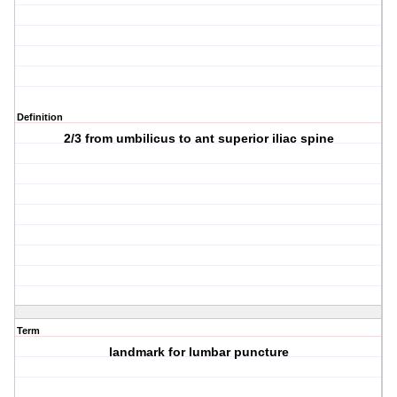
Definition
2/3 from umbilicus to ant superior iliac spine
Term
landmark for lumbar puncture