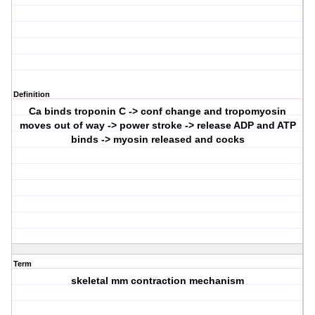
Definition
Ca binds troponin C -> conf change and tropomyosin
moves out of way -> power stroke -> release ADP and ATP
binds -> myosin released and cocks
Term
skeletal mm contraction mechanism