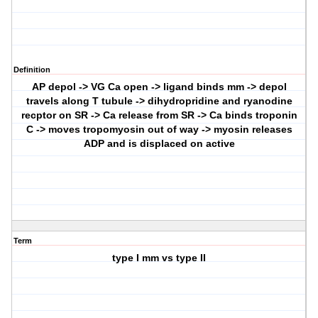
Definition
AP depol -> VG Ca open -> ligand binds mm -> depol
travels along T tubule -> dihydropridine and ryanodine
recptor on SR -> Ca release from SR -> Ca binds troponin
C -> moves tropomyosin out of way -> myosin releases
ADP and is displaced on active
Term
type I mm vs type II