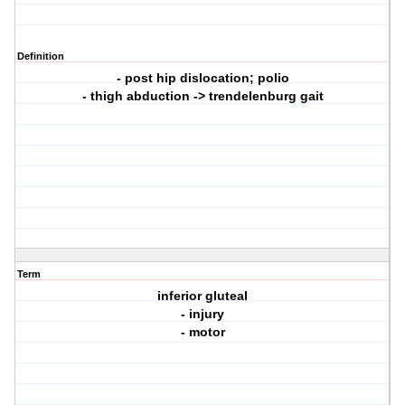
Definition
- post hip dislocation; polio
- thigh abduction -> trendelenburg gait
Term
inferior gluteal
- injury
- motor