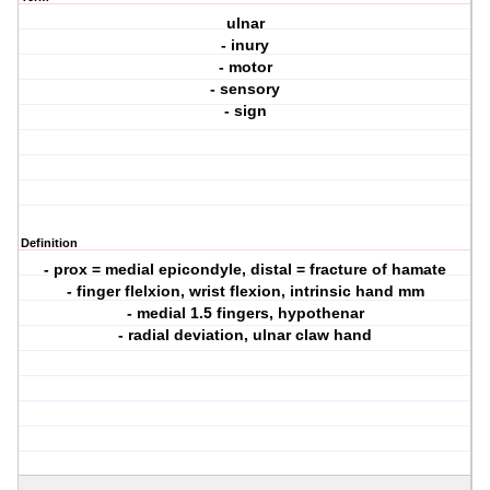
ulnar
- inury
- motor
- sensory
- sign
Definition
- prox = medial epicondyle, distal = fracture of hamate
- finger flelxion, wrist flexion, intrinsic hand mm
- medial 1.5 fingers, hypothenar
- radial deviation, ulnar claw hand