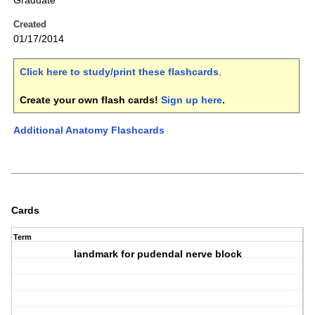
Graduate
Created
01/17/2014
Click here to study/print these flashcards
.
Create your own flash cards!
Sign up here
.
Additional Anatomy Flashcards
Cards
Term
landmark for pudendal nerve block