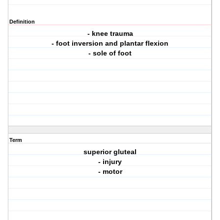
Definition
- knee trauma
- foot inversion and plantar flexion
- sole of foot
Term
superior gluteal
- injury
- motor