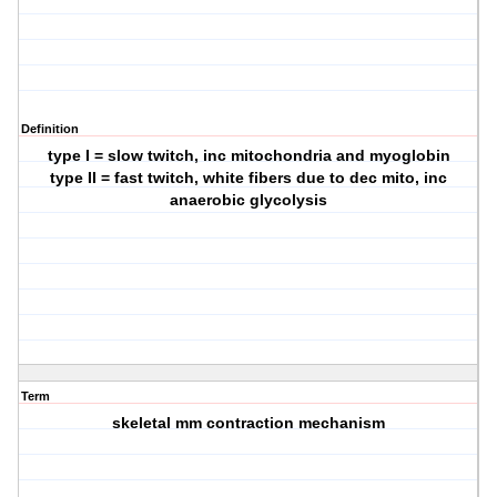
Definition
type I = slow twitch, inc mitochondria and myoglobin
type II = fast twitch, white fibers due to dec mito, inc
anaerobic glycolysis
Term
skeletal mm contraction mechanism