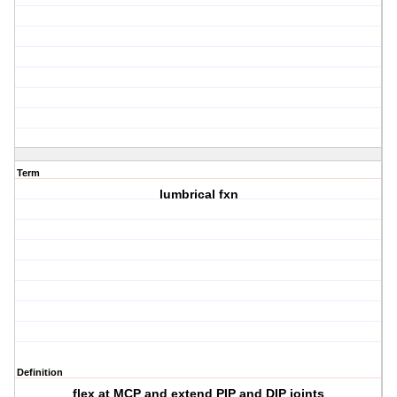
Term
lumbrical fxn
Definition
flex at MCP and extend PIP and DIP joints