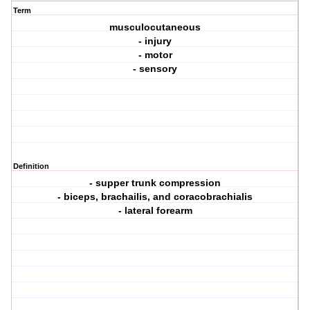
Term
musculocutaneous
- injury
- motor
- sensory
Definition
- supper trunk compression
- biceps, brachailis, and coracobrachialis
- lateral forearm