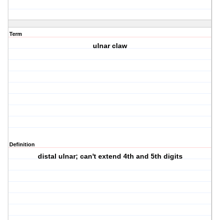
Term
ulnar claw
Definition
distal ulnar; can't extend 4th and 5th digits