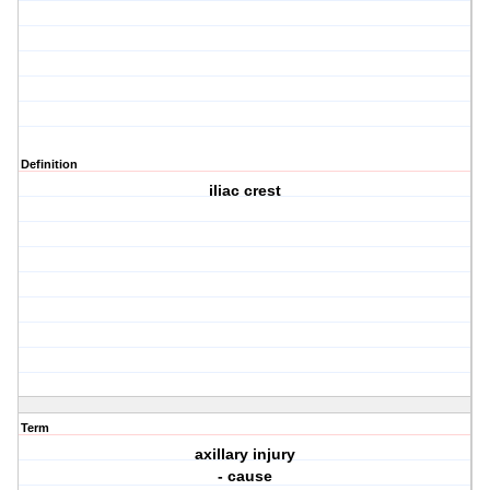
Definition
iliac crest
Term
axillary injury
- cause