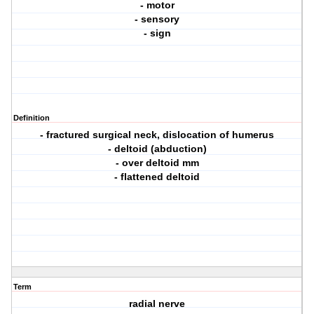
- motor
- sensory
- sign
Definition
- fractured surgical neck, dislocation of humerus
- deltoid (abduction)
- over deltoid mm
- flattened deltoid
Term
radial nerve