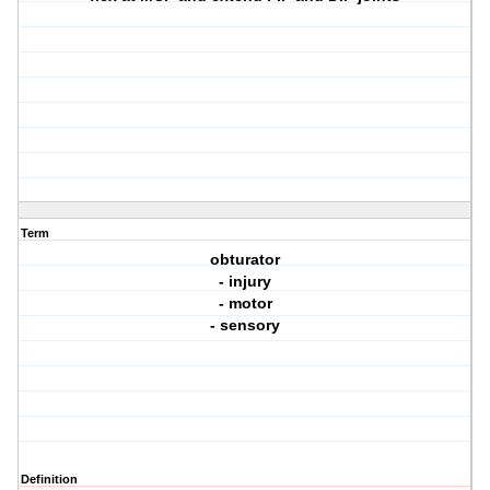
Term
obturator
- injury
- motor
- sensory
Definition