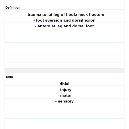
Definition
- trauma to lat leg of fibula neck fracture
- foot eversion and dorsiflexion
- anterolat leg and dorsal foot
Term
tibial
- injury
- motor
- sensory