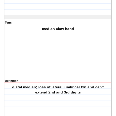
Term
median claw hand
Definition
distal median; loss of lateral lumbrical fxn and can't
extend 2nd and 3rd digits