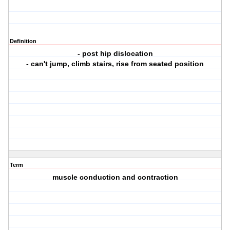
Definition
- post hip dislocation
- can't jump, climb stairs, rise from seated position
Term
muscle conduction and contraction