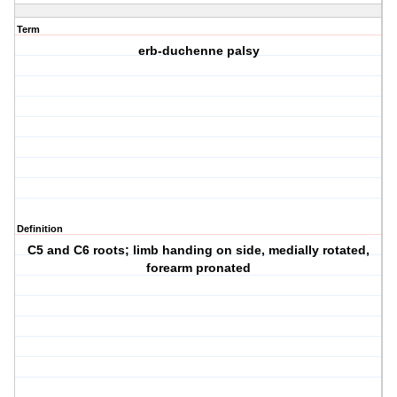
Term
erb-duchenne palsy
Definition
C5 and C6 roots; limb handing on side, medially rotated,
forearm pronated