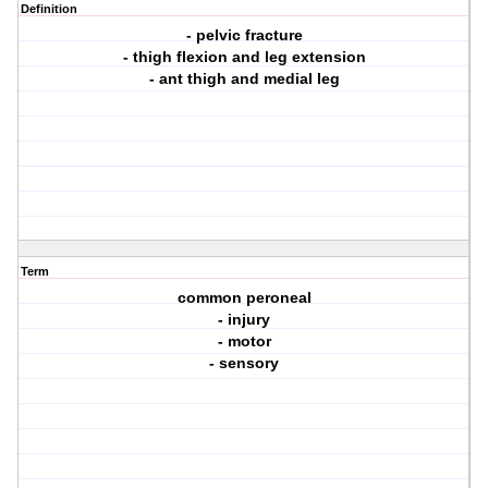
Definition
- pelvic fracture
- thigh flexion and leg extension
- ant thigh and medial leg
Term
common peroneal
- injury
- motor
- sensory