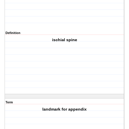
Definition
ischial spine
Term
landmark for appendix