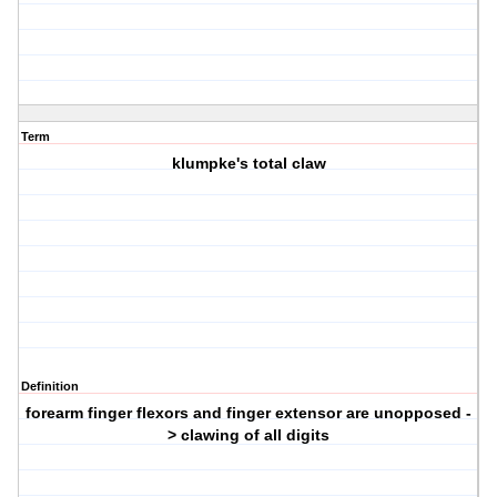
Term
klumpke's total claw
Definition
forearm finger flexors and finger extensor are unopposed -
> clawing of all digits