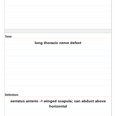
Term
long thoracic nerve defect
Definition
serratus anterio -> winged scapula; can abduct above
horizontal