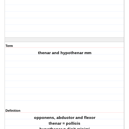
Term
thenar and hypothenar mm
Definition
opponens, abductor and flexor
thenar = pollicis