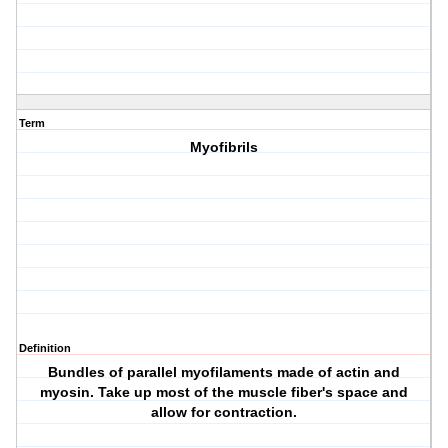
Term
Myofibrils
Definition
Bundles of parallel myofilaments made of actin and
myosin. Take up most of the muscle fiber's space and
allow for contraction.