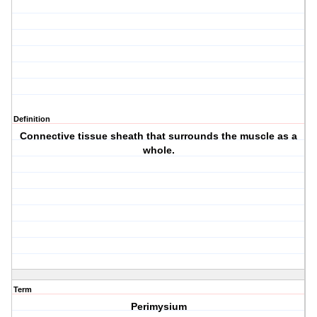
Definition
Connective tissue sheath that surrounds the muscle as a
whole.
Term
Perimysium