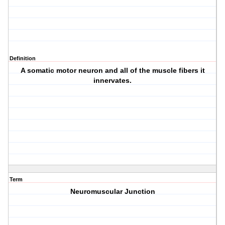
Definition
A somatic motor neuron and all of the muscle fibers it
innervates.
Term
Neuromuscular Junction