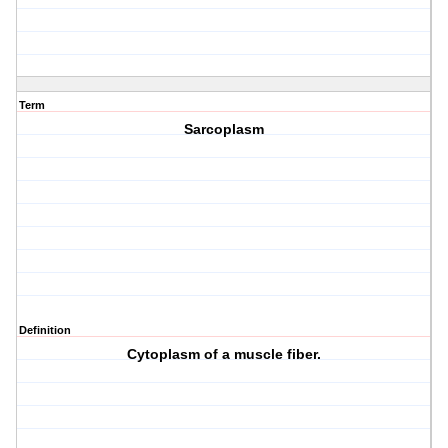
Term
Sarcoplasm
Definition
Cytoplasm of a muscle fiber.