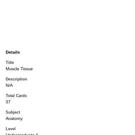
Details
Title
Muscle Tissue
Description
N/A
Total Cards
37
Subject
Anatomy
Level