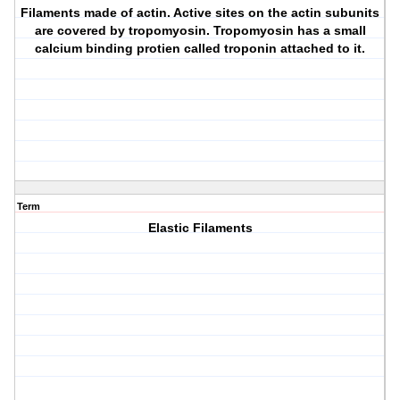
Filaments made of actin. Active sites on the actin subunits
are covered by tropomyosin. Tropomyosin has a small
calcium binding protien called troponin attached to it.
Term
Elastic Filaments