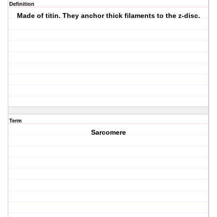
Definition
Made of titin. They anchor thick filaments to the z-disc.
Term
Sarcomere