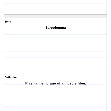
Term
Sarcolemma
Definition
Plasma membrane of a muscle fiber.