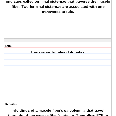
end sacs called terminal cisternae that traverse the muscle
fiber. Two terminal cisternae are associated with one
transverse tubule.
Term
Transverse Tubules (T-tubules)
Definition
Infoldings of a muscle fiber's sarcolemma that travel
throughout the muscle fiber's interior. They allow ECF to