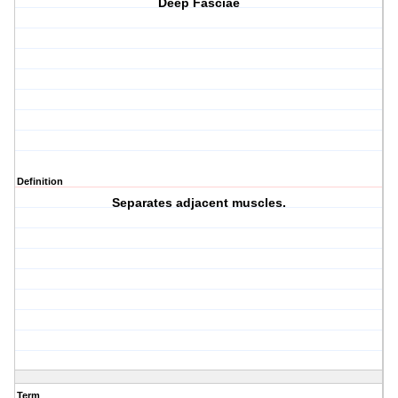
Deep Fasciae
Definition
Separates adjacent muscles.
Term