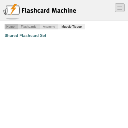
―
―
―
Home
Flashcards
Anatomy
Muscle Tissue
Shared Flashcard Set