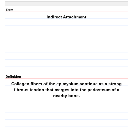
Term
Indirect Attachment
Definition
Collagen fibers of the epimysium continue as a strong
fibrous tendon that merges into the periosteum of a
nearby bone.