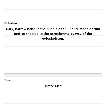
Definition
Dark, narrow band in the middle of an I band. Made of titin
and connected to the sarcolemma by way of the
cytoskeleton.
Term
Motor Unit