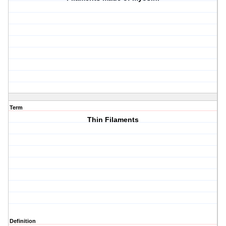
Term
Thin Filaments
Definition