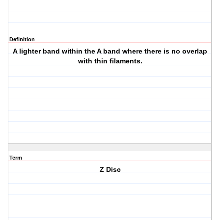
Definition
A lighter band within the A band where there is no overlap
with thin filaments.
Term
Z Disc