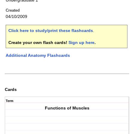
Undergraduate 1
Created
04/10/2009
Click here to study/print these flashcards
.
Create your own flash cards!
Sign up here
.
Additional Anatomy Flashcards
Cards
Term
Functions of Muscles