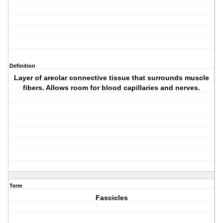
Definition
Layer of areolar connective tissue that surrounds muscle
fibers. Allows room for blood capillaries and nerves.
Term
Fascicles