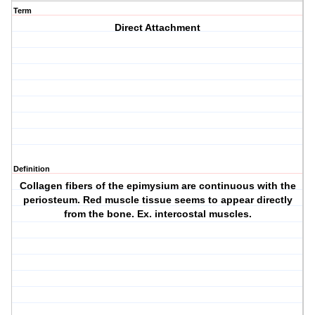
Term
Direct Attachment
Definition
Collagen fibers of the epimysium are continuous with the
periosteum. Red muscle tissue seems to appear directly
from the bone. Ex. intercostal muscles.