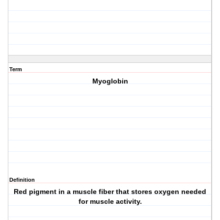
Term
Myoglobin
Definition
Red pigment in a muscle fiber that stores oxygen needed
for muscle activity.