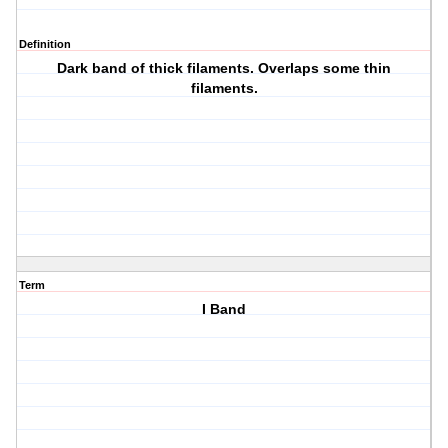
Definition
Dark band of thick filaments. Overlaps some thin
filaments.
Term
I Band