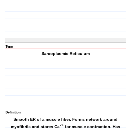
Term
Sarcoplasmic Reticulum
Definition
Smooth ER of a muscle fiber. Forms network around
2+
myofibrils and stores Ca
for muscle contraction. Has