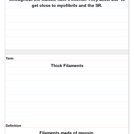
get close to myofibrils and the SR.
Term
Thick Filaments
Definition
Filaments made of myosin.