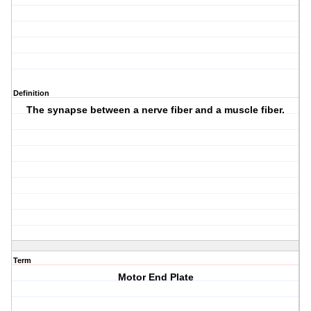
Definition
The synapse between a nerve fiber and a muscle fiber.
Term
Motor End Plate