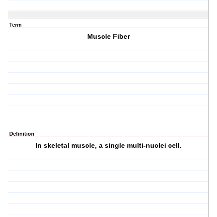
Term
Muscle Fiber
Definition
In skeletal muscle, a single multi-nuclei cell.