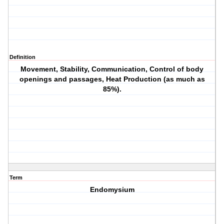
Definition
Movement, Stability, Communication, Control of body
openings and passages, Heat Production (as much as
85%).
Term
Endomysium