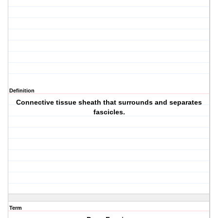
Definition
Connective tissue sheath that surrounds and separates
fascicles.
Term