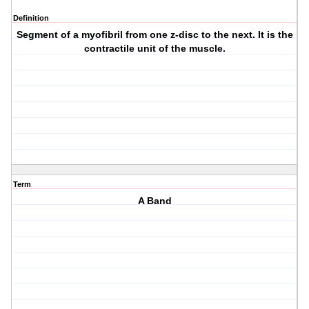
Definition
Segment of a myofibril from one z-disc to the next. It is the
contractile unit of the muscle.
Term
A Band