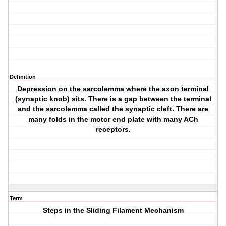
Definition
Depression on the sarcolemma where the axon terminal
(synaptic knob) sits. There is a gap between the terminal
and the sarcolemma called the synaptic cleft. There are
many folds in the motor end plate with many ACh
receptors.
Term
Steps in the Sliding Filament Mechanism