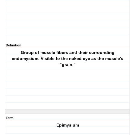
Definition
Group of muscle fibers and their surrounding
endomysium. Visible to the naked eye as the muscle's
"grain."
Term
Epimysium