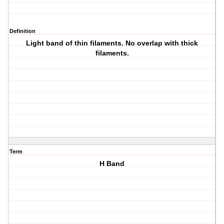
Definition
Light band of thin filaments. No overlap with thick
filaments.
Term
H Band