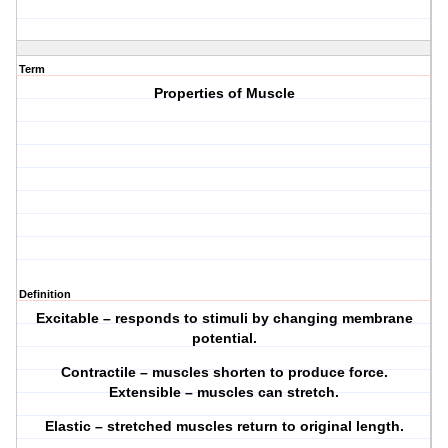
Term
Properties of Muscle
Definition
Excitable – responds to stimuli by changing membrane
potential.
Contractile – muscles shorten to produce force.
Extensible – muscles can stretch.
Elastic – stretched muscles return to original length.