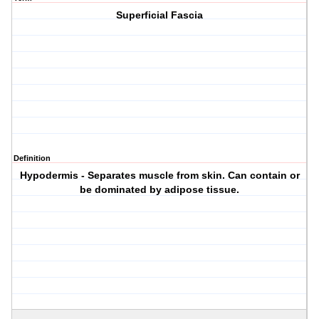
Superficial Fascia
Definition
Hypodermis - Separates muscle from skin. Can contain or
be dominated by adipose tissue.