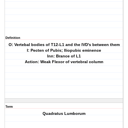
Definition
O: Vertebal bodies of T12-L1 and the IVD's between them
I: Pecten of Pubis; Iliopubic eminence
Inn: Brance of L1
Action: Weak Flexor of vertebral column
Term
Quadratus Lumborum