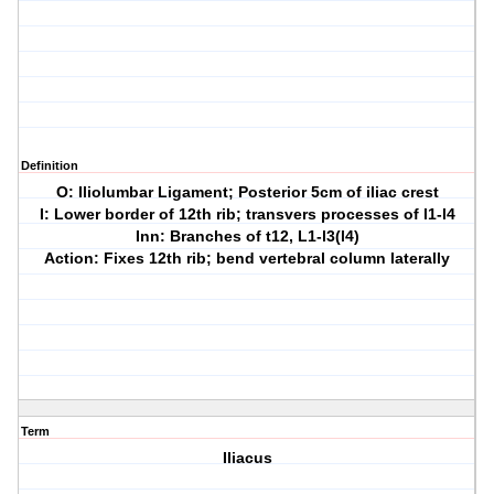
Definition
O: Iliolumbar Ligament; Posterior 5cm of iliac crest
I: Lower border of 12th rib; transvers processes of l1-l4
Inn: Branches of t12, L1-l3(l4)
Action: Fixes 12th rib; bend vertebral column laterally
Term
Iliacus