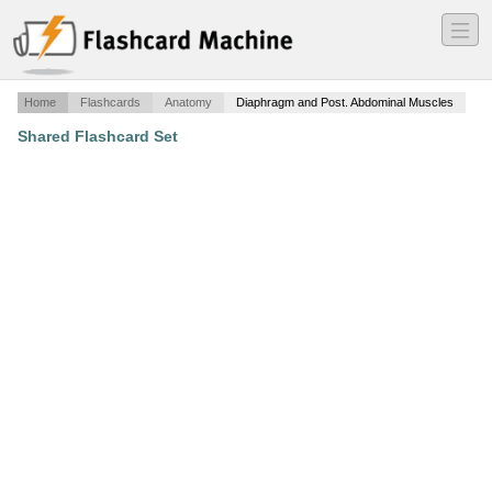
―
―
―
Home
Flashcards
Anatomy
Diaphragm and Post. Abdominal Muscles
Shared Flashcard Set