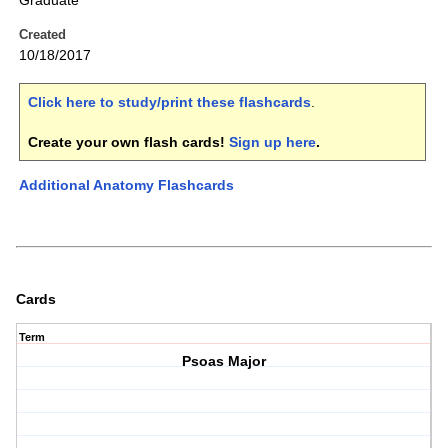
Graduate
Created
10/18/2017
Click here to study/print these flashcards
.
Create your own flash cards!
Sign up here
.
Additional Anatomy Flashcards
Cards
Term
Psoas Major