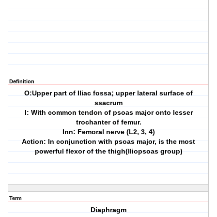
Definition
O:Upper part of Iliac fossa; upper lateral surface of
ssacrum
I: With common tendon of psoas major onto lesser
trochanter of femur.
Inn: Femoral nerve (L2, 3, 4)
Action: In conjunction with psoas major, is the most
powerful flexor of the thigh(Iliopsoas group)
Term
Diaphragm