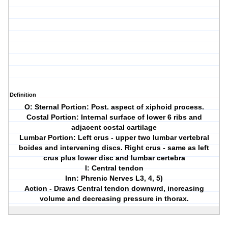
Definition
O: Sternal Portion: Post. aspect of xiphoid process.
Costal Portion: Internal surface of lower 6 ribs and
adjacent costal cartilage
Lumbar Portion: Left crus - upper two lumbar vertebral
boides and intervening discs. Right crus - same as left
crus plus lower disc and lumbar certebra
I: Central tendon
Inn: Phrenic Nerves L3, 4, 5)
Action - Draws Central tendon downwrd, increasing
volume and decreasing pressure in thorax.