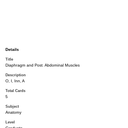
Details
Title
Diaphragm and Post. Abdominal Muscles
Description
O, I, Inn, A
Total Cards
5
Subject
Anatomy
Level