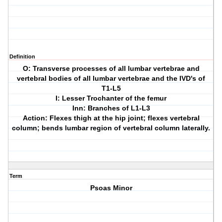
Definition
O: Transverse processes of all lumbar vertebrae and
vertebral bodies of all lumbar vertebrae and the IVD's of
T1-L5
I: Lesser Trochanter of the femur
Inn: Branches of L1-L3
Action: Flexes thigh at the hip joint; flexes vertebral
column; bends lumbar region of vertebral column laterally.
Term
Psoas Minor