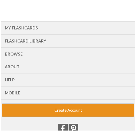
MY FLASHCARDS
FLASHCARD LIBRARY
BROWSE
ABOUT
HELP
MOBILE
Create Account