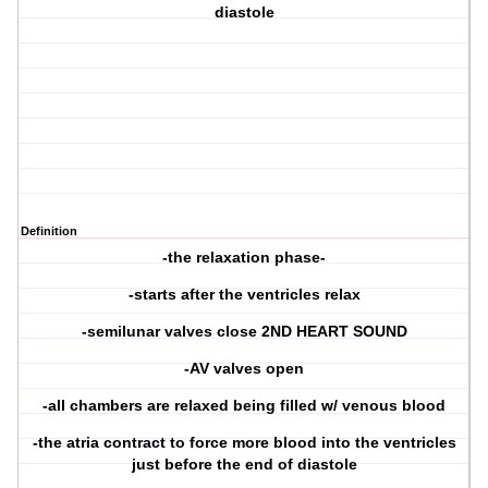
diastole
Definition
-the relaxation phase-
-starts after the ventricles relax
-semilunar valves close 2ND HEART SOUND
-AV valves open
-all chambers are relaxed being filled w/ venous blood
-the atria contract to force more blood into the ventricles
just before the end of diastole