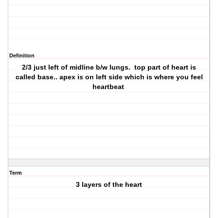
Definition
2/3 just left of midline b/w lungs. top part of heart is
called base.. apex is on left side which is where you feel
heartbeat
Term
3 layers of the heart