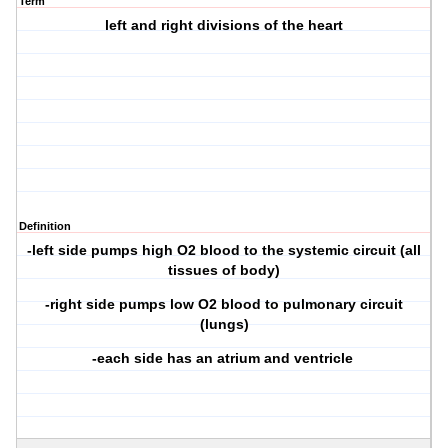
Term
left and right divisions of the heart
Definition
-left side pumps high O2 blood to the systemic circuit (all
tissues of body)
-right side pumps low O2 blood to pulmonary circuit
(lungs)
-each side has an atrium and ventricle