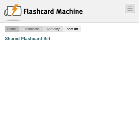
―
―
―
Home
Flashcards
Anatomy
post mt
Shared Flashcard Set