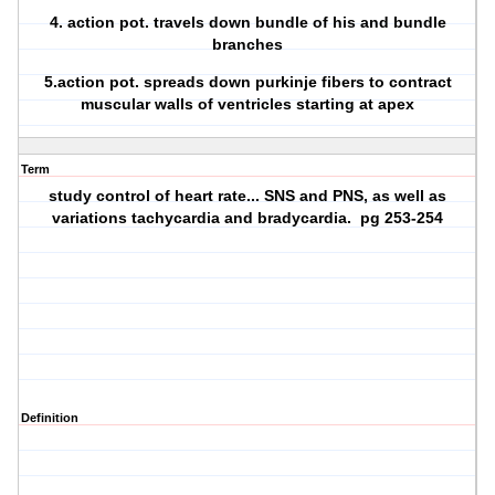
4. action pot. travels down bundle of his and bundle
branches
5.action pot. spreads down purkinje fibers to contract
muscular walls of ventricles starting at apex
Term
study control of heart rate... SNS and PNS, as well as
variations tachycardia and bradycardia. pg 253-254
Definition