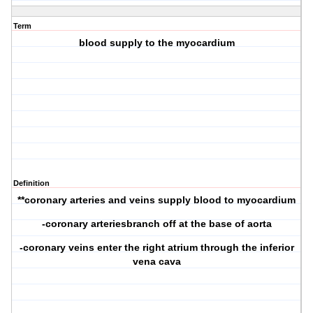
Term
blood supply to the myocardium
Definition
**coronary arteries and veins supply blood to myocardium
-coronary arteriesbranch off at the base of aorta
-coronary veins enter the right atrium through the inferior
vena cava