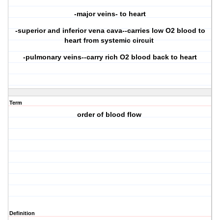
-major veins- to heart
-superior and inferior vena cava--carries low O2 blood to
heart from systemic circuit
-pulmonary veins--carry rich O2 blood back to heart
Term
order of blood flow
Definition