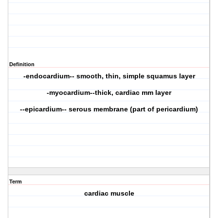
Definition
-endocardium-- smooth, thin, simple squamus layer
-myocardium--thick, cardiac mm layer
--epicardium-- serous membrane (part of pericardium)
Term
cardiac muscle