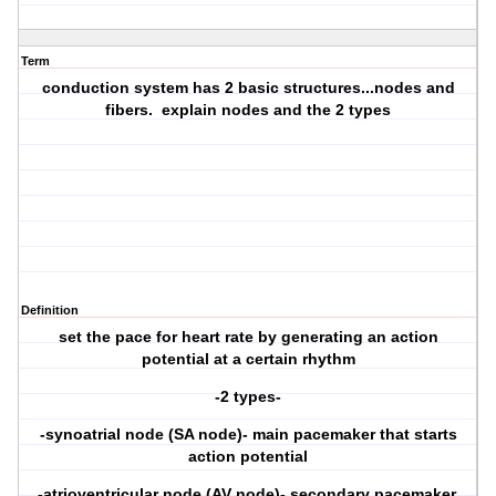
Term
conduction system has 2 basic structures...nodes and
fibers. explain nodes and the 2 types
Definition
set the pace for heart rate by generating an action
potential at a certain rhythm
-2 types-
-synoatrial node (SA node)- main pacemaker that starts
action potential
-atrioventricular node (AV node)- secondary pacemaker,