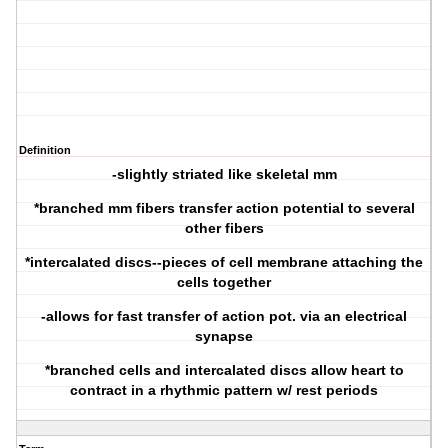
Definition
-slightly striated like skeletal mm
*branched mm fibers transfer action potential to several
other fibers
*intercalated discs--pieces of cell membrane attaching the
cells together
-allows for fast transfer of action pot. via an electrical
synapse
*branched cells and intercalated discs allow heart to
contract in a rhythmic pattern w/ rest periods