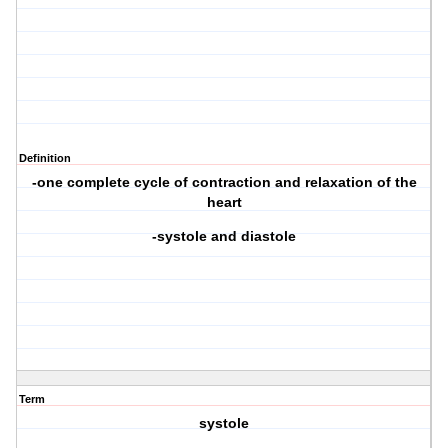
Definition
-one complete cycle of contraction and relaxation of the
heart
-systole and diastole
Term
systole