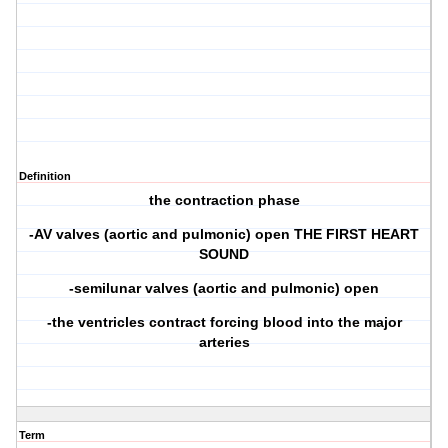
Definition
the contraction phase
-AV valves (aortic and pulmonic) open THE FIRST HEART
SOUND
-semilunar valves (aortic and pulmonic) open
-the ventricles contract forcing blood into the major
arteries
Term