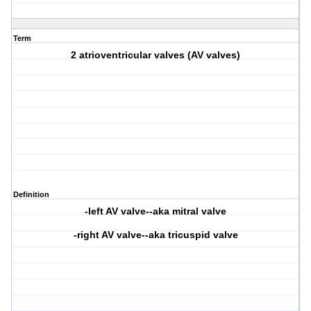
Term
2 atrioventricular valves (AV valves)
Definition
-left AV valve--aka mitral valve
-right AV valve--aka tricuspid valve