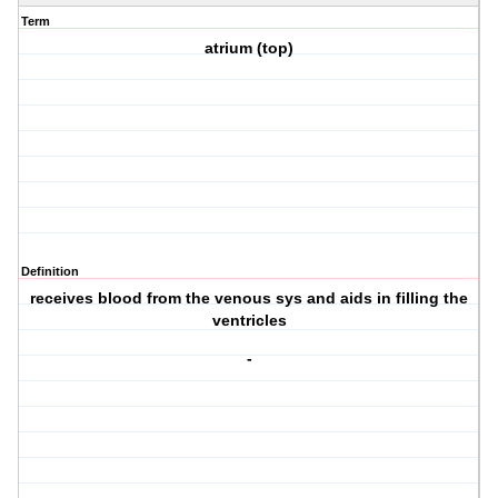
Term
atrium (top)
Definition
receives blood from the venous sys and aids in filling the
ventricles
-