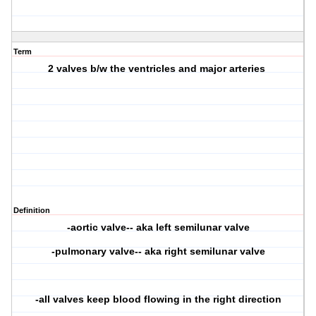
Term
2 valves b/w the ventricles and major arteries
Definition
-aortic valve-- aka left semilunar valve
-pulmonary valve-- aka right semilunar valve
-all valves keep blood flowing in the right direction