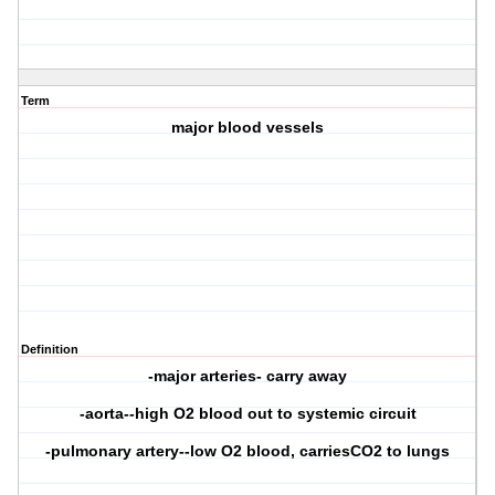
Term
major blood vessels
Definition
-major arteries- carry away
-aorta--high O2 blood out to systemic circuit
-pulmonary artery--low O2 blood, carriesCO2 to lungs