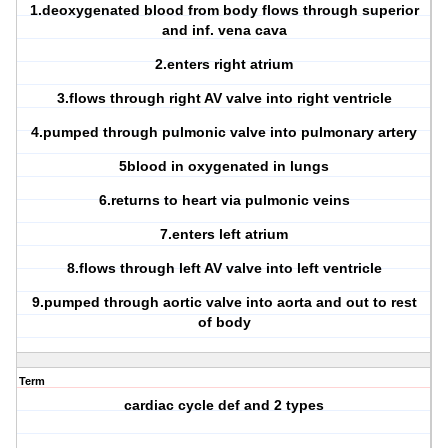
1.deoxygenated blood from body flows through superior
and inf. vena cava
2.enters right atrium
3.flows through right AV valve into right ventricle
4.pumped through pulmonic valve into pulmonary artery
5blood in oxygenated in lungs
6.returns to heart via pulmonic veins
7.enters left atrium
8.flows through left AV valve into left ventricle
9.pumped through aortic valve into aorta and out to rest
of body
Term
cardiac cycle def and 2 types