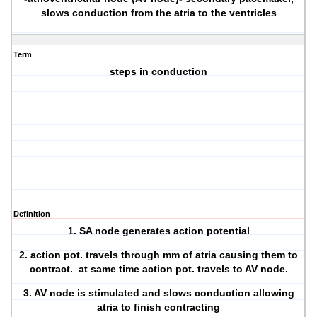
slows conduction from the atria to the ventricles
Term
steps in conduction
Definition
1. SA node generates action potential
2. action pot. travels through mm of atria causing them to
contract. at same time action pot. travels to AV node.
3. AV node is stimulated and slows conduction allowing
atria to finish contracting