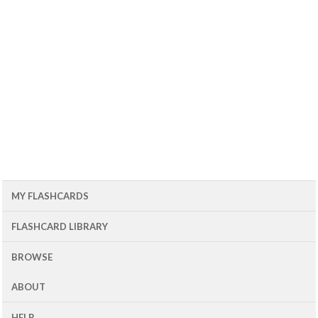
MY FLASHCARDS
FLASHCARD LIBRARY
BROWSE
ABOUT
HELP