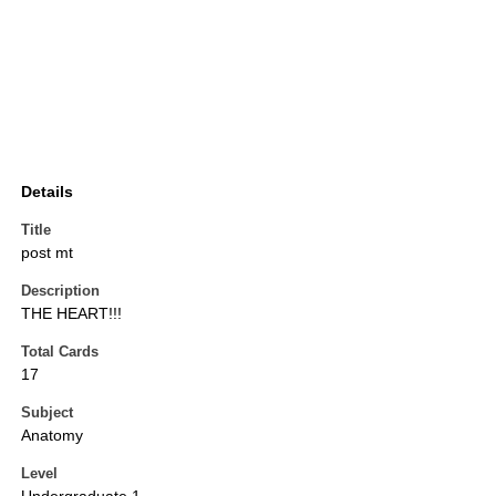
Details
Title
post mt
Description
THE HEART!!!
Total Cards
17
Subject
Anatomy
Level