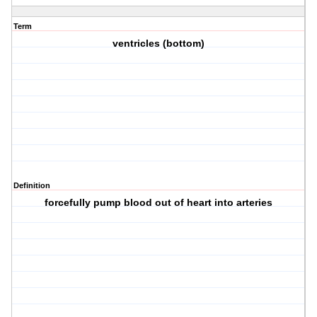
Term
ventricles (bottom)
Definition
forcefully pump blood out of heart into arteries