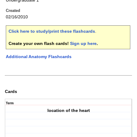
Undergraduate 1
Created
02/16/2010
Click here to study/print these flashcards
.
Create your own flash cards!
Sign up here
.
Additional Anatomy Flashcards
Cards
Term
location of the heart