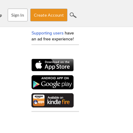
Sign In
Create Account
p
Supporting users
have
an ad free experience!