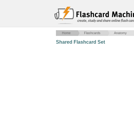
create, study and share online flash car
Home
Flashcards
Anatomy
Shared Flashcard Set