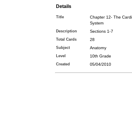
Details
Title
Chapter 12- The Cardi
System
Description
Sections 1-7
Total Cards
28
Subject
Anatomy
Level
10th Grade
Created
05/04/2010