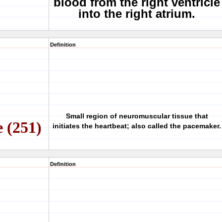
blood from the right ventricle
into the right atrium.
Definition
Small region of neuromuscular tissue that
e (251)
initiates the heartbeat; also called the pacemaker.
Definition