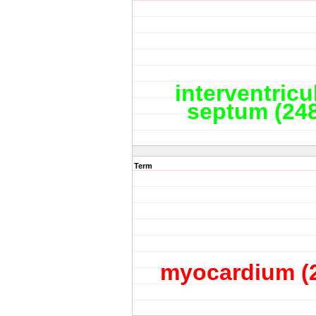
interventricu
septum (24
Term
myocardium (