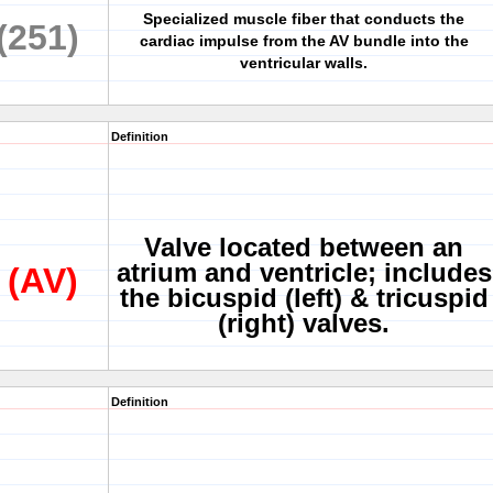
Specialized muscle fiber that conducts the
(251)
cardiac impulse from the AV bundle into the
ventricular walls.
Definition
Valve located between an
atrium and ventricle; includes
 (AV)
the bicuspid (left) & tricuspid
(right) valves.
Definition