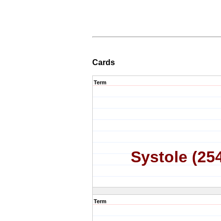
Cards
Term
Systole (25
Term