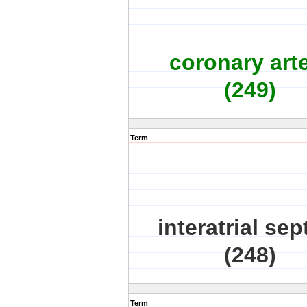
coronary art
(249)
Term
interatrial se
(248)
Term