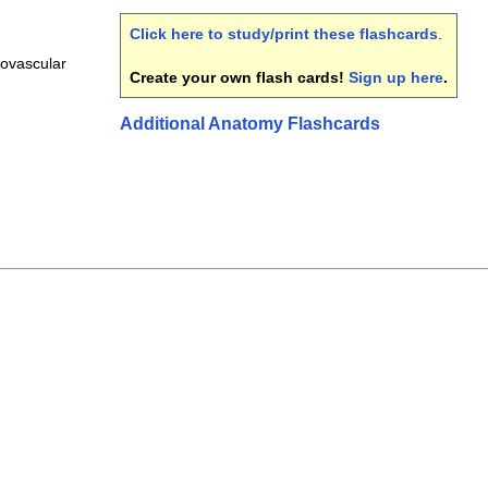
Click here to study/print these flashcards
.
ovascular
Create your own flash cards!
Sign up here
.
Additional Anatomy Flashcards