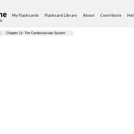
My Flashcards
Flashcard Library
About
Contribute
Hel
ds
Chapter 12- The Cardiovascular System