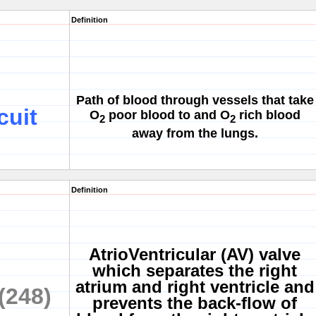
Definition
Path of blood through vessels that take
cuit
O
poor blood to and O
rich blood
2
2
away from the lungs.
Definition
AtrioVentricular (AV) valve
which separates the right
atrium and right ventricle and
(248)
prevents the back-flow of