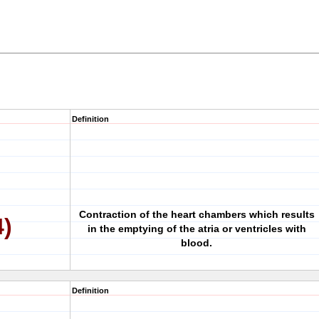
Definition
Contraction of the heart chambers which results
4)
in the emptying of the atria or ventricles with
blood.
Definition