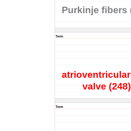
Purkinje fibers 
Term
atrioventricular
valve
(248)
Term