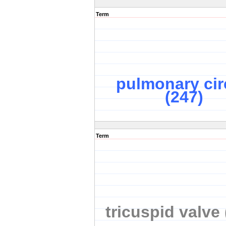
Term
pulmonary cir
(247)
Term
tricuspid valve 