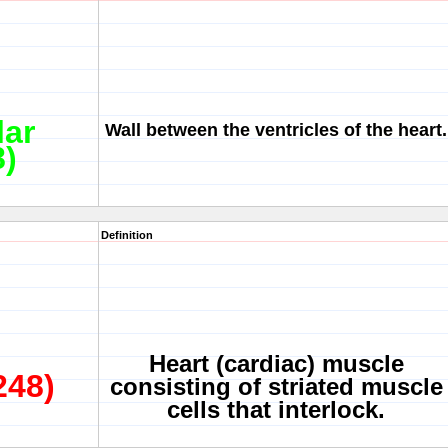
lar
Wall between the ventricles of the heart.
8)
Definition
Heart (cardiac) muscle
248)
consisting of striated muscle
cells that interlock.