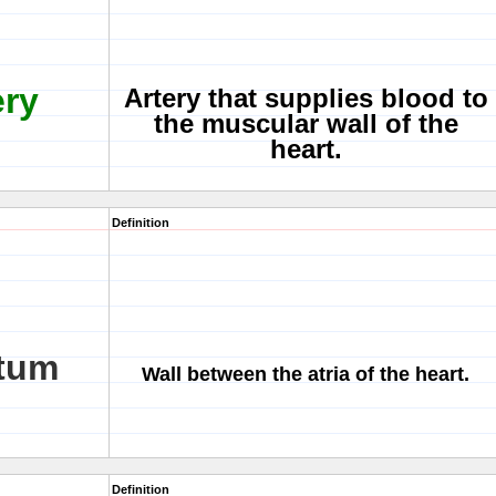
ery
Artery that supplies blood to
the muscular wall of the
heart.
Definition
ptum
Wall between the atria of the heart.
Definition