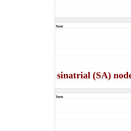
Term
sinatrial (SA) nod
Term