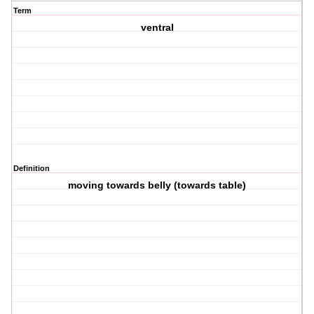
Term
ventral
Definition
moving towards belly (towards table)