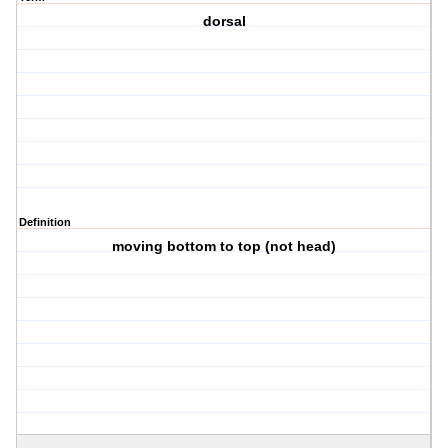
dorsal
Definition
moving bottom to top (not head)