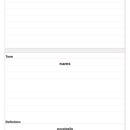
Term
nares
Definition
nostrels