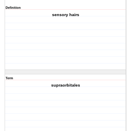
Definition
sensory hairs
Term
supraorbitales