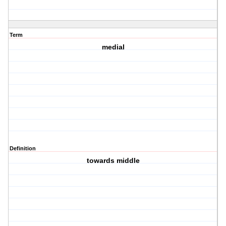
Term
medial
Definition
towards middle