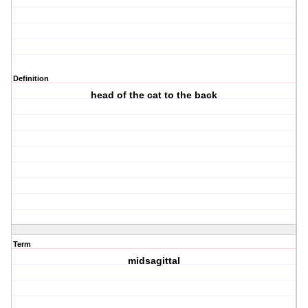
Definition
head of the cat to the back
Term
midsagittal