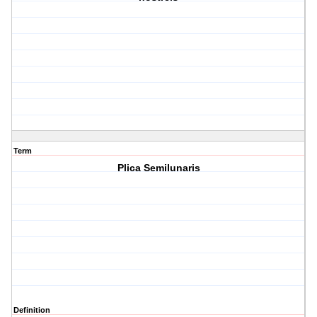
Term
Plica Semilunaris
Definition