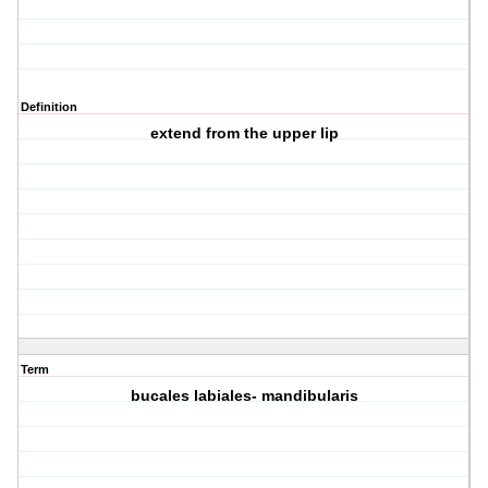
Definition
extend from the upper lip
Term
bucales labiales- mandibularis