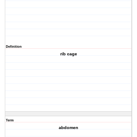
Definition
rib cage
Term
abdomen