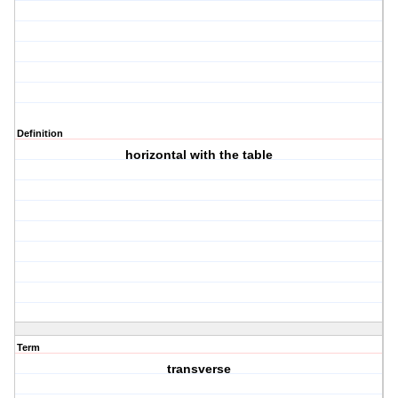
Definition
horizontal with the table
Term
transverse