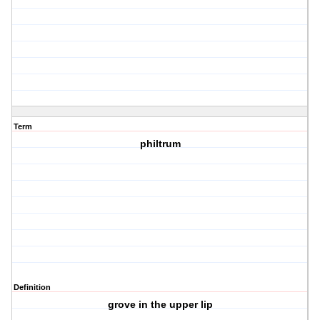
Term
philtrum
Definition
grove in the upper lip