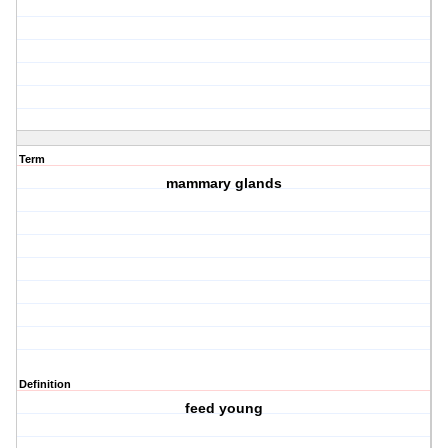
Term
mammary glands
Definition
feed young