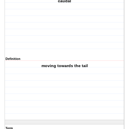
caudal
Definition
moving towards the tail
Term