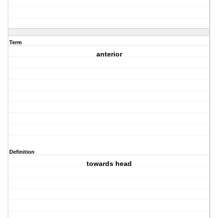
Term
anterior
Definition
towards head