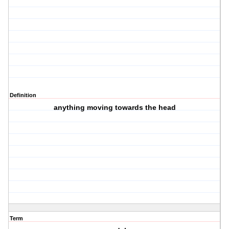
Definition
anything moving towards the head
Term