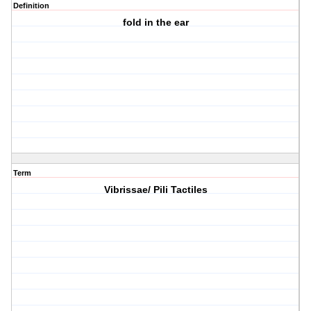
Definition
fold in the ear
Term
Vibrissae/ Pili Tactiles