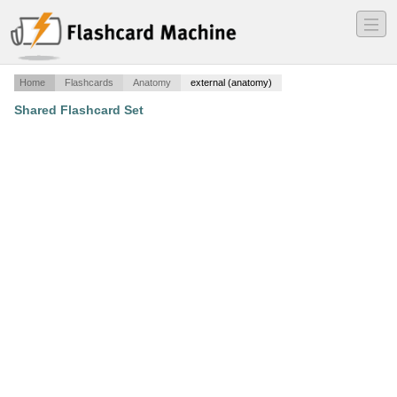
―
―
―
Home
Flashcards
Anatomy
external (anatomy)
Shared Flashcard Set