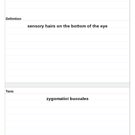
Definition
sensory hairs on the bottom of the eye
Term
zygomatici buccales