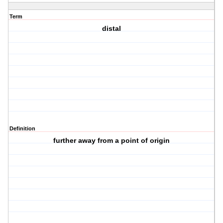
Term
distal
Definition
further away from a point of origin