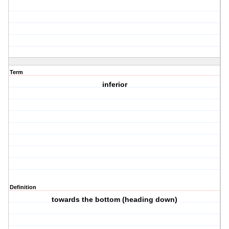
Term
inferior
Definition
towards the bottom (heading down)