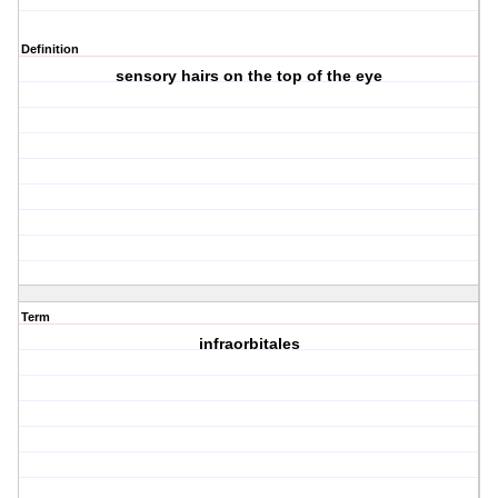
Definition
sensory hairs on the top of the eye
Term
infraorbitales