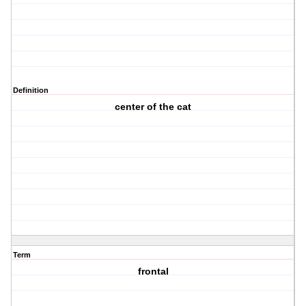
Definition
center of the cat
Term
frontal