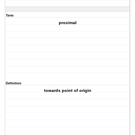
Term
proximal
Definition
towards point of origin