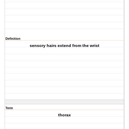
Definition
sensory hairs extend from the wrist
Term
thorax