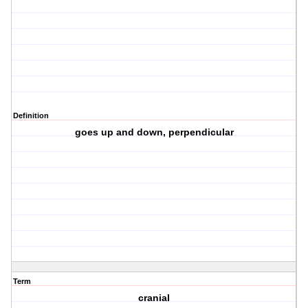
Definition
goes up and down, perpendicular
Term
cranial