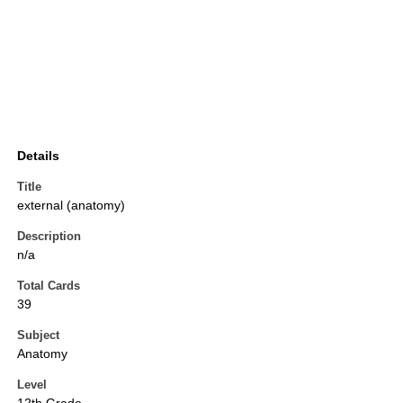
Details
Title
external (anatomy)
Description
n/a
Total Cards
39
Subject
Anatomy
Level