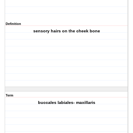
Definition
sensory hairs on the cheek bone
Term
buccales labiales- maxillaris