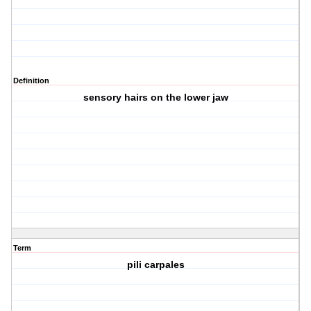
Definition
sensory hairs on the lower jaw
Term
pili carpales