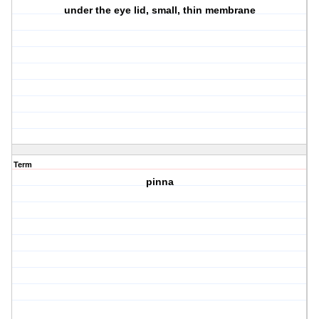
under the eye lid, small, thin membrane
Term
pinna