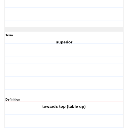
Term
superior
Definition
towards top (table up)