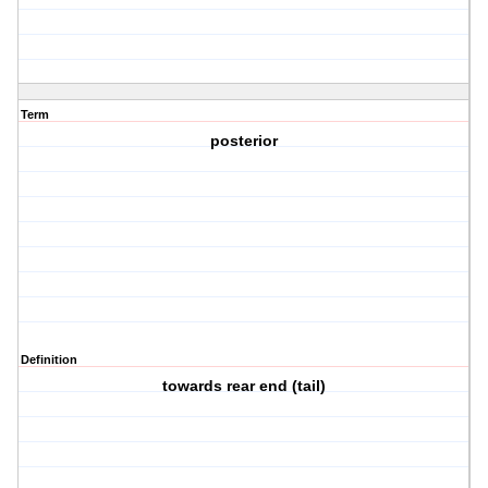
Term
posterior
Definition
towards rear end (tail)