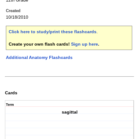
12th Grade
Created
10/18/2010
Click here to study/print these flashcards
.
Create your own flash cards!
Sign up here
.
Additional Anatomy Flashcards
Cards
Term
sagittal