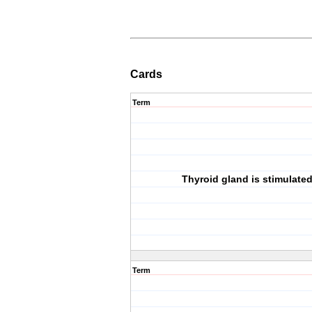
Cards
Term
Thyroid gland is stimulate
Term