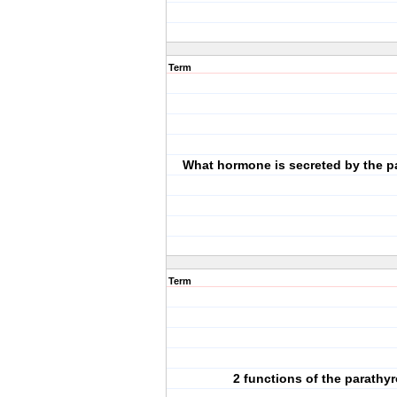
Term
What hormone is secreted by the p
Term
2 functions of the parathyr