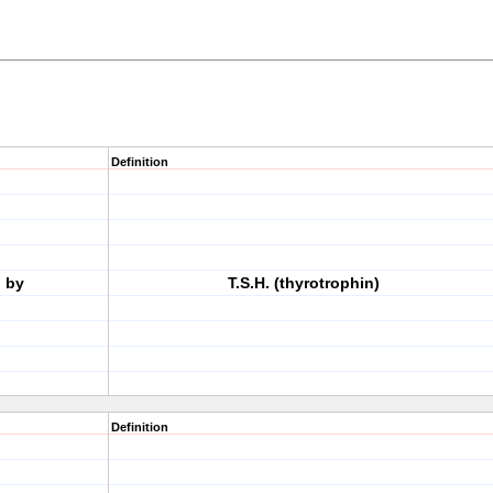
Definition
d by
T.S.H. (thyrotrophin)
Definition