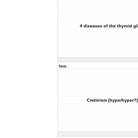
4 diseases of the thyroid g
Term
Cretinism (hypo/hyper?)