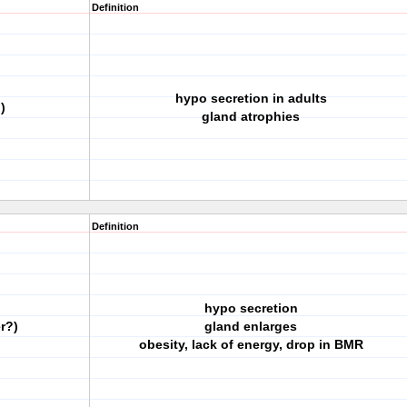
Definition
hypo secretion in adults
)
gland atrophies
Definition
hypo secretion
r?)
gland enlarges
obesity, lack of energy, drop in BMR