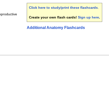
Click here to study/print these flashcards
.
eproductive
Create your own flash cards!
Sign up here
.
Additional Anatomy Flashcards