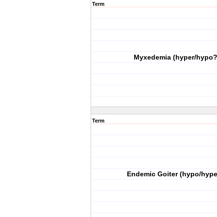
Term
Myxedemia (hyper/hypo?
Term
Endemic Goiter (hypo/hype