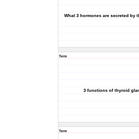
What 3 hormones are secreted by t
Term
3 functions of thyroid gla
Term