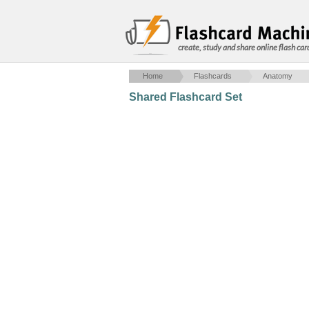
create, study and share online flash car
Home
Flashcards
Anatomy
Shared Flashcard Set