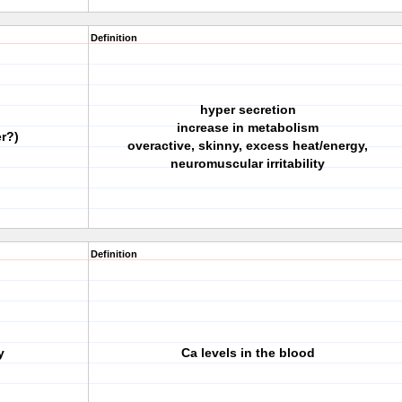
Definition
hyper secretion
increase in metabolism
r?)
overactive, skinny, excess heat/energy,
neuromuscular irritability
Definition
y
Ca levels in the blood