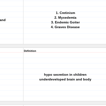
1. Cretinism
2. Myxedemia
land
3. Endemic Goiter
4. Graves Disease
Definition
hypo secretion in children
underdeveloped brain and body