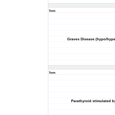
Term
Graves Disease (hypo/hype
Term
Parathyroid stimulated b