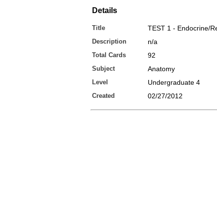
Details
Title
TEST 1 - Endocrine/R
Description
n/a
Total Cards
92
Subject
Anatomy
Level
Undergraduate 4
Created
02/27/2012