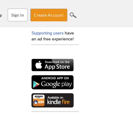
Sign In
Create Account
p
Supporting users
have
an ad free experience!