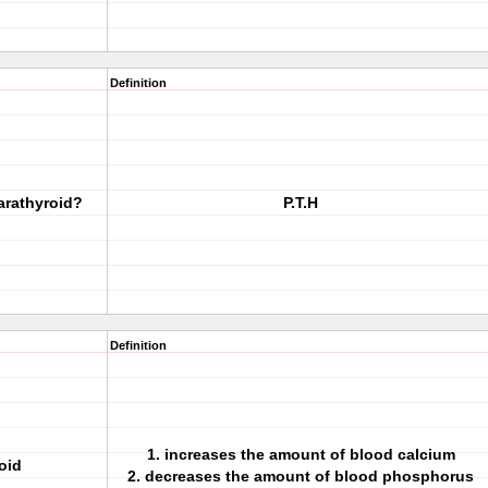
Definition
arathyroid?
P.T.H
Definition
1. increases the amount of blood calcium
oid
2. decreases the amount of blood phosphorus