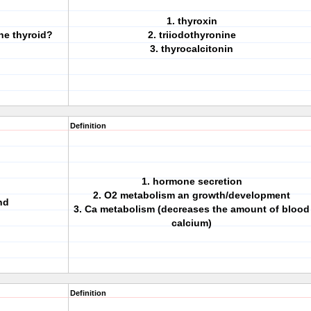
1. thyroxin
he thyroid?
2. triiodothyronine
3. thyrocalcitonin
Definition
1. hormone secretion
2. O2 metabolism an growth/development
nd
3. Ca metabolism (decreases the amount of blood
calcium)
Definition