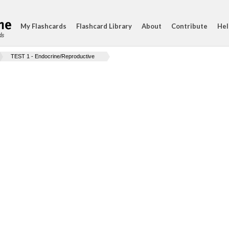
My Flashcards
Flashcard Library
About
Contribute
Hel
ds
TEST 1 - Endocrine/Reproductive