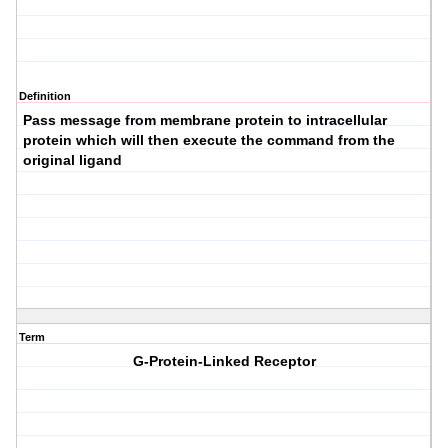
Definition
Pass message from membrane protein to intracellular
protein which will then execute the command from the
original ligand
Term
G-Protein-Linked Receptor