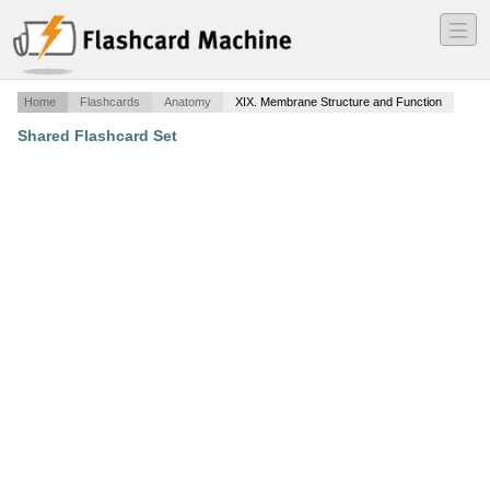
―
―
―
Home
Flashcards
Anatomy
XIX. Membrane Structure and Function
Shared Flashcard Set