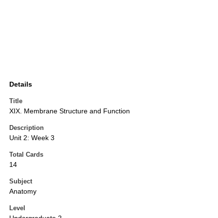
Details
Title
XIX. Membrane Structure and Function
Description
Unit 2: Week 3
Total Cards
14
Subject
Anatomy
Level