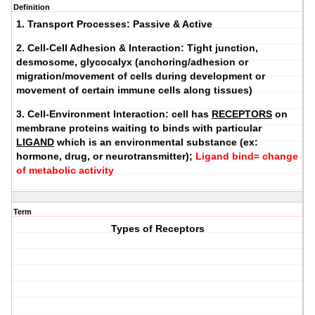
Definition
1.
Transport Processes
: Passive & Active
2.
Cell-Cell Adhesion & Interaction
: Tight junction,
desmosome, glycocalyx (anchoring/adhesion or
migration/movement of cells during development or
movement of certain immune cells along tissues)
3.
Cell-Environment Interaction
: cell has
RECEPTORS
on
membrane proteins waiting to binds with particular
LIGAND
which is an environmental substance (ex:
hormone, drug, or neurotransmitter);
Ligand bind= change
of metabolic activity
Term
Types of Receptors