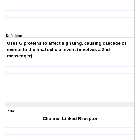
Definition
Uses G proteins to affect signaling, causing cascade of
events to the final cellular event (involves a 2nd
messenger)
Term
Channel-Linked Receptor