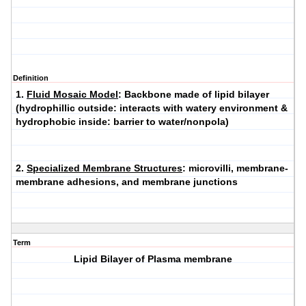
Definition
1.
Fluid Mosaic Model
: Backbone made of lipid bilayer
(hydrophillic outside: interacts with watery environment &
hydrophobic inside: barrier to water/nonpola)
2.
Specialized Membrane Structures
: microvilli, membrane-
membrane adhesions, and membrane junctions
Term
Lipid Bilayer of Plasma membrane