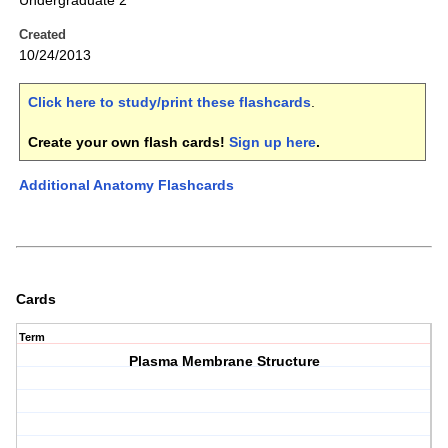
Undergraduate 2
Created
10/24/2013
Click here to study/print these flashcards
.
Create your own flash cards!
Sign up here
.
Additional Anatomy Flashcards
Cards
Term
Plasma Membrane Structure