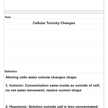
Term
Cellular Tonicity Changes
Definition
Altering cells water volume changes shape
1.
Isotonic
: Concentration same inside as outside of cell;
no net water movement; retains current shape
2.
Hypotonic
: Solution outside cell is less concentrated;