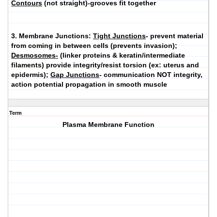
Contours
(not straight)-grooves fit together
3.
Membrane Junctions
:
Tight Junctions
- prevent material
from coming in between cells (prevents invasion);
Desmosomes-
(linker proteins & keratin/intermediate
filaments) provide integrity/resist torsion (ex: uterus and
epidermis);
Gap Junctions
- communication NOT integrity,
action potential propagation in smooth muscle
Term
Plasma Membrane Function