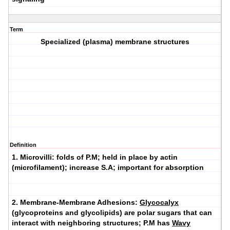
Term
Specialized (plasma) membrane structures
Definition
1.
Microvilli
: folds of P.M; held in place by actin
(microfilament); increase S.A; important for absorption
2.
Membrane-Membrane Adhesions
:
Glycocalyx
(glycoproteins and glycolipids) are polar sugars that can
interact with neighboring structures; P.M has
Wavy