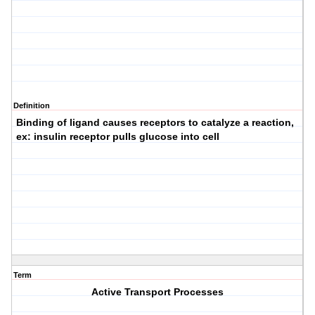
Definition
Binding of ligand causes receptors to catalyze a reaction,
ex: insulin receptor pulls glucose into cell
Term
Active Transport Processes