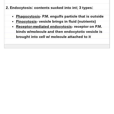
2.
Endocytosis
: contents sucked into int; 3 types:
Phagocytosis
- P.M. engulfs particle that is outside
Pinocytosis
- vesicle brings in fluid (nutrients)
Receptor-mediated endocytosis
- receptor on P.M.
binds w/molecule and then endocytotic vesicle is
brought into cell w/ molecule attached to it