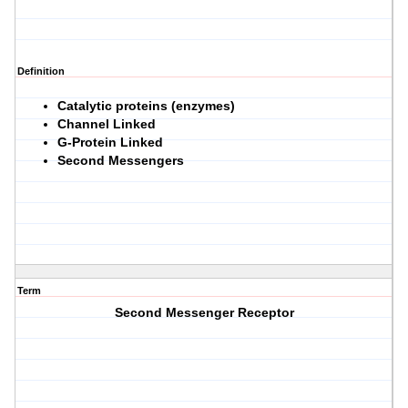
Definition
Catalytic proteins (enzymes)
Channel Linked
G-Protein Linked
Second Messengers
Term
Second Messenger Receptor