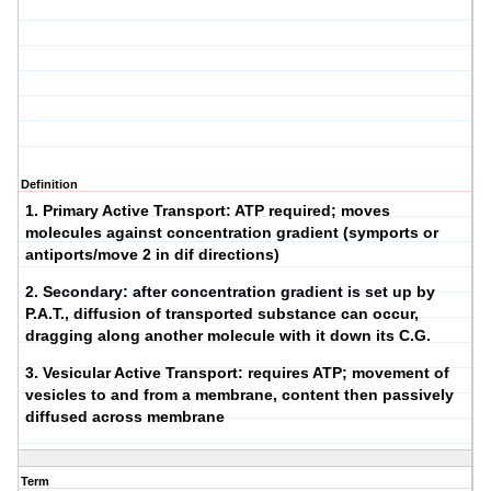
Definition
1.
Primary Active Transport
: ATP required; moves
molecules against concentration gradient (symports or
antiports/move 2 in dif directions)
2.
Secondary
: after concentration gradient is set up by
P.A.T., diffusion of transported substance can occur,
dragging along another molecule with it down its C.G.
3.
Vesicular Active Transport
: requires ATP; movement of
vesicles to and from a membrane, content then passively
diffused across membrane
Term