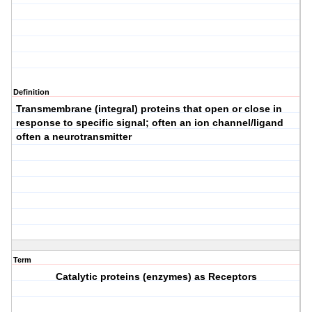
Definition
Transmembrane (integral) proteins that open or close in
response to specific signal; often an ion channel/ligand
often a neurotransmitter
Term
Catalytic proteins (enzymes) as Receptors