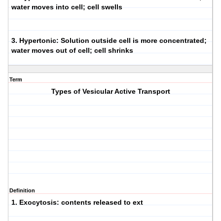
water moves into cell; cell swells
3.
Hypertonic
: Solution outside cell is more concentrated;
water moves out of cell; cell shrinks
Term
Types of Vesicular Active Transport
Definition
1.
Exocytosis
: contents released to ext