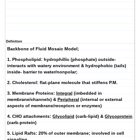
Definition
Backbone of Fluid Mosaic Model;
1.
Phospholipid
: hydrophillic (phosphate) outside-
interacts with watery environment & hydrophobic (tails)
inside- barrier to water/nonpolar;
2.
Cholesterol
: flat-plane molecule that stiffens P.M.
3.
Membrane Proteins
:
Integral
(imbedded in
membrane/channels) &
Peripheral
(internal or external
aspects of membrane/receptors or enzymes)
4.
CHO attachments
:
Glycolipid
(carb-lipid) &
Glycoprotein
(carb-protein)
5.
Lipid Rafts
: 20% of outer membrane; involved in cell
signaling