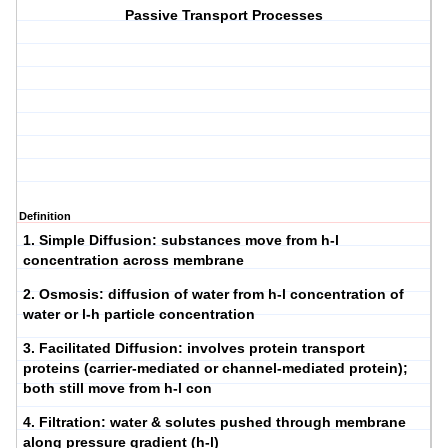
Passive Transport Processes
Definition
1.
Simple Diffusion
: substances move from h-l
concentration across membrane
2.
Osmosis
: diffusion of water from h-l concentration of
water or l-h particle concentration
3.
Facilitated Diffusion
: involves protein transport
proteins (carrier-mediated or channel-mediated protein);
both still move from h-l con
4.
Filtration
: water & solutes pushed through membrane
along pressure gradient (h-l)