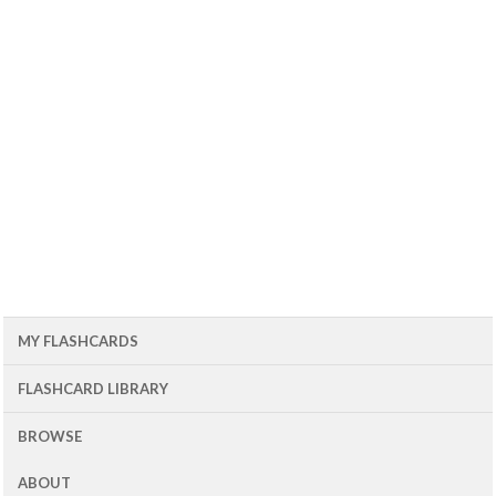
MY FLASHCARDS
FLASHCARD LIBRARY
BROWSE
ABOUT