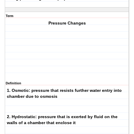
Term
Pressure Changes
Definition
1.
Osmotic
: pressure that resists further water entry into
chamber due to osmosis
2.
Hydrostatic
: pressure that is exerted by fluid on the
walls of a chamber that enclose it