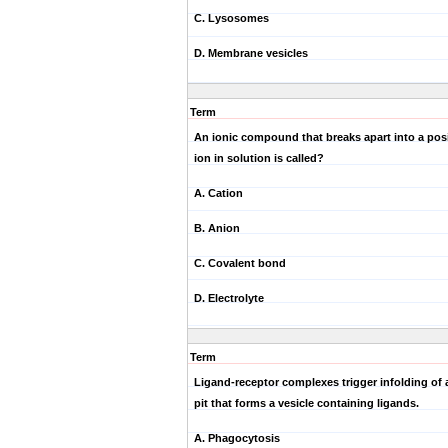
C. Lysosomes
D. Membrane vesicles
Term
An ionic compound that breaks apart into a posi
ion in solution is called?
A. Cation
B. Anion
C. Covalent bond
D. Electrolyte
Term
Ligand-receptor complexes trigger infolding of 
pit that forms a vesicle containing ligands.
A. Phagocytosis