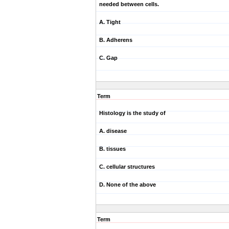
needed between cells.
A. Tight
B. Adherens
C. Gap
Term
Histology is the study of
A. disease
B. tissues
C. cellular structures
D. None of the above
Term