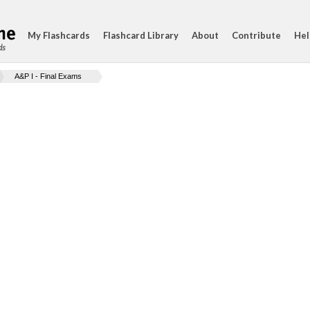
My Flashcards
Flashcard Library
About
Contribute
Hel
ds
A&P I - Final Exams