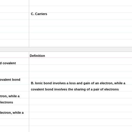
C. Carriers
Definition
d covalent
 covalent bond
B.
Ionic bond involves a loss and gain of an electron, while a
covalent bond involves the sharing of a pair of electrons
tron, while a
electrons
lectron, while a