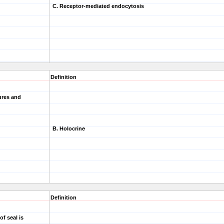
C. Receptor-mediated endocytosis
Definition
tures and
B. Holocrine
Definition
of seal is