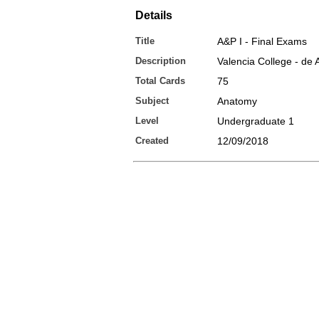
Details
Title
A&P I - Final Exams
Description
Valencia College - de A
Total Cards
75
Subject
Anatomy
Level
Undergraduate 1
Created
12/09/2018