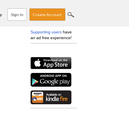
Sign In
Create Account
p
Supporting users
have
an ad free experience!