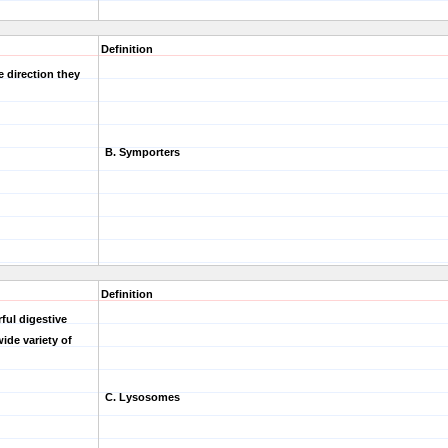
Definition
 direction they
B. Symporters
Definition
ful digestive
ide variety of
C. Lysosomes