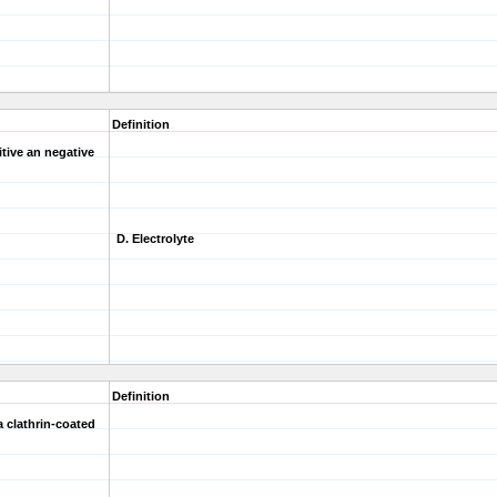
Definition
tive an negative
D. Electrolyte
Definition
a clathrin-coated