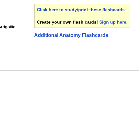
Click here to study/print these flashcards
.
Create your own flash cards!
Sign up here
.
rrigoitia
Additional Anatomy Flashcards