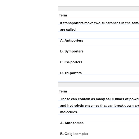
Term
If transporters move two substances in the same
are called
A. Antiporters
B. Symporters
C. Co-porters
D. Tri-porters
Term
These can contain as many as 60 kinds of power
and hydrolytic enzymes that can break down a w
molecules.
A. Autozomes
B. Golgi complex