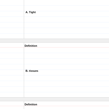
A. Tight
Definition
B. tissues
Definition