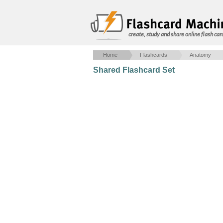
create, study and share online flash car
Home
Flashcards
Anatomy
Shared Flashcard Set