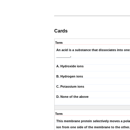
Cards
Term
An acid is a substance that dissociates into on
________.
A. Hydroxide ions
B. Hydrogen ions
C. Potassium ions
D. None of the above
Term
This membrane protein selectively moves a pola
ion from one side of the membrane to the other.