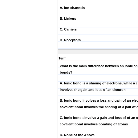
A. Ion channels
B. Linkers
C. Carriers
D. Receptors
Term
What is the main difference between an ionic an
bonds?
A. Ionic bond is a sharing of electrons, while a
involves the gain and loss of an electron
B. Ionic bond involves a loss and gain of an elec
covalent bond involves the sharing of a pair of 
C. Ionic bonds involve a gain and loss of of an e
covalent bond involves bonding of atoms
D. None of the Above