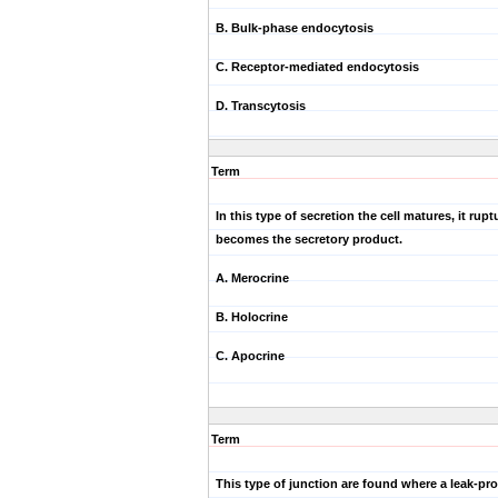
B. Bulk-phase endocytosis
C. Receptor-mediated endocytosis
D. Transcytosis
Term
In this type of secretion the cell matures, it rup
becomes the secretory product.
A. Merocrine
B. Holocrine
C. Apocrine
Term
This type of junction are found where a leak-pro