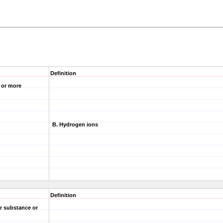
Definition
e or more
B. Hydrogen ions
Definition
r substance or