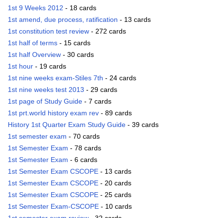
1st 9 Weeks 2012
- 18 cards
1st amend, due process, ratification
- 13 cards
1st constitution test review
- 272 cards
1st half of terms
- 15 cards
1st half Overview
- 30 cards
1st hour
- 19 cards
1st nine weeks exam-Stiles 7th
- 24 cards
1st nine weeks test 2013
- 29 cards
1st page of Study Guide
- 7 cards
1st prt.world history exam rev
- 89 cards
History 1st Quarter Exam Study Guide
- 39 cards
1st semester exam
- 70 cards
1st Semester Exam
- 78 cards
1st Semester Exam
- 6 cards
1st Semester Exam CSCOPE
- 13 cards
1st Semester Exam CSCOPE
- 20 cards
1st Semester Exam CSCOPE
- 25 cards
1st Semester Exam-CSCOPE
- 10 cards