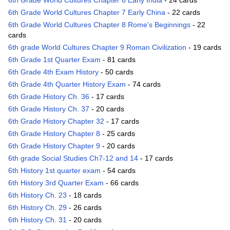
6th Grade World Cultures Chapter 6 Early India
- 24 cards
6th Grade World Cultures Chapter 7 Early China
- 22 cards
6th Grade World Cultures Chapter 8 Rome's Beginnings
- 22
cards
6th grade World Cultures Chapter 9 Roman Civilization
- 19 cards
6th Grade 1st Quarter Exam
- 81 cards
6th Grade 4th Exam History
- 50 cards
6th Grade 4th Quarter History Exam
- 74 cards
6th Grade History Ch. 36
- 17 cards
6th Grade History Ch. 37
- 20 cards
6th Grade History Chapter 32
- 17 cards
6th Grade History Chapter 8
- 25 cards
6th Grade History Chapter 9
- 20 cards
6th grade Social Studies Ch7-12 and 14
- 17 cards
6th History 1st quarter exam
- 54 cards
6th History 3rd Quarter Exam
- 66 cards
6th History Ch. 23
- 18 cards
6th History Ch. 29
- 26 cards
6th History Ch. 31
- 20 cards