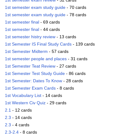
1st semester exam review
- 32 cards
1st semester exam study guide
- 70 cards
1st semester exam study guide
- 78 cards
1st semester final
- 69 cards
1st semester final
- 44 cards
1st semester histry review
- 13 cards
1st Semester IS Final Study Cards
- 139 cards
1st Semester Midterm
- 57 cards
1st semester people and places
- 31 cards
1st Semester Teat Review
- 27 cards
1st Semester Test Study Guide
- 86 cards
1st Semester: Dates To Know
- 28 cards
1st Semester Exam Cards
- 8 cards
1st Vocabulary List
- 14 cards
1st Western Civ Quiz
- 29 cards
2.1
- 12 cards
2.3
- 14 cards
2.3
- 4 cards
2.3-2.4
- 8 cards