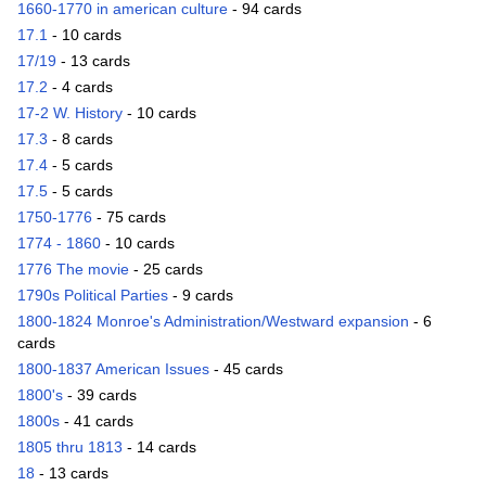
1660-1770 in american culture
- 94 cards
17.1
- 10 cards
17/19
- 13 cards
17.2
- 4 cards
17-2 W. History
- 10 cards
17.3
- 8 cards
17.4
- 5 cards
17.5
- 5 cards
1750-1776
- 75 cards
1774 - 1860
- 10 cards
1776 The movie
- 25 cards
1790s Political Parties
- 9 cards
1800-1824 Monroe's Administration/Westward expansion
- 6
cards
1800-1837 American Issues
- 45 cards
1800's
- 39 cards
1800s
- 41 cards
1805 thru 1813
- 14 cards
18
- 13 cards