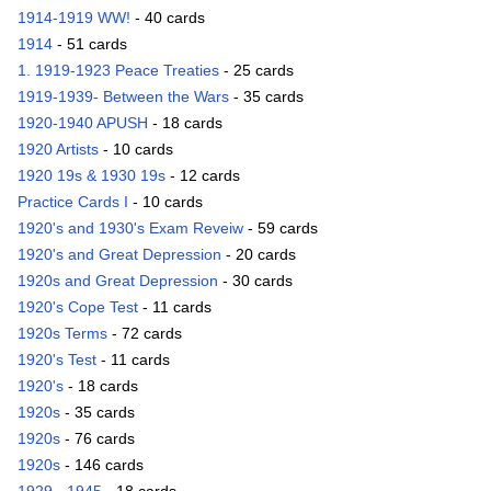
1914-1919 WW!
- 40 cards
1914
- 51 cards
1. 1919-1923 Peace Treaties
- 25 cards
1919-1939- Between the Wars
- 35 cards
1920-1940 APUSH
- 18 cards
1920 Artists
- 10 cards
1920 19s & 1930 19s
- 12 cards
Practice Cards I
- 10 cards
1920's and 1930's Exam Reveiw
- 59 cards
1920's and Great Depression
- 20 cards
1920s and Great Depression
- 30 cards
1920's Cope Test
- 11 cards
1920s Terms
- 72 cards
1920's Test
- 11 cards
1920's
- 18 cards
1920s
- 35 cards
1920s
- 76 cards
1920s
- 146 cards