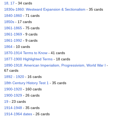
18, 17
- 34 cards
1830s-1860: Westward Expansion & Sectionalism
- 35 cards
1840-1860
- 71 cards
1850s
- 17 cards
1861-1865
- 75 cards
1861-1969
- 9 cards
1861-1992
- 9 cards
1864
- 10 cards
1870-1914 Terms to Know
- 41 cards
1877-1900 Highlighted Terms
- 18 cards
1890-1918: American Imperialism, Progressivism, World War I
-
67 cards
1892 - 1920
- 16 cards
18th Century History Test 1
- 35 cards
1900-1920
- 160 cards
1900-1929
- 26 cards
19
- 23 cards
1914-1948
- 35 cards
1914-1964 dates
- 26 cards