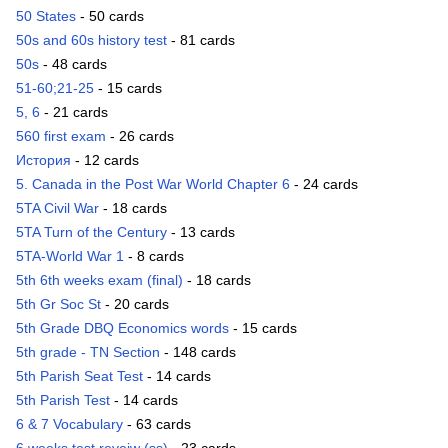
50 States
- 50 cards
50s and 60s history test
- 81 cards
50s
- 48 cards
51-60;21-25
- 15 cards
5, 6
- 21 cards
560 first exam
- 26 cards
История
- 12 cards
5. Canada in the Post War World Chapter 6
- 24 cards
5TA Civil War
- 18 cards
5TA Turn of the Century
- 13 cards
5TA-World War 1
- 8 cards
5th 6th weeks exam (final)
- 18 cards
5th Gr Soc St
- 20 cards
5th Grade DBQ Economics words
- 15 cards
5th grade - TN Section
- 148 cards
5th Parish Seat Test
- 14 cards
5th Parish Test
- 14 cards
6 & 7 Vocabulary
- 63 cards