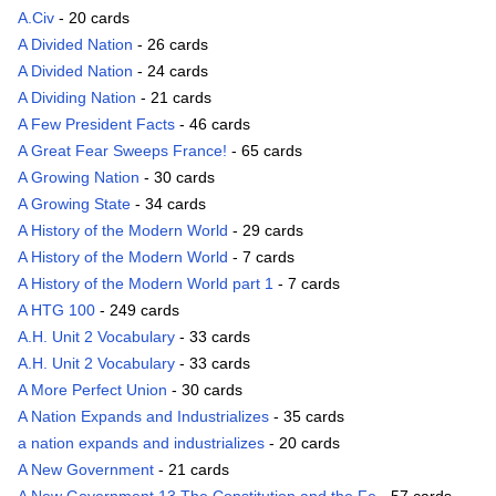
A.Civ
- 20 cards
A Divided Nation
- 26 cards
A Divided Nation
- 24 cards
A Dividing Nation
- 21 cards
A Few President Facts
- 46 cards
A Great Fear Sweeps France!
- 65 cards
A Growing Nation
- 30 cards
A Growing State
- 34 cards
A History of the Modern World
- 29 cards
A History of the Modern World
- 7 cards
A History of the Modern World part 1
- 7 cards
A HTG 100
- 249 cards
A.H. Unit 2 Vocabulary
- 33 cards
A.H. Unit 2 Vocabulary
- 33 cards
A More Perfect Union
- 30 cards
A Nation Expands and Industrializes
- 35 cards
a nation expands and industrializes
- 20 cards
A New Government
- 21 cards