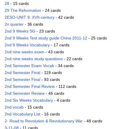
28
- 15 cards
29 The Reformation
- 24 cards
2ESO-UNIT 9: XVII-century
- 42 cards
2n quarter
- 36 cards
2nd 9 Weeks SG
- 23 cards
2nd 9 Weeks Test study guide China 2011-12
- 25 cards
2nd 9 Weeks Vocabulary
- 17 cards
2nd nine weeks exam
- 43 cards
2nd nine weeks study questions
- 22 cards
2nd Semester Exam Vocab
- 34 cards
2nd Semester Final
- 119 cards
2nd Semester Final
- 93 cards
2nd Semester Final Review
- 112 cards
2nd Semester Review
- 46 cards
2nd Six Weeks Vocabulary
- 4 cards
2nd vocab
- 15 cards
2nd Vocabulary List
- 16 cards
2- Road to Revolution & Revolutionary War
- 48 cards
3-11-08
- 11 cards