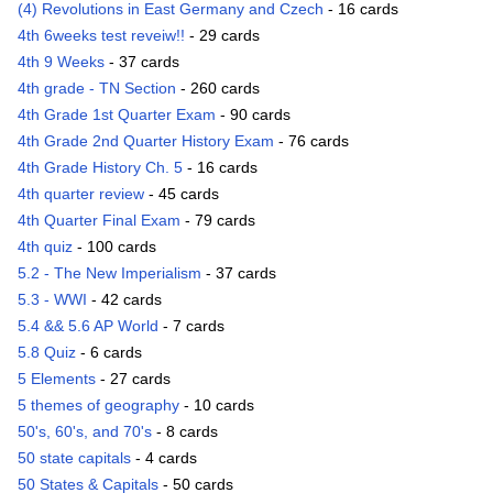
(4) Revolutions in East Germany and Czech
- 16 cards
4th 6weeks test reveiw!!
- 29 cards
4th 9 Weeks
- 37 cards
4th grade - TN Section
- 260 cards
4th Grade 1st Quarter Exam
- 90 cards
4th Grade 2nd Quarter History Exam
- 76 cards
4th Grade History Ch. 5
- 16 cards
4th quarter review
- 45 cards
4th Quarter Final Exam
- 79 cards
4th quiz
- 100 cards
5.2 - The New Imperialism
- 37 cards
5.3 - WWI
- 42 cards
5.4 && 5.6 AP World
- 7 cards
5.8 Quiz
- 6 cards
5 Elements
- 27 cards
5 themes of geography
- 10 cards
50's, 60's, and 70's
- 8 cards
50 state capitals
- 4 cards
50 States & Capitals
- 50 cards