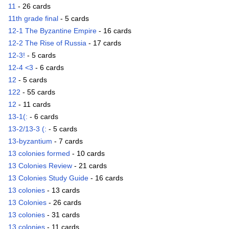
11
- 26 cards
11th grade final
- 5 cards
12-1 The Byzantine Empire
- 16 cards
12-2 The Rise of Russia
- 17 cards
12-3!
- 5 cards
12-4 <3
- 6 cards
12
- 5 cards
122
- 55 cards
12
- 11 cards
13-1(:
- 6 cards
13-2/13-3 (:
- 5 cards
13-byzantium
- 7 cards
13 colonies formed
- 10 cards
13 Colonies Review
- 21 cards
13 Colonies Study Guide
- 16 cards
13 colonies
- 13 cards
13 Colonies
- 26 cards
13 colonies
- 31 cards
13 colonies
- 11 cards