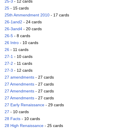
25-3
- 12 cards
25
- 15 cards
25th Ammendment 2010
- 17 cards
26-1and2
- 24 cards
26-3and4
- 20 cards
26-5
- 8 cards
26 Intro
- 10 cards
26
- 11 cards
27-1
- 10 cards
27-2
- 11 cards
27-3
- 12 cards
27 amendments
- 27 cards
27 Amendments
- 27 cards
27 Amendments
- 27 cards
27 Amendments
- 27 cards
27 Early Renaissance
- 29 cards
27
- 10 cards
28 Facts
- 10 cards
28 High Renaissance
- 25 cards