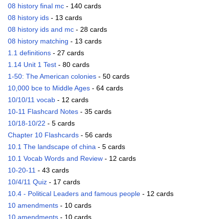
08 history final mc
- 140 cards
08 history ids
- 13 cards
08 history ids and mc
- 28 cards
08 history matching
- 13 cards
1.1 definitions
- 27 cards
1.14 Unit 1 Test
- 80 cards
1-50: The American colonies
- 50 cards
10,000 bce to Middle Ages
- 64 cards
10/10/11 vocab
- 12 cards
10-11 Flashcard Notes
- 35 cards
10/18-10/22
- 5 cards
Chapter 10 Flashcards
- 56 cards
10.1 The landscape of china
- 5 cards
10.1 Vocab Words and Review
- 12 cards
10-20-11
- 43 cards
10/4/11 Quiz
- 17 cards
10.4 - Political Leaders and famous people
- 12 cards
10 amendments
- 10 cards
10 amendments
- 10 cards