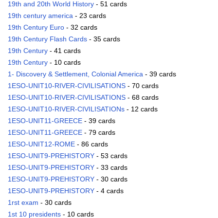
19th and 20th World History
- 51 cards
19th century america
- 23 cards
19th Century Euro
- 32 cards
19th Century Flash Cards
- 35 cards
19th Century
- 41 cards
19th Century
- 10 cards
1- Discovery & Settlement, Colonial America
- 39 cards
1ESO-UNIT10-RIVER-CIVILISATIONS
- 70 cards
1ESO-UNIT10-RIVER-CIVILISATIONS
- 68 cards
1ESO-UNIT10-RIVER-CIVILISATIONs
- 12 cards
1ESO-UNIT11-GREECE
- 39 cards
1ESO-UNIT11-GREECE
- 79 cards
1ESO-UNIT12-ROME
- 86 cards
1ESO-UNIT9-PREHISTORY
- 53 cards
1ESO-UNIT9-PREHISTORY
- 33 cards
1ESO-UNIT9-PREHISTORY
- 30 cards
1ESO-UNIT9-PREHISTORY
- 4 cards
1rst exam
- 30 cards
1st 10 presidents
- 10 cards