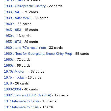
1929 - 1945
- 18 cards
1930+ Chiropractic History
- 22 cards
1933-1941
- 75 cards
1939-1945: WW2
- 63 cards
1940's
- 35 cards
1945-1953
- 15 cards
1950s
- 13 cards
1955-1973
- 29 cards
1960's and 70's racial riots
- 33 cards
1960's Test for Georgiana Bruce Kirby Prep
- 55 cards
1960s
- 72 cards
1960s
- 66 cards
1970s Midterm
- 67 cards
1975 - Today
- 16 cards
19, 8
- 26 cards
1980-2004
- 40 cards
1982 crisis and 1994 (NAFTA)
- 12 cards
19: Stalemate to Crisis
- 15 cards
19: Stalemate to crisis
- 9 cards