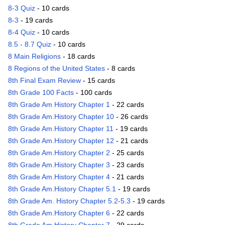
8-3 Quiz
- 10 cards
8-3
- 19 cards
8-4 Quiz
- 10 cards
8.5 - 8.7 Quiz
- 10 cards
8 Main Religions
- 18 cards
8 Regions of the United States
- 8 cards
8th Final Exam Review
- 15 cards
8th Grade 100 Facts
- 100 cards
8th Grade Am History Chapter 1
- 22 cards
8th Grade Am.History Chapter 10
- 26 cards
8th Grade Am.History Chapter 11
- 19 cards
8th Grade Am.History Chapter 12
- 21 cards
8th Grade Am.History Chapter 2
- 25 cards
8th Grade Am.History Chapter 3
- 23 cards
8th Grade Am.History Chapter 4
- 21 cards
8th Grade Am.History Chapter 5.1
- 19 cards
8th Grade Am. History Chapter 5.2-5.3
- 19 cards
8th Grade Am.History Chapter 6
- 22 cards