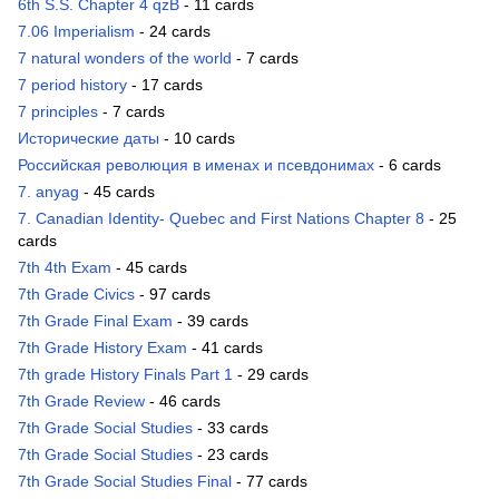
6th S.S. Chapter 4 qzB
- 11 cards
7.06 Imperialism
- 24 cards
7 natural wonders of the world
- 7 cards
7 period history
- 17 cards
7 principles
- 7 cards
Исторические даты
- 10 cards
Российская революция в именах и псевдонимах
- 6 cards
7. anyag
- 45 cards
7. Canadian Identity- Quebec and First Nations Chapter 8
- 25
cards
7th 4th Exam
- 45 cards
7th Grade Civics
- 97 cards
7th Grade Final Exam
- 39 cards
7th Grade History Exam
- 41 cards
7th grade History Finals Part 1
- 29 cards
7th Grade Review
- 46 cards
7th Grade Social Studies
- 33 cards
7th Grade Social Studies
- 23 cards
7th Grade Social Studies Final
- 77 cards