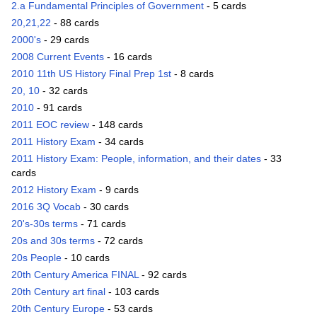
2.a Fundamental Principles of Government
- 5 cards
20,21,22
- 88 cards
2000's
- 29 cards
2008 Current Events
- 16 cards
2010 11th US History Final Prep 1st
- 8 cards
20, 10
- 32 cards
2010
- 91 cards
2011 EOC review
- 148 cards
2011 History Exam
- 34 cards
2011 History Exam: People, information, and their dates
- 33
cards
2012 History Exam
- 9 cards
2016 3Q Vocab
- 30 cards
20's-30s terms
- 71 cards
20s and 30s terms
- 72 cards
20s People
- 10 cards
20th Century America FINAL
- 92 cards
20th Century art final
- 103 cards
20th Century Europe
- 53 cards