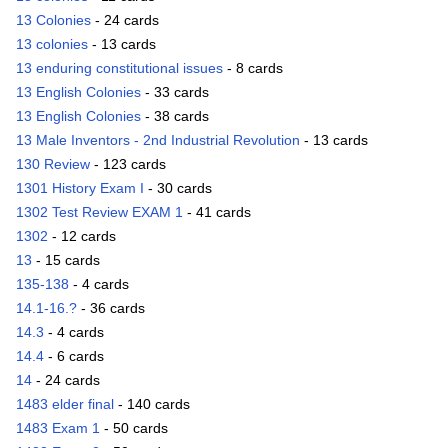
13 Colonies
- 24 cards
13 colonies
- 13 cards
13 enduring constitutional issues
- 8 cards
13 English Colonies
- 33 cards
13 English Colonies
- 38 cards
13 Male Inventors - 2nd Industrial Revolution
- 13 cards
130 Review
- 123 cards
1301 History Exam I
- 30 cards
1302 Test Review EXAM 1
- 41 cards
1302
- 12 cards
13
- 15 cards
135-138
- 4 cards
14.1-16.?
- 36 cards
14.3
- 4 cards
14.4
- 6 cards
14
- 24 cards
1483 elder final
- 140 cards
1483 Exam 1
- 50 cards