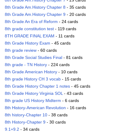
8th Grade Am.History Chapter 7
- 29 cards
8th Grade Am.History Chapter 8
- 35 cards
8th Grade Am.History Chapter 9
- 20 cards
8th Grade An Era of Reform
- 24 cards
8th grade constitution test
- 119 cards
8TH GRADE FINAL EXAM
- 11 cards
8th Grade History Exam
- 45 cards
8th grade review
- 60 cards
8th Grade Social Studies Final
- 81 cards
8th grade - TN History
- 224 cards
8th Grade American History
- 10 cards
8th grade History CH 3 vocab
- 15 cards
8th Grade History Chapter 1 notes
- 45 cards
8th Grade History Virginia SOL
- 43 cards
8th grade US History Midterm
- 6 cards
8th History-American Revolution
- 16 cards
8th history-Chapter 10
- 38 cards
8th History-Chapter 9
- 30 cards
9.1+9.2
- 34 cards