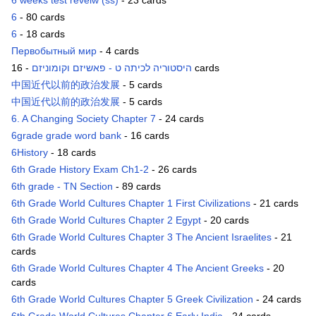
6 weeks test reveiw (ss)
- 23 cards
6
- 80 cards
6
- 18 cards
Первобытный мир
- 4 cards
היסטוריה לכיתה ט - פאשיזם וקומוניזם
- 16 cards
中国近代以前的政治发展
- 5 cards
中国近代以前的政治发展
- 5 cards
6. A Changing Society Chapter 7
- 24 cards
6grade grade word bank
- 16 cards
6History
- 18 cards
6th Grade History Exam Ch1-2
- 26 cards
6th grade - TN Section
- 89 cards
6th Grade World Cultures Chapter 1 First Civilizations
- 21 cards
6th Grade World Cultures Chapter 2 Egypt
- 20 cards
6th Grade World Cultures Chapter 3 The Ancient Israelites
- 21
cards
6th Grade World Cultures Chapter 4 The Ancient Greeks
- 20
cards
6th Grade World Cultures Chapter 5 Greek Civilization
- 24 cards