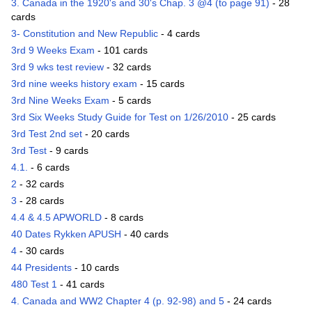
3. Canada in the 1920's and 30's Chap. 3 @4 (to page 91)
- 28
cards
3- Constitution and New Republic
- 4 cards
3rd 9 Weeks Exam
- 101 cards
3rd 9 wks test review
- 32 cards
3rd nine weeks history exam
- 15 cards
3rd Nine Weeks Exam
- 5 cards
3rd Six Weeks Study Guide for Test on 1/26/2010
- 25 cards
3rd Test 2nd set
- 20 cards
3rd Test
- 9 cards
4.1.
- 6 cards
2
- 32 cards
3
- 28 cards
4.4 & 4.5 APWORLD
- 8 cards
40 Dates Rykken APUSH
- 40 cards
4
- 30 cards
44 Presidents
- 10 cards
480 Test 1
- 41 cards
4. Canada and WW2 Chapter 4 (p. 92-98) and 5
- 24 cards