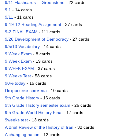
9/11 Flashcards--- Greenstone
- 22 cards
9.1
- 14 cards
9/11
- 11 cards
9-19-12 Reading Assignment
- 37 cards
9-2 FINAL EXAM
- 111 cards
9/26 Development of Democracy
- 27 cards
9/5/13 Vocabulary
- 14 cards
9 Week Exam
- 8 cards
9 Week Exam
- 19 cards
9 WEEK EXAM
- 37 cards
9 Weeks Test
- 58 cards
90% today
- 15 cards
Петровские времена
- 10 cards
9th Grade History
- 16 cards
9th Grade History semester exam
- 26 cards
9th Grade World History Final
- 17 cards
9weeks test
- 13 cards
A Brief Review of the History of Iran
- 32 cards
A changing nation
- 12 cards