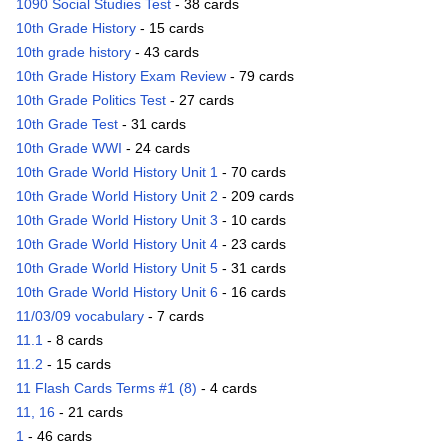
1090 Social Studies Test
- 38 cards
10th Grade History
- 15 cards
10th grade history
- 43 cards
10th Grade History Exam Review
- 79 cards
10th Grade Politics Test
- 27 cards
10th Grade Test
- 31 cards
10th Grade WWI
- 24 cards
10th Grade World History Unit 1
- 70 cards
10th Grade World History Unit 2
- 209 cards
10th Grade World History Unit 3
- 10 cards
10th Grade World History Unit 4
- 23 cards
10th Grade World History Unit 5
- 31 cards
10th Grade World History Unit 6
- 16 cards
11/03/09 vocabulary
- 7 cards
11.1
- 8 cards
11.2
- 15 cards
11 Flash Cards Terms #1 (8)
- 4 cards
11, 16
- 21 cards
1
- 46 cards