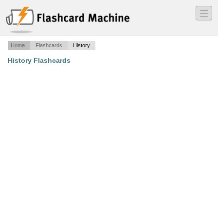
―
―
―
Home
Flashcards
History
History Flashcards