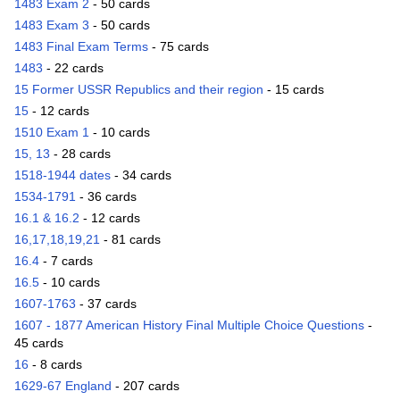
1483 Exam 2
- 50 cards
1483 Exam 3
- 50 cards
1483 Final Exam Terms
- 75 cards
1483
- 22 cards
15 Former USSR Republics and their region
- 15 cards
15
- 12 cards
1510 Exam 1
- 10 cards
15, 13
- 28 cards
1518-1944 dates
- 34 cards
1534-1791
- 36 cards
16.1 & 16.2
- 12 cards
16,17,18,19,21
- 81 cards
16.4
- 7 cards
16.5
- 10 cards
1607-1763
- 37 cards
1607 - 1877 American History Final Multiple Choice Questions
-
45 cards
16
- 8 cards
1629-67 England
- 207 cards