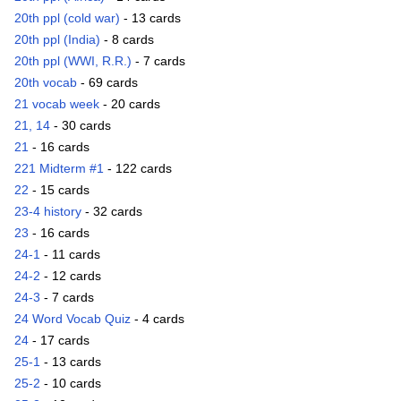
20th ppl (cold war)
- 13 cards
20th ppl (India)
- 8 cards
20th ppl (WWI, R.R.)
- 7 cards
20th vocab
- 69 cards
21 vocab week
- 20 cards
21, 14
- 30 cards
21
- 16 cards
221 Midterm #1
- 122 cards
22
- 15 cards
23-4 history
- 32 cards
23
- 16 cards
24-1
- 11 cards
24-2
- 12 cards
24-3
- 7 cards
24 Word Vocab Quiz
- 4 cards
24
- 17 cards
25-1
- 13 cards
25-2
- 10 cards