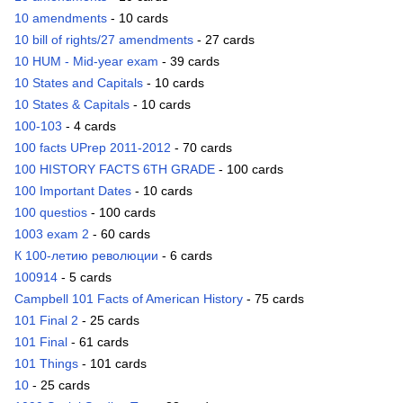
10 amendments
- 10 cards
10 bill of rights/27 amendments
- 27 cards
10 HUM - Mid-year exam
- 39 cards
10 States and Capitals
- 10 cards
10 States & Capitals
- 10 cards
100-103
- 4 cards
100 facts UPrep 2011-2012
- 70 cards
100 HISTORY FACTS 6TH GRADE
- 100 cards
100 Important Dates
- 10 cards
100 questios
- 100 cards
1003 exam 2
- 60 cards
К 100-летию революции
- 6 cards
100914
- 5 cards
Campbell 101 Facts of American History
- 75 cards
101 Final 2
- 25 cards
101 Final
- 61 cards
101 Things
- 101 cards
10
- 25 cards