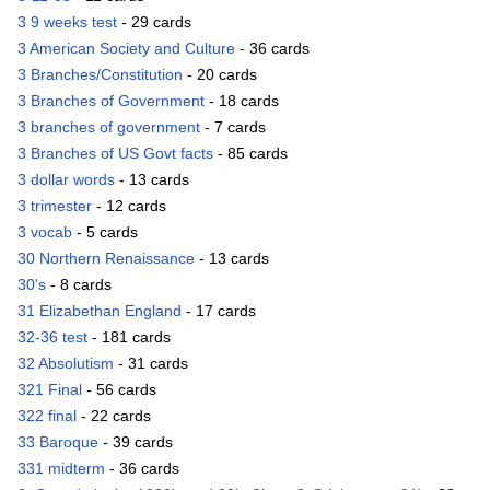
3 9 weeks test
- 29 cards
3 American Society and Culture
- 36 cards
3 Branches/Constitution
- 20 cards
3 Branches of Government
- 18 cards
3 branches of government
- 7 cards
3 Branches of US Govt facts
- 85 cards
3 dollar words
- 13 cards
3 trimester
- 12 cards
3 vocab
- 5 cards
30 Northern Renaissance
- 13 cards
30's
- 8 cards
31 Elizabethan England
- 17 cards
32-36 test
- 181 cards
32 Absolutism
- 31 cards
321 Final
- 56 cards
322 final
- 22 cards
33 Baroque
- 39 cards
331 midterm
- 36 cards