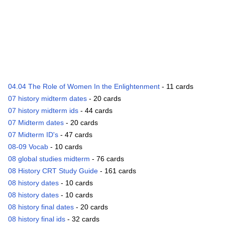
04.04 The Role of Women In the Enlightenment
- 11 cards
07 history midterm dates
- 20 cards
07 history midterm ids
- 44 cards
07 Midterm dates
- 20 cards
07 Midterm ID's
- 47 cards
08-09 Vocab
- 10 cards
08 global studies midterm
- 76 cards
08 History CRT Study Guide
- 161 cards
08 history dates
- 10 cards
08 history dates
- 10 cards
08 history final dates
- 20 cards
08 history final ids
- 32 cards