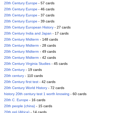
20th Century Europe
- 57 cards
20th Century Europe
- 46 cards
20th Century Europe
- 37 cards
20th Century Europe
- 39 cards
20th Century European History
- 27 cards
20th Century India and Japan
- 17 cards
20th Century Midterm
- 148 cards
20th Century Midterm
- 28 cards
20th Century Midterm
- 49 cards
20th Century Midterm
- 42 cards
20th Century Virginia Studies
- 45 cards
20th Century
- 19 cards
20th century
- 110 cards
20th Century first test
- 42 cards
20th Century World History
- 72 cards
history 20th century test 1 worth knowing
- 60 cards
20th C. Europe
- 16 cards
20th people (china)
- 15 cards
20th ppl (Africa)
- 14 cards