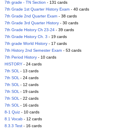
7th grade - TN Section
- 131 cards
7th Grade 1st Quarter History Exam
- 40 cards
7th Grade 2nd Quarter Exam
- 38 cards
7th Grade 3rd Quarter History
- 30 cards
7th Grade History Ch 23-24
- 39 cards
7th Grade History Ch. 3
- 19 cards
7th grade World History
- 17 cards
7th History 2nd Semester Exam
- 53 cards
7th Period History
- 10 cards
HISTORY
- 24 cards
7th SOL
- 13 cards
7th SOL
- 24 cards
7th SOL
- 12 cards
7th SOL
- 19 cards
7th SOL
- 22 cards
7th SOL
- 16 cards
8-1 Quiz
- 10 cards
8.1 Vocab
- 12 cards
8.3.3 Test
- 16 cards