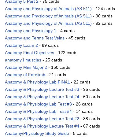
Anatomy 5 Part 2
- 75 cards
Anatomy and Physiology of Animals (AS 511)
- 124 cards
Anatomy and Physiology of Animals (AS 511)
- 90 cards
Anatomy and Physiology of Animals (AS 511)
- 92 cards
Anatomy and Physiology 1
- 4 cards
Anatomy and Terms Test Veins
- 45 cards
Anatomy Exam 2
- 89 cards
Anatomy Final Objectives
- 122 cards
anatomy I muscles
- 25 cards
Anatomy Mini Major 2
- 150 cards
Anatomy of Forelimb
- 21 cards
Anatomy & Phsyiology Lab FINAL
- 22 cards
Anatomy & Phsyiology Lecture Test #3
- 95 cards
Anatomy & Phsyiology Lecture Test #4
- 60 cards
Anatomy & Physiology Lab Test #3
- 26 cards
Anatomy & Physiology Lab Test #4
- 14 cards
Anatomy & Physiology Lecture Test #2
- 88 cards
Anatomy & Physiology Lecture Test #4
- 67 cards
Anatomy/Physiology Study Guide
- 5 cards