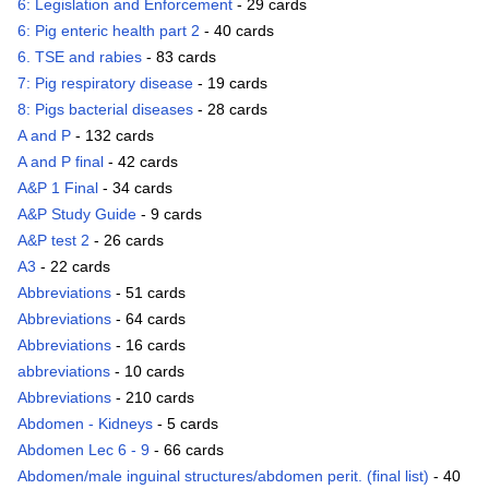
6: Legislation and Enforcement
- 29 cards
6: Pig enteric health part 2
- 40 cards
6. TSE and rabies
- 83 cards
7: Pig respiratory disease
- 19 cards
8: Pigs bacterial diseases
- 28 cards
A and P
- 132 cards
A and P final
- 42 cards
A&P 1 Final
- 34 cards
A&P Study Guide
- 9 cards
A&P test 2
- 26 cards
A3
- 22 cards
Abbreviations
- 51 cards
Abbreviations
- 64 cards
Abbreviations
- 16 cards
abbreviations
- 10 cards
Abbreviations
- 210 cards
Abdomen - Kidneys
- 5 cards
Abdomen Lec 6 - 9
- 66 cards
Abdomen/male inguinal structures/abdomen perit. (final list)
- 40