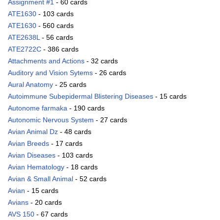
Assignment #1
- 60 cards
ATE1630
- 103 cards
ATE1630
- 560 cards
ATE2638L
- 56 cards
ATE2722C
- 386 cards
Attachments and Actions
- 32 cards
Auditory and Vision Sytems
- 26 cards
Aural Anatomy
- 25 cards
Autoimmune Subepidermal Blistering Diseases
- 15 cards
Autonome farmaka
- 190 cards
Autonomic Nervous System
- 27 cards
Avian Animal Dz
- 48 cards
Avian Breeds
- 17 cards
Avian Diseases
- 103 cards
Avian Hematology
- 18 cards
Avian & Small Animal
- 52 cards
Avian
- 15 cards
Avians
- 20 cards
AVS 150
- 67 cards