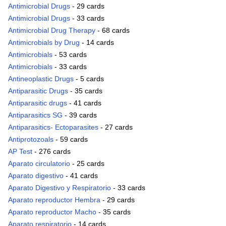
Antimicrobial Drugs
- 29 cards
Antimicrobial Drugs
- 33 cards
Antimicrobial Drug Therapy
- 68 cards
Antimicrobials by Drug
- 14 cards
Antimicrobials
- 53 cards
Antimicrobials
- 33 cards
Antineoplastic Drugs
- 5 cards
Antiparasitic Drugs
- 35 cards
Antiparasitic drugs
- 41 cards
Antiparasitics SG
- 39 cards
Antiparasitics- Ectoparasites
- 27 cards
Antiprotozoals
- 59 cards
AP Test
- 276 cards
Aparato circulatorio
- 25 cards
Aparato digestivo
- 41 cards
Aparato Digestivo y Respiratorio
- 33 cards
Aparato reproductor Hembra
- 29 cards
Aparato reproductor Macho
- 35 cards
Aparato respiratorio
- 14 cards