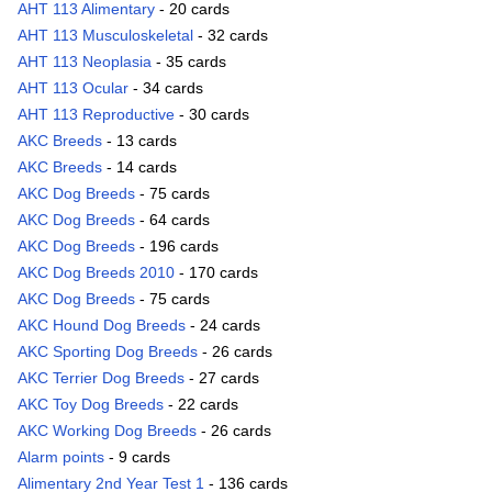
AHT 113 Alimentary
- 20 cards
AHT 113 Musculoskeletal
- 32 cards
AHT 113 Neoplasia
- 35 cards
AHT 113 Ocular
- 34 cards
AHT 113 Reproductive
- 30 cards
AKC Breeds
- 13 cards
AKC Breeds
- 14 cards
AKC Dog Breeds
- 75 cards
AKC Dog Breeds
- 64 cards
AKC Dog Breeds
- 196 cards
AKC Dog Breeds 2010
- 170 cards
AKC Dog Breeds
- 75 cards
AKC Hound Dog Breeds
- 24 cards
AKC Sporting Dog Breeds
- 26 cards
AKC Terrier Dog Breeds
- 27 cards
AKC Toy Dog Breeds
- 22 cards
AKC Working Dog Breeds
- 26 cards
Alarm points
- 9 cards
Alimentary 2nd Year Test 1
- 136 cards