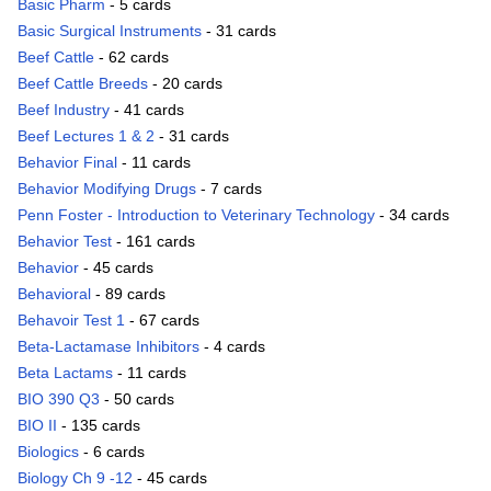
Basic Pharm
- 5 cards
Basic Surgical Instruments
- 31 cards
Beef Cattle
- 62 cards
Beef Cattle Breeds
- 20 cards
Beef Industry
- 41 cards
Beef Lectures 1 & 2
- 31 cards
Behavior Final
- 11 cards
Behavior Modifying Drugs
- 7 cards
Penn Foster - Introduction to Veterinary Technology
- 34 cards
Behavior Test
- 161 cards
Behavior
- 45 cards
Behavioral
- 89 cards
Behavoir Test 1
- 67 cards
Beta-Lactamase Inhibitors
- 4 cards
Beta Lactams
- 11 cards
BIO 390 Q3
- 50 cards
BIO II
- 135 cards
Biologics
- 6 cards
Biology Ch 9 -12
- 45 cards