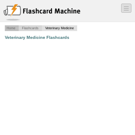
―
―
―
Home
Flashcards
Veterinary Medicine
Veterinary Medicine Flashcards