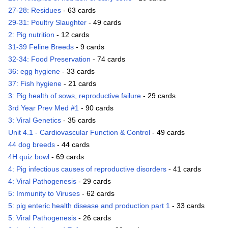
27-28: Residues
- 63 cards
29-31: Poultry Slaughter
- 49 cards
2: Pig nutrition
- 12 cards
31-39 Feline Breeds
- 9 cards
32-34: Food Preservation
- 74 cards
36: egg hygiene
- 33 cards
37: Fish hygiene
- 21 cards
3: Pig health of sows, reproductive failure
- 29 cards
3rd Year Prev Med #1
- 90 cards
3: Viral Genetics
- 35 cards
Unit 4.1 - Cardiovascular Function & Control
- 49 cards
44 dog breeds
- 44 cards
4H quiz bowl
- 69 cards
4: Pig infectious causes of reproductive disorders
- 41 cards
4: Viral Pathogenesis
- 29 cards
5: Immunity to Viruses
- 62 cards
5: pig enteric health disease and production part 1
- 33 cards
5: Viral Pathogenesis
- 26 cards