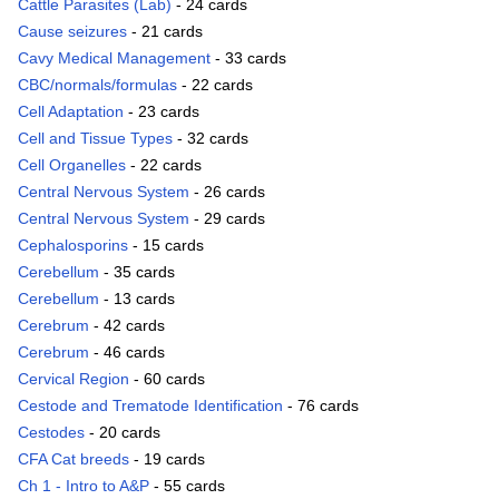
Cattle Parasites (Lab)
- 24 cards
Cause seizures
- 21 cards
Cavy Medical Management
- 33 cards
CBC/normals/formulas
- 22 cards
Cell Adaptation
- 23 cards
Cell and Tissue Types
- 32 cards
Cell Organelles
- 22 cards
Central Nervous System
- 26 cards
Central Nervous System
- 29 cards
Cephalosporins
- 15 cards
Cerebellum
- 35 cards
Cerebellum
- 13 cards
Cerebrum
- 42 cards
Cerebrum
- 46 cards
Cervical Region
- 60 cards
Cestode and Trematode Identification
- 76 cards
Cestodes
- 20 cards
CFA Cat breeds
- 19 cards
Ch 1 - Intro to A&P
- 55 cards