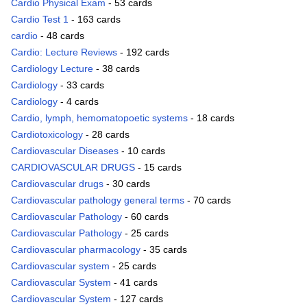
Cardio Physical Exam
- 53 cards
Cardio Test 1
- 163 cards
cardio
- 48 cards
Cardio: Lecture Reviews
- 192 cards
Cardiology Lecture
- 38 cards
Cardiology
- 33 cards
Cardiology
- 4 cards
Cardio, lymph, hemomatopoetic systems
- 18 cards
Cardiotoxicology
- 28 cards
Cardiovascular Diseases
- 10 cards
CARDIOVASCULAR DRUGS
- 15 cards
Cardiovascular drugs
- 30 cards
Cardiovascular pathology general terms
- 70 cards
Cardiovascular Pathology
- 60 cards
Cardiovascular Pathology
- 25 cards
Cardiovascular pharmacology
- 35 cards
Cardiovascular system
- 25 cards
Cardiovascular System
- 41 cards
Cardiovascular System
- 127 cards