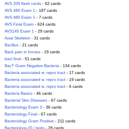
AVS 209 flash cards
- 62 cards
AVS 480 Exam 1
- 187 cards
AVS 480 Exam 1
- 7 cards
AVS Final Exam
- 624 cards
AVS145 Exam 1
- 29 cards
Axial Skeleton
- 31 cards
Bacillus
- 21 cards
Back pain in horses
- 19 cards
bact final
- 51 cards
BacT Gram Negative Bacteria
- 134 cards
Bacteria associated w. repro tract
- 17 cards
Bacteria associated w. repro tract
- 19 cards
Bacteria associated w. repro tract
- 6 cards
Bacteria Basics
- 46 cards
Bacterial Skin Diseases
- 67 cards
Bacteriology Exam 3
- 36 cards
Bacteriology Final
- 67 cards
Bacteriology Gram Positive
- 211 cards
Bacteriology ID / tests
- 28 cards