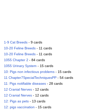
1-9 Cat Breeds
- 9 cards
10-20 Feline Breeds
- 11 cards
10-20 Feline Breeds
- 11 cards
1055 Chapter 2
- 84 cards
1055 Urinary System
- 15 cards
10: Pigs non infectious problems
- 15 cards
11 Chapter7SpecialTechniquesPP
- 54 cards
11: Pigs notifiable diseases
- 28 cards
12 Cranial Nerves
- 12 cards
12 Cranial Nerves
- 12 cards
12: Pigs as pets
- 13 cards
12: pigs vaccination
- 15 cards