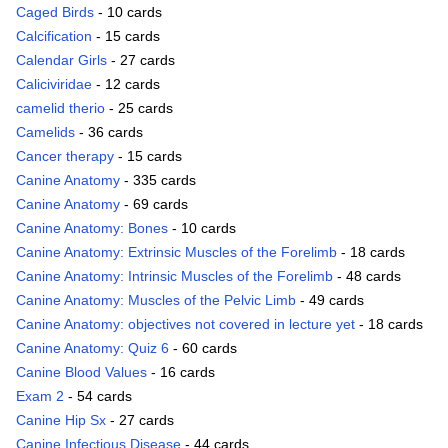
Caged Birds
- 10 cards
Calcification
- 15 cards
Calendar Girls
- 27 cards
Caliciviridae
- 12 cards
camelid therio
- 25 cards
Camelids
- 36 cards
Cancer therapy
- 15 cards
Canine Anatomy
- 335 cards
Canine Anatomy
- 69 cards
Canine Anatomy: Bones
- 10 cards
Canine Anatomy: Extrinsic Muscles of the Forelimb
- 18 cards
Canine Anatomy: Intrinsic Muscles of the Forelimb
- 48 cards
Canine Anatomy: Muscles of the Pelvic Limb
- 49 cards
Canine Anatomy: objectives not covered in lecture yet
- 18 cards
Canine Anatomy: Quiz 6
- 60 cards
Canine Blood Values
- 16 cards
Exam 2
- 54 cards
Canine Hip Sx
- 27 cards
Canine Infectious Disease
- 44 cards