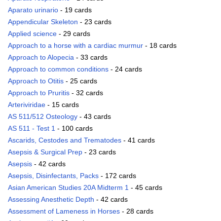
Aparato urinario
- 19 cards
Appendicular Skeleton
- 23 cards
Applied science
- 29 cards
Approach to a horse with a cardiac murmur
- 18 cards
Approach to Alopecia
- 33 cards
Approach to common conditions
- 24 cards
Approach to Otitis
- 25 cards
Approach to Pruritis
- 32 cards
Arteriviridae
- 15 cards
AS 511/512 Osteology
- 43 cards
AS 511 - Test 1
- 100 cards
Ascarids, Cestodes and Trematodes
- 41 cards
Asepsis & Surgical Prep
- 23 cards
Asepsis
- 42 cards
Asepsis, Disinfectants, Packs
- 172 cards
Asian American Studies 20A Midterm 1
- 45 cards
Assessing Anesthetic Depth
- 42 cards
Assessment of Lameness in Horses
- 28 cards