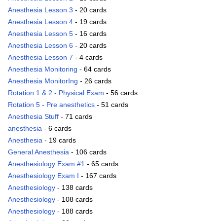
Anesthesia Lesson 3
- 20 cards
Anesthesia Lesson 4
- 19 cards
Anesthesia Lesson 5
- 16 cards
Anesthesia Lesson 6
- 20 cards
Anesthesia Lesson 7
- 4 cards
Anesthesia Monitoring
- 64 cards
Anesthesia MonitorIng
- 26 cards
Rotation 1 & 2 - Physical Exam
- 56 cards
Rotation 5 - Pre anesthetics
- 51 cards
Anesthesia Stuff
- 71 cards
anesthesia
- 6 cards
Anesthesia
- 19 cards
General Anesthesia
- 106 cards
Anesthesiology Exam #1
- 65 cards
Anesthesiology Exam I
- 167 cards
Anesthesiology
- 138 cards
Anesthesiology
- 108 cards
Anesthesiology
- 188 cards