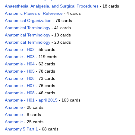
Anaesthesia, Analgesia, and Surgical Procedures
- 18 cards
Anatomic Planes of Reference
- 4 cards
Anatomical Organization
- 79 cards
Anatomical Terminology
- 41 cards
Anatomical Terminology
- 19 cards
Anatomical Terminology
- 20 cards
Anatomie - H02
- 55 cards
Anatomie - H03
- 119 cards
Anatomie - H04
- 62 cards
Anatomie - H05
- 78 cards
Anatomie - H06
- 73 cards
Anatomie - H07
- 76 cards
Anatomie - H08
- 46 cards
Anatomie - H01 - april 2015
- 163 cards
Anatomie
- 28 cards
Anatomie
- 8 cards
Anatomie
- 25 cards
Anatomy 5 Part 1
- 68 cards