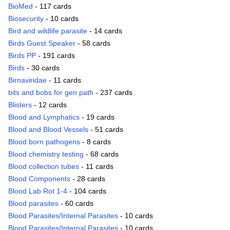
BioMed
- 117 cards
Biosecurity
- 10 cards
Bird and wildlife parasite
- 14 cards
Birds Guest Speaker
- 58 cards
Birds PP
- 191 cards
Birds
- 30 cards
Birnaviridae
- 11 cards
bits and bobs for gen path
- 237 cards
Blisters
- 12 cards
Blood and Lymphatics
- 19 cards
Blood and Blood Vessels
- 51 cards
Blood born pathogens
- 8 cards
Blood chemistry testing
- 68 cards
Blood collection tubes
- 11 cards
Blood Components
- 28 cards
Blood Lab Rot 1-4
- 104 cards
Blood parasites
- 60 cards
Blood Parasites/Internal Parasites
- 10 cards
Blood Parasites/Internal Parasites
- 10 cards