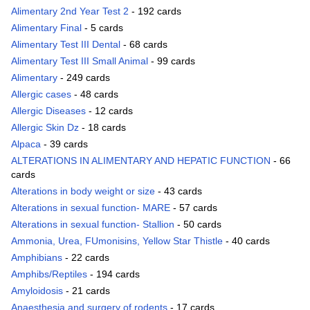
Alimentary 2nd Year Test 2
- 192 cards
Alimentary Final
- 5 cards
Alimentary Test III Dental
- 68 cards
Alimentary Test III Small Animal
- 99 cards
Alimentary
- 249 cards
Allergic cases
- 48 cards
Allergic Diseases
- 12 cards
Allergic Skin Dz
- 18 cards
Alpaca
- 39 cards
ALTERATIONS IN ALIMENTARY AND HEPATIC FUNCTION
- 66
cards
Alterations in body weight or size
- 43 cards
Alterations in sexual function- MARE
- 57 cards
Alterations in sexual function- Stallion
- 50 cards
Ammonia, Urea, FUmonisins, Yellow Star Thistle
- 40 cards
Amphibians
- 22 cards
Amphibs/Reptiles
- 194 cards
Amyloidosis
- 21 cards
Anaesthesia and surgery of rodents
- 17 cards