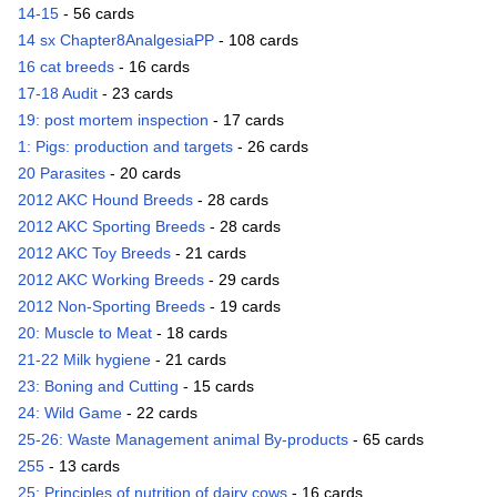
14-15
- 56 cards
14 sx Chapter8AnalgesiaPP
- 108 cards
16 cat breeds
- 16 cards
17-18 Audit
- 23 cards
19: post mortem inspection
- 17 cards
1: Pigs: production and targets
- 26 cards
20 Parasites
- 20 cards
2012 AKC Hound Breeds
- 28 cards
2012 AKC Sporting Breeds
- 28 cards
2012 AKC Toy Breeds
- 21 cards
2012 AKC Working Breeds
- 29 cards
2012 Non-Sporting Breeds
- 19 cards
20: Muscle to Meat
- 18 cards
21-22 Milk hygiene
- 21 cards
23: Boning and Cutting
- 15 cards
24: Wild Game
- 22 cards
25-26: Waste Management animal By-products
- 65 cards
255
- 13 cards
25: Principles of nutrition of dairy cows
- 16 cards