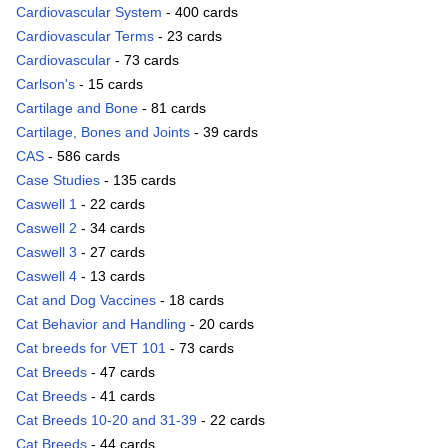
Cardiovascular System
- 400 cards
Cardiovascular Terms
- 23 cards
Cardiovascular
- 73 cards
Carlson's
- 15 cards
Cartilage and Bone
- 81 cards
Cartilage, Bones and Joints
- 39 cards
CAS
- 586 cards
Case Studies
- 135 cards
Caswell 1
- 22 cards
Caswell 2
- 34 cards
Caswell 3
- 27 cards
Caswell 4
- 13 cards
Cat and Dog Vaccines
- 18 cards
Cat Behavior and Handling
- 20 cards
Cat breeds for VET 101
- 73 cards
Cat Breeds
- 47 cards
Cat Breeds
- 41 cards
Cat Breeds 10-20 and 31-39
- 22 cards
Cat Breeds
- 44 cards