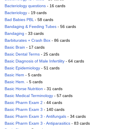
Bacteriology questions
- 16 cards
Bacteriology
- 19 cards
Bad Babies PBL
- 58 cards
Bandaging & Feeding Tubes
- 56 cards
Bandaging
- 33 cards
Barbiturates + Crash Box
- 86 cards
Basic Brain
- 17 cards
Basic Dental Terms
- 25 cards
Basic Diagnosis of Male Infertility
- 64 cards
Basic Epidemiology
- 51 cards
Basic Hem
- 5 cards
Basic Hem.
- 5 cards
Basic Horse Nutrition
- 31 cards
Basic Medical Terminology
- 57 cards
Basic Pharm Exam 2
- 44 cards
Basic Pharm Exam 3
- 140 cards
Basic Pharm Exam 3 - Antifungals
- 34 cards
Basic Pharm Exam 3 - Antiparasitics
- 83 cards