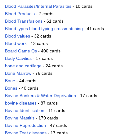
Blood Parasites/Internal Parasites
- 10 cards
Blood Products
- 7 cards
Blood Transfusions
- 61 cards
Blood types blood typing crossmatching
- 41 cards
Blood values
- 32 cards
Blood work
- 13 cards
Board Game Qs
- 400 cards
Body Cavities
- 17 cards
bone and cartilage
- 24 cards
Bone Marrow
- 76 cards
Bone
- 44 cards
Bones
- 40 cards
Bovine Bonkers & Water Deprivation
- 17 cards
bovine diseases
- 87 cards
Bovine Identification
- 11 cards
Bovine Mastitis
- 179 cards
Bovine Reproduction
- 47 cards
Bovine Teat diseases
- 17 cards