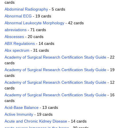
cards
Abdominal Radiography
- 5 cards
Abnormal ECG
- 19 cards
Abnormal Leukocyte Morphology
- 42 cards
abreviations
- 71 cards
Abscesses
- 20 cards
ABX Regulations
- 14 cards
Abx spectrum
- 31 cards
Academy of Surgical Research Certification Study Guide
- 22
cards
Academy of Surgical Research Certification Study Guide
- 19
cards
Academy of Surgical Research Certification Study Guide
- 12
cards
Academy of Surgical Research Certification Study Guide
- 16
cards
Acid-Base Balance
- 13 cards
Active Immunity
- 19 cards
Acute and Chronic Kidney Disease
- 14 cards