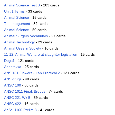
Animal Science Test 3
- 283 cards
Unit 1 Terms
- 33 cards
Animal Science
- 15 cards
The Integument
- 89 cards
Animal Science
- 50 cards
Animal Surgery Vocabulary
- 27 cards
Animal Technology
- 29 cards
Animal Uses in Society
- 10 cards
11-12: Animal Welfare at slaughter legislation
- 15 cards
Dogs1
- 121 cards
Annetevka
- 25 cards
ANS 151 Flowers - Lab Practical 2
- 131 cards
ANS drugs
- 40 cards
ANSC 100
- 58 cards
ANSC 1011 Final: Breeds
- 74 cards
ANSC 221 Wk 5
- 59 cards
ANSC 422
- 16 cards
AnSci 1100 Prelim 3
- 41 cards