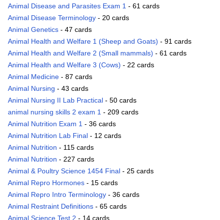
Animal Disease and Parasites Exam 1
- 61 cards
Animal Disease Terminology
- 20 cards
Animal Genetics
- 47 cards
Animal Health and Welfare 1 (Sheep and Goats)
- 91 cards
Animal Health and Welfare 2 (Small mammals)
- 61 cards
Animal Health and Welfare 3 (Cows)
- 22 cards
Animal Medicine
- 87 cards
Animal Nursing
- 43 cards
Animal Nursing II Lab Practical
- 50 cards
animal nursing skills 2 exam 1
- 209 cards
Animal Nutrition Exam 1
- 36 cards
Animal Nutrition Lab Final
- 12 cards
Animal Nutrition
- 115 cards
Animal Nutrition
- 227 cards
Animal & Poultry Science 1454 Final
- 25 cards
Animal Repro Hormones
- 15 cards
Animal Repro Intro Terminology
- 36 cards
Animal Restraint Definitions
- 65 cards
Animal Science Test 2
- 14 cards