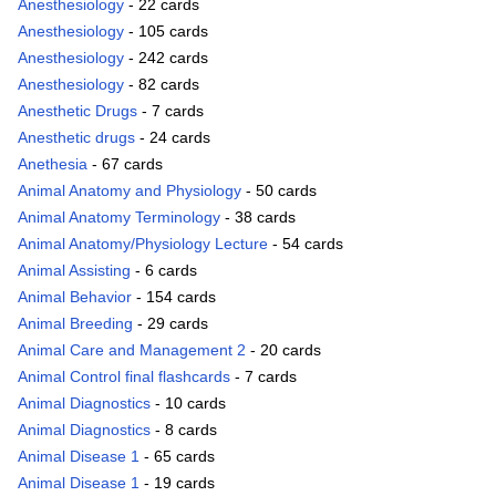
Anesthesiology
- 22 cards
Anesthesiology
- 105 cards
Anesthesiology
- 242 cards
Anesthesiology
- 82 cards
Anesthetic Drugs
- 7 cards
Anesthetic drugs
- 24 cards
Anethesia
- 67 cards
Animal Anatomy and Physiology
- 50 cards
Animal Anatomy Terminology
- 38 cards
Animal Anatomy/Physiology Lecture
- 54 cards
Animal Assisting
- 6 cards
Animal Behavior
- 154 cards
Animal Breeding
- 29 cards
Animal Care and Management 2
- 20 cards
Animal Control final flashcards
- 7 cards
Animal Diagnostics
- 10 cards
Animal Diagnostics
- 8 cards
Animal Disease 1
- 65 cards
Animal Disease 1
- 19 cards