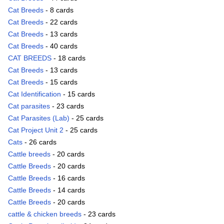
Cat Breeds
- 8 cards
Cat Breeds
- 22 cards
Cat Breeds
- 13 cards
Cat Breeds
- 40 cards
CAT BREEDS
- 18 cards
Cat Breeds
- 13 cards
Cat Breeds
- 15 cards
Cat Identification
- 15 cards
Cat parasites
- 23 cards
Cat Parasites (Lab)
- 25 cards
Cat Project Unit 2
- 25 cards
Cats
- 26 cards
Cattle breeds
- 20 cards
Cattle Breeds
- 20 cards
Cattle Breeds
- 16 cards
Cattle Breeds
- 14 cards
Cattle Breeds
- 20 cards
cattle & chicken breeds
- 23 cards