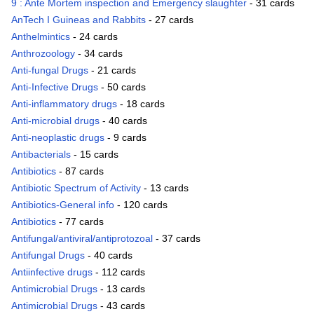
9 : Ante Mortem inspection and Emergency slaughter
- 31 cards
AnTech I Guineas and Rabbits
- 27 cards
Anthelmintics
- 24 cards
Anthrozoology
- 34 cards
Anti-fungal Drugs
- 21 cards
Anti-Infective Drugs
- 50 cards
Anti-inflammatory drugs
- 18 cards
Anti-microbial drugs
- 40 cards
Anti-neoplastic drugs
- 9 cards
Antibacterials
- 15 cards
Antibiotics
- 87 cards
Antibiotic Spectrum of Activity
- 13 cards
Antibiotics-General info
- 120 cards
Antibiotics
- 77 cards
Antifungal/antiviral/antiprotozoal
- 37 cards
Antifungal Drugs
- 40 cards
Antiinfective drugs
- 112 cards
Antimicrobial Drugs
- 13 cards
Antimicrobial Drugs
- 43 cards