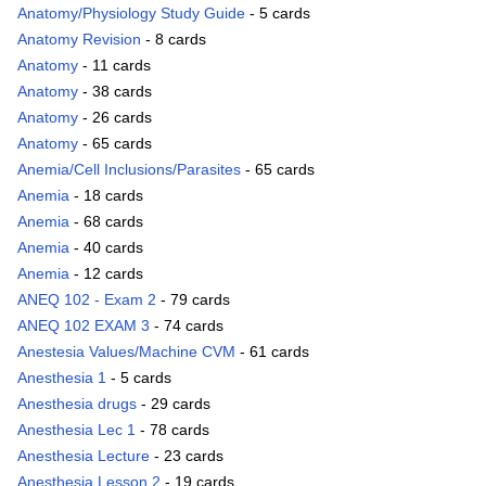
Anatomy/Physiology Study Guide
- 5 cards
Anatomy Revision
- 8 cards
Anatomy
- 11 cards
Anatomy
- 38 cards
Anatomy
- 26 cards
Anatomy
- 65 cards
Anemia/Cell Inclusions/Parasites
- 65 cards
Anemia
- 18 cards
Anemia
- 68 cards
Anemia
- 40 cards
Anemia
- 12 cards
ANEQ 102 - Exam 2
- 79 cards
ANEQ 102 EXAM 3
- 74 cards
Anestesia Values/Machine CVM
- 61 cards
Anesthesia 1
- 5 cards
Anesthesia drugs
- 29 cards
Anesthesia Lec 1
- 78 cards
Anesthesia Lecture
- 23 cards
Anesthesia Lesson 2
- 19 cards