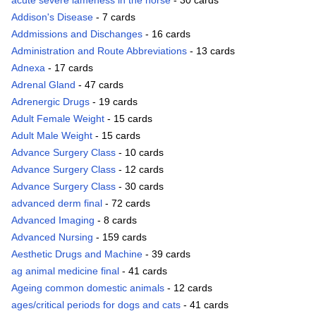
acute severe lameness in the horse
- 30 cards
Addison's Disease
- 7 cards
Addmissions and Dischanges
- 16 cards
Administration and Route Abbreviations
- 13 cards
Adnexa
- 17 cards
Adrenal Gland
- 47 cards
Adrenergic Drugs
- 19 cards
Adult Female Weight
- 15 cards
Adult Male Weight
- 15 cards
Advance Surgery Class
- 10 cards
Advance Surgery Class
- 12 cards
Advance Surgery Class
- 30 cards
advanced derm final
- 72 cards
Advanced Imaging
- 8 cards
Advanced Nursing
- 159 cards
Aesthetic Drugs and Machine
- 39 cards
ag animal medicine final
- 41 cards
Ageing common domestic animals
- 12 cards
ages/critical periods for dogs and cats
- 41 cards