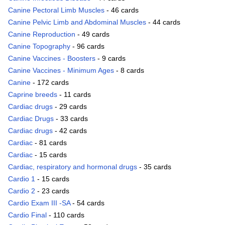
Canine Pectoral Limb Muscles
- 46 cards
Canine Pelvic Limb and Abdominal Muscles
- 44 cards
Canine Reproduction
- 49 cards
Canine Topography
- 96 cards
Canine Vaccines - Boosters
- 9 cards
Canine Vaccines - Minimum Ages
- 8 cards
Canine
- 172 cards
Caprine breeds
- 11 cards
Cardiac drugs
- 29 cards
Cardiac Drugs
- 33 cards
Cardiac drugs
- 42 cards
Cardiac
- 81 cards
Cardiac
- 15 cards
Cardiac, respiratory and hormonal drugs
- 35 cards
Cardio 1
- 15 cards
Cardio 2
- 23 cards
Cardio Exam III -SA
- 54 cards
Cardio Final
- 110 cards