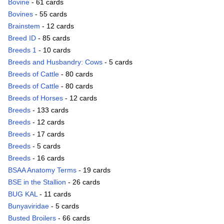
Bovine
- 61 cards
Bovines
- 55 cards
Brainstem
- 12 cards
Breed ID
- 85 cards
Breeds 1
- 10 cards
Breeds and Husbandry: Cows
- 5 cards
Breeds of Cattle
- 80 cards
Breeds of Cattle
- 80 cards
Breeds of Horses
- 12 cards
Breeds
- 133 cards
Breeds
- 12 cards
Breeds
- 17 cards
Breeds
- 5 cards
Breeds
- 16 cards
BSAA Anatomy Terms
- 19 cards
BSE in the Stallion
- 26 cards
BUG KAL
- 11 cards
Bunyaviridae
- 5 cards
Busted Broilers
- 66 cards