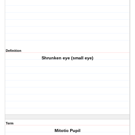
Definition
Shrunken eye (small eye)
Term
Mitotic Pupil