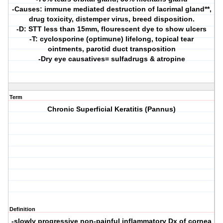
-Causes: immune mediated destruction of lacrimal gland**,
drug toxicity, distemper virus, breed disposition.
-D: STT less than 15mm, flourescent dye to show ulcers
-T: cyclosporine (optimune) lifelong, topical tear
ointments, parotid duct transposition
-Dry eye causatives= sulfadrugs & atropine
Term
Chronic Superficial Keratitis (Pannus)
Definition
-slowly progressive non-painful inflammatory Dx of cornea