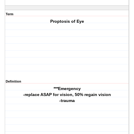
Term
Proptosis of Eye
Definition
***Emergency
-replace ASAP for vision, 50% regain vision
-trauma