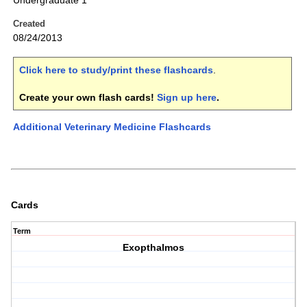
Undergraduate 1
Created
08/24/2013
Click here to study/print these flashcards
.
Create your own flash cards!
Sign up here
.
Additional Veterinary Medicine Flashcards
Cards
Term
Exopthalmos