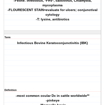
-Feline: infectious, *FHV*, calicivirus, Chlamydia,
mycoplasma
-FLOURESCENT STAIN=evaluate for ulcers; conjunctival
cytology
-T: lysine, antibiotics
Term
Infectious Bovine Keratoconjunctivitis (IBK)
Definition
-most common ocular Dx in cattle worldwide**
-pinkeye