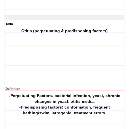
Term
Otitis (perpetuating & predisposing factors)
Definition
-Perpetuating Factors: bacterial infection, yeast, chronic
changes in yeast, otitis media.
-Predisposing factors: conformation, frequent
bathing/swim, latrogenic, treatment errors.