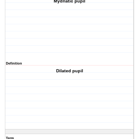
Mydriatic pupil
Definition
Dilated pupil
Term