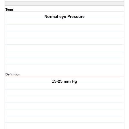
Term
Normal eye Pressure
Definition
15-25 mm Hg