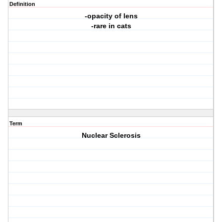
Definition
-opacity of lens
-rare in cats
Term
Nuclear Sclerosis