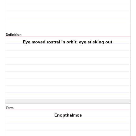
Definition
Eye moved rostral in orbit; eye sticking out.
Term
Enopthalmos