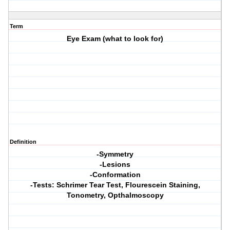
Term
Eye Exam (what to look for)
Definition
-Symmetry
-Lesions
-Conformation
-Tests: Schrimer Tear Test, Flourescein Staining,
Tonometry, Opthalmoscopy