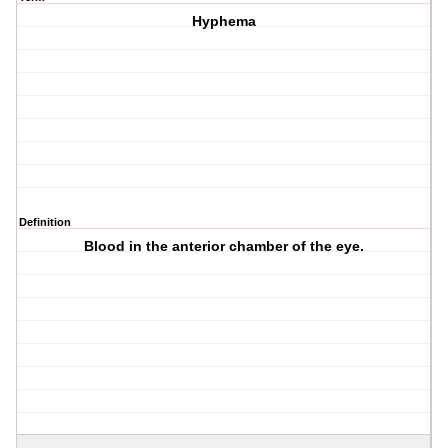
Hyphema
Definition
Blood in the anterior chamber of the eye.