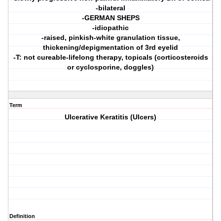
-bilateral
-GERMAN SHEPS
-idiopathic
-raised, pinkish-white granulation tissue,
thickening/depigmentation of 3rd eyelid
-T: not cureable-lifelong therapy, topicals (corticosteroids
or cyclosporine, doggles)
Term
Ulcerative Keratitis (Ulcers)
Definition