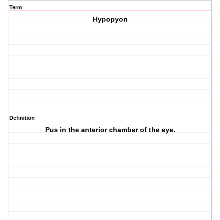
Term
Hypopyon
Definition
Pus in the anterior chamber of the eye.