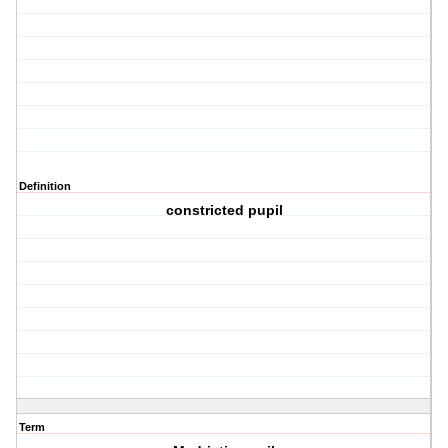
Definition
constricted pupil
Term