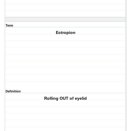
Term
Ectropion
Definition
Rolling OUT of eyelid