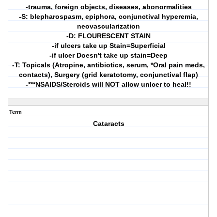
-trauma, foreign objects, diseases, abonormalities
-S: blepharospasm, epiphora, conjunctival hyperemia,
neovascularization
-D: FLOURESCENT STAIN
-if ulcers take up Stain=Superficial
-if ulcer Doesn't take up stain=Deep
-T: Topicals (Atropine, antibiotics, serum, *Oral pain meds,
contacts), Surgery (grid keratotomy, conjunctival flap)
-***NSAIDS/Steroids will NOT allow unlcer to heal!!
Term
Cataracts