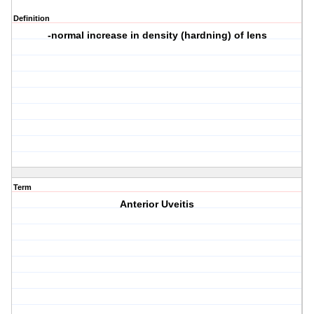
Definition
-normal increase in density (hardning) of lens
Term
Anterior Uveitis