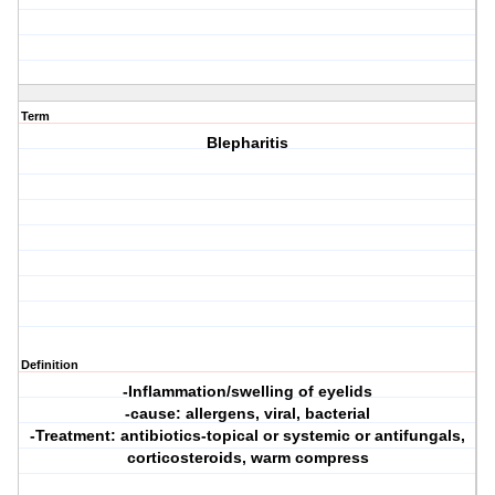
Term
Blepharitis
Definition
-Inflammation/swelling of eyelids
-cause: allergens, viral, bacterial
-Treatment: antibiotics-topical or systemic or antifungals,
corticosteroids, warm compress