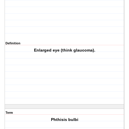
Definition
Enlarged eye (think glaucoma).
Term
Phthisis bulbi