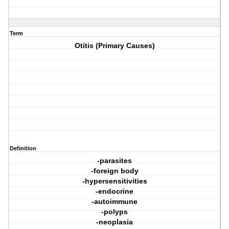
Term
Otitis (Primary Causes)
Definition
-parasites
-foreign body
-hypersensitivities
-endocrine
-autoimmune
-polyps
-neoplasia