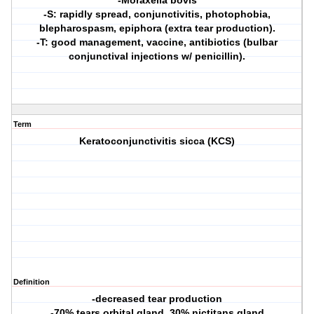
-Moraxella bovis
-S: rapidly spread, conjunctivitis, photophobia,
blepharospasm, epiphora (extra tear production).
-T: good management, vaccine, antibiotics (bulbar
conjunctival injections w/ penicillin).
Term
Keratoconjunctivitis sicca (KCS)
Definition
-decreased tear production
-70% tears orbital gland, 30% nictitans gland