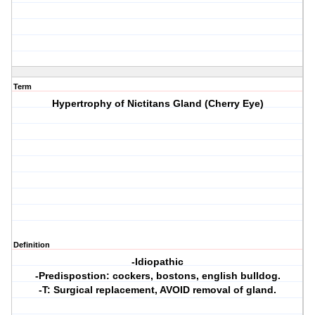
Term
Hypertrophy of Nictitans Gland (Cherry Eye)
Definition
-Idiopathic
-Predispostion: cockers, bostons, english bulldog.
-T: Surgical replacement, AVOID removal of gland.