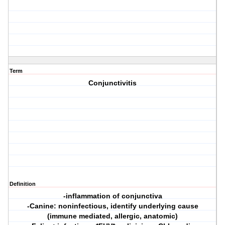
Term
Conjunctivitis
Definition
-inflammation of conjunctiva
-Canine: noninfectious, identify underlying cause
(immune mediated, allergic, anatomic)