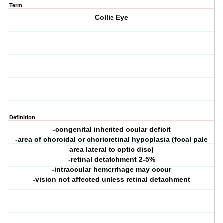
Term
Collie Eye
Definition
-congenital inherited ocular deficit
-area of choroidal or chorioretinal hypoplasia (focal pale
area lateral to optic disc)
-retinal detatchment 2-5%
-intraocular hemorrhage may occur
-vision not affected unless retinal detachment