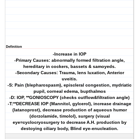
Definition
-Increase in IOP
-Primary Causes: abnormally formed filtration angle,
hereditary in cockers, bassets & samoyeds.
-Secondary Causes: Trauma, lens luxation, Anterior
uveitis.
-S: Pain (blepharospasm), episcleral congestion, mydriatic
pupil, corneal edema, bupthalmos
-D: IOP, **GONIOSCOPY (checks outflow&filtration angle)
-T:**DECREASE IOP (Mannitol, gylcerol), increase drainage
(latanoprost), decrease production of aqueous humor
(dorzolamide, timolol), surgery (visual
eye=cyclocryosurgery to decrease A.H. production by
destoying ciliary body, Blind eye-enucleation.