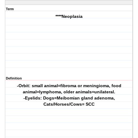
Term
****Neoplasia
Definition
-Orbit: small animal=fibroma or meningioma, food
animal=lymphoma, older animals=unilateral.
-Eyelids: Dogs=Meibomian gland adenoma,
Cats/Horses/Cows= SCC