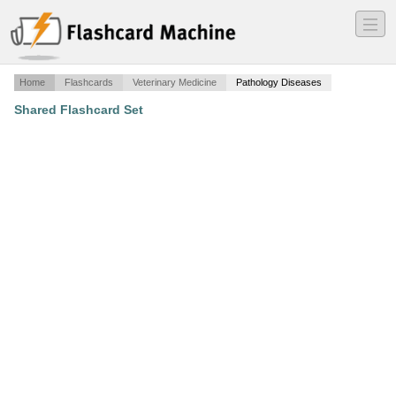
―
―
―
Home
Flashcards
Veterinary Medicine
Pathology Diseases
Shared Flashcard Set