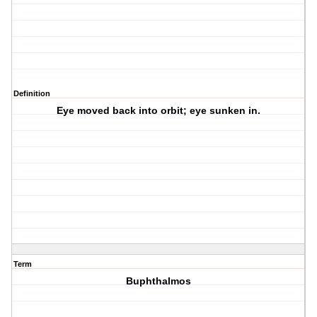
Definition
Eye moved back into orbit; eye sunken in.
Term
Buphthalmos