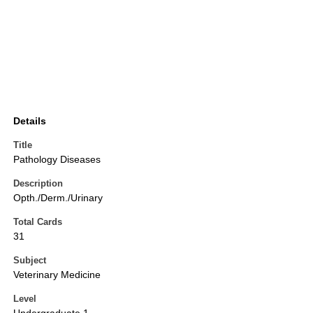
Details
Title
Pathology Diseases
Description
Opth./Derm./Urinary
Total Cards
31
Subject
Veterinary Medicine
Level