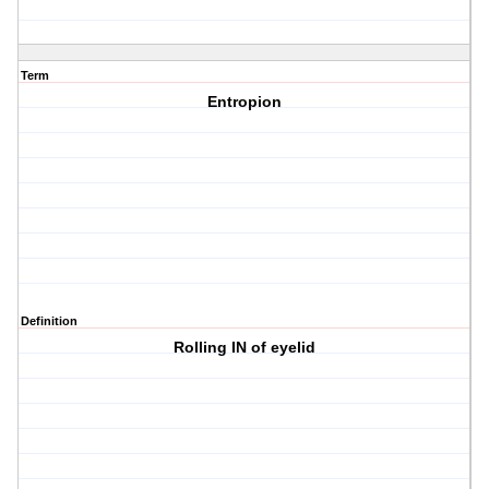
Term
Entropion
Definition
Rolling IN of eyelid