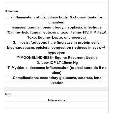
Definition
-inflammation of iris, ciliary body, & choroid (anterior
chamber)
-causes: trauma, foreign body, neoplasia, infectious
(Canine=tick, fungal,lepto,viral,toxo, Feline=FIV, FIP, FeLV,
Toxo, Equine=Lepto, onchocerca)
-S: miosis, *aqueous flare (increase in protein cells),
blepharospasm, episleral congestion (redness in eye), +/-
hypopyon
-***MOONBLINDNESS= Equine Recurrent Uveitis
-D: Low IOP LT 15mm Hg
-T: Mydriatic, decrease inflammation (topical steroids if no
ulcer)
-Complications: secondary glaucoma, cataract, lens
luxation
Term
Glaucoma